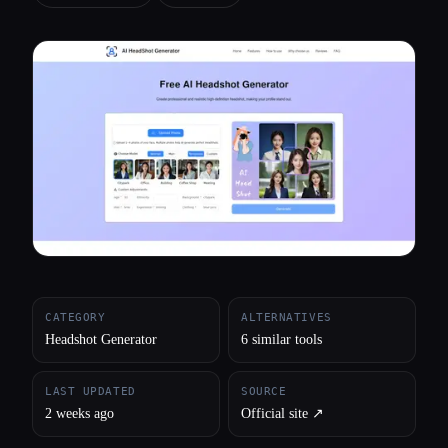
All categories
About
CATEGORY
ALTERNATIVES
Headshot Generator
6 similar tools
LAST UPDATED
SOURCE
2 weeks ago
Official site ↗︎