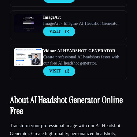
ImageArt
ImageArt - Imagine AI Headshot Generator
VISIT
Vidnoz AI HEADSHOT GENERATOR
Create professional AI headshots faster with
our free AI headshot generator.
VISIT
About AI Headshot Generator Online
Free
Transform your professional image with our AI Headshot
Generator. Create high-quality, personalized headshots,