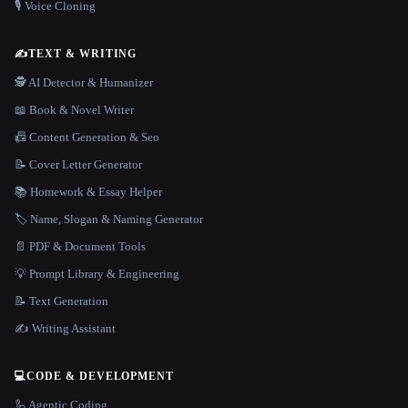
🎙️ Voice Cloning
✍️
TEXT & WRITING
🕵️ AI Detector & Humanizer
📖 Book & Novel Writer
📠 Content Generation & Seo
📝 Cover Letter Generator
📚 Homework & Essay Helper
🏷️ Name, Slogan & Naming Generator
📄 PDF & Document Tools
💡 Prompt Library & Engineering
📝 Text Generation
✍️ Writing Assistant
💻
CODE & DEVELOPMENT
🦾 Agentic Coding