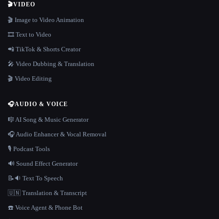
🎬
VIDEO
🎬 Image to Video Animation
🎞️ Text to Video
📲 TikTok & Shorts Creator
🎤 Video Dubbing & Translation
🎬 Video Editing
🎧
AUDIO & VOICE
🎼 AI Song & Music Generator
🎧 Audio Enhancer & Vocal Removal
🎙️ Podcast Tools
🔊 Sound Effect Generator
📝🔉 Text To Speech
🇺🇳 Translation & Transcript
☎️ Voice Agent & Phone Bot