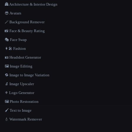
🏯 Architecture & Interior Design
😎 Avatars
🪄 Background Remover
📸 Face & Beauty Rating
🎭 Face Swap
👩‍🎤 Fashion
🪪 Headshot Generator
🖼️ Image Editing
🔁 Image to Image Variation
🔬 Image Upscaler
⚜️ Logo Generator
🖼️ Photo Restoration
🖌️ Text to Image
💧 Watermark Remover