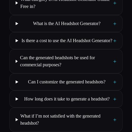
+
Free in?
+
What is the AI Headshot Generator?
+
Is there a cost to use the AI Headshot Generator?
Can the generated headshots be used for
+
commercial purposes?
+
Can I customize the generated headshots?
+
How long does it take to generate a headshot?
What if I’m not satisfied with the generated
+
headshot?