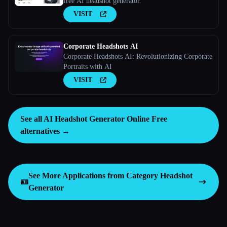
free AI headshot generator.
VISIT
Corporate Headshots AI
Corporate Headshots AI: Revolutionizing Corporate
Portraits with AI
VISIT
See all AI Headshot Generator Online Free
alternatives →
See More Applications from Category
Headshot
🪪
Generator