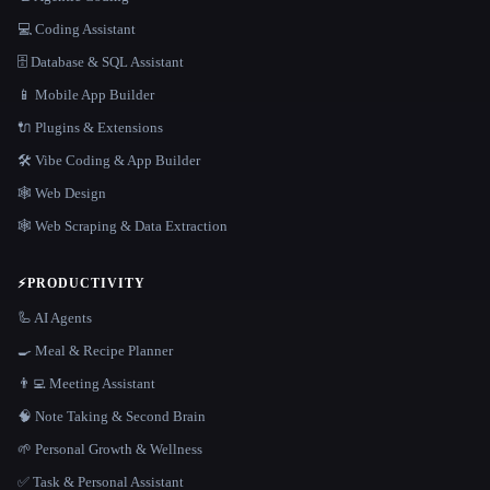
💻 Coding Assistant
🗄️ Database & SQL Assistant
📱 Mobile App Builder
🔌 Plugins & Extensions
🛠️ Vibe Coding & App Builder
🕸 Web Design
🕸️ Web Scraping & Data Extraction
⚡
PRODUCTIVITY
🦾 AI Agents
🍳 Meal & Recipe Planner
👨‍💻 Meeting Assistant
🧠 Note Taking & Second Brain
🌱 Personal Growth & Wellness
✅ Task & Personal Assistant