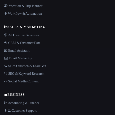
🏖 Vacation & Trip Planner
⚙️ Workflow & Automation
📈
SALES & MARKETING
🪧 Ad Creative Generator
📇 CRM & Customer Data
📧 Email Assistant
✉️ Email Marketing
📞 Sales Outreach & Lead Gen
🔍 SEO & Keyword Research
📣 Social Media Content
💼
BUSINESS
📈 Accounting & Finance
👨‍💻 Customer Support