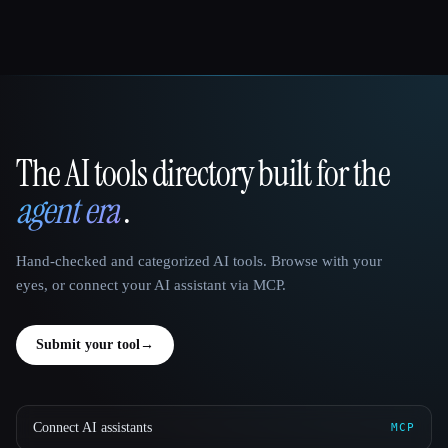
The AI tools directory built for the
That AI Collection
agent era
.
Hand-checked and categorized AI tools. Browse with your
eyes, or connect your AI assistant via MCP.
Submit your tool
→
Connect AI assistants
MCP