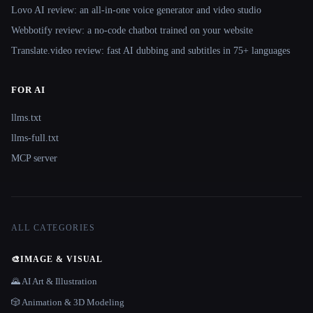
Lovo AI review: an all-in-one voice generator and video studio
Webbotify review: a no-code chatbot trained on your website
Translate.video review: fast AI dubbing and subtitles in 75+ languages
FOR AI
llms.txt
llms-full.txt
MCP server
ALL CATEGORIES
🎨
IMAGE & VISUAL
🌄 AI Art & Illustration
🎲 Animation & 3D Modeling