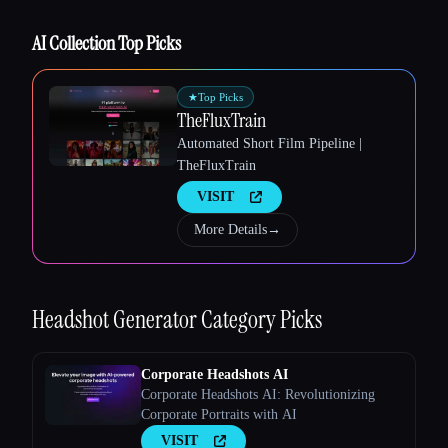
AI Collection Top Picks
★
Top Picks
TheFluxTrain
Esc
Automated Short Film Pipeline |
TheFluxTrain
VISIT
More Details
→
Headshot Generator
Category Picks
Corporate Headshots AI
Corporate Headshots AI: Revolutionizing
Corporate Portraits with AI
VISIT