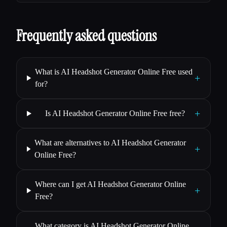
Frequently asked questions
What is AI Headshot Generator Online Free used
+
for?
+
Is AI Headshot Generator Online Free free?
What are alternatives to AI Headshot Generator
+
Online Free?
Where can I get AI Headshot Generator Online
+
Free?
What category is AI Headshot Generator Online