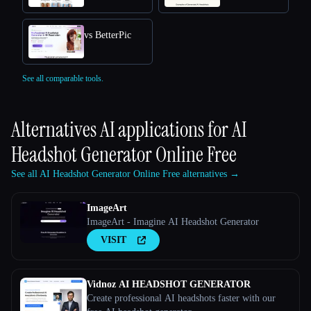
vs BetterPic
See all comparable tools.
Alternatives AI applications for
AI
Headshot Generator Online Free
See all AI Headshot Generator Online Free alternatives →
ImageArt
ImageArt - Imagine AI Headshot Generator
VISIT
Vidnoz AI HEADSHOT GENERATOR
Create professional AI headshots faster with our