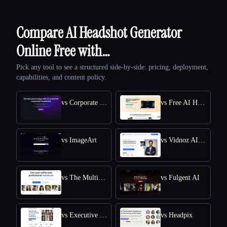
Compare AI Headshot Generator
Online Free with…
Pick any tool to see a structured side-by-side: pricing, deployment,
capabilities, and content policy.
vs Corporate Headshots AI
vs Free AI Headshot Generator | Supawork AI
vs ImageArt
vs Vidnoz AI HEADSHOT GENERATOR
vs The Multiverse AI
vs Fulgent AI
vs Executive Headshots
vs Headpix