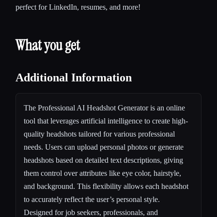
perfect for LinkedIn, resumes, and more!
What you get
Additional Information
The Professional AI Headshot Generator is an online
tool that leverages artificial intelligence to create high-
quality headshots tailored for various professional
needs. Users can upload personal photos or generate
headshots based on detailed text descriptions, giving
them control over attributes like eye color, hairstyle,
and background. This flexibility allows each headshot
to accurately reflect the user’s personal style.
Designed for job seekers, professionals, and