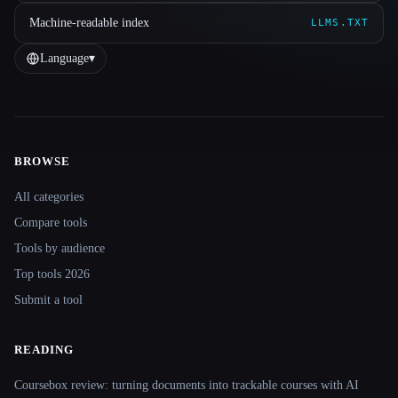
Machine-readable index
LLMS.TXT
Language
▾
BROWSE
Site navigation
All categories
Compare tools
Tools by audience
Top tools 2026
Submit a tool
READING
Coursebox review: turning documents into trackable courses with AI