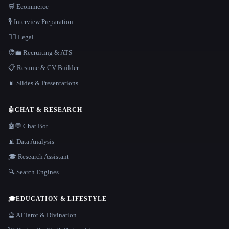
🛒 Ecommerce
🎙️ Interview Preparation
👩‍⚖️ Legal
🧑‍💼 Recruiting & ATS
📋 Resume & CV Builder
📊 Slides & Presentations
🤖
CHAT & RESEARCH
🤖💬 Chat Bot
📊 Data Analysis
🎓 Research Assistant
🔍 Search Engines
🎓
EDUCATION & LIFESTYLE
🔮 AI Tarot & Divination