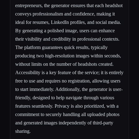
entrepreneurs, the generator ensures that each headshot
conveys professionalism and confidence, making it
ideal for resumes, LinkedIn profiles, and social media.
By generating a polished image, users can enhance
their visibility and credibility in professional contexts.
The platform guarantees quick results, typically
producing two high-resolution images within seconds,
without limits on the number of headshots created.
Accessibility is a key feature of the service; it is entirely
free to use and requires no registration, allowing users
to start immediately. Additionally, the generator is user-
friendly, designed to help navigate through various
features seamlessly. Privacy is also prioritized, with a
commitment to securely handling all uploaded photos
and generated images independently of third-party
sharing.