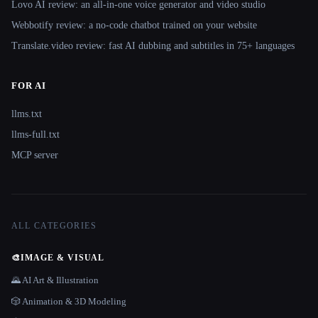
Lovo AI review: an all-in-one voice generator and video studio
Webbotify review: a no-code chatbot trained on your website
Translate.video review: fast AI dubbing and subtitles in 75+ languages
FOR AI
llms.txt
llms-full.txt
MCP server
ALL CATEGORIES
🎨
IMAGE & VISUAL
🌄 AI Art & Illustration
🎲 Animation & 3D Modeling