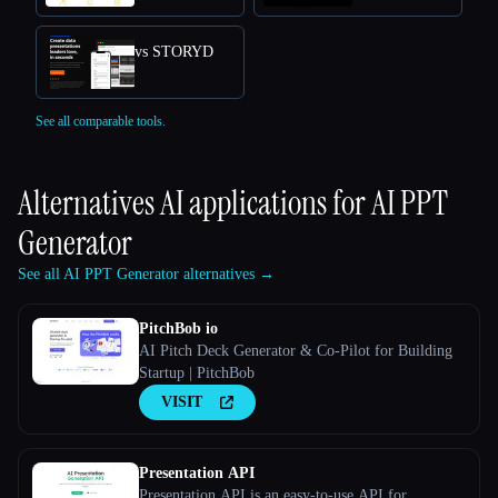
vs STORYD
See all comparable tools.
Alternatives AI applications for
AI PPT
Generator
See all AI PPT Generator alternatives →
PitchBob io
AI Pitch Deck Generator & Co-Pilot for Building
Startup | PitchBob
VISIT
Presentation API
Presentation API is an easy-to-use API for