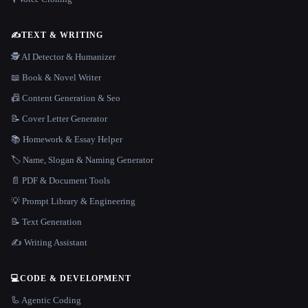
✍️
TEXT & WRITING
🕵️ AI Detector & Humanizer
📖 Book & Novel Writer
📠 Content Generation & Seo
📝 Cover Letter Generator
📚 Homework & Essay Helper
🏷️ Name, Slogan & Naming Generator
📄 PDF & Document Tools
💡 Prompt Library & Engineering
📝 Text Generation
✍️ Writing Assistant
💻
CODE & DEVELOPMENT
🦾 Agentic Coding