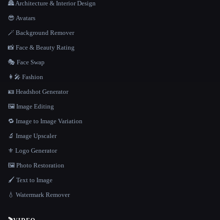
🏯 Architecture & Interior Design
😎 Avatars
🪄 Background Remover
📸 Face & Beauty Rating
🎭 Face Swap
👩‍🎤 Fashion
🪪 Headshot Generator
🖼️ Image Editing
🔁 Image to Image Variation
🔬 Image Upscaler
⚜️ Logo Generator
🖼️ Photo Restoration
🖌️ Text to Image
💧 Watermark Remover