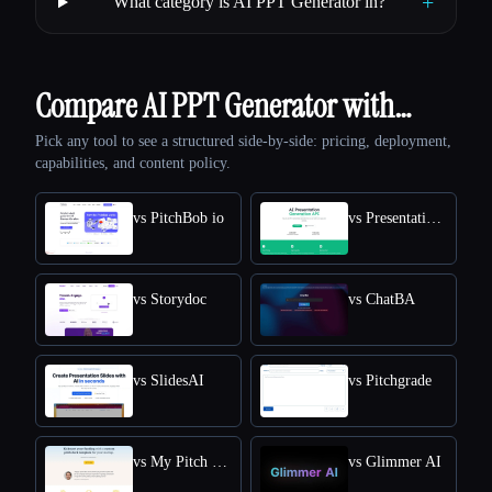
+
What category is AI PPT Generator in?
Compare AI PPT Generator with…
Pick any tool to see a structured side-by-side: pricing, deployment,
capabilities, and content policy.
vs PitchBob io
vs Presentation API
vs Storydoc
vs ChatBA
vs SlidesAI
vs Pitchgrade
vs My Pitch Deck
vs Glimmer AI