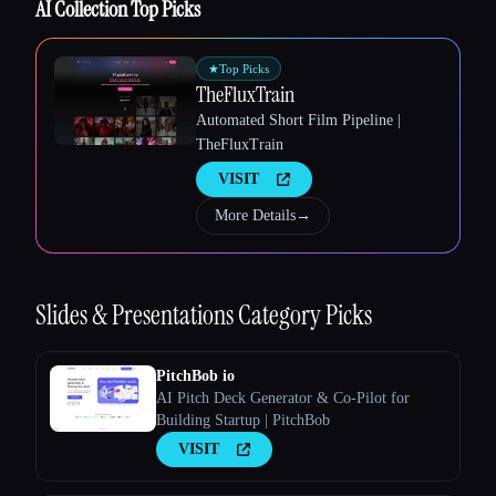
AI Collection Top Picks
★
Top Picks
TheFluxTrain
Automated Short Film Pipeline |
TheFluxTrain
VISIT
More Details
→
Slides & Presentations
Category Picks
PitchBob io
AI Pitch Deck Generator & Co-Pilot for
Building Startup | PitchBob
VISIT