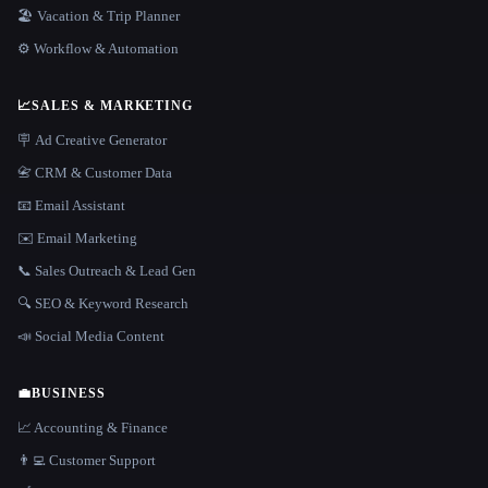
🏖 Vacation & Trip Planner
⚙️ Workflow & Automation
📈
SALES & MARKETING
🪧 Ad Creative Generator
📇 CRM & Customer Data
📧 Email Assistant
✉️ Email Marketing
📞 Sales Outreach & Lead Gen
🔍 SEO & Keyword Research
📣 Social Media Content
💼
BUSINESS
📈 Accounting & Finance
👨‍💻 Customer Support