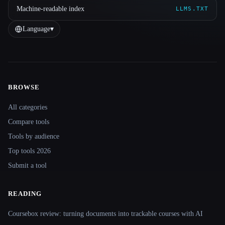
Machine-readable index
LLMS.TXT
Language
▾
BROWSE
Site navigation
All categories
Compare tools
Tools by audience
Top tools 2026
Submit a tool
READING
Coursebox review: turning documents into trackable courses with AI