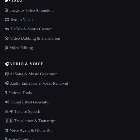
🎬
VIDEO
🎬 Image to Video Animation
🎞️ Text to Video
📲 TikTok & Shorts Creator
🎤 Video Dubbing & Translation
🎬 Video Editing
🎧
AUDIO & VOICE
🎼 AI Song & Music Generator
🎧 Audio Enhancer & Vocal Removal
🎙️ Podcast Tools
🔊 Sound Effect Generator
📝🔉 Text To Speech
🇺🇳 Translation & Transcript
☎️ Voice Agent & Phone Bot
🎙️ Voice Cloning