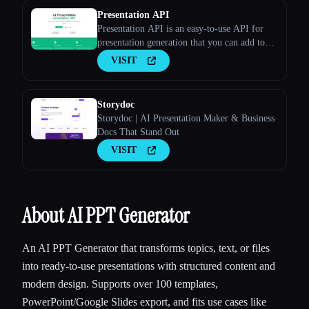
Presentation API
Presentation API is an easy-to-use API for
presentation generation that you can add to
your apps and websites. Long Description
VISIT
Storydoc
Storydoc | AI Presentation Maker & Business
Docs That Stand Out
VISIT
About AI PPT Generator
An AI PPT Generator that transforms topics, text, or files
into ready-to-use presentations with structured content and
modern design. Supports over 100 templates,
PowerPoint/Google Slides export, and fits use cases like