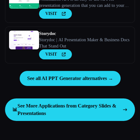
presentation generation that you can add to your
apps and websites. Long Description
VISIT
Storydoc
Storydoc | AI Presentation Maker & Business Docs
That Stand Out
VISIT
See all AI PPT Generator alternatives →
See More Applications from Category
Slides &
📊
Presentations