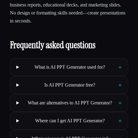
business reports, educational decks, and marketing slides.
No design or formatting skills needed—create presentations
in seconds.
Frequently asked questions
+
What is AI PPT Generator used for?
+
Is AI PPT Generator free?
+
What are alternatives to AI PPT Generator?
+
Where can I get AI PPT Generator?