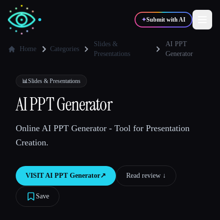
✦
Submit with AI
Slides &
AI PPT
Home
Categories
Presentations
Generator
✍️
🎨
Writers
Designers
📊
Slides & Presentations
AI PPT Generator
💻
📈
Developers
Marketers
Online AI PPT Generator - Tool for Presentation
🎓
🎬
Students
Creators
Creation.
VISIT
AI PPT Generator
↗︎
Read review ↓︎
Blog
Save
Compare tools