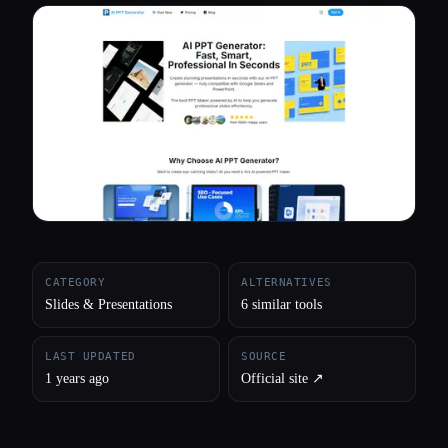
All categories
About
CATEGORY
ALTERNATIVES
Slides & Presentations
6 similar tools
LAST UPDATED
SOURCE
1 years ago
Official site ↗︎
Esc