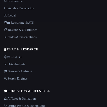
🛒 Ecommerce
🎙️ Interview Preparation
👩‍⚖️ Legal
🧑‍💼 Recruiting & ATS
📋 Resume & CV Builder
📊 Slides & Presentations
🤖
CHAT & RESEARCH
🤖💬 Chat Bot
📊 Data Analysis
🎓 Research Assistant
🔍 Search Engines
🎓
EDUCATION & LIFESTYLE
🔮 AI Tarot & Divination
💘 Dating Profile & Pickup Line