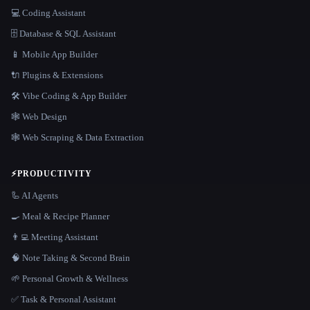
💻 Coding Assistant
🗄️ Database & SQL Assistant
📱 Mobile App Builder
🔌 Plugins & Extensions
🛠️ Vibe Coding & App Builder
🕸 Web Design
🕸️ Web Scraping & Data Extraction
⚡
PRODUCTIVITY
🦾 AI Agents
🍳 Meal & Recipe Planner
👨‍💻 Meeting Assistant
🧠 Note Taking & Second Brain
🌱 Personal Growth & Wellness
✅ Task & Personal Assistant