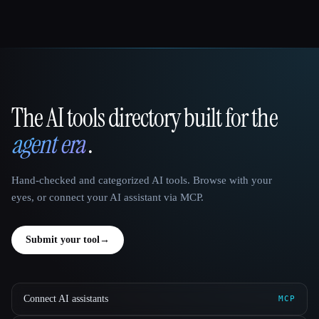
The AI tools directory built for the
That AI Collection
agent era
.
Hand-checked and categorized AI tools. Browse with your
eyes, or connect your AI assistant via MCP.
Submit your tool
→
Connect AI assistants
MCP