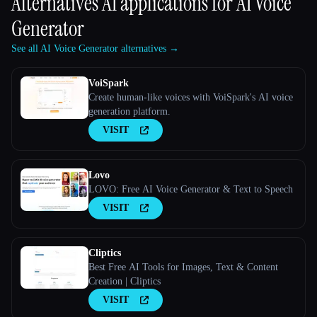
Alternatives AI applications for
AI Voice
Generator
See all AI Voice Generator alternatives →
VoiSpark
Create human-like voices with VoiSpark's AI voice
generation platform.
VISIT
Lovo
LOVO: Free AI Voice Generator & Text to Speech
VISIT
Cliptics
Best Free AI Tools for Images, Text & Content
Creation | Cliptics
VISIT