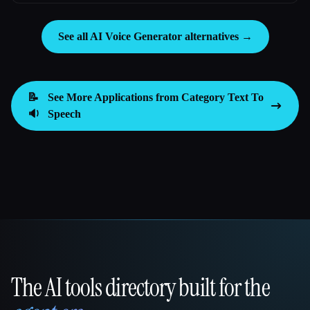
See all AI Voice Generator alternatives →
📝
See More Applications from Category
Text To
🔉
Speech
The AI tools directory built for the
That AI Collection