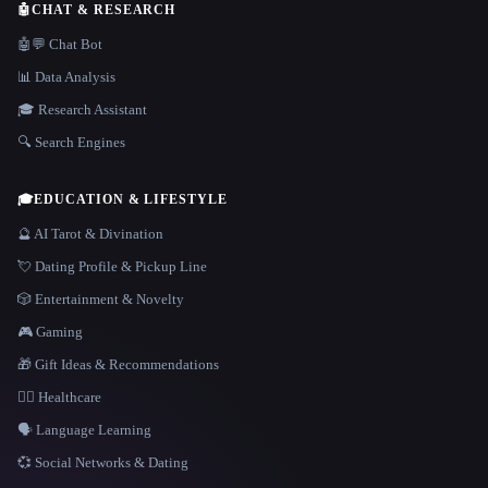
🤖
CHAT & RESEARCH
🤖💬 Chat Bot
📊 Data Analysis
🎓 Research Assistant
🔍 Search Engines
🎓
EDUCATION & LIFESTYLE
🔮 AI Tarot & Divination
💘 Dating Profile & Pickup Line
🎲 Entertainment & Novelty
🎮 Gaming
🎁 Gift Ideas & Recommendations
👩‍⚕️ Healthcare
🗣️ Language Learning
💞 Social Networks & Dating