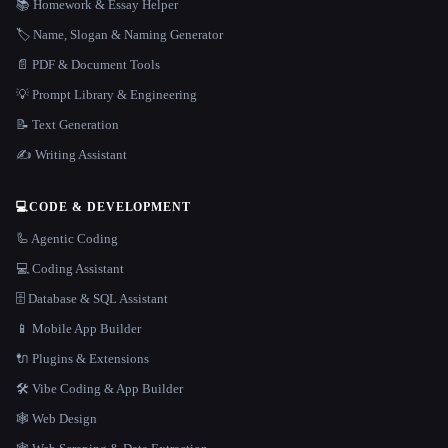
📚 Homework & Essay Helper
🏷️ Name, Slogan & Naming Generator
📄 PDF & Document Tools
💡 Prompt Library & Engineering
📝 Text Generation
✍️ Writing Assistant
💻
CODE & DEVELOPMENT
🦾 Agentic Coding
💻 Coding Assistant
🗄️ Database & SQL Assistant
📱 Mobile App Builder
🔌 Plugins & Extensions
🛠️ Vibe Coding & App Builder
🕸 Web Design