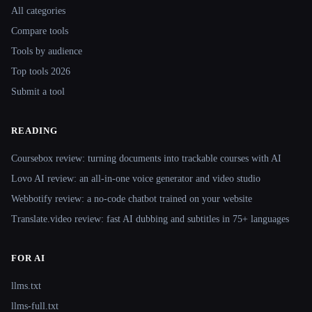
All categories
Compare tools
Tools by audience
Top tools 2026
Submit a tool
READING
Coursebox review: turning documents into trackable courses with AI
Lovo AI review: an all-in-one voice generator and video studio
Webbotify review: a no-code chatbot trained on your website
Translate.video review: fast AI dubbing and subtitles in 75+ languages
FOR AI
llms.txt
llms-full.txt