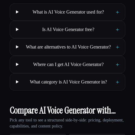
+
What is AI Voice Generator used for?
+
Is AI Voice Generator free?
+
What are alternatives to AI Voice Generator?
+
Where can I get AI Voice Generator?
+
What category is AI Voice Generator in?
Compare AI Voice Generator with…
Pick any tool to see a structured side-by-side: pricing, deployment,
capabilities, and content policy.