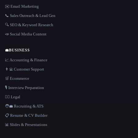
✉️ Email Marketing
📞 Sales Outreach & Lead Gen
🔍 SEO & Keyword Research
📣 Social Media Content
💼
BUSINESS
📈 Accounting & Finance
👨‍💻 Customer Support
🛒 Ecommerce
🎙️ Interview Preparation
👩‍⚖️ Legal
🧑‍💼 Recruiting & ATS
📋 Resume & CV Builder
📊 Slides & Presentations