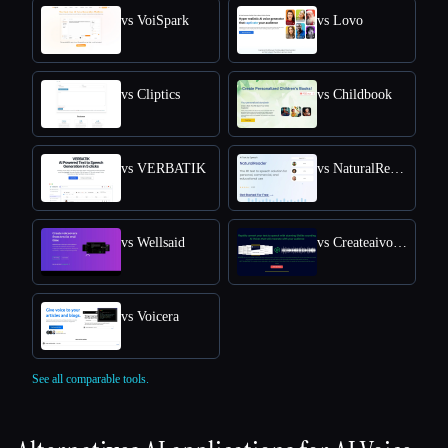
vs VoiSpark
vs Lovo
vs Cliptics
vs Childbook
vs VERBATIK
vs NaturalReader
vs Wellsaid
vs Createaivoiceovers
vs Voicera
See all comparable tools.