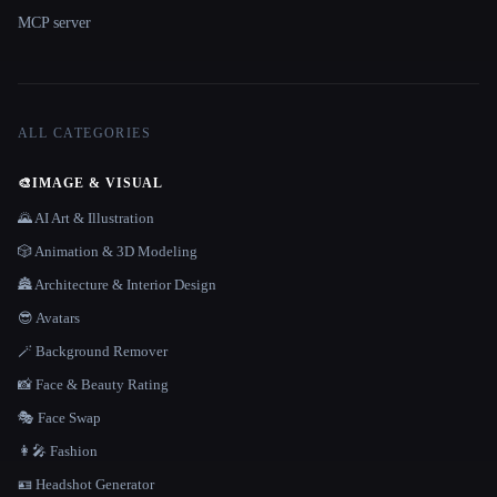
MCP server
ALL CATEGORIES
🎨
IMAGE & VISUAL
🌄 AI Art & Illustration
🎲 Animation & 3D Modeling
🏯 Architecture & Interior Design
😎 Avatars
🪄 Background Remover
📸 Face & Beauty Rating
🎭 Face Swap
👩‍🎤 Fashion
🪪 Headshot Generator