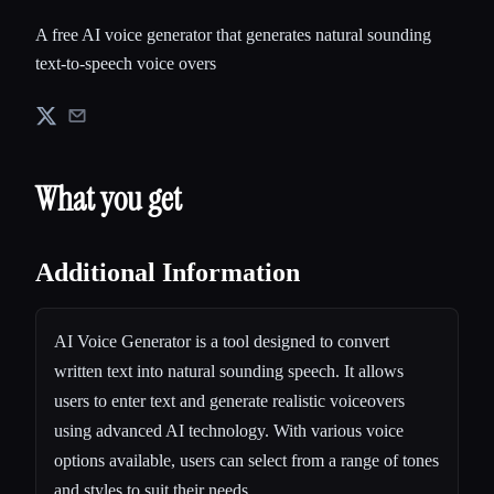
A free AI voice generator that generates natural sounding
text-to-speech voice overs
What you get
Additional Information
AI Voice Generator is a tool designed to convert
written text into natural sounding speech. It allows
users to enter text and generate realistic voiceovers
using advanced AI technology. With various voice
options available, users can select from a range of tones
and styles to suit their needs.