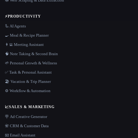
🕸️ Web Scraping & Data Extraction
⚡
PRODUCTIVITY
🦾 AI Agents
🍳 Meal & Recipe Planner
👨‍💻 Meeting Assistant
🧠 Note Taking & Second Brain
🌱 Personal Growth & Wellness
✅ Task & Personal Assistant
🏖 Vacation & Trip Planner
⚙️ Workflow & Automation
📈
SALES & MARKETING
🪧 Ad Creative Generator
📇 CRM & Customer Data
📧 Email Assistant