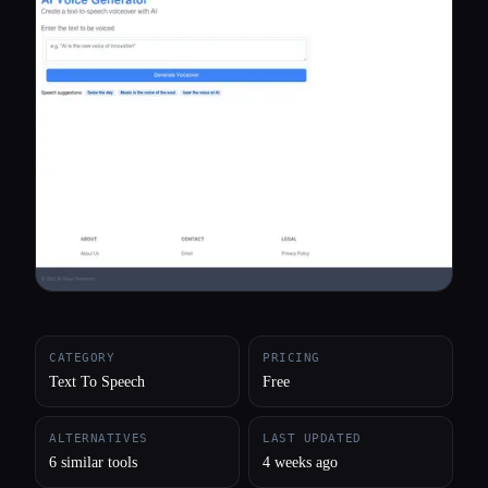
All categories
About
CATEGORY
PRICING
Text To Speech
Free
ALTERNATIVES
LAST UPDATED
6 similar tools
4 weeks ago