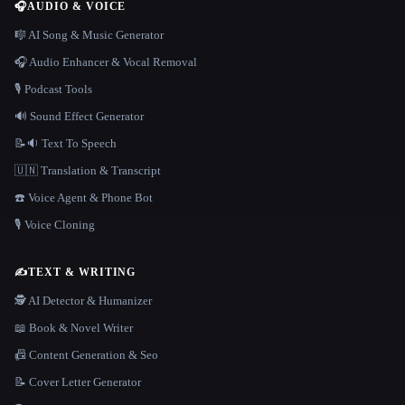
🎧
AUDIO & VOICE
🎼 AI Song & Music Generator
🎧 Audio Enhancer & Vocal Removal
🎙️ Podcast Tools
🔊 Sound Effect Generator
📝🔉 Text To Speech
🇺🇳 Translation & Transcript
☎️ Voice Agent & Phone Bot
🎙️ Voice Cloning
✍️
TEXT & WRITING
🕵️ AI Detector & Humanizer
📖 Book & Novel Writer
📠 Content Generation & Seo
📝 Cover Letter Generator