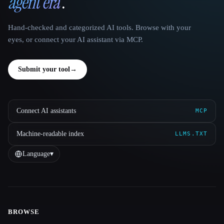
agent era
.
Hand-checked and categorized AI tools. Browse with your
eyes, or connect your AI assistant via MCP.
Submit your tool
→
Connect AI assistants
MCP
Machine-readable index
LLMS.TXT
Language
▾
BROWSE
Site navigation