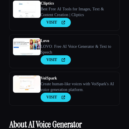
Cliptics
Best Free AI Tools for Images, Text &
Content Creation | Cliptics
VISIT
Lovo
LOVO: Free AI Voice Generator & Text to
Speech
VISIT
VoiSpark
Create human-like voices with VoiSpark's AI
voice generation platform.
VISIT
About AI Voice Generator