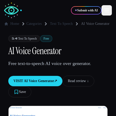
✦
Submit with AI
Home
Categories
Text To Speech
AI Voice Generator
✍️
🎨
Writers
Designers
📝🔉
Text To Speech
Free
AI Voice Generator
💻
📈
Developers
Marketers
Free text-to-speech AI voice over generator.
🎓
🎬
Students
Creators
VISIT
AI Voice Generator
↗︎
Read review ↓︎
Save
Blog
Compare tools