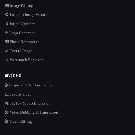
🖼️ Image Editing
🔁 Image to Image Variation
🔬 Image Upscaler
⚜️ Logo Generator
🖼️ Photo Restoration
🖌️ Text to Image
💧 Watermark Remover
🎬
VIDEO
🎬 Image to Video Animation
🎞️ Text to Video
📲 TikTok & Shorts Creator
🎤 Video Dubbing & Translation
🎬 Video Editing