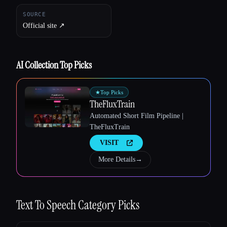
SOURCE
Official site ↗︎
Esc
AI Collection Top Picks
★
Top Picks
TheFluxTrain
Automated Short Film Pipeline |
TheFluxTrain
VISIT
More Details
→
Text To Speech
Category Picks