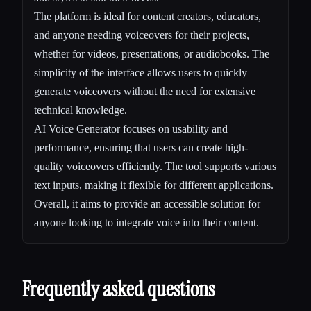
The platform is ideal for content creators, educators,
and anyone needing voiceovers for their projects,
whether for videos, presentations, or audiobooks. The
simplicity of the interface allows users to quickly
generate voiceovers without the need for extensive
technical knowledge.
AI Voice Generator focuses on usability and
performance, ensuring that users can create high-
quality voiceovers efficiently. The tool supports various
text inputs, making it flexible for different applications.
Overall, it aims to provide an accessible solution for
anyone looking to integrate voice into their content.
Frequently asked questions