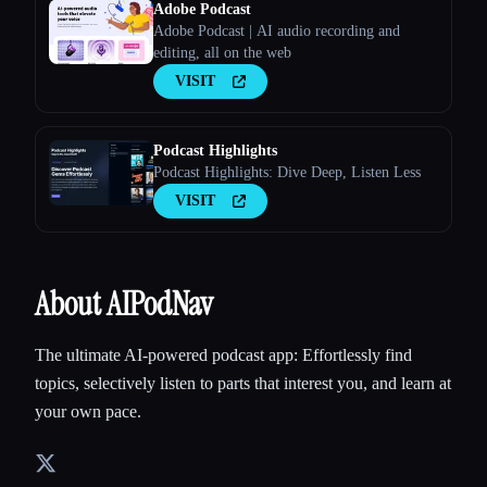
Adobe Podcast
Adobe Podcast | AI audio recording and
editing, all on the web
VISIT
Podcast Highlights
Podcast Highlights: Dive Deep, Listen Less
VISIT
About AIPodNav
The ultimate AI-powered podcast app: Effortlessly find
topics, selectively listen to parts that interest you, and learn at
your own pace.