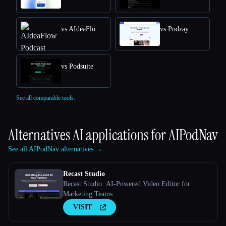
vs AIdeaFlow Podcast
vs Podzay
vs Podsuite
See all comparable tools.
Alternatives AI applications for
AIPodNav
See all AIPodNav alternatives →
Recast Studio
Recast Studio: AI-Powered Video Editor for
Marketing Teams
VISIT