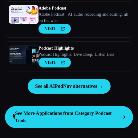
Adobe Podcast
Adobe Podcast | AI audio recording and editing, all
on the web
VISIT
Podcast Highlights
Podcast Highlights: Dive Deep, Listen Less
VISIT
See all AIPodNav alternatives →
See More Applications from Category
Podcast
🎙️
Tools