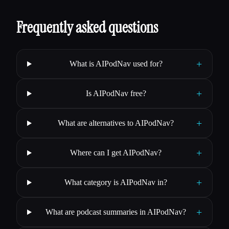
Frequently asked questions
+
What is AIPodNav used for?
+
Is AIPodNav free?
+
What are alternatives to AIPodNav?
+
Where can I get AIPodNav?
+
What category is AIPodNav in?
+
What are podcast summaries in AIPodNav?