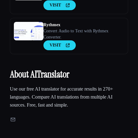
VISIT
Rythmex
Convert Audio to Text with Rythmex
Converter.
VISIT
About AITranslator
Use our free AI translator for accurate results in 270+
languages. Compare AI translations from multiple AI
sources. Free, fast and simple.