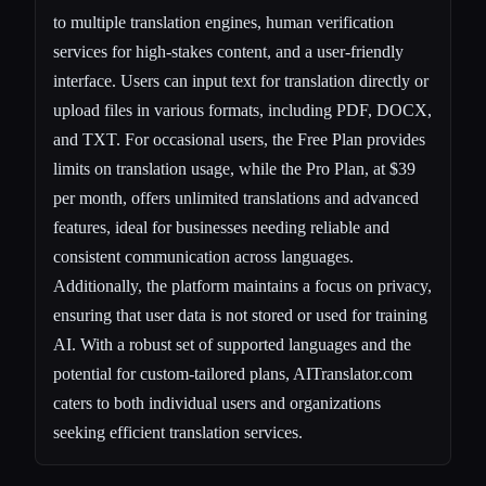
to multiple translation engines, human verification
services for high-stakes content, and a user-friendly
interface. Users can input text for translation directly or
upload files in various formats, including PDF, DOCX,
and TXT. For occasional users, the Free Plan provides
limits on translation usage, while the Pro Plan, at $39
per month, offers unlimited translations and advanced
features, ideal for businesses needing reliable and
consistent communication across languages.
Additionally, the platform maintains a focus on privacy,
ensuring that user data is not stored or used for training
AI. With a robust set of supported languages and the
potential for custom-tailored plans, AITranslator.com
caters to both individual users and organizations
seeking efficient translation services.