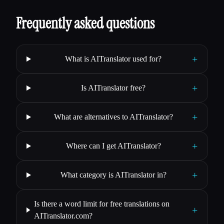
Frequently asked questions
+
What is AITranslator used for?
+
Is AITranslator free?
+
What are alternatives to AITranslator?
+
Where can I get AITranslator?
+
What category is AITranslator in?
Is there a word limit for free translations on
+
AITranslator.com?