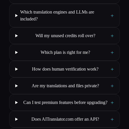
Which translation engines and LLMs are
+
included?
+
Will my unused credits roll over?
+
Which plan is right for me?
+
How does human verification work?
+
Are my translations and files private?
+
Can I test premium features before upgrading?
+
Does AITranslator.com offer an API?