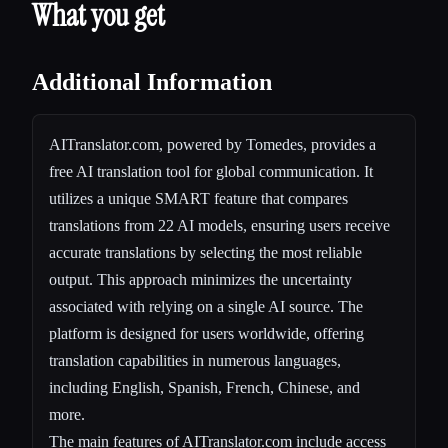
What you get
Additional Information
AITranslator.com, powered by Tomedes, provides a
free AI translation tool for global communication. It
utilizes a unique SMART feature that compares
translations from 22 AI models, ensuring users receive
accurate translations by selecting the most reliable
output. This approach minimizes the uncertainty
associated with relying on a single AI source. The
platform is designed for users worldwide, offering
translation capabilities in numerous languages,
including English, Spanish, French, Chinese, and
more.
The main features of AITranslator.com include access