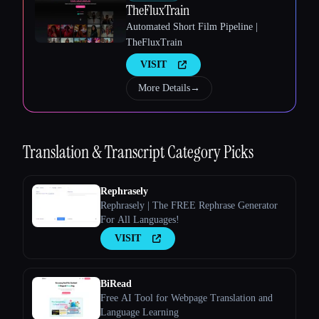
TheFluxTrain
Automated Short Film Pipeline |
TheFluxTrain
VISIT
More Details
→
Esc
Translation & Transcript
Category Picks
Rephrasely
Rephrasely | The FREE Rephrase Generator
For All Languages!
VISIT
BiRead
Free AI Tool for Webpage Translation and
Language Learning