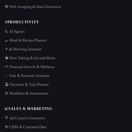
🕸️ Web Scraping & Data Extraction
⚡
PRODUCTIVITY
🦾 AI Agents
🍳 Meal & Recipe Planner
👨‍💻 Meeting Assistant
🧠 Note Taking & Second Brain
🌱 Personal Growth & Wellness
✅ Task & Personal Assistant
🏖 Vacation & Trip Planner
⚙️ Workflow & Automation
📈
SALES & MARKETING
🪧 Ad Creative Generator
📇 CRM & Customer Data