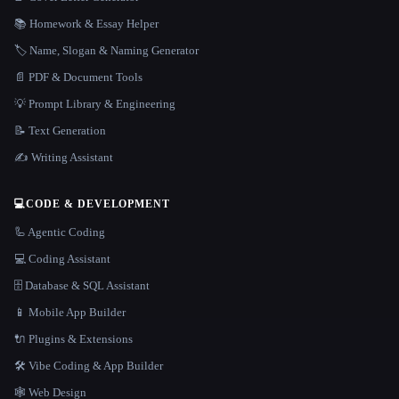
📚 Homework & Essay Helper
🏷️ Name, Slogan & Naming Generator
📄 PDF & Document Tools
💡 Prompt Library & Engineering
📝 Text Generation
✍️ Writing Assistant
💻
CODE & DEVELOPMENT
🦾 Agentic Coding
💻 Coding Assistant
🗄️ Database & SQL Assistant
📱 Mobile App Builder
🔌 Plugins & Extensions
🛠️ Vibe Coding & App Builder
🕸 Web Design