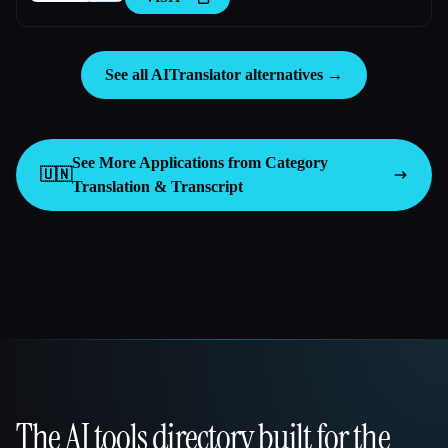
See all AITranslator alternatives →
See More Applications from Category
🇺🇳
Translation & Transcript
The AI tools directory built for the
That AI Collection