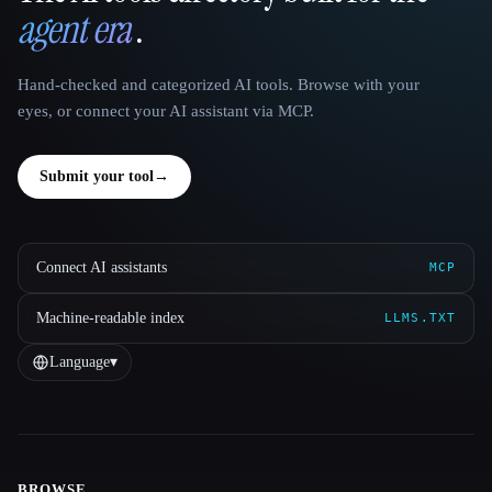
agent era
.
Hand-checked and categorized AI tools. Browse with your
eyes, or connect your AI assistant via MCP.
Submit your tool
→
Connect AI assistants
MCP
Machine-readable index
LLMS.TXT
Language
▾
BROWSE