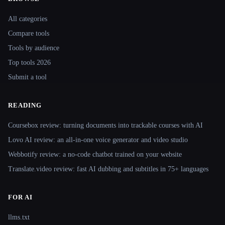
Site navigation
All categories
Compare tools
Tools by audience
Top tools 2026
Submit a tool
READING
Coursebox review: turning documents into trackable courses with AI
Lovo AI review: an all-in-one voice generator and video studio
Webbotify review: a no-code chatbot trained on your website
Translate.video review: fast AI dubbing and subtitles in 75+ languages
FOR AI
llms.txt