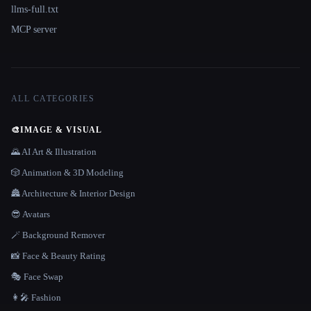
llms-full.txt
MCP server
ALL CATEGORIES
🎨
IMAGE & VISUAL
🌄 AI Art & Illustration
🎲 Animation & 3D Modeling
🏯 Architecture & Interior Design
😎 Avatars
🪄 Background Remover
📸 Face & Beauty Rating
🎭 Face Swap
👩‍🎤 Fashion