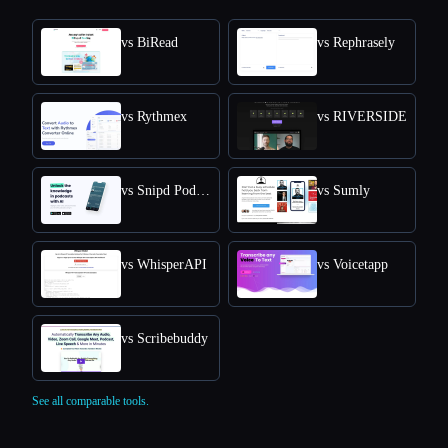
vs BiRead
vs Rephrasely
vs Rythmex
vs RIVERSIDE
vs Snipd Podcast Summaries
vs Sumly
vs WhisperAPI
vs Voicetapp
vs Scribebuddy
See all comparable tools.