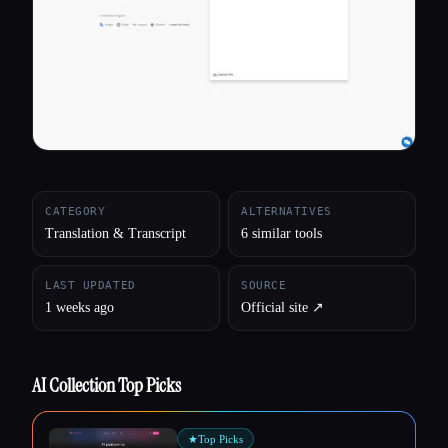
All categories
About
CATEGORY
ALTERNATIVES
Translation & Transcript
6 similar tools
LAST UPDATED
SOURCE
1 weeks ago
Official site ↗︎
AI Collection Top Picks
★
Top Picks