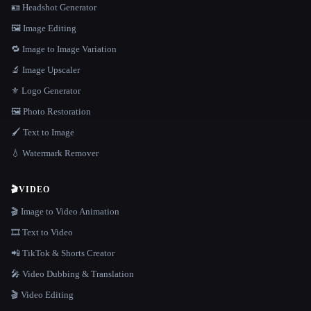
🪪 Headshot Generator
🖼️ Image Editing
🔁 Image to Image Variation
🔬 Image Upscaler
⚜️ Logo Generator
🖼️ Photo Restoration
🖌️ Text to Image
💧 Watermark Remover
🎬
VIDEO
🎬 Image to Video Animation
🎞️ Text to Video
📲 TikTok & Shorts Creator
🎤 Video Dubbing & Translation
🎬 Video Editing