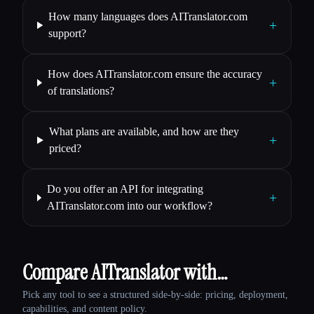
How many languages does AITranslator.com
+
support?
How does AITranslator.com ensure the accuracy
+
of translations?
What plans are available, and how are they
+
priced?
Do you offer an API for integrating
+
AITranslator.com into our workflow?
Compare AITranslator with…
Pick any tool to see a structured side-by-side: pricing, deployment,
capabilities, and content policy.