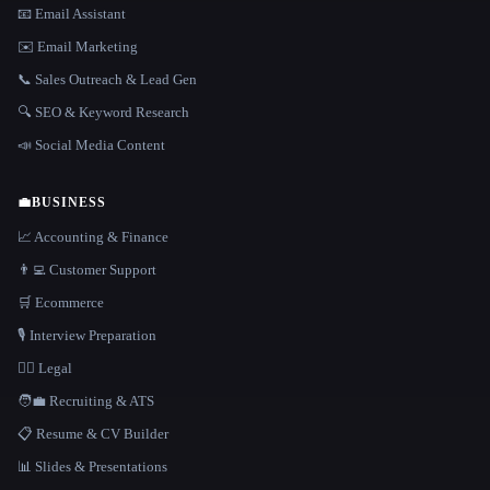
📧 Email Assistant
✉️ Email Marketing
📞 Sales Outreach & Lead Gen
🔍 SEO & Keyword Research
📣 Social Media Content
💼
BUSINESS
📈 Accounting & Finance
👨‍💻 Customer Support
🛒 Ecommerce
🎙️ Interview Preparation
👩‍⚖️ Legal
🧑‍💼 Recruiting & ATS
📋 Resume & CV Builder
📊 Slides & Presentations