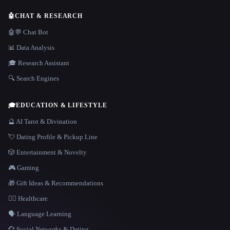
🤖
CHAT & RESEARCH
🤖💬 Chat Bot
📊 Data Analysis
🎓 Research Assistant
🔍 Search Engines
🎓
EDUCATION & LIFESTYLE
🔮 AI Tarot & Divination
💘 Dating Profile & Pickup Line
🎲 Entertainment & Novelty
🎮 Gaming
🎁 Gift Ideas & Recommendations
👩‍⚕️ Healthcare
🗣️ Language Learning
💞 Social Networks & Dating