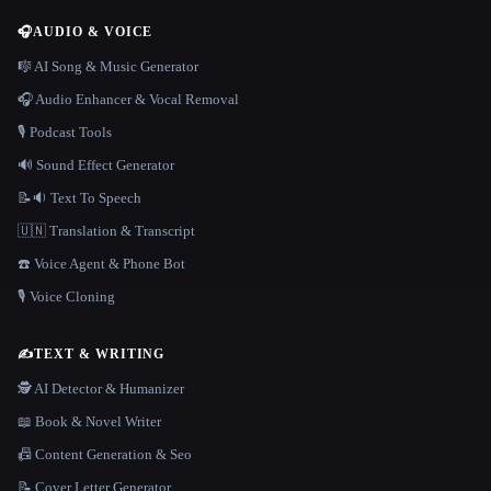
🎧
AUDIO & VOICE
🎼 AI Song & Music Generator
🎧 Audio Enhancer & Vocal Removal
🎙️ Podcast Tools
🔊 Sound Effect Generator
📝🔉 Text To Speech
🇺🇳 Translation & Transcript
☎️ Voice Agent & Phone Bot
🎙️ Voice Cloning
✍️
TEXT & WRITING
🕵️ AI Detector & Humanizer
📖 Book & Novel Writer
📠 Content Generation & Seo
📝 Cover Letter Generator