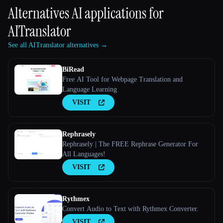
Alternatives AI applications for
AITranslator
See all AITranslator alternatives →
BiRead
Free AI Tool for Webpage Translation and
Language Learning
VISIT
Rephrasely
Rephrasely | The FREE Rephrase Generator For
All Languages!
VISIT
Rythmex
Convert Audio to Text with Rythmex Converter.
VISIT