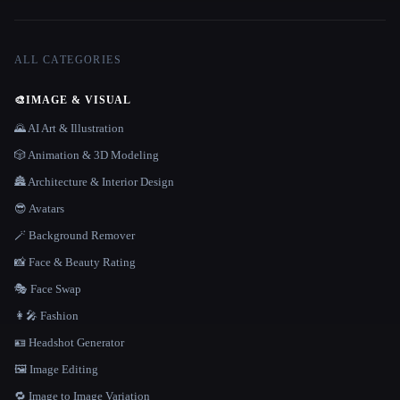
ALL CATEGORIES
🎨
IMAGE & VISUAL
🌄 AI Art & Illustration
🎲 Animation & 3D Modeling
🏯 Architecture & Interior Design
😎 Avatars
🪄 Background Remover
📸 Face & Beauty Rating
🎭 Face Swap
👩‍🎤 Fashion
🪪 Headshot Generator
🖼️ Image Editing
🔁 Image to Image Variation