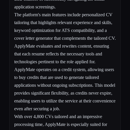
application screenings.
The platform's main features include personalized CV
tailoring that highlights relevant experience and skills,
keyword optimization for ATS compatibility, and a
cover letter generator that complements the tailored CV.
ApplyMate evaluates and rewrites content, ensuring
that each resume reflects the necessary tools and
technologies pertinent to the role applied for.
ApplyMate operates on a credit system, allowing users
to buy credits that are used to generate tailored
applications without ongoing subscriptions. This model
provides significant flexibility, as credits never expire,
enabling users to utilize the service at their convenience
even after securing a job.
With over 4,800 CVs tailored and an impressive
processing time, ApplyMate is especially suited for