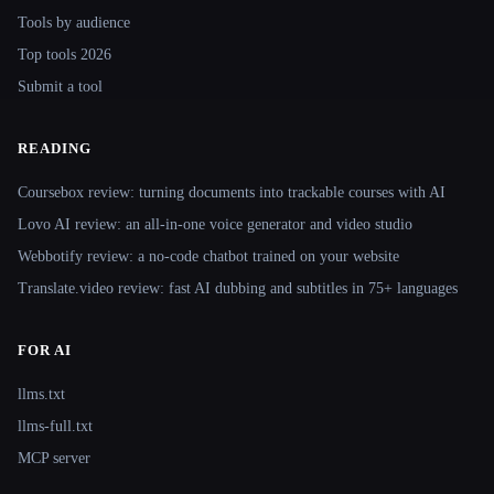
Tools by audience
Top tools 2026
Submit a tool
READING
Coursebox review: turning documents into trackable courses with AI
Lovo AI review: an all-in-one voice generator and video studio
Webbotify review: a no-code chatbot trained on your website
Translate.video review: fast AI dubbing and subtitles in 75+ languages
FOR AI
llms.txt
llms-full.txt
MCP server