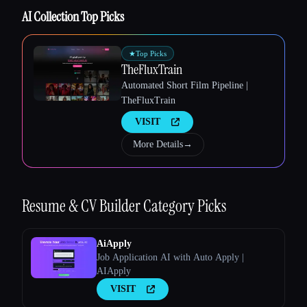
AI Collection Top Picks
★
Top Picks
TheFluxTrain
Automated Short Film Pipeline |
TheFluxTrain
VISIT
More Details
→
Esc
Resume & CV Builder
Category Picks
AiApply
Job Application AI with Auto Apply |
AIApply
VISIT