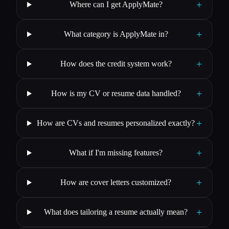
+
Where can I get ApplyMate?
+
What category is ApplyMate in?
+
How does the credit system work?
+
How is my CV or resume data handled?
+
How are CVs and resumes personalized exactly?
+
What if I'm missing features?
+
How are cover letters customized?
+
What does tailoring a resume actually mean?