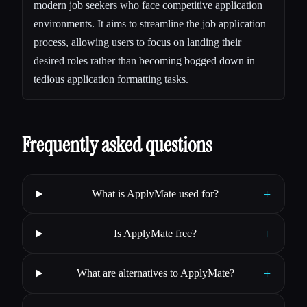
modern job seekers who face competitive application
environments. It aims to streamline the job application
process, allowing users to focus on landing their
desired roles rather than becoming bogged down in
tedious application formatting tasks.
Frequently asked questions
+
What is ApplyMate used for?
+
Is ApplyMate free?
+
What are alternatives to ApplyMate?