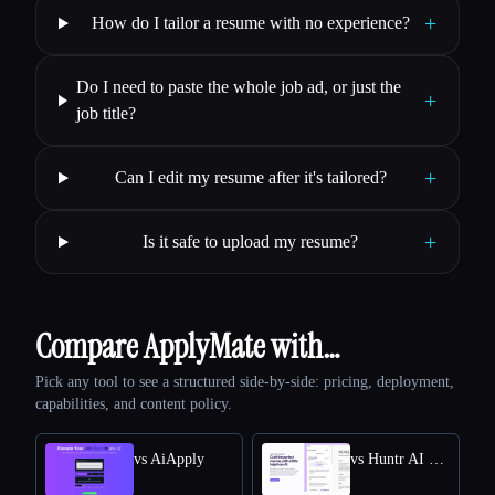
+
How do I tailor a resume with no experience?
Do I need to paste the whole job ad, or just the
+
job title?
+
Can I edit my resume after it's tailored?
+
Is it safe to upload my resume?
Compare ApplyMate with…
Pick any tool to see a structured side-by-side: pricing, deployment,
capabilities, and content policy.
vs AiApply
vs Huntr AI Resume Builder