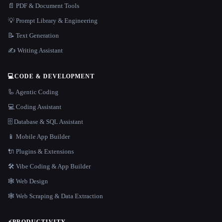
📄 PDF & Document Tools
💡 Prompt Library & Engineering
📝 Text Generation
✍️ Writing Assistant
💻
CODE & DEVELOPMENT
🦾 Agentic Coding
💻 Coding Assistant
🗄️ Database & SQL Assistant
📱 Mobile App Builder
🔌 Plugins & Extensions
🛠️ Vibe Coding & App Builder
🕸 Web Design
🕸️ Web Scraping & Data Extraction