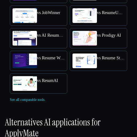
vs JobWinner
vs ResumeUp.AI
vs AI Resume Editor
vs Prodigy AI
vs Resume Worded
vs Resume Studio
vs ResumAI
See all comparable tools.
Alternatives AI applications for
ApplyMate