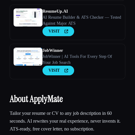
ResumeUp.AI
AI Resume Builder & ATS Checker — Tested
Against Major ATS
VISIT
JobWinner
JobWinner | AI Tools For Every Step Of
Your Job Search
VISIT
About ApplyMate
Tailor your resume or CV to any job description in 60
seconds. AI rewrites your real experience, never invents it.
ATS-ready, free cover letter, no subscription.