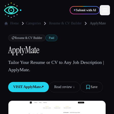
✦
Submit with AI
Home
Categories
Resume & CV Builder
ApplyMate
✍️
🎨
Writers
Designers
📋
Resume & CV Builder
Paid
ApplyMate
💻
📈
Developers
Marketers
Tailor Your Resume or CV to Any Job Description |
ApplyMate.
🎓
🎬
Students
Creators
VISIT
ApplyMate
↗︎
Read review ↓︎
Save
Blog
Compare tools