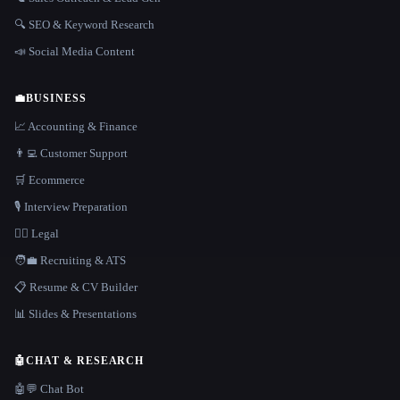
🔍 SEO & Keyword Research
📣 Social Media Content
💼
BUSINESS
📈 Accounting & Finance
👨‍💻 Customer Support
🛒 Ecommerce
🎙️ Interview Preparation
👩‍⚖️ Legal
🧑‍💼 Recruiting & ATS
📋 Resume & CV Builder
📊 Slides & Presentations
🤖
CHAT & RESEARCH
🤖💬 Chat Bot