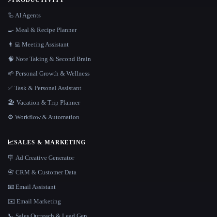
⚡
PRODUCTIVITY
🦾 AI Agents
🍳 Meal & Recipe Planner
👨‍💻 Meeting Assistant
🧠 Note Taking & Second Brain
🌱 Personal Growth & Wellness
✅ Task & Personal Assistant
🏖 Vacation & Trip Planner
⚙️ Workflow & Automation
📈
SALES & MARKETING
🪧 Ad Creative Generator
📇 CRM & Customer Data
📧 Email Assistant
✉️ Email Marketing
📞 Sales Outreach & Lead Gen