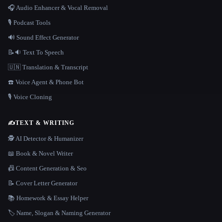
🎧 Audio Enhancer & Vocal Removal
🎙️ Podcast Tools
🔊 Sound Effect Generator
📝🔉 Text To Speech
🇺🇳 Translation & Transcript
☎️ Voice Agent & Phone Bot
🎙️ Voice Cloning
✍️
TEXT & WRITING
🕵️ AI Detector & Humanizer
📖 Book & Novel Writer
📠 Content Generation & Seo
📝 Cover Letter Generator
📚 Homework & Essay Helper
🏷️ Name, Slogan & Naming Generator