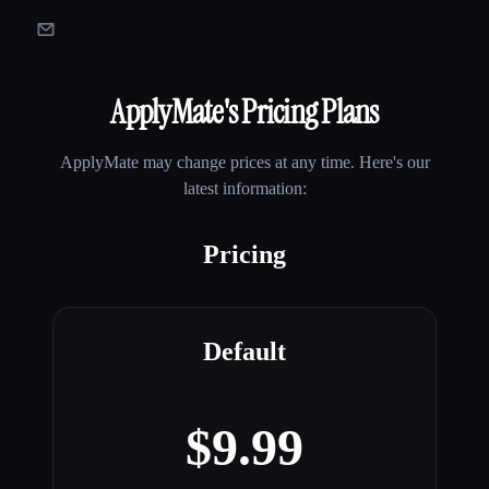
ApplyMate
's Pricing Plans
ApplyMate
may change prices at any time. Here's our
latest information:
Pricing
Default
$9.99