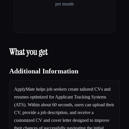
per month
What you get
Additional Information
ApplyMate helps job seekers create tailored CVs and
resumes optimized for Applicant Tracking Systems
(ATS). Within about 60 seconds, users can upload their
CV, provide a job description, and receive a
customized CV and cover letter designed to improve
their chances of successfully navigating the initial