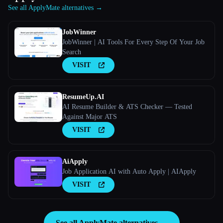
See all ApplyMate alternatives →
JobWinner
JobWinner | AI Tools For Every Step Of Your Job
Search
VISIT
ResumeUp.AI
AI Resume Builder & ATS Checker — Tested
Against Major ATS
VISIT
AiApply
Job Application AI with Auto Apply | AIApply
VISIT
See all ApplyMate alternatives →