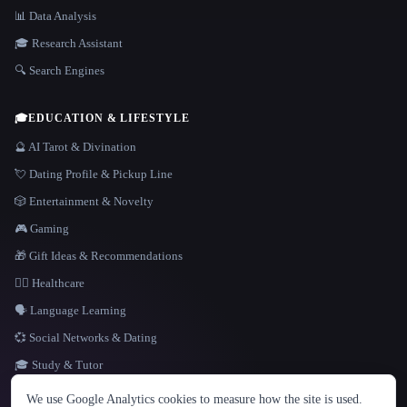
📊 Data Analysis
🎓 Research Assistant
🔍 Search Engines
🎓
EDUCATION & LIFESTYLE
🔮 AI Tarot & Divination
💘 Dating Profile & Pickup Line
🎲 Entertainment & Novelty
🎮 Gaming
🎁 Gift Ideas & Recommendations
👩‍⚕️ Healthcare
🗣️ Language Learning
💞 Social Networks & Dating
🎓 Study & Tutor
LANGUAGE
We use Google Analytics cookies to measure how the site is used.
English
español
Français
Русский
简体中文