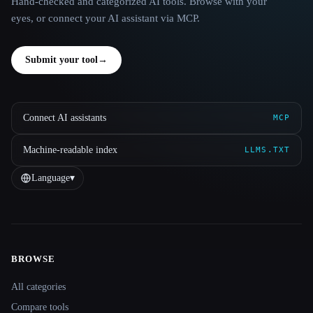
Hand-checked and categorized AI tools. Browse with your
eyes, or connect your AI assistant via MCP.
Submit your tool
→
Connect AI assistants
MCP
Machine-readable index
LLMS.TXT
Language
▾
BROWSE
Site navigation
All categories
Compare tools