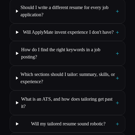
Should I write a different resume for every job
+
application?
+
Will ApplyMate invent experience I don't have?
How do I find the right keywords in a job
+
posting?
Which sections should I tailor: summary, skills, or
+
experience?
What is an ATS, and how does tailoring get past
+
it?
+
Will my tailored resume sound robotic?