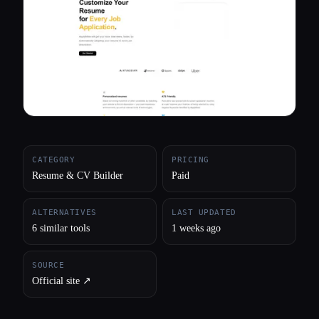
All categories
About
CATEGORY
PRICING
Resume & CV Builder
Paid
ALTERNATIVES
LAST UPDATED
6 similar tools
1 weeks ago
SOURCE
Official site ↗︎