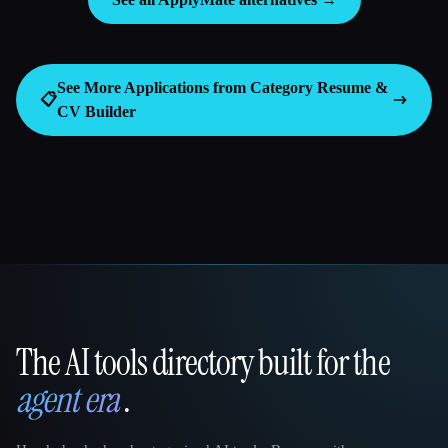
See More Applications from Category
Resume &
📋
CV Builder
The AI tools directory built for the
That AI Collection
agent era
.