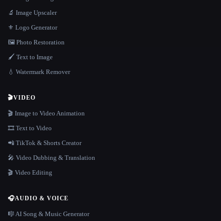
🔬 Image Upscaler
⚜️ Logo Generator
🖼️ Photo Restoration
🖌️ Text to Image
💧 Watermark Remover
🎬
VIDEO
🎬 Image to Video Animation
🎞️ Text to Video
📲 TikTok & Shorts Creator
🎤 Video Dubbing & Translation
🎬 Video Editing
🎧
AUDIO & VOICE
🎼 AI Song & Music Generator