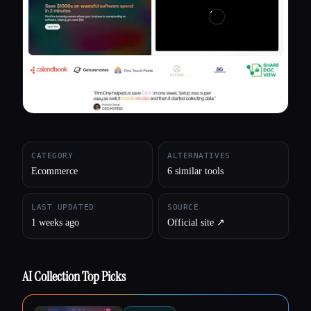
All categories
About
CATEGORY
ALTERNATIVES
Ecommerce
6 similar tools
LAST UPDATED
SOURCE
1 weeks ago
Official site ↗︎
AI Collection Top Picks