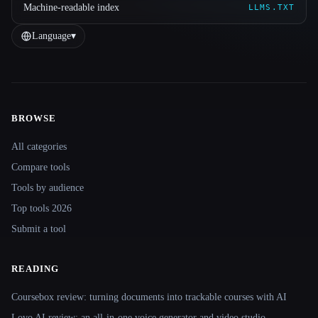
Machine-readable index
LLMS.TXT
Language
▾
BROWSE
Site navigation
All categories
Compare tools
Tools by audience
Top tools 2026
Submit a tool
READING
Coursebox review: turning documents into trackable courses with AI
Lovo AI review: an all-in-one voice generator and video studio