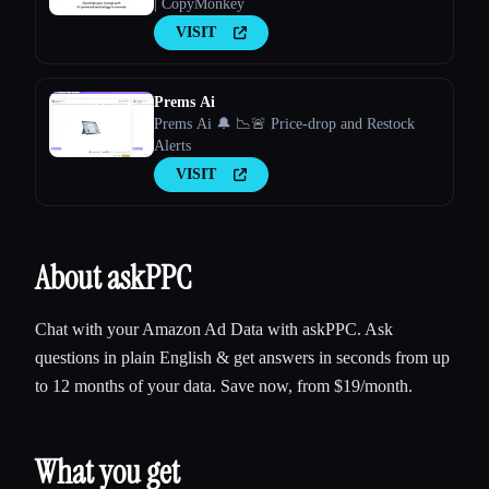
| CopyMonkey
VISIT
Prems Ai
Prems Ai 🔔 📉🚨 Price-drop and Restock
Alerts
VISIT
About askPPC
Chat with your Amazon Ad Data with askPPC. Ask
questions in plain English & get answers in seconds from up
to 12 months of your data. Save now, from $19/month.
What you get