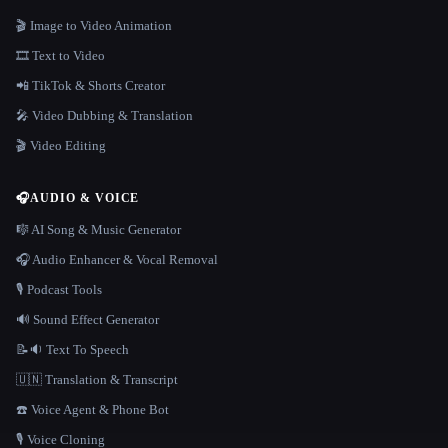
🎬 Image to Video Animation
🎞️ Text to Video
📲 TikTok & Shorts Creator
🎤 Video Dubbing & Translation
🎬 Video Editing
🎧
AUDIO & VOICE
🎼 AI Song & Music Generator
🎧 Audio Enhancer & Vocal Removal
🎙️ Podcast Tools
🔊 Sound Effect Generator
📝🔉 Text To Speech
🇺🇳 Translation & Transcript
☎️ Voice Agent & Phone Bot
🎙️ Voice Cloning