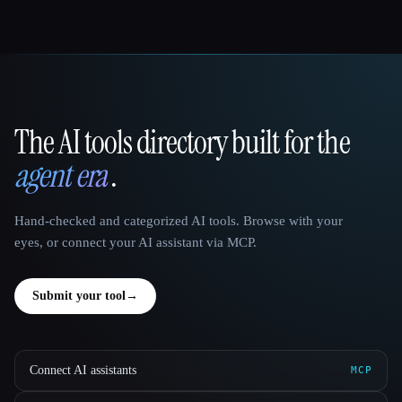
The AI tools directory built for the
That AI Collection
agent era
.
Hand-checked and categorized AI tools. Browse with your
eyes, or connect your AI assistant via MCP.
Submit your tool
→
Connect AI assistants
MCP