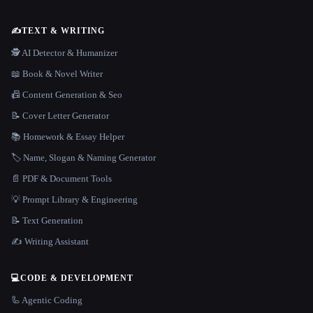
✍️
TEXT & WRITING
🕵️ AI Detector & Humanizer
📖 Book & Novel Writer
📠 Content Generation & Seo
📝 Cover Letter Generator
📚 Homework & Essay Helper
🏷️ Name, Slogan & Naming Generator
📄 PDF & Document Tools
💡 Prompt Library & Engineering
📝 Text Generation
✍️ Writing Assistant
💻
CODE & DEVELOPMENT
🦾 Agentic Coding