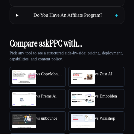
+
Do You Have An Affiliate Program?
Compare askPPC with…
Pick any tool to see a structured side-by-side: pricing, deployment,
capabilities, and content policy.
vs CopyMonkey
vs Zust AI
vs Prems Ai
vs Embolden
vs unbounce
vs Wizishop