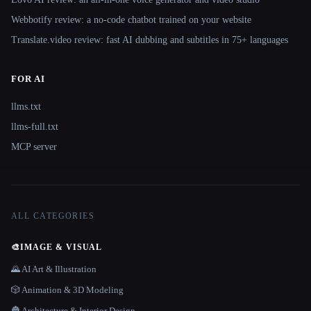
Webbotify review: a no-code chatbot trained on your website
Translate.video review: fast AI dubbing and subtitles in 75+ languages
FOR AI
llms.txt
llms-full.txt
MCP server
ALL CATEGORIES
🎨
IMAGE & VISUAL
🌄 AI Art & Illustration
🎲 Animation & 3D Modeling
🏯 Architecture & Interior Design