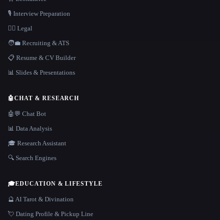
🎙️ Interview Preparation
👩‍⚖️ Legal
🧑‍💼 Recruiting & ATS
📋 Resume & CV Builder
📊 Slides & Presentations
🤖
CHAT & RESEARCH
🤖💬 Chat Bot
📊 Data Analysis
🎓 Research Assistant
🔍 Search Engines
🎓
EDUCATION & LIFESTYLE
🔮 AI Tarot & Divination
💘 Dating Profile & Pickup Line