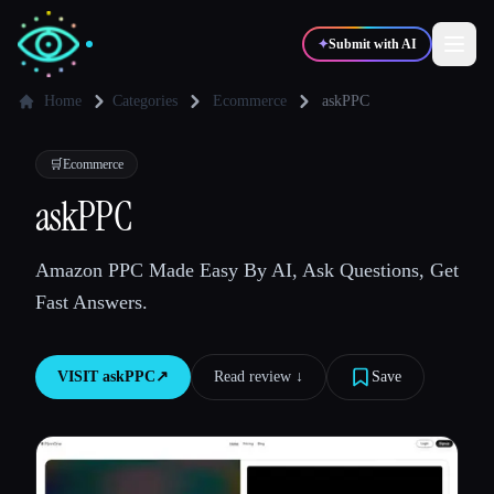
✦
Submit with AI
Home
Categories
Ecommerce
askPPC
✍️
🎨
Writers
Designers
🛒
Ecommerce
askPPC
💻
📈
Developers
Marketers
Amazon PPC Made Easy By AI, Ask Questions, Get
Fast Answers.
🎓
🎬
Students
Creators
VISIT
askPPC
↗︎
Read review ↓︎
Save
Blog
Compare tools