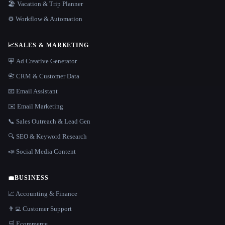
🏖 Vacation & Trip Planner
⚙️ Workflow & Automation
📈
SALES & MARKETING
🪧 Ad Creative Generator
📇 CRM & Customer Data
📧 Email Assistant
✉️ Email Marketing
📞 Sales Outreach & Lead Gen
🔍 SEO & Keyword Research
📣 Social Media Content
💼
BUSINESS
📈 Accounting & Finance
👨‍💻 Customer Support
🛒 Ecommerce