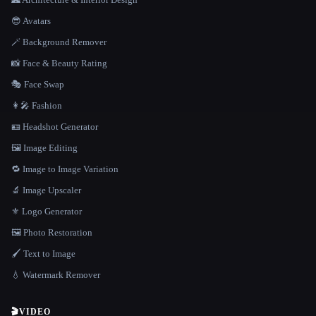
😎 Avatars
🪄 Background Remover
📸 Face & Beauty Rating
🎭 Face Swap
👩‍🎤 Fashion
🪪 Headshot Generator
🖼️ Image Editing
🔁 Image to Image Variation
🔬 Image Upscaler
⚜️ Logo Generator
🖼️ Photo Restoration
🖌️ Text to Image
💧 Watermark Remover
🎬
VIDEO