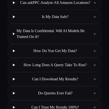
+
Can askPPC Analyse All Amazon Locations?
+
Is My Data Safe?
My Data Is Confidential. Will AI Models Be
+
Trained On It?
+
How Do You Get My Data?
+
How Long Does A Query Take To Run?
+
Can I Download My Results?
+
Do Queries Ever Fail?
+
Can I Trust My Results 100%?