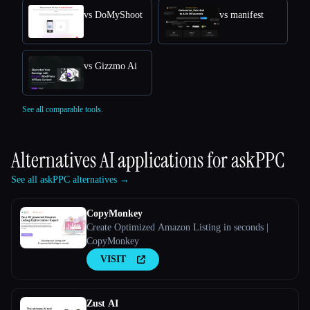
vs DoMyShoot
vs manifest
vs Gizzmo Ai
See all comparable tools.
Alternatives AI applications for
askPPC
See all askPPC alternatives →
CopyMonkey
Create Optimized Amazon Listing in seconds |
CopyMonkey
VISIT
Zust AI