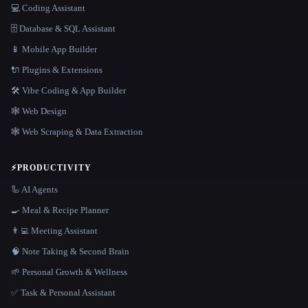
💻 Coding Assistant
🗄️ Database & SQL Assistant
📱 Mobile App Builder
🔌 Plugins & Extensions
🛠️ Vibe Coding & App Builder
🕸 Web Design
🕸️ Web Scraping & Data Extraction
⚡
PRODUCTIVITY
🦾 AI Agents
🍳 Meal & Recipe Planner
👨‍💻 Meeting Assistant
🧠 Note Taking & Second Brain
🌱 Personal Growth & Wellness
✅ Task & Personal Assistant