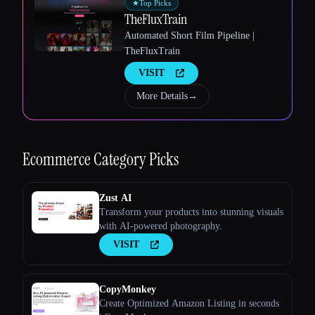
★
Top Picks
TheFluxTrain
Automated Short Film Pipeline |
TheFluxTrain
VISIT
Esc
More Details
→
Ecommerce
Category Picks
Zust AI
Transform your products into stunning visuals
with AI-powered photography.
VISIT
CopyMonkey
Create Optimized Amazon Listing in seconds