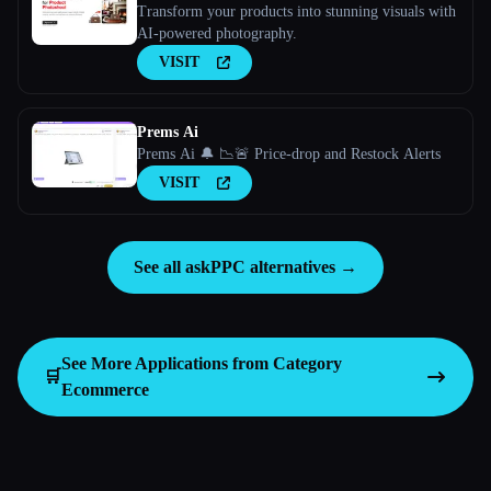
Transform your products into stunning visuals with
AI-powered photography.
VISIT
Prems Ai
Prems Ai 🔔 📉🚨 Price-drop and Restock Alerts
VISIT
See all askPPC alternatives →
See More Applications from Category
🛒
Ecommerce