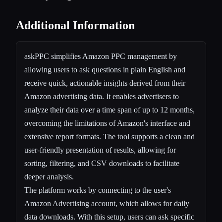
Additional Information
askPPC simplifies Amazon PPC management by
allowing users to ask questions in plain English and
receive quick, actionable insights derived from their
Amazon advertising data. It enables advertisers to
analyze their data over a time span of up to 12 months,
overcoming the limitations of Amazon's interface and
extensive report formats. The tool supports a clean and
user-friendly presentation of results, allowing for
sorting, filtering, and CSV downloads to facilitate
deeper analysis.
The platform works by connecting to the user's
Amazon Advertising account, which allows for daily
data downloads. With this setup, users can ask specific