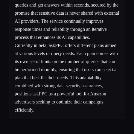
queries and get answers within seconds, secured by the
promise that sensitive data is never shared with external
AI providers. The service continually improves
response times and reliability through an iterative
process that enhances its AI capabilities.
Currently in beta, askPPC offers different plans aimed
at various levels of query needs. Each plan comes with
its own set of limits on the number of queries that can
be performed monthly, ensuring that users can select a
plan that best fits their needs. This adaptability,
combined with strong data security assurances,
positions askPPC as a powerful tool for Amazon
advertisers seeking to optimize their campaigns
efficiently.