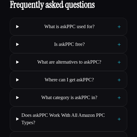
Frequently asked questions
+
What is askPPC used for?
+
Is askPPC free?
+
What are alternatives to askPPC?
+
Where can I get askPPC?
+
What category is askPPC in?
Does askPPC Work With All Amazon PPC
+
Types?