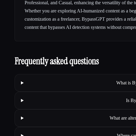
Professional, and Casual, enhancing the versatility of the t
Whether you are exploring AI-humanized content as a beg
customization as a freelancer, BypassGPT provides a reliab
content that bypasses AI detection systems without compr
Frequently asked questions
What is B
Is B
What are alt
Where can