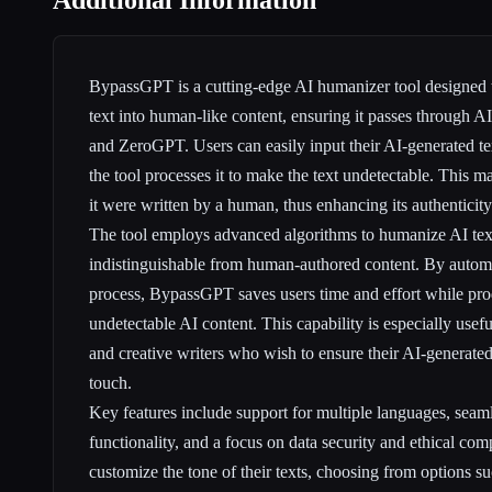
Additional Information
BypassGPT is a cutting-edge AI humanizer tool designed 
text into human-like content, ensuring it passes through 
and ZeroGPT. Users can easily input their AI-generated tex
the tool processes it to make the text undetectable. This m
it were written by a human, thus enhancing its authenticity
The tool employs advanced algorithms to humanize AI text
indistinguishable from human-authored content. By autom
process, BypassGPT saves users time and effort while pro
undetectable AI content. This capability is especially usef
and creative writers who wish to ensure their AI-generate
touch.
Key features include support for multiple languages, seam
functionality, and a focus on data security and ethical com
customize the tone of their texts, choosing from options s