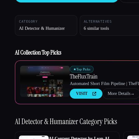
CATEGORY
ALTERNATIVES
AI Detector & Humanizer
6 similar tools
Esc
AI Collection Top Picks
★
Top Picks
TheFluxTrain
Automated Short Film Pipeline | TheF
VISIT
More Details
→
AI Detector & Humanizer
Category Picks
AI Content Detector by Leap AI