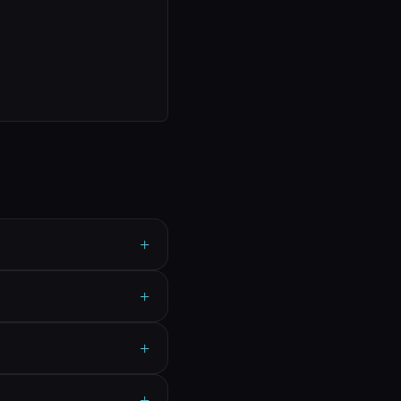
+
+
+
+