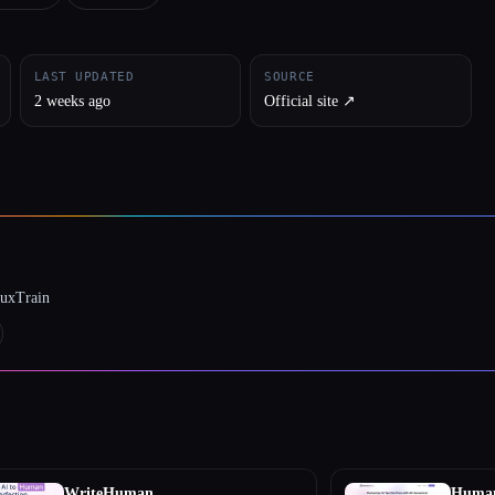
LAST UPDATED
SOURCE
2 weeks ago
Official site ↗︎
luxTrain
WriteHuman
Human