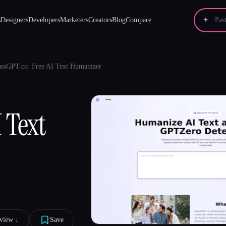
s
Designers
Developers
Marketers
Creators
Blog
Compare
✦
ssGPT.co: Free AI Text Humanizer
 Text
view ↓︎
Save