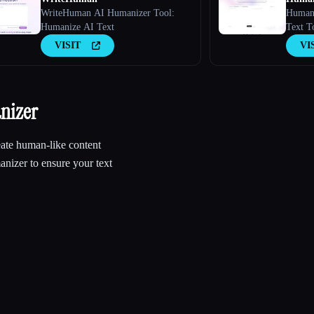
WriteHuman AI Humanizer Tool:
Humani
Humanize AI Text
Text T
VISIT
VI
nizer
ate human-like content
nizer to ensure your text