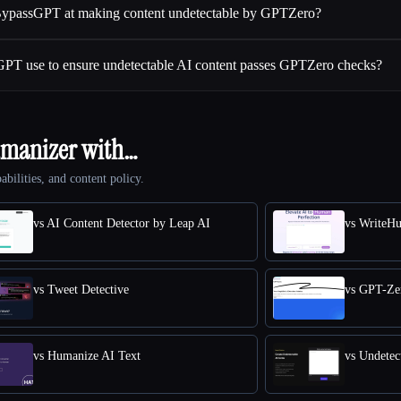
 BypassGPT at making content undetectable by GPTZero?
GPT use to ensure undetectable AI content passes GPTZero checks?
umanizer with…
abilities, and content policy.
vs AI Content Detector by Leap AI
vs WriteH
vs Tweet Detective
vs GPT-Ze
vs Humanize AI Text
vs Undetec