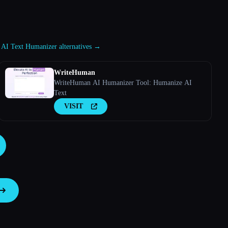
 AI Text Humanizer alternatives →
WriteHuman
WriteHuman AI Humanizer Tool: Humanize AI
Text
VISIT