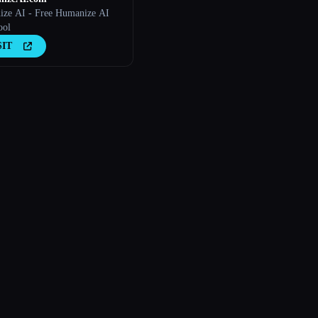
ze AI - Free Humanize AI
ool
SIT