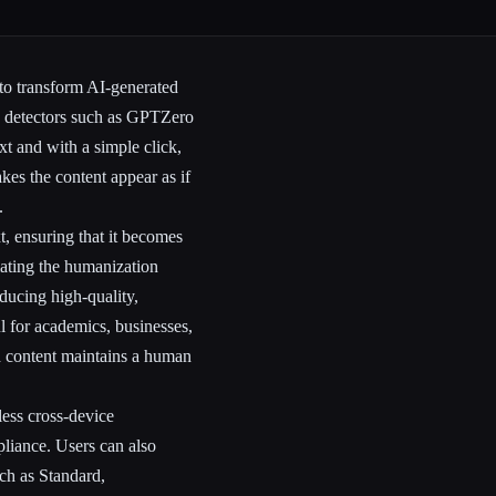
to transform AI-generated
AI detectors such as GPTZero
t and with a simple click,
akes the content appear as if
.
, ensuring that it becomes
ating the humanization
ducing high-quality,
ul for academics, businesses,
d content maintains a human
less cross-device
pliance. Users can also
uch as Standard,