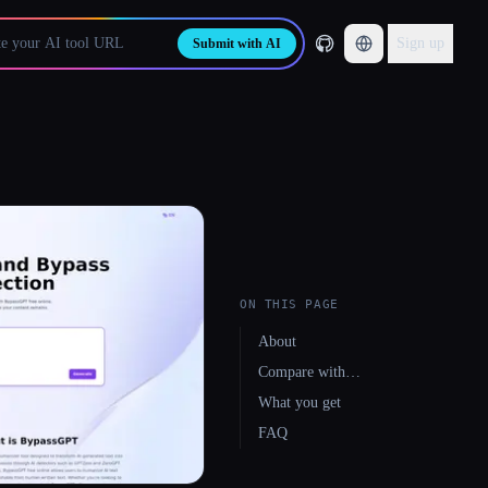
Sign up
Submit with AI
ON THIS PAGE
About
Compare with…
What you get
FAQ