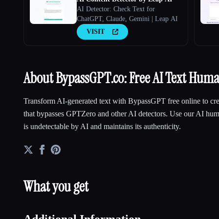
AI Detector: Check Text for
ChatGPT, Claude, Gemini | Leap AI
VISIT
About BypassGPT.co: Free AI Text Huma
Transform AI-generated text with BypassGPT free online to cre
that bypasses GPTZero and other AI detectors. Use our AI huma
is undetectable by AI and maintains its authenticity.
What you get