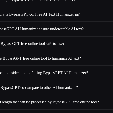
ory is BypassGPT.co: Free AI Text Humanizer in?
assGPT AI Humanizer ensure undetectable AI text?
 BypassGPT free online tool safe to use?
e BypassGPT free online tool to humanize AI text?
hical considerations of using BypassGPT AI Humanizer?
BypassGPT.co compare to other AI humanizers?
text length that can be processed by BypassGPT free online tool?