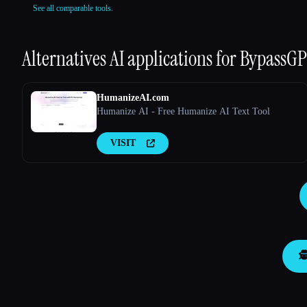
See all comparable tools.
Alternatives AI applications for
BypassGPT
HumanizeAI.com
Humanize AI - Free Humanize AI Text Tool
VISIT
🕵