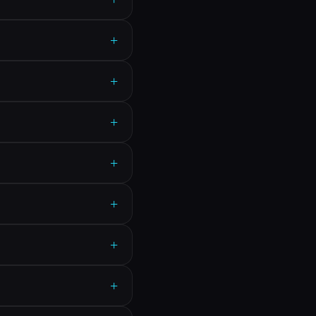
+
+
+
+
+
+
+