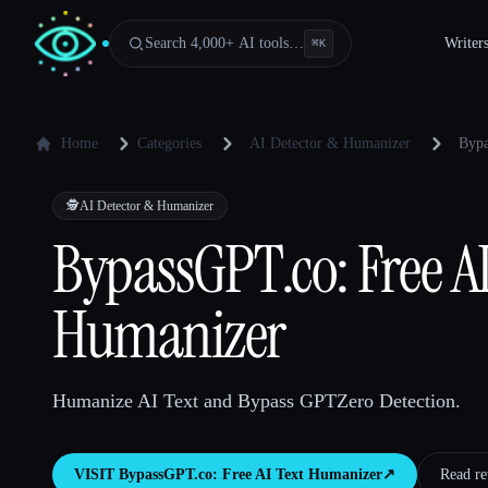
Search 4,000+ AI tools…
Writer
⌘
K
Home
Categories
AI Detector & Humanizer
Bypa
🕵️
AI Detector & Humanizer
BypassGPT.co: Free AI
Humanizer
Humanize AI Text and Bypass GPTZero Detection.
VISIT
BypassGPT.co: Free AI Text Humanizer
↗︎
Read re