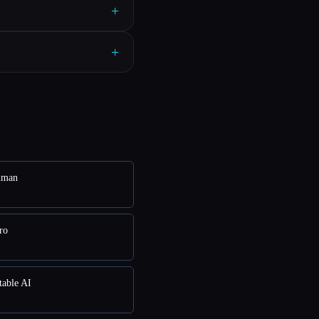
+
+
uman
ro
table AI