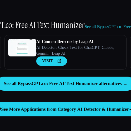
.co: Free AI Text Humanizer
See all BypassGPT.co: Free
AI Content Detector by Leap AI
AI Detector: Check Text for ChatGPT, Claude,
Gemini | Leap AI
VISIT
See all BypassGPT.co: Free AI Text Humanizer alternatives →
️
See More Applications from Category
AI Detector & Humanizer