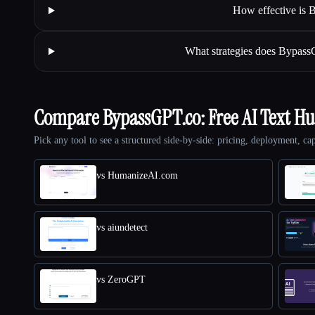
How effective is
What strategies does Bypass
Compare BypassGPT.co: Free AI Text H
Pick any tool to see a structured side-by-side: pricing, deployment, cap
vs HumanizeAI.com
vs aiundetect
vs ZeroGPT