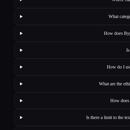
What categ
How does Byp
Is
How do I us
What are the et
How does 
Is there a limit to the 