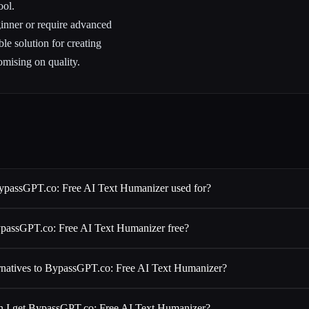
ool.
inner or require advanced
le solution for creating
omising on quality.
ypassGPT.co: Free AI Text Humanizer used for?
ypassGPT.co: Free AI Text Humanizer free?
ernatives to BypassGPT.co: Free AI Text Humanizer?
 I get BypassGPT.co: Free AI Text Humanizer?