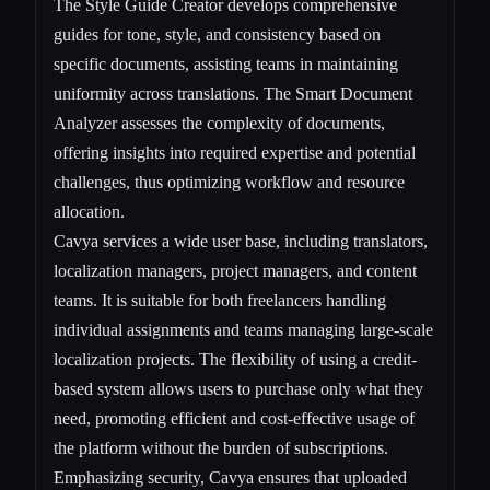
The Style Guide Creator develops comprehensive
guides for tone, style, and consistency based on
specific documents, assisting teams in maintaining
uniformity across translations. The Smart Document
Analyzer assesses the complexity of documents,
offering insights into required expertise and potential
challenges, thus optimizing workflow and resource
allocation.
Cavya services a wide user base, including translators,
localization managers, project managers, and content
teams. It is suitable for both freelancers handling
individual assignments and teams managing large-scale
localization projects. The flexibility of using a credit-
based system allows users to purchase only what they
need, promoting efficient and cost-effective usage of
the platform without the burden of subscriptions.
Emphasizing security, Cavya ensures that uploaded