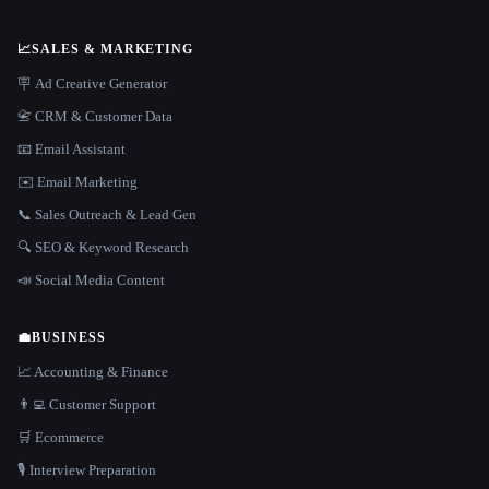
📈
SALES & MARKETING
🪧 Ad Creative Generator
📇 CRM & Customer Data
📧 Email Assistant
✉️ Email Marketing
📞 Sales Outreach & Lead Gen
🔍 SEO & Keyword Research
📣 Social Media Content
💼
BUSINESS
📈 Accounting & Finance
👨‍💻 Customer Support
🛒 Ecommerce
🎙️ Interview Preparation