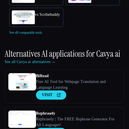
vs Scribebuddy
See all comparable tools.
Alternatives AI applications for
Cavya ai
See all Cavya ai alternatives →
BiRead
Free AI Tool for Webpage Translation and
Language Learning
VISIT
Rephrasely
Rephrasely | The FREE Rephrase Generator For
All Languages!