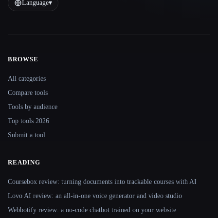
Language
▾
BROWSE
Site navigation
All categories
Compare tools
Tools by audience
Top tools 2026
Submit a tool
READING
Coursebox review: turning documents into trackable courses with AI
Lovo AI review: an all-in-one voice generator and video studio
Webbotify review: a no-code chatbot trained on your website