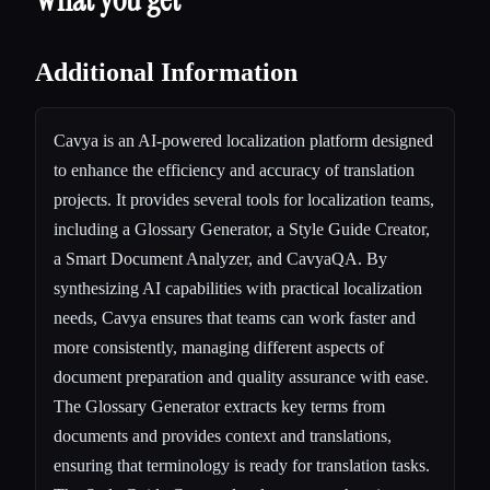
Additional Information
Cavya is an AI-powered localization platform designed
to enhance the efficiency and accuracy of translation
projects. It provides several tools for localization teams,
including a Glossary Generator, a Style Guide Creator,
a Smart Document Analyzer, and CavyaQA. By
synthesizing AI capabilities with practical localization
needs, Cavya ensures that teams can work faster and
more consistently, managing different aspects of
document preparation and quality assurance with ease.
The Glossary Generator extracts key terms from
documents and provides context and translations,
ensuring that terminology is ready for translation tasks.