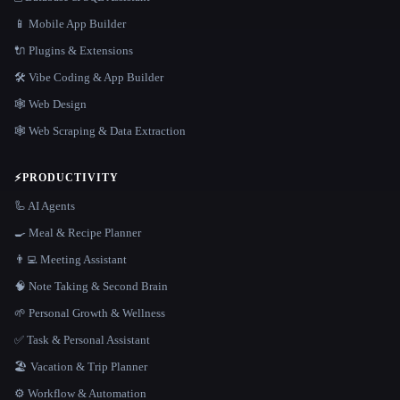
📱 Mobile App Builder
🔌 Plugins & Extensions
🛠️ Vibe Coding & App Builder
🕸 Web Design
🕸️ Web Scraping & Data Extraction
⚡
PRODUCTIVITY
🦾 AI Agents
🍳 Meal & Recipe Planner
👨‍💻 Meeting Assistant
🧠 Note Taking & Second Brain
🌱 Personal Growth & Wellness
✅ Task & Personal Assistant
🏖 Vacation & Trip Planner
⚙️ Workflow & Automation