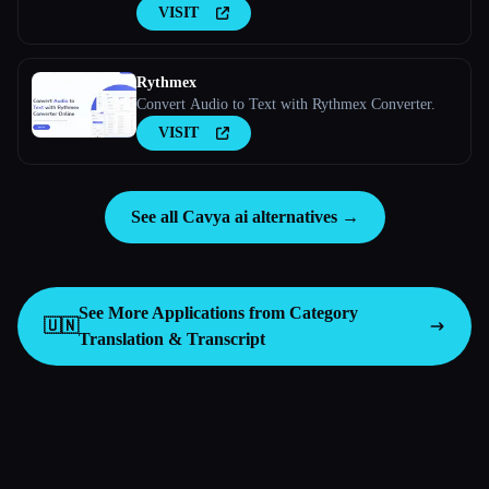
VISIT
Rythmex
Convert Audio to Text with Rythmex Converter.
VISIT
See all Cavya ai alternatives →
See More Applications from Category
🇺🇳
Translation & Transcript