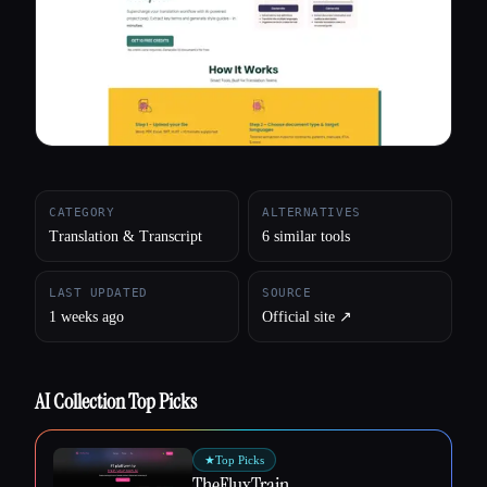
All categories
About
CATEGORY
ALTERNATIVES
Translation & Transcript
6 similar tools
LAST UPDATED
SOURCE
1 weeks ago
Official site ↗︎
AI Collection Top Picks
★
Top Picks
TheFluxTrain