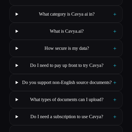
+
What category is Cavya ai in?
+
What is Cavya.ai?
+
How secure is my data?
+
Do I need to pay up front to try Cavya?
+
Do you support non-English source documents?
+
What types of documents can I upload?
+
Do I need a subscription to use Cavya?