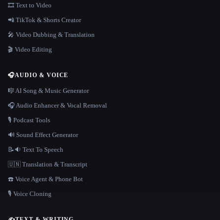
🎞️ Text to Video
📲 TikTok & Shorts Creator
🎤 Video Dubbing & Translation
🎬 Video Editing
🎧
AUDIO & VOICE
🎼 AI Song & Music Generator
🎧 Audio Enhancer & Vocal Removal
🎙️ Podcast Tools
🔊 Sound Effect Generator
📝🔉 Text To Speech
🇺🇳 Translation & Transcript
☎️ Voice Agent & Phone Bot
🎙️ Voice Cloning
✍️
TEXT & WRITING