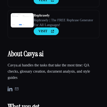
VISIT
Rephrasely
Rephrasely | The FREE Rephrase Generator
For All Languages!
VISIT
About Cavya ai
Cavya.ai handles the tasks that take the most time: QA
checks, glossary creation, document analysis, and style
guides
What you get