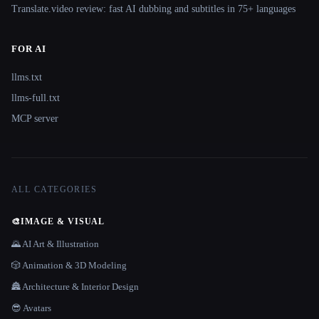
Translate.video review: fast AI dubbing and subtitles in 75+ languages
FOR AI
llms.txt
llms-full.txt
MCP server
ALL CATEGORIES
🎨
IMAGE & VISUAL
🌄 AI Art & Illustration
🎲 Animation & 3D Modeling
🏯 Architecture & Interior Design
😎 Avatars