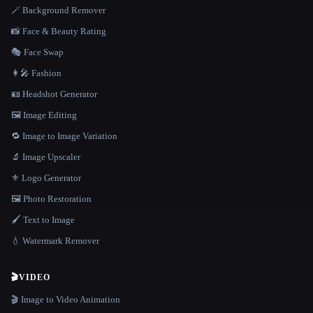
🪄 Background Remover
📸 Face & Beauty Rating
🎭 Face Swap
👩‍🎤 Fashion
🪪 Headshot Generator
🖼️ Image Editing
🔁 Image to Image Variation
🔬 Image Upscaler
⚜️ Logo Generator
🖼️ Photo Restoration
🖌️ Text to Image
💧 Watermark Remover
🎬
VIDEO
🎬 Image to Video Animation