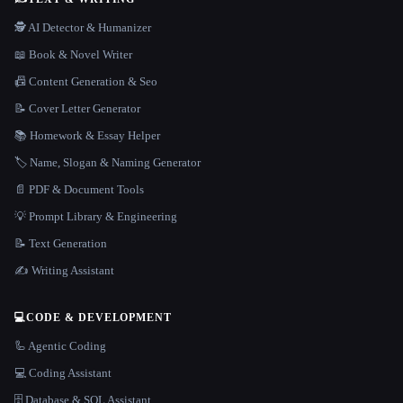
🕵️ AI Detector & Humanizer
📖 Book & Novel Writer
📠 Content Generation & Seo
📝 Cover Letter Generator
📚 Homework & Essay Helper
🏷️ Name, Slogan & Naming Generator
📄 PDF & Document Tools
💡 Prompt Library & Engineering
📝 Text Generation
✍️ Writing Assistant
💻
CODE & DEVELOPMENT
🦾 Agentic Coding
💻 Coding Assistant
🗄️ Database & SQL Assistant