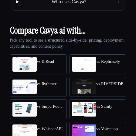
+
Who uses Cavya?
Compare Cavya ai with…
Pick any tool to see a structured side-by-side: pricing, deployment,
capabilities, and content policy.
vs BiRead
vs Rephrasely
vs Rythmex
vs RIVERSIDE
vs Snipd Podcast Summaries
vs Sumly
vs WhisperAPI
vs Voicetapp