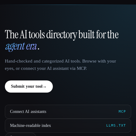
The AI tools directory built for the
That AI Collection
agent era
.
Hand-checked and categorized AI tools. Browse with your
eyes, or connect your AI assistant via MCP.
Submit your tool
→
Connect AI assistants
MCP
Machine-readable index
LLMS.TXT