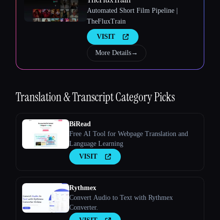
Automated Short Film Pipeline |
TheFluxTrain
VISIT
More Details
→
Esc
Translation & Transcript
Category Picks
BiRead
Free AI Tool for Webpage Translation and
Language Learning
VISIT
Rythmex
Convert Audio to Text with Rythmex
Converter.