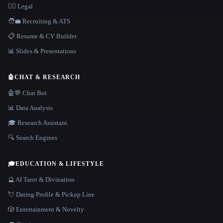
👩‍⚖️ Legal
🧑‍💼 Recruiting & ATS
📋 Resume & CV Builder
📊 Slides & Presentations
🤖
CHAT & RESEARCH
🤖💬 Chat Bot
📊 Data Analysis
🎓 Research Assistant
🔍 Search Engines
🎓
EDUCATION & LIFESTYLE
🔮 AI Tarot & Divination
💘 Dating Profile & Pickup Line
🎲 Entertainment & Novelty