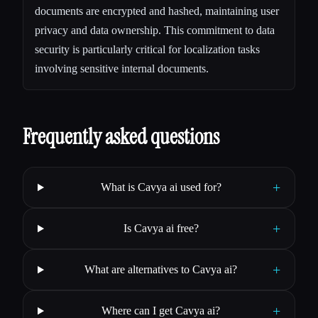
documents are encrypted and hashed, maintaining user
privacy and data ownership. This commitment to data
security is particularly critical for localization tasks
involving sensitive internal documents.
Frequently asked questions
+
What is Cavya ai used for?
+
Is Cavya ai free?
+
What are alternatives to Cavya ai?
+
Where can I get Cavya ai?