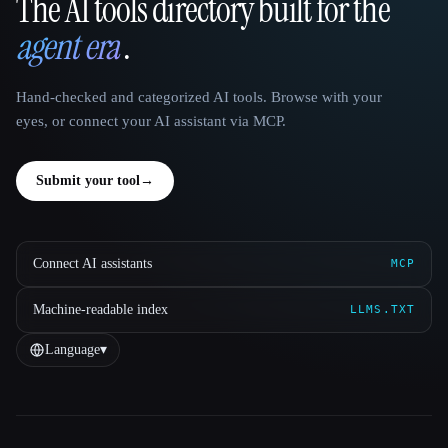
The AI tools directory built for the
That AI Collection
agent era
.
Hand-checked and categorized AI tools. Browse with your
eyes, or connect your AI assistant via MCP.
Submit your tool
→
Connect AI assistants
MCP
Machine-readable index
LLMS.TXT
Language
▾