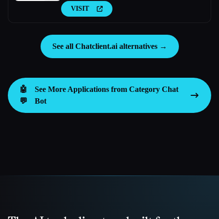
VISIT
See all Chatclient.ai alternatives →
🤖
See More Applications from Category
Chat
💬
Bot