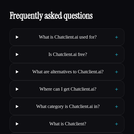
Frequently asked questions
+
What is Chatclient.ai used for?
+
Is Chatclient.ai free?
+
What are alternatives to Chatclient.ai?
+
Where can I get Chatclient.ai?
+
What category is Chatclient.ai in?
+
What is Chatclient?