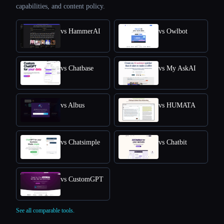
capabilities, and content policy.
vs HammerAI
vs Owlbot
vs Chatbase
vs My AskAI
vs Albus
vs HUMATA
vs Chatsimple
vs Chatbit
vs CustomGPT
See all comparable tools.