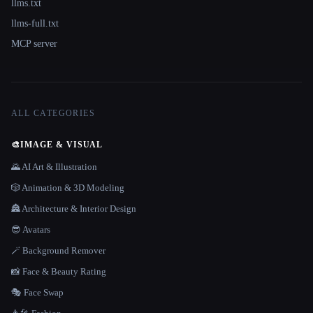
llms.txt
llms-full.txt
MCP server
ALL CATEGORIES
🎨
IMAGE & VISUAL
🌄 AI Art & Illustration
🎲 Animation & 3D Modeling
🏯 Architecture & Interior Design
😎 Avatars
🪄 Background Remover
📸 Face & Beauty Rating
🎭 Face Swap