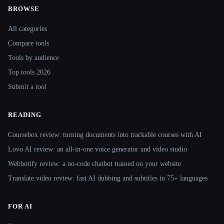
BROWSE
Site navigation
All categories
Compare tools
Tools by audience
Top tools 2026
Submit a tool
READING
Coursebox review: turning documents into trackable courses with AI
Lovo AI review: an all-in-one voice generator and video studio
Webbotify review: a no-code chatbot trained on your website
Translate.video review: fast AI dubbing and subtitles in 75+ languages
FOR AI