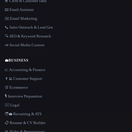
📇 CRM & Customer Data
📧 Email Assistant
✉️ Email Marketing
📞 Sales Outreach & Lead Gen
🔍 SEO & Keyword Research
📣 Social Media Content
💼
BUSINESS
📈 Accounting & Finance
👨‍💻 Customer Support
🛒 Ecommerce
🎙️ Interview Preparation
👩‍⚖️ Legal
🧑‍💼 Recruiting & ATS
📋 Resume & CV Builder
📊 Slides & Presentations