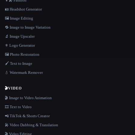
👩‍🎤 Fashion
🪪 Headshot Generator
🖼️ Image Editing
🔁 Image to Image Variation
🔬 Image Upscaler
⚜️ Logo Generator
🖼️ Photo Restoration
🖌️ Text to Image
💧 Watermark Remover
🎬
VIDEO
🎬 Image to Video Animation
🎞️ Text to Video
📲 TikTok & Shorts Creator
🎤 Video Dubbing & Translation
🎬 Video Editing