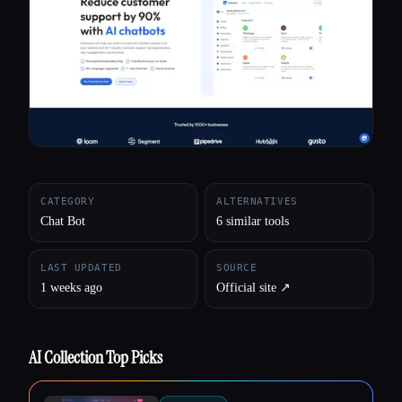
All categories
About
CATEGORY
ALTERNATIVES
Chat Bot
6 similar tools
LAST UPDATED
SOURCE
1 weeks ago
Official site ↗︎
AI Collection Top Picks