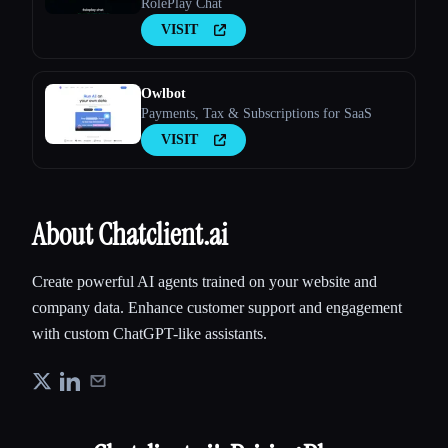
RolePlay Chat
VISIT
Owlbot
Payments, Tax & Subscriptions for SaaS
VISIT
About Chatclient.ai
Create powerful AI agents trained on your website and
company data. Enhance customer support and engagement
with custom ChatGPT-like assistants.