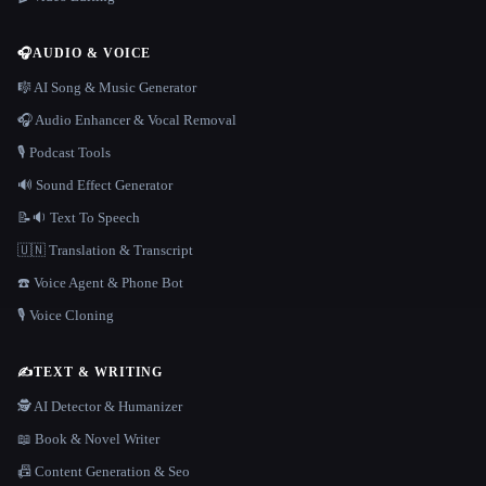
🎧
AUDIO & VOICE
🎼 AI Song & Music Generator
🎧 Audio Enhancer & Vocal Removal
🎙️ Podcast Tools
🔊 Sound Effect Generator
📝🔉 Text To Speech
🇺🇳 Translation & Transcript
☎️ Voice Agent & Phone Bot
🎙️ Voice Cloning
✍️
TEXT & WRITING
🕵️ AI Detector & Humanizer
📖 Book & Novel Writer
📠 Content Generation & Seo