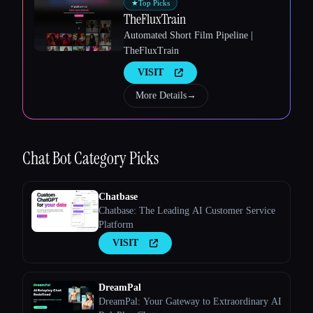
★
Top Picks
TheFluxTrain
Automated Short Film Pipeline |
TheFluxTrain
VISIT
More Details
→
Esc
Chat Bot
Category Picks
Chatbase
Chatbase: The Leading AI Customer Service
Platform
VISIT
DreamPal
DreamPal: Your Gateway to Extraordinary AI