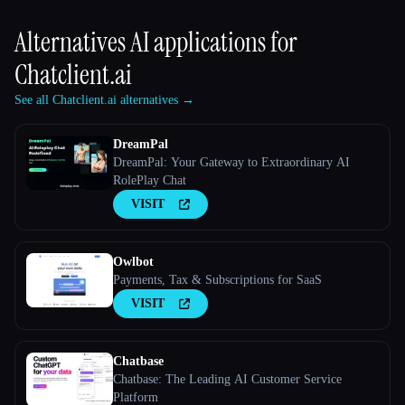
Alternatives AI applications for
Chatclient.ai
See all Chatclient.ai alternatives →
DreamPal
DreamPal: Your Gateway to Extraordinary AI
RolePlay Chat
VISIT
Owlbot
Payments, Tax & Subscriptions for SaaS
VISIT
Chatbase
Chatbase: The Leading AI Customer Service
Platform