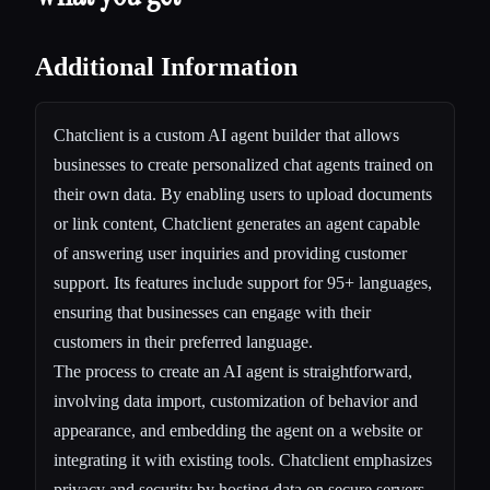
Additional Information
Chatclient is a custom AI agent builder that allows
businesses to create personalized chat agents trained on
their own data. By enabling users to upload documents
or link content, Chatclient generates an agent capable
of answering user inquiries and providing customer
support. Its features include support for 95+ languages,
ensuring that businesses can engage with their
customers in their preferred language.
The process to create an AI agent is straightforward,
involving data import, customization of behavior and
appearance, and embedding the agent on a website or
integrating it with existing tools. Chatclient emphasizes
privacy and security by hosting data on secure servers