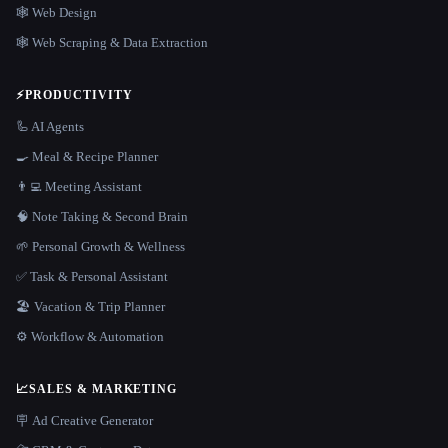
🕸 Web Design
🕸️ Web Scraping & Data Extraction
⚡
PRODUCTIVITY
🦾 AI Agents
🍳 Meal & Recipe Planner
👨‍💻 Meeting Assistant
🧠 Note Taking & Second Brain
🌱 Personal Growth & Wellness
✅ Task & Personal Assistant
🏖 Vacation & Trip Planner
⚙️ Workflow & Automation
📈
SALES & MARKETING
🪧 Ad Creative Generator