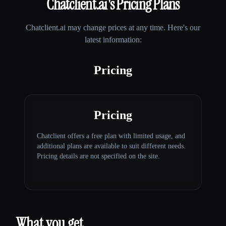
Chatclient.ai
's Pricing Plans
Chatclient.ai
may change prices at any time. Here's our
latest information:
Pricing
Pricing
Chatclient offers a free plan with limited usage, and
additional plans are available to suit different needs.
Pricing details are not specified on the site.
What you get