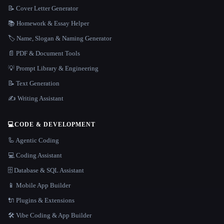
📝 Cover Letter Generator
📚 Homework & Essay Helper
🏷️ Name, Slogan & Naming Generator
📄 PDF & Document Tools
💡 Prompt Library & Engineering
📝 Text Generation
✍️ Writing Assistant
💻
CODE & DEVELOPMENT
🦾 Agentic Coding
💻 Coding Assistant
🗄️ Database & SQL Assistant
📱 Mobile App Builder
🔌 Plugins & Extensions
🛠️ Vibe Coding & App Builder