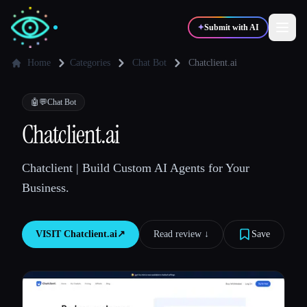
✦
Submit with AI
Home
Categories
Chat Bot
Chatclient.ai
✍️
🎨
Writers
Designers
🤖💬
Chat Bot
Chatclient.ai
💻
📈
Developers
Marketers
Chatclient | Build Custom AI Agents for Your
Business.
🎓
🎬
Students
Creators
VISIT
Chatclient.ai
↗︎
Read review ↓︎
Save
Blog
Compare tools