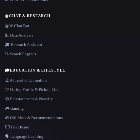
🤖
CHAT & RESEARCH
🤖💬 Chat Bot
📊 Data Analysis
🎓 Research Assistant
🔍 Search Engines
🎓
EDUCATION & LIFESTYLE
🔮 AI Tarot & Divination
💘 Dating Profile & Pickup Line
🎲 Entertainment & Novelty
🎮 Gaming
🎁 Gift Ideas & Recommendations
👩‍⚕️ Healthcare
🗣️ Language Learning