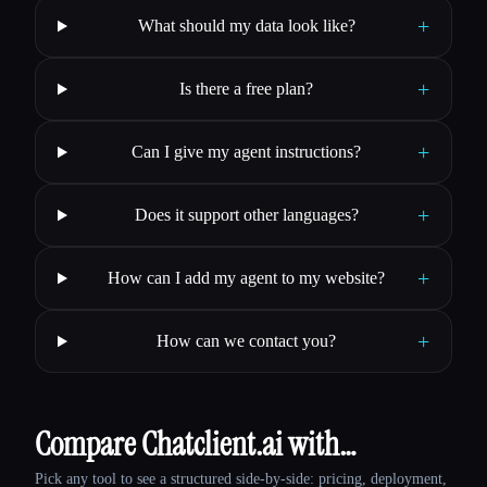
+
What should my data look like?
+
Is there a free plan?
+
Can I give my agent instructions?
+
Does it support other languages?
+
How can I add my agent to my website?
+
How can we contact you?
Compare Chatclient.ai with…
Pick any tool to see a structured side-by-side: pricing, deployment,