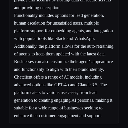
and providing encryption.
Functionality includes options for lead generation,
human escalation for unsatisfied users, multiple
platform support for embedding agents, and integration
with popular tools like Slack and WhatsApp.
Additionally, the platform allows for the auto-retraining
of agents to keep them updated with the latest data.
Businesses can also customize their agent’s appearance
and functionality to align with their brand identity.
Chatclient offers a range of AI models, including
advanced options like GPT-4o and Claude 3.5. The
platform caters to various use cases, from lead
generation to creating engaging AI personas, making it
suitable for a wide range of businesses seeking to
enhance their customer engagement and support.