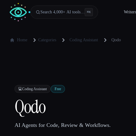
Search 4,000+ AI tools…
Writer
⌘
K
Home
Categories
Coding Assistant
Qodo
💻
Coding Assistant
Free
Qodo
AI Agents for Code, Review & Workflows.