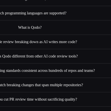
ch programming languages are supported?
What is Qodo?
e review breaking down as AI writes more code?
 Qodo different from other AI code review tools?
g standards consistent across hundreds of repos and teams?
ch breaking changes that span multiple repositories?
 cut PR review time without sacrificing quality?