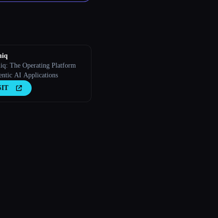
iq
q: The Operating Platform
entic AI Applications
SIT