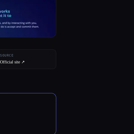
SOURCE
Official site ↗︎