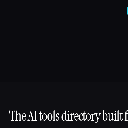
The AI tools directory built 
That AI Collection