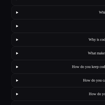
Whi
Why is cod
What makes
How do you keep codin
How do you cat
How do you