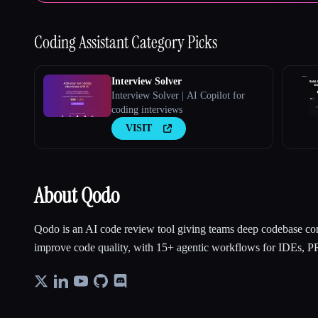
Coding Assistant
Category Picks
Interview Solver
Interview Solver | AI Copilot for
coding interviews
VISIT
About Qodo
Qodo is an AI code review tool giving teams deep codebase con
improve code quality, with 15+ agentic workflows for IDEs, PR