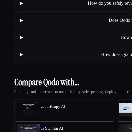
How do you safely revi
Does Qodo w
How d
How does Qodo m
Compare Qodo with…
Pick any tool to see a structured side-by-side: pricing, deployment, cap
vs JustCopy AI
vs Swimm AI