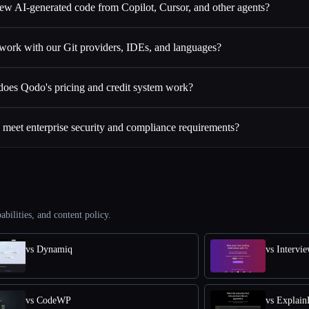
ew AI-generated code from Copilot, Cursor, and other agents?
ork with our Git providers, IDEs, and languages?
oes Qodo's pricing and credit system work?
eet enterprise security and compliance requirements?
abilities, and content policy.
vs Dynamiq
vs Intervi
vs CodeWP
vs Explai