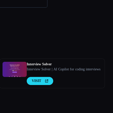
Interview Solver
Interview Solver | AI Copilot for coding interviews
VISIT