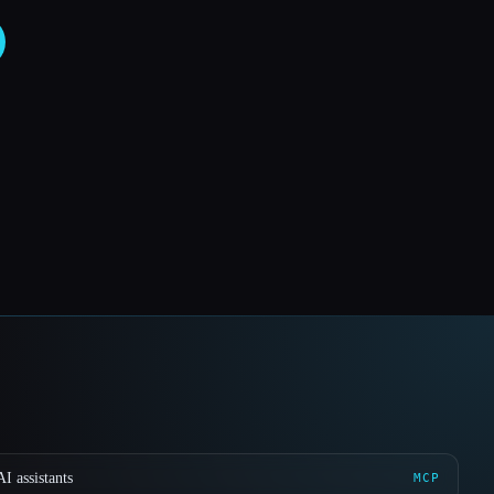
I assistants
MCP