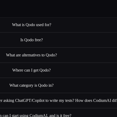
What is Qodo used for?
Is Qodo free?
What are alternatives to Qodo?
Where can I get Qodo?
What category is Qodo in?
 asking ChatGPT/Copilot to write my tests? How does CodiumAI dif
 can I start using CodiumAI, and is it free?