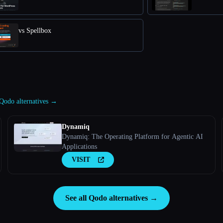
vs Spellbox
 Qodo alternatives →
Dynamiq
Dynamiq: The Operating Platform for Agentic AI
Applications
VISIT
See all Qodo alternatives →