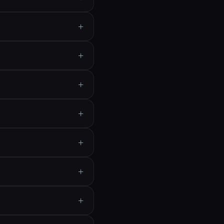
+
+
+
+
+
+
+