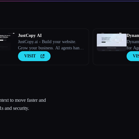
JustCopy AI
Dynam
JustCopy.ai - Build your website.
Dynami
Grow your business. AI agents handle
for Ag
both.
VISIT
VI
text to move faster and
s and security.