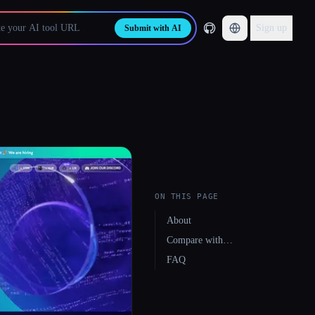
Sign up
Submit with AI
ON THIS PAGE
About
Compare with…
FAQ