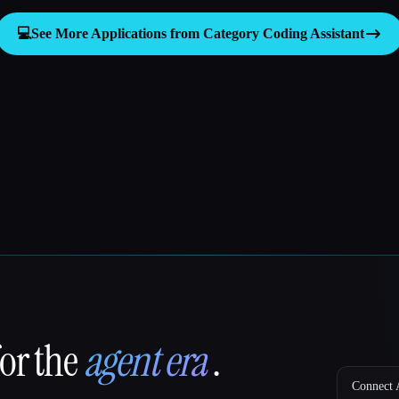
💻
See More Applications from Category
Coding Assistant
for the
agent era
.
Connect A