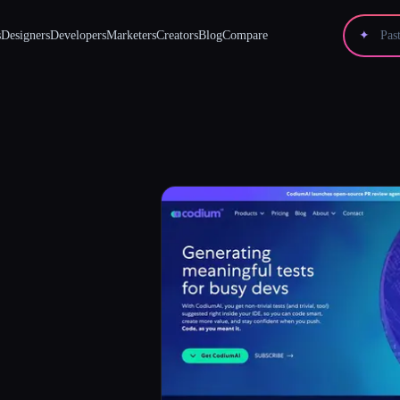
s
Designers
Developers
Marketers
Creators
Blog
Compare
✦