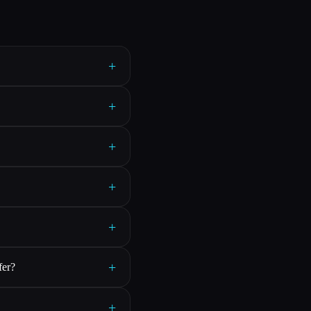
+
+
+
+
+
+
fer?
+