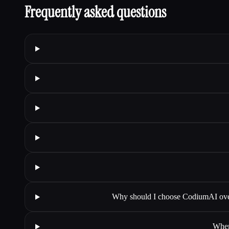
Frequently asked questions
Why should I choose CodiumAI over
When