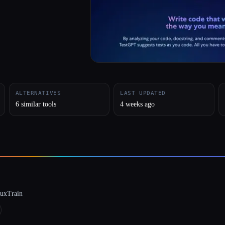
ALTERNATIVES
LAST UPDATED
6 similar tools
4 weeks ago
luxTrain