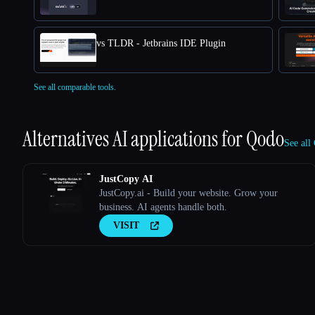
vs TLDR - Jetbrains IDE Plugin
See all comparable tools.
Alternatives AI applications for
Qodo
See all
JustCopy AI
JustCopy.ai - Build your website. Grow your
business. AI agents handle both.
VISIT