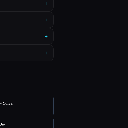
+
+
+
+
ew Solver
nDev