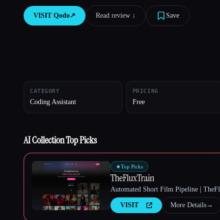
VISIT
Qodo
↗︎
Read review ↓︎
Save
Esc
CATEGORY
PRICING
Coding Assistant
Free
AI Collection Top Picks
★
Top Picks
TheFluxTrain
Automated Short Film Pipeline | TheF
VISIT
More Details
→