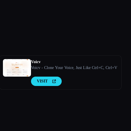
Voicv
Voicv - Clone Your Voice, Just Like Ctrl+C, Ctrl+V
VISIT