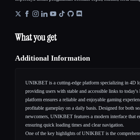
What you get
Additional Information
UNIKBET is a cutting-edge platform specializing in 4D lo
providing users with stable and accessible links to today's
platform ensures a reliable and enjoyable gaming experienc
profitable gameplay on a daily basis. Designed for both s
newcomers, UNIKBET features a modern interface that en
ensuring quick loading times and clear navigation.
One of the key highlights of UNIKBET is the comprehensi