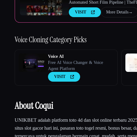
Automated Short Film Pipeline | TheF
VISIT
More Details
→
Voice Cloning
Category Picks
Voice AI
Free AI Voice Changer & Voice
Agent Platform
VISIT
About Coqui
UNIKBET adalah platform toto 4d dan slot online terbaru 20
situs slot gacor hari ini, pasaran toto togel resmi, bonus besar,
terpercaya untuk pengalaman bermain cepat, mudah, serta meng