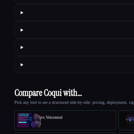
Compare Coqui with…
Pick any tool to see a structured side-by-side: pricing, deployment, cap
vs Voicemod