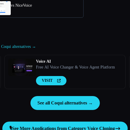
vs NiceVoice
l Coqui alternatives →
Voice AI
Free AI Voice Changer & Voice Agent Platform
VISIT
See all Coqui alternatives →
🎙️
See More Applications from Category
Voice Cloning