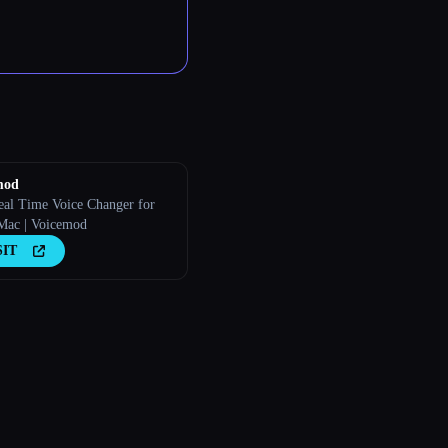
mod
eal Time Voice Changer for
ac | Voicemod
SIT