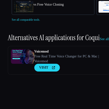
vs Free Voice Cloning
See all comparable tools.
Alternatives AI applications for
Coqui
See al
Voicemod
Free Real Time Voice Changer for PC & Mac |
Voicemod
VISIT