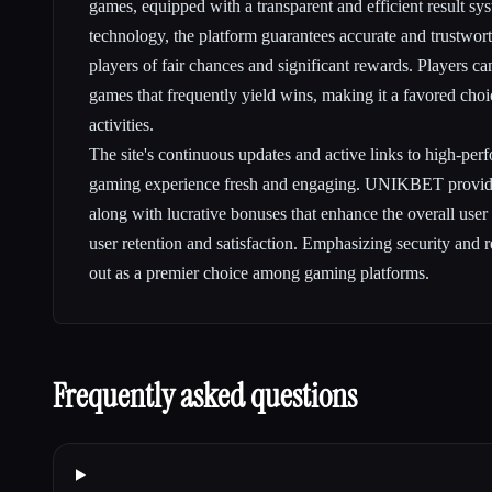
games, equipped with a transparent and efficient result syst
technology, the platform guarantees accurate and trustwor
players of fair chances and significant rewards. Players can
games that frequently yield wins, making it a favored choi
activities.
The site's continuous updates and active links to high-per
gaming experience fresh and engaging. UNIKBET provide
along with lucrative bonuses that enhance the overall use
user retention and satisfaction. Emphasizing security and
out as a premier choice among gaming platforms.
Frequently asked questions