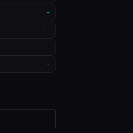
+
+
+
+