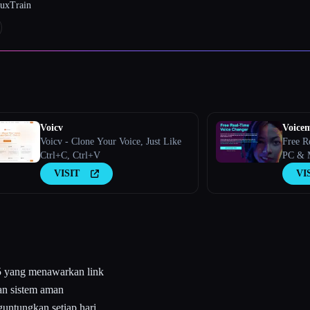
luxTrain
Voicv
Voice
Voicv - Clone Your Voice, Just Like
Free R
Ctrl+C, Ctrl+V
PC & M
VISIT
VI
25 yang menawarkan link
 dan sistem aman
untungkan setiap hari.