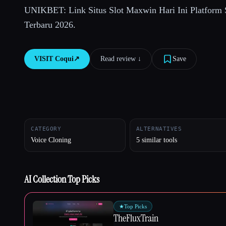
UNIKBET: Link Situs Slot Maxwin Hari Ini Platform 
Terbaru 2026.
Esc
VISIT
Coqui
↗︎
Read review ↓︎
Save
CATEGORY
ALTERNATIVES
Voice Cloning
5 similar tools
AI Collection Top Picks
★
Top Picks
TheFluxTrain