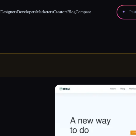
s
Designers
Developers
Marketers
Creators
Blog
Compare
✦