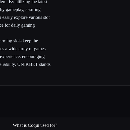
em. By utilizing the latest
thy gameplay, assuring
 easily explore various slot
ce for daily gaming
forming slots keep the
s a wide array of games
r experience, encouraging
 reliability, UNIKBET stands
What is Coqui used for?