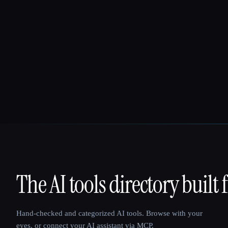
The AI tools directory built 
That AI Collection
Hand-checked and categorized AI tools. Browse with your
eyes, or connect your AI assistant via MCP.