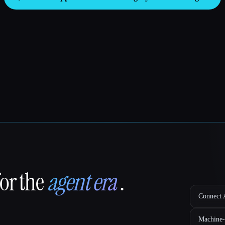
for the
agent era
.
Connect A
Machine-