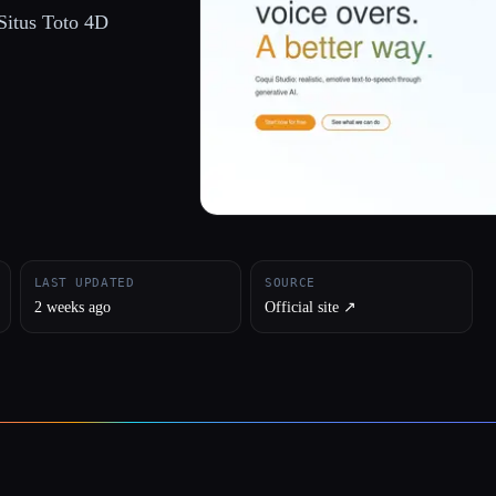
Situs Toto 4D
LAST UPDATED
SOURCE
2 weeks ago
Official site ↗︎