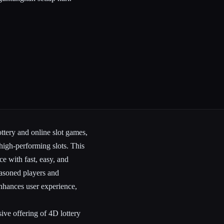
ttery and online slot games,
 high-performing slots. This
e with fast, easy, and
easoned players and
hances user experience,
ve offering of 4D lottery