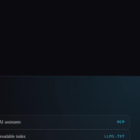
I assistants
MCP
readable index
LLMS.TXT