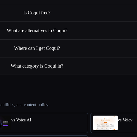
Is Coqui free?
What are alternatives to Coqui?
Where can I get Coqui?
What category is Coqui in?
abilities, and content policy.
vs Voice AI
vs Voicv