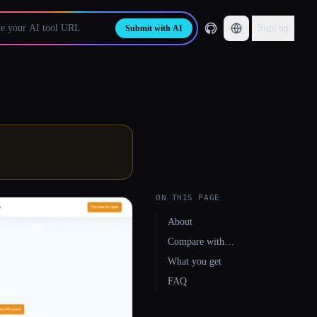
Sign up
Submit with AI
ON THIS PAGE
About
Compare with…
What you get
FAQ