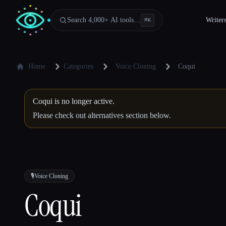
Search 4,000+ AI tools…
Writer
⌘
K
Home
Categories
Voice Cloning
Coqui
Coqui is no longer active.
Please check out alternatives section below.
🎙️
Voice Cloning
Coqui