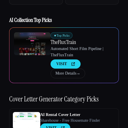
Esc
AI Collection Top Picks
★
Top Picks
TheFluxTrain
Automated Short Film Pipeline |
TheFluxTrain
VISIT
More Details
→
Cover Letter Generator
Category Picks
AI Rental Cover Letter
Sharehouse - Free Housemate Finder
VISIT