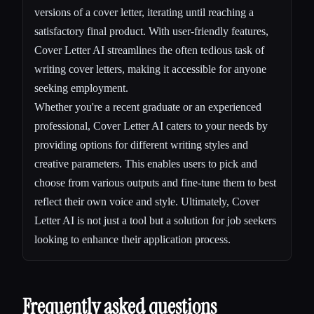
versions of a cover letter, iterating until reaching a
satisfactory final product. With user-friendly features,
Cover Letter AI streamlines the often tedious task of
writing cover letters, making it accessible for anyone
seeking employment.
Whether you're a recent graduate or an experienced
professional, Cover Letter AI caters to your needs by
providing options for different writing styles and
creative parameters. This enables users to pick and
choose from various outputs and fine-tune them to best
reflect their own voice and style. Ultimately, Cover
Letter AI is not just a tool but a solution for job seekers
looking to enhance their application process.
Frequently asked questions