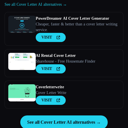
See all Cover Letter AI alternatives →
PowerDreamer AI Cover Letter Generator
Cheaper, faster & better than a cover letter writing
service.
VISIT
AI Rental Cover Letter
Sharehouse - Free Housemate Finder
VISIT
Coverletterwrite
Cover Letter Write
VISIT
See all Cover Letter AI alternatives →