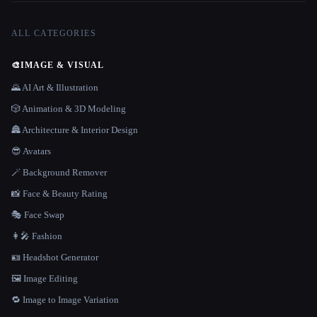
ALL CATEGORIES
🎨
IMAGE & VISUAL
🌄 AI Art & Illustration
🎲 Animation & 3D Modeling
🏯 Architecture & Interior Design
😎 Avatars
🪄 Background Remover
📸 Face & Beauty Rating
🎭 Face Swap
👩‍🎤 Fashion
🪪 Headshot Generator
🖼️ Image Editing
🔁 Image to Image Variation