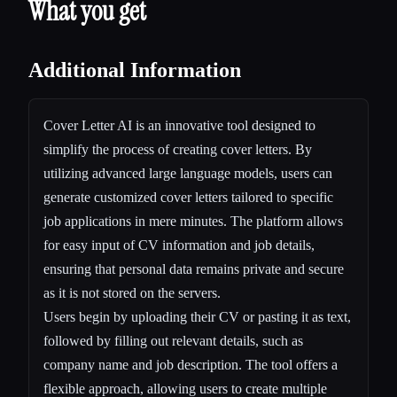
What you get
Additional Information
Cover Letter AI is an innovative tool designed to
simplify the process of creating cover letters. By
utilizing advanced large language models, users can
generate customized cover letters tailored to specific
job applications in mere minutes. The platform allows
for easy input of CV information and job details,
ensuring that personal data remains private and secure
as it is not stored on the servers.
Users begin by uploading their CV or pasting it as text,
followed by filling out relevant details, such as
company name and job description. The tool offers a
flexible approach, allowing users to create multiple