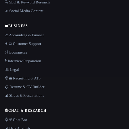
🔍 SEO & Keyword Research
📣 Social Media Content
💼
BUSINESS
📈 Accounting & Finance
👨‍💻 Customer Support
🛒 Ecommerce
🎙️ Interview Preparation
👩‍⚖️ Legal
🧑‍💼 Recruiting & ATS
📋 Resume & CV Builder
📊 Slides & Presentations
🤖
CHAT & RESEARCH
🤖💬 Chat Bot
📊 Data Analysis