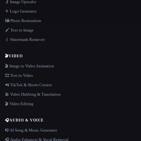
🔬 Image Upscaler
⚜️ Logo Generator
🖼️ Photo Restoration
🖌️ Text to Image
💧 Watermark Remover
🎬
VIDEO
🎬 Image to Video Animation
🎞️ Text to Video
📲 TikTok & Shorts Creator
🎤 Video Dubbing & Translation
🎬 Video Editing
🎧
AUDIO & VOICE
🎼 AI Song & Music Generator
🎧 Audio Enhancer & Vocal Removal