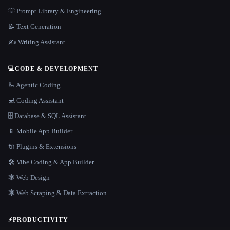
💡 Prompt Library & Engineering
📝 Text Generation
✍️ Writing Assistant
💻
CODE & DEVELOPMENT
🦾 Agentic Coding
💻 Coding Assistant
🗄️ Database & SQL Assistant
📱 Mobile App Builder
🔌 Plugins & Extensions
🛠️ Vibe Coding & App Builder
🕸 Web Design
🕸️ Web Scraping & Data Extraction
⚡
PRODUCTIVITY