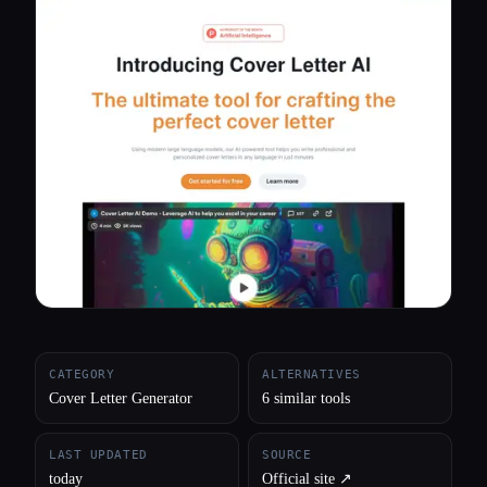
All categories
About
CATEGORY
ALTERNATIVES
Cover Letter Generator
6 similar tools
LAST UPDATED
SOURCE
today
Official site ↗︎