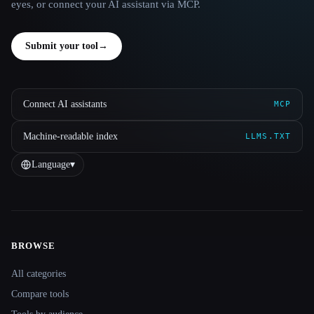
eyes, or connect your AI assistant via MCP.
Submit your tool
→
Connect AI assistants
MCP
Machine-readable index
LLMS.TXT
Language
▾
BROWSE
Site navigation
All categories
Compare tools