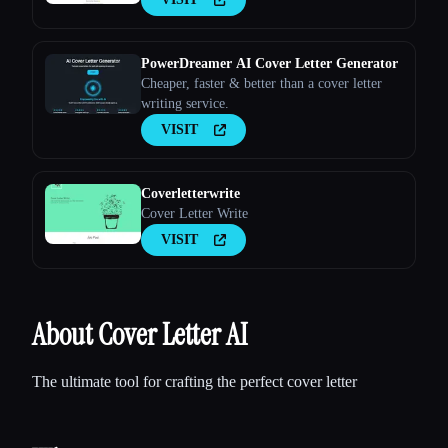
PowerDreamer AI Cover Letter Generator
Cheaper, faster & better than a cover letter
writing service.
VISIT
Coverletterwrite
Cover Letter Write
VISIT
About Cover Letter AI
The ultimate tool for crafting the perfect cover letter