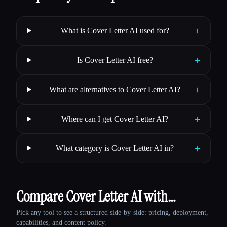
+
What is Cover Letter AI used for?
+
Is Cover Letter AI free?
+
What are alternatives to Cover Letter AI?
+
Where can I get Cover Letter AI?
+
What category is Cover Letter AI in?
Compare Cover Letter AI with…
Pick any tool to see a structured side-by-side: pricing, deployment,
capabilities, and content policy.