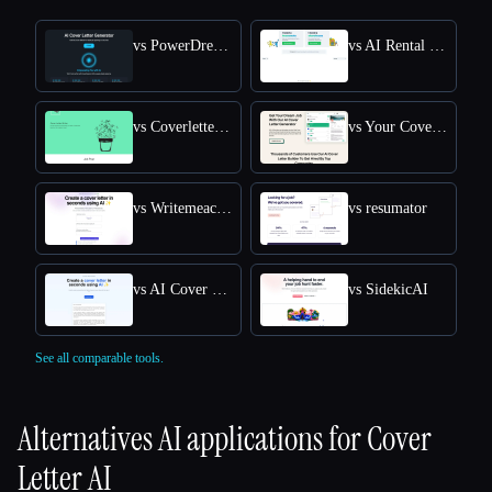
vs PowerDreamer AI Cover Letter Generator
vs AI Rental Cover Letter
vs Coverletterwrite
vs Your Cover Letter
vs Writemeacoverletter
vs resumator
vs AI Cover Letter Generator
vs SidekicAI
See all comparable tools.
Alternatives AI applications for
Cover
Letter AI