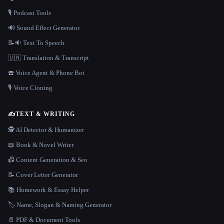
🎙️ Podcast Tools
🔊 Sound Effect Generator
📝🔉 Text To Speech
🇺🇳 Translation & Transcript
☎️ Voice Agent & Phone Bot
🎙️ Voice Cloning
✍️
TEXT & WRITING
🕵️ AI Detector & Humanizer
📖 Book & Novel Writer
📠 Content Generation & Seo
📝 Cover Letter Generator
📚 Homework & Essay Helper
🏷️ Name, Slogan & Naming Generator
📄 PDF & Document Tools