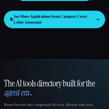
See More Applications from Category
Cover
📝
Letter Generator
The AI tools directory built for the
That AI Collection
agent era
.
Hand-checked and categorized AI tools. Browse with your