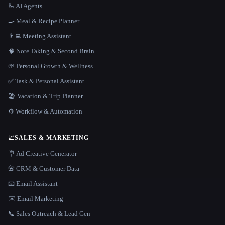
🦾 AI Agents
🍳 Meal & Recipe Planner
👨‍💻 Meeting Assistant
🧠 Note Taking & Second Brain
🌱 Personal Growth & Wellness
✅ Task & Personal Assistant
🏖 Vacation & Trip Planner
⚙️ Workflow & Automation
📈
SALES & MARKETING
🪧 Ad Creative Generator
📇 CRM & Customer Data
📧 Email Assistant
✉️ Email Marketing
📞 Sales Outreach & Lead Gen