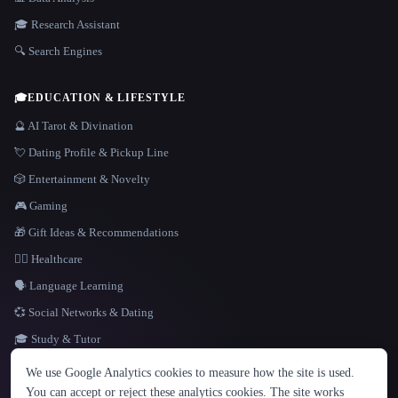
🎓 Research Assistant
🔍 Search Engines
🎓
EDUCATION & LIFESTYLE
🔮 AI Tarot & Divination
💘 Dating Profile & Pickup Line
🎲 Entertainment & Novelty
🎮 Gaming
🎁 Gift Ideas & Recommendations
👩‍⚕️ Healthcare
🗣️ Language Learning
💞 Social Networks & Dating
🎓 Study & Tutor
LANGUAGE
We use Google Analytics cookies to measure how the site is used.
English
español
Français
Русский
简体中文
You can accept or reject these analytics cookies. The site works