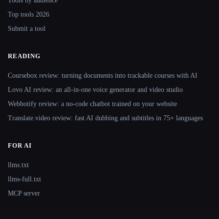
Tools by audience
Top tools 2026
Submit a tool
READING
Coursebox review: turning documents into trackable courses with AI
Lovo AI review: an all-in-one voice generator and video studio
Webbotify review: a no-code chatbot trained on your website
Translate.video review: fast AI dubbing and subtitles in 75+ languages
FOR AI
llms.txt
llms-full.txt
MCP server