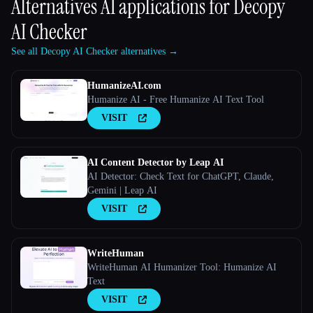
Alternatives AI applications for
Decopy
AI Checker
See all Decopy AI Checker alternatives →
HumanizeAI.com
Humanize AI - Free Humanize AI Text Tool
VISIT
AI Content Detector by Leap AI
AI Detector: Check Text for ChatGPT, Claude,
Gemini | Leap AI
VISIT
WriteHuman
WriteHuman AI Humanizer Tool: Humanize AI
Text
VISIT