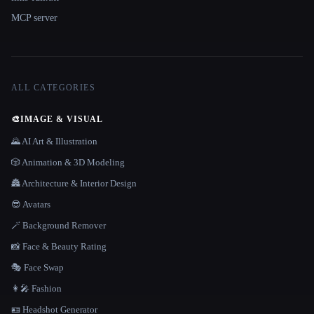
MCP server
ALL CATEGORIES
🎨
IMAGE & VISUAL
🌄 AI Art & Illustration
🎲 Animation & 3D Modeling
🏯 Architecture & Interior Design
😎 Avatars
🪄 Background Remover
📸 Face & Beauty Rating
🎭 Face Swap
👩‍🎤 Fashion
🪪 Headshot Generator