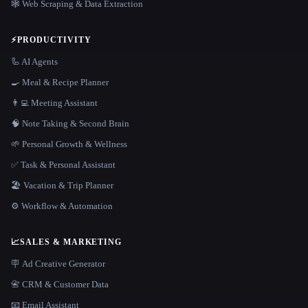
🕸️ Web Scraping & Data Extraction
⚡
PRODUCTIVITY
🦾 AI Agents
🍳 Meal & Recipe Planner
👨‍💻 Meeting Assistant
🧠 Note Taking & Second Brain
🌱 Personal Growth & Wellness
✅ Task & Personal Assistant
🏖 Vacation & Trip Planner
⚙️ Workflow & Automation
📈
SALES & MARKETING
🪧 Ad Creative Generator
📇 CRM & Customer Data
📧 Email Assistant