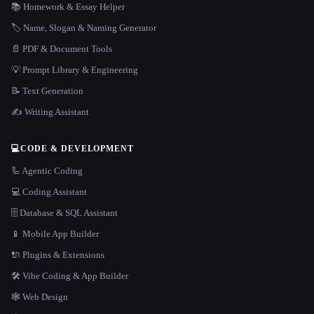
📚 Homework & Essay Helper
🏷️ Name, Slogan & Naming Generator
📄 PDF & Document Tools
💡 Prompt Library & Engineering
📝 Text Generation
✍️ Writing Assistant
💻
CODE & DEVELOPMENT
🦾 Agentic Coding
💻 Coding Assistant
🗄️ Database & SQL Assistant
📱 Mobile App Builder
🔌 Plugins & Extensions
🛠️ Vibe Coding & App Builder
🕸 Web Design