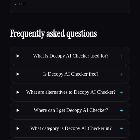
assist.
Frequently asked questions
+
What is Decopy AI Checker used for?
+
Is Decopy AI Checker free?
+
What are alternatives to Decopy AI Checker?
+
Where can I get Decopy AI Checker?
+
What category is Decopy AI Checker in?