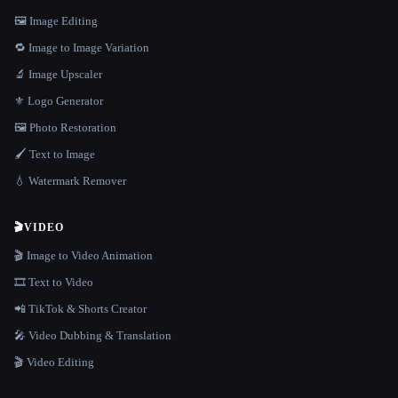
🖼️ Image Editing
🔁 Image to Image Variation
🔬 Image Upscaler
⚜️ Logo Generator
🖼️ Photo Restoration
🖌️ Text to Image
💧 Watermark Remover
🎬
VIDEO
🎬 Image to Video Animation
🎞️ Text to Video
📲 TikTok & Shorts Creator
🎤 Video Dubbing & Translation
🎬 Video Editing