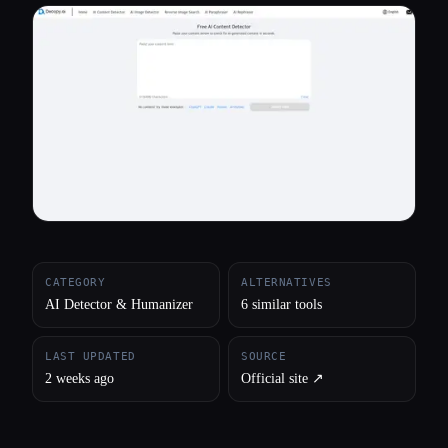
All categories
About
CATEGORY
ALTERNATIVES
AI Detector & Humanizer
6 similar tools
LAST UPDATED
SOURCE
2 weeks ago
Official site ↗︎