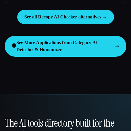
See all Decopy AI Checker alternatives →
See More Applications from Category
AI
🕵️
Detector & Humanizer
The AI tools directory built for the
That AI Collection