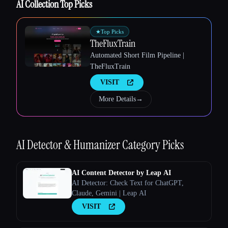
AI Collection Top Picks
★
Top Picks
TheFluxTrain
Automated Short Film Pipeline |
Esc
TheFluxTrain
VISIT
More Details
→
AI Detector & Humanizer
Category Picks
AI Content Detector by Leap AI
AI Detector: Check Text for ChatGPT,
Claude, Gemini | Leap AI
VISIT