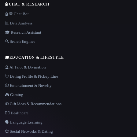
🤖
CHAT & RESEARCH
🤖💬 Chat Bot
📊 Data Analysis
🎓 Research Assistant
🔍 Search Engines
🎓
EDUCATION & LIFESTYLE
🔮 AI Tarot & Divination
💘 Dating Profile & Pickup Line
🎲 Entertainment & Novelty
🎮 Gaming
🎁 Gift Ideas & Recommendations
👩‍⚕️ Healthcare
🗣️ Language Learning
💞 Social Networks & Dating