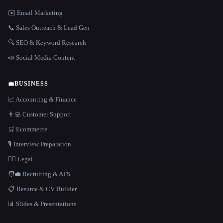
✉️ Email Marketing
📞 Sales Outreach & Lead Gen
🔍 SEO & Keyword Research
📣 Social Media Content
💼
BUSINESS
📈 Accounting & Finance
👨‍💻 Customer Support
🛒 Ecommerce
🎙️ Interview Preparation
👩‍⚖️ Legal
🧑‍💼 Recruiting & ATS
📋 Resume & CV Builder
📊 Slides & Presentations