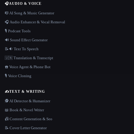
🎧
AUDIO & VOICE
🎼 AI Song & Music Generator
🎧 Audio Enhancer & Vocal Removal
🎙️ Podcast Tools
🔊 Sound Effect Generator
📝🔉 Text To Speech
🇺🇳 Translation & Transcript
☎️ Voice Agent & Phone Bot
🎙️ Voice Cloning
✍️
TEXT & WRITING
🕵️ AI Detector & Humanizer
📖 Book & Novel Writer
📠 Content Generation & Seo
📝 Cover Letter Generator