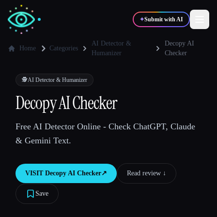
✦
Submit with AI
AI Detector &
Decopy AI
Home
Categories
Humanizer
Checker
✍️
🎨
Writers
Designers
🕵️
AI Detector & Humanizer
Decopy AI Checker
💻
📈
Developers
Marketers
Free AI Detector Online - Check ChatGPT, Claude
🎓
🎬
Students
Creators
& Gemini Text.
VISIT
Decopy AI Checker
↗︎
Read review ↓︎
Blog
Save
Compare tools