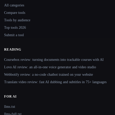
All categories
Compare tools
Tools by audience
Top tools 2026
Submit a tool
READING
Coursebox review: turning documents into trackable courses with AI
Lovo AI review: an all-in-one voice generator and video studio
Webbotify review: a no-code chatbot trained on your website
Translate.video review: fast AI dubbing and subtitles in 75+ languages
FOR AI
llms.txt
llms-full.txt