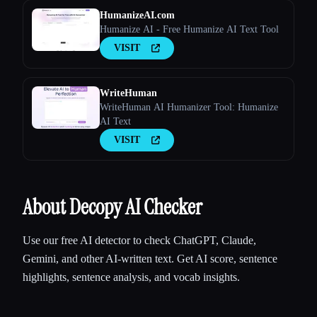
HumanizeAI.com
Humanize AI - Free Humanize AI Text Tool
VISIT
WriteHuman
WriteHuman AI Humanizer Tool: Humanize
AI Text
VISIT
About Decopy AI Checker
Use our free AI detector to check ChatGPT, Claude,
Gemini, and other AI-written text. Get AI score, sentence
highlights, sentence analysis, and vocab insights.