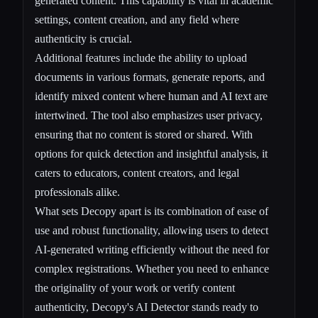
generated content. This capability is vital in academic
settings, content creation, and any field where
authenticity is crucial.
Additional features include the ability to upload
documents in various formats, generate reports, and
identify mixed content where human and AI text are
intertwined. The tool also emphasizes user privacy,
ensuring that no content is stored or shared. With
options for quick detection and insightful analysis, it
caters to educators, content creators, and legal
professionals alike.
What sets Decopy apart is its combination of ease of
use and robust functionality, allowing users to detect
AI-generated writing efficiently without the need for
complex registrations. Whether you need to enhance
the originality of your work or verify content
authenticity, Decopy's AI Detector stands ready to