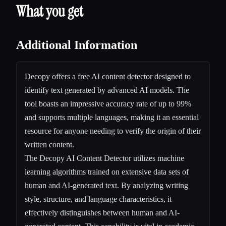
What you get
Additional Information
Decopy offers a free AI content detector designed to
identify text generated by advanced AI models. The
tool boasts an impressive accuracy rate of up to 99%
and supports multiple languages, making it an essential
resource for anyone needing to verify the origin of their
written content.
The Decopy AI Content Detector utilizes machine
learning algorithms trained on extensive data sets of
human and AI-generated text. By analyzing writing
style, structure, and language characteristics, it
effectively distinguishes between human and AI-