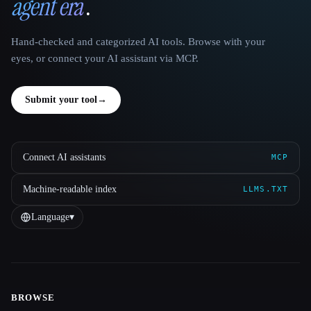
agent era
.
Hand-checked and categorized AI tools. Browse with your
eyes, or connect your AI assistant via MCP.
Submit your tool
→
Connect AI assistants
MCP
Machine-readable index
LLMS.TXT
Language
▾
BROWSE
Site navigation