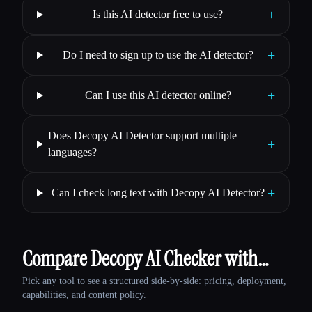
+
Is this AI detector free to use?
+
Do I need to sign up to use the AI detector?
+
Can I use this AI detector online?
Does Decopy AI Detector support multiple
+
languages?
+
Can I check long text with Decopy AI Detector?
Compare Decopy AI Checker with…
Pick any tool to see a structured side-by-side: pricing, deployment,
capabilities, and content policy.