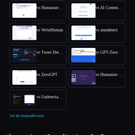
vs HumanizeAI.com
vs AI Content Detector by Leap AI
vs WriteHuman
vs aiundetect
vs Tweet Detective
vs GPT-Zero
vs ZeroGPT
vs Humanize AI Text
vs Undetectable AI
See all comparable tools.