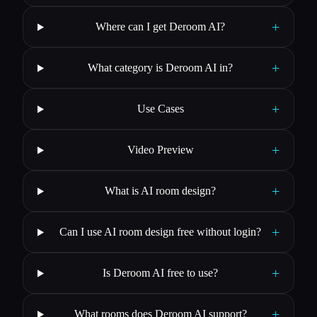
+
Where can I get Deroom AI?
+
What category is Deroom AI in?
+
Use Cases
+
Video Preview
+
What is AI room design?
+
Can I use AI room design free without login?
+
Is Deroom AI free to use?
+
What rooms does Deroom AI support?