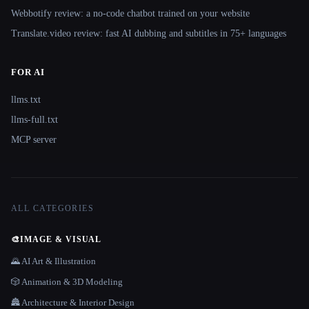
Webbotify review: a no-code chatbot trained on your website
Translate.video review: fast AI dubbing and subtitles in 75+ languages
FOR AI
llms.txt
llms-full.txt
MCP server
ALL CATEGORIES
🎨
IMAGE & VISUAL
🌄 AI Art & Illustration
🎲 Animation & 3D Modeling
🏯 Architecture & Interior Design