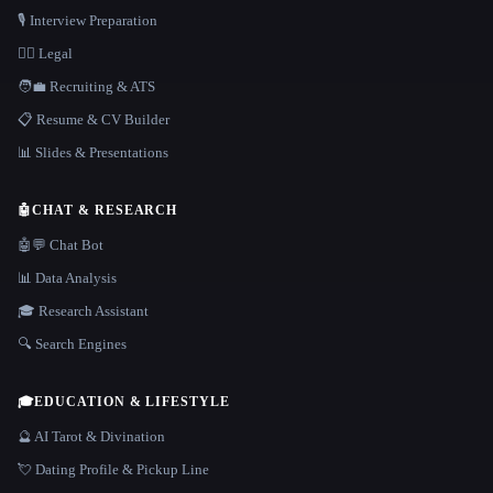
🎙️ Interview Preparation
👩‍⚖️ Legal
🧑‍💼 Recruiting & ATS
📋 Resume & CV Builder
📊 Slides & Presentations
🤖
CHAT & RESEARCH
🤖💬 Chat Bot
📊 Data Analysis
🎓 Research Assistant
🔍 Search Engines
🎓
EDUCATION & LIFESTYLE
🔮 AI Tarot & Divination
💘 Dating Profile & Pickup Line