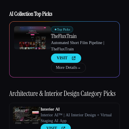
AI Collection Top Picks
★
Top Picks
TheFluxTrain
Automated Short Film Pipeline |
TheFluxTrain
Esc
VISIT
More Details
→
Architecture & Interior Design
Category Picks
Interior AI
Interior AI™ | AI Interior Design + Virtual
Staging AI App
VISIT