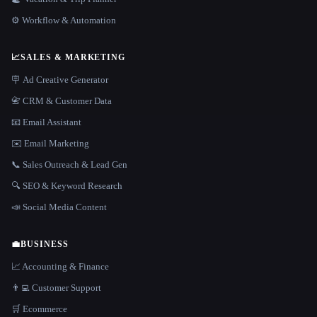
⚙️ Workflow & Automation
📈
SALES & MARKETING
🪧 Ad Creative Generator
📇 CRM & Customer Data
📧 Email Assistant
✉️ Email Marketing
📞 Sales Outreach & Lead Gen
🔍 SEO & Keyword Research
📣 Social Media Content
💼
BUSINESS
📈 Accounting & Finance
👨‍💻 Customer Support
🛒 Ecommerce