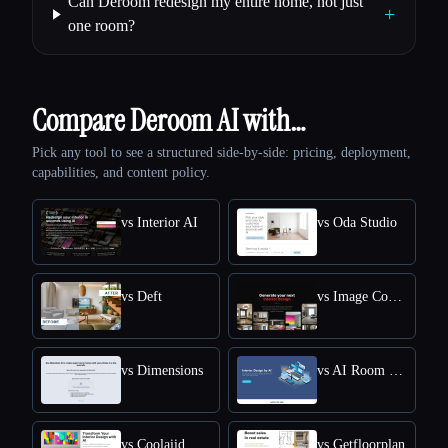
Can Deroom redesign my entire home, not just
+
one room?
Compare Deroom AI with…
Pick any tool to see a structured side-by-side: pricing, deployment,
capabilities, and content policy.
vs Interior AI
vs Oda Studio
vs Deft
vs Image Computer
vs Dimensions
vs AI Room Planner
vs Coolaiid
vs Getfloorplan