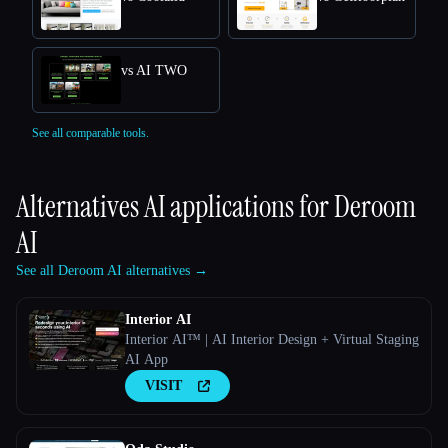
vs AI TWO
See all comparable tools.
Alternatives AI applications for
Deroom
AI
See all Deroom AI alternatives →
Interior AI
Interior AI™ | AI Interior Design + Virtual Staging
AI App
VISIT