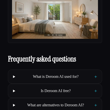
Frequently asked questions
+
What is Deroom AI used for?
+
Is Deroom AI free?
+
What are alternatives to Deroom AI?