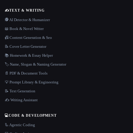
✍️
TEXT & WRITING
🕵️ AI Detector & Humanizer
📖 Book & Novel Writer
📠 Content Generation & Seo
📝 Cover Letter Generator
📚 Homework & Essay Helper
🏷️ Name, Slogan & Naming Generator
📄 PDF & Document Tools
💡 Prompt Library & Engineering
📝 Text Generation
✍️ Writing Assistant
💻
CODE & DEVELOPMENT
🦾 Agentic Coding