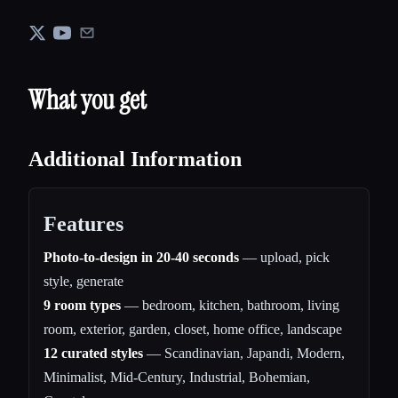
What you get
Additional Information
Features
Photo-to-design in 20-40 seconds
— upload, pick
style, generate
9 room types
— bedroom, kitchen, bathroom, living
room, exterior, garden, closet, home office, landscape
12 curated styles
— Scandinavian, Japandi, Modern,
Minimalist, Mid-Century, Industrial, Bohemian,