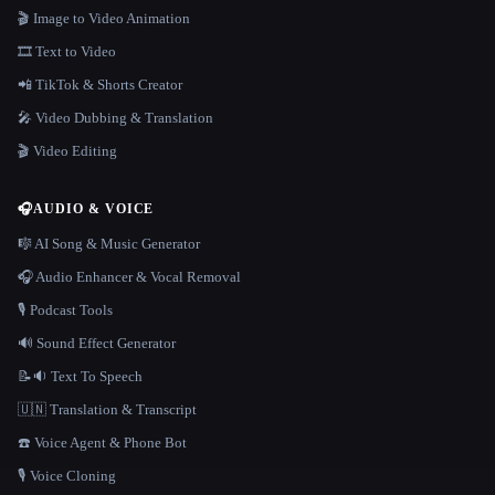
🎬 Image to Video Animation
🎞️ Text to Video
📲 TikTok & Shorts Creator
🎤 Video Dubbing & Translation
🎬 Video Editing
🎧
AUDIO & VOICE
🎼 AI Song & Music Generator
🎧 Audio Enhancer & Vocal Removal
🎙️ Podcast Tools
🔊 Sound Effect Generator
📝🔉 Text To Speech
🇺🇳 Translation & Transcript
☎️ Voice Agent & Phone Bot
🎙️ Voice Cloning