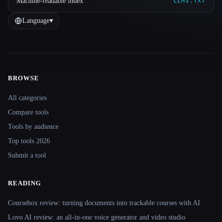
Machine-readable index
LLMS.TXT
Language
▾
BROWSE
Site navigation
All categories
Compare tools
Tools by audience
Top tools 2026
Submit a tool
READING
Coursebox review: turning documents into trackable courses with AI
Lovo AI review: an all-in-one voice generator and video studio