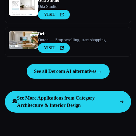
Oda Studio
Oda Studio
VISIT
Deft
Onton — Stop scrolling, start shopping
VISIT
See all Deroom AI alternatives →
See More Applications from Category
🏯
Architecture & Interior Design