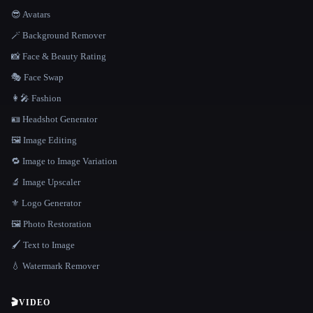
😎 Avatars
🪄 Background Remover
📸 Face & Beauty Rating
🎭 Face Swap
👩‍🎤 Fashion
🪪 Headshot Generator
🖼️ Image Editing
🔁 Image to Image Variation
🔬 Image Upscaler
⚜️ Logo Generator
🖼️ Photo Restoration
🖌️ Text to Image
💧 Watermark Remover
🎬
VIDEO