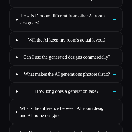
How is Deroom different from other AI room
+
designers?
+
Will the AI keep my room's actual layout?
+
Can I use the generated designs commercially?
+
What makes the AI generations photorealistic?
+
How long does a generation take?
What's the difference between AI room design
+
and AI home design?