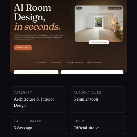
All categories
About
CATEGORY
ALTERNATIVES
Architecture & Interior
6 similar tools
Design
LAST UPDATED
SOURCE
3 days ago
Official site ↗︎