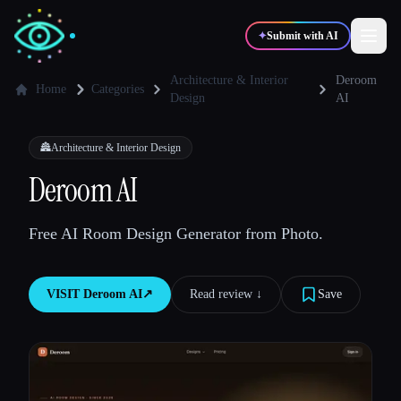
✦
Submit with AI
Architecture & Interior
Deroom
Home
Categories
Design
AI
✍️
🎨
Writers
Designers
🏯
Architecture & Interior Design
Deroom AI
💻
📈
Developers
Marketers
Free AI Room Design Generator from Photo.
🎓
🎬
Students
Creators
VISIT
Deroom AI
↗︎
Read review ↓︎
Save
Blog
Compare tools