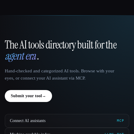
The AI tools directory built for the
That AI Collection
agent era
.
Hand-checked and categorized AI tools. Browse with your
eyes, or connect your AI assistant via MCP.
Submit your tool
→
Connect AI assistants
MCP