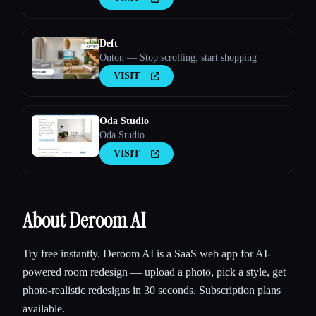
Deft
Onton — Stop scrolling, start shopping
VISIT
Oda Studio
Oda Studio
VISIT
About Deroom AI
Try free instantly. Deroom AI is a SaaS web app for AI-
powered room redesign — upload a photo, pick a style, get
photo-realistic redesigns in 30 seconds. Subscription plans
available.