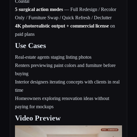
Coastal
5 surgical action modes
— Full Redesign / Recolor
Only / Furniture Swap / Quick Refresh / Declutter
4K photorealistic output + commercial license
on
paid plans
Use Cases
Real-estate agents staging listing photos
Renters previewing paint colors and furniture before
buying
Interior designers iterating concepts with clients in real
time
Homeowners exploring renovation ideas without
paying for mockups
Video Preview