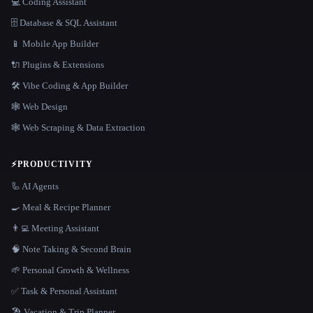
💻 Coding Assistant
🗄️ Database & SQL Assistant
📱 Mobile App Builder
🔌 Plugins & Extensions
🛠️ Vibe Coding & App Builder
🕸 Web Design
🕸️ Web Scraping & Data Extraction
⚡
PRODUCTIVITY
🦾 AI Agents
🍳 Meal & Recipe Planner
👨‍💻 Meeting Assistant
🧠 Note Taking & Second Brain
🌱 Personal Growth & Wellness
✅ Task & Personal Assistant
🏖 Vacation & Trip Planner