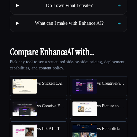
+
Do I own what I create?
+
What can I make with Enhance AI?
Compare EnhanceAI with…
Pick any tool to see a structured side-by-side: pricing, deployment,
capabilities, and content policy.
vs StickerIt.AI
vs CreativePixel
vs Creative Fabrica
vs Picture to Drawing
vs Ink AI - Tattoo Generator
vs Republiclabs.ai