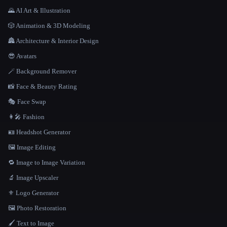
🌄 AI Art & Illustration
🎲 Animation & 3D Modeling
🏯 Architecture & Interior Design
😎 Avatars
🪄 Background Remover
📸 Face & Beauty Rating
🎭 Face Swap
👩‍🎤 Fashion
🪪 Headshot Generator
🖼️ Image Editing
🔁 Image to Image Variation
🔬 Image Upscaler
⚜️ Logo Generator
🖼️ Photo Restoration
🖌️ Text to Image