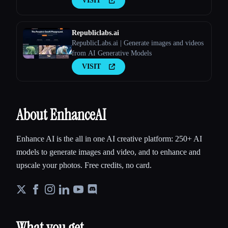
VISIT
Republiclabs.ai
RepublicLabs.ai | Generate images and videos
from AI Generative Models
VISIT
About EnhanceAI
Enhance AI is the all in one AI creative platform: 250+ AI
models to generate images and video, and to enhance and
upscale your photos. Free credits, no card.
What you get