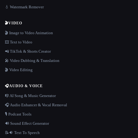
💧 Watermark Remover
🎬
VIDEO
🎬 Image to Video Animation
🎞️ Text to Video
📲 TikTok & Shorts Creator
🎤 Video Dubbing & Translation
🎬 Video Editing
🎧
AUDIO & VOICE
🎼 AI Song & Music Generator
🎧 Audio Enhancer & Vocal Removal
🎙️ Podcast Tools
🔊 Sound Effect Generator
📝🔉 Text To Speech