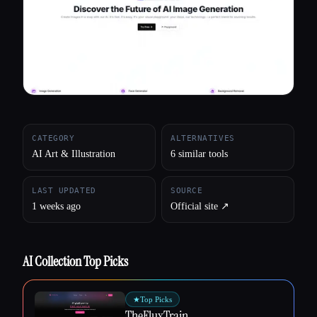
All categories
About
CATEGORY
ALTERNATIVES
AI Art & Illustration
6 similar tools
LAST UPDATED
SOURCE
1 weeks ago
Official site ↗︎
AI Collection Top Picks
★
Top Picks
TheFluxTrain