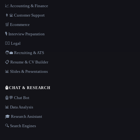
📈 Accounting & Finance
👨‍💻 Customer Support
🛒 Ecommerce
🎙️ Interview Preparation
👩‍⚖️ Legal
🧑‍💼 Recruiting & ATS
📋 Resume & CV Builder
📊 Slides & Presentations
🤖
CHAT & RESEARCH
🤖💬 Chat Bot
📊 Data Analysis
🎓 Research Assistant
🔍 Search Engines