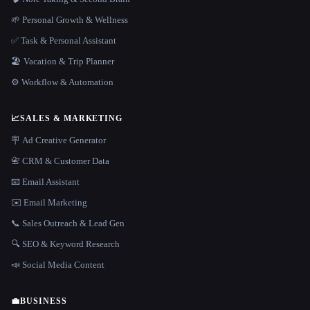
🌱 Personal Growth & Wellness
✅ Task & Personal Assistant
🏖 Vacation & Trip Planner
⚙️ Workflow & Automation
📈
SALES & MARKETING
🪧 Ad Creative Generator
📇 CRM & Customer Data
📧 Email Assistant
✉️ Email Marketing
📞 Sales Outreach & Lead Gen
🔍 SEO & Keyword Research
📣 Social Media Content
💼
BUSINESS