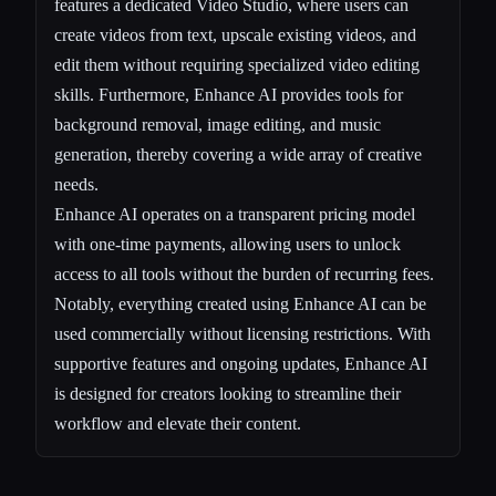
features a dedicated Video Studio, where users can
create videos from text, upscale existing videos, and
edit them without requiring specialized video editing
skills. Furthermore, Enhance AI provides tools for
background removal, image editing, and music
generation, thereby covering a wide array of creative
needs.
Enhance AI operates on a transparent pricing model
with one-time payments, allowing users to unlock
access to all tools without the burden of recurring fees.
Notably, everything created using Enhance AI can be
used commercially without licensing restrictions. With
supportive features and ongoing updates, Enhance AI
is designed for creators looking to streamline their
workflow and elevate their content.