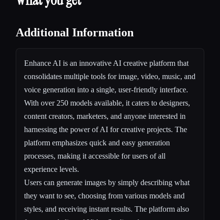
Additional Information
Enhance AI is an innovative AI creative platform that
consolidates multiple tools for image, video, music, and
voice generation into a single, user-friendly interface.
With over 250 models available, it caters to designers,
content creators, marketers, and anyone interested in
harnessing the power of AI for creative projects. The
platform emphasizes quick and easy generation
processes, making it accessible for users of all
experience levels.
Users can generate images by simply describing what
they want to see, choosing from various models and
styles, and receiving instant results. The platform also