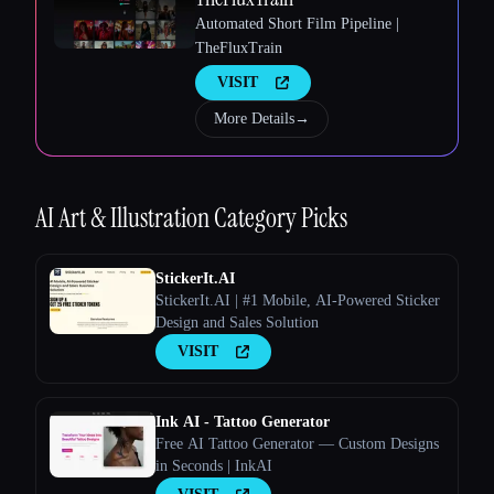
Automated Short Film Pipeline |
TheFluxTrain
VISIT
More Details
→
Esc
AI Art & Illustration
Category Picks
StickerIt.AI
StickerIt.AI | #1 Mobile, AI-Powered Sticker
Design and Sales Solution
VISIT
Ink AI - Tattoo Generator
Free AI Tattoo Generator — Custom Designs
in Seconds | InkAI