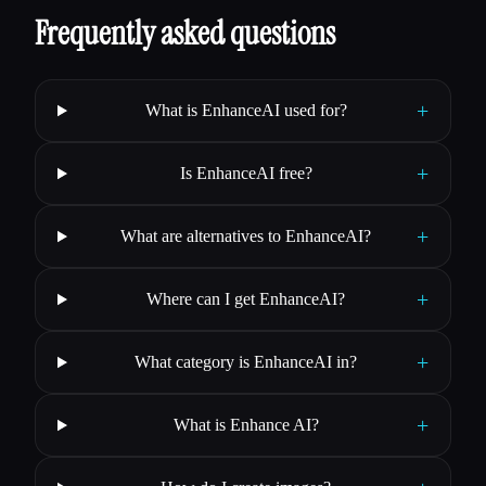
Frequently asked questions
+
What is EnhanceAI used for?
+
Is EnhanceAI free?
+
What are alternatives to EnhanceAI?
+
Where can I get EnhanceAI?
+
What category is EnhanceAI in?
+
What is Enhance AI?