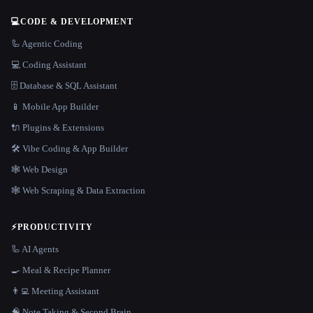
💻
CODE & DEVELOPMENT
🦾 Agentic Coding
💻 Coding Assistant
🗄️ Database & SQL Assistant
📱 Mobile App Builder
🔌 Plugins & Extensions
🛠️ Vibe Coding & App Builder
🕸 Web Design
🕸️ Web Scraping & Data Extraction
⚡
PRODUCTIVITY
🦾 AI Agents
🍳 Meal & Recipe Planner
👨‍💻 Meeting Assistant
🧠 Note Taking & Second Brain