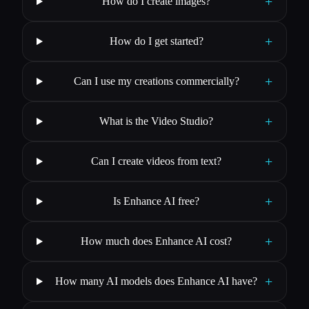
+
How do I create images?
+
How do I get started?
+
Can I use my creations commercially?
+
What is the Video Studio?
+
Can I create videos from text?
+
Is Enhance AI free?
+
How much does Enhance AI cost?
+
How many AI models does Enhance AI have?