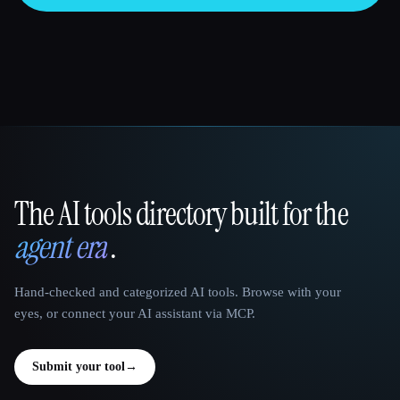
The AI tools directory built for the
That AI Collection
agent era
.
Hand-checked and categorized AI tools. Browse with your
eyes, or connect your AI assistant via MCP.
Submit your tool
→