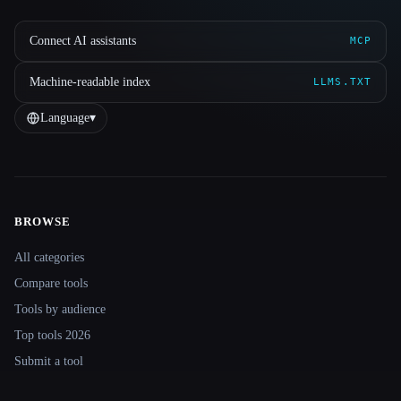
Connect AI assistants
MCP
Machine-readable index
LLMS.TXT
Language
▾
BROWSE
Site navigation
All categories
Compare tools
Tools by audience
Top tools 2026
Submit a tool