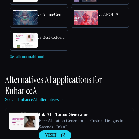
vs AnimeGenius
vs APOB AI
vs Best Coloring Pages AI
See all comparable tools.
Alternatives AI applications for
EnhanceAI
See all EnhanceAI alternatives →
Ink AI - Tattoo Generator
Free AI Tattoo Generator — Custom Designs in
Seconds | InkAI
VISIT