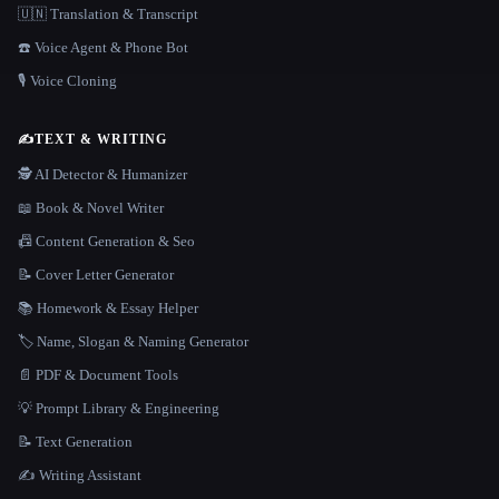
🇺🇳 Translation & Transcript
☎️ Voice Agent & Phone Bot
🎙️ Voice Cloning
✍️
TEXT & WRITING
🕵️ AI Detector & Humanizer
📖 Book & Novel Writer
📠 Content Generation & Seo
📝 Cover Letter Generator
📚 Homework & Essay Helper
🏷️ Name, Slogan & Naming Generator
📄 PDF & Document Tools
💡 Prompt Library & Engineering
📝 Text Generation
✍️ Writing Assistant