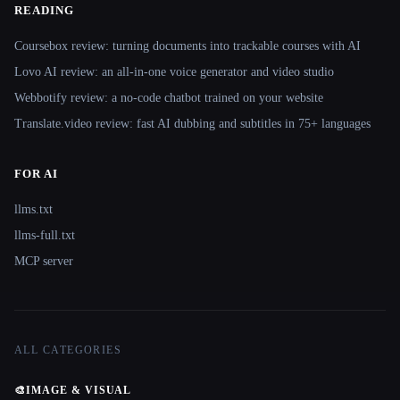
READING
Coursebox review: turning documents into trackable courses with AI
Lovo AI review: an all-in-one voice generator and video studio
Webbotify review: a no-code chatbot trained on your website
Translate.video review: fast AI dubbing and subtitles in 75+ languages
FOR AI
llms.txt
llms-full.txt
MCP server
ALL CATEGORIES
🎨
IMAGE & VISUAL