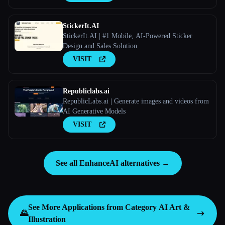
StickerIt.AI
StickerIt.AI | #1 Mobile, AI-Powered Sticker
Design and Sales Solution
VISIT
Republiclabs.ai
RepublicLabs.ai | Generate images and videos from
AI Generative Models
VISIT
See all EnhanceAI alternatives →
See More Applications from Category
AI Art &
🌄
Illustration