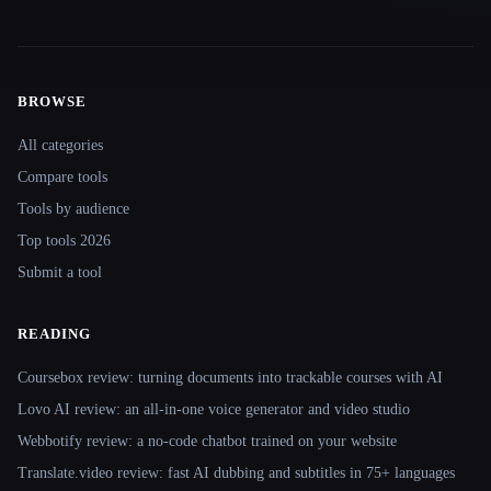
BROWSE
Site navigation
All categories
Compare tools
Tools by audience
Top tools 2026
Submit a tool
READING
Coursebox review: turning documents into trackable courses with AI
Lovo AI review: an all-in-one voice generator and video studio
Webbotify review: a no-code chatbot trained on your website
Translate.video review: fast AI dubbing and subtitles in 75+ languages