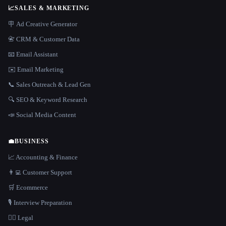
📈
SALES & MARKETING
🪧 Ad Creative Generator
📇 CRM & Customer Data
📧 Email Assistant
✉️ Email Marketing
📞 Sales Outreach & Lead Gen
🔍 SEO & Keyword Research
📣 Social Media Content
💼
BUSINESS
📈 Accounting & Finance
👨‍💻 Customer Support
🛒 Ecommerce
🎙️ Interview Preparation
👩‍⚖️ Legal