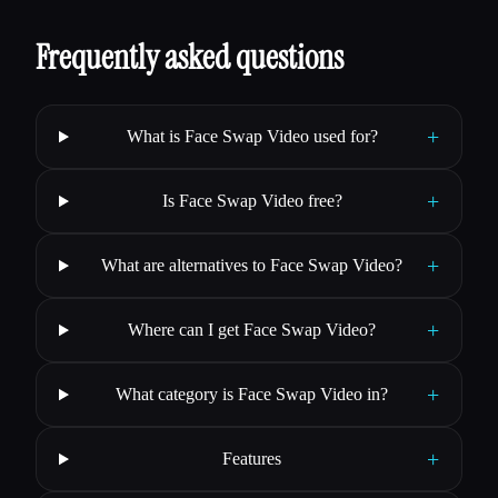
Frequently asked questions
+
What is Face Swap Video used for?
+
Is Face Swap Video free?
+
What are alternatives to Face Swap Video?
+
Where can I get Face Swap Video?
+
What category is Face Swap Video in?
+
Features