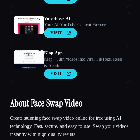
VideoIdeas AI
Your AI YouTube Content Factory
VISIT
Klap App
Klap | Turn videos into viral TikToks, Reels
& Shorts
VISIT
About Face Swap Video
Create stunning face swap video online for free using AI
technology. Fast, secure, and easy-to-use. Swap your videos
instantly with high-quality results.