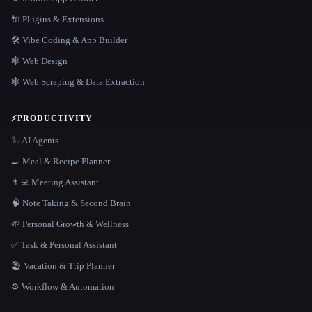
🔌 Plugins & Extensions
🛠️ Vibe Coding & App Builder
🕸 Web Design
🕸️ Web Scraping & Data Extraction
⚡
PRODUCTIVITY
🦾 AI Agents
🍳 Meal & Recipe Planner
👨‍💻 Meeting Assistant
🧠 Note Taking & Second Brain
🌱 Personal Growth & Wellness
✅ Task & Personal Assistant
🏖 Vacation & Trip Planner
⚙️ Workflow & Automation