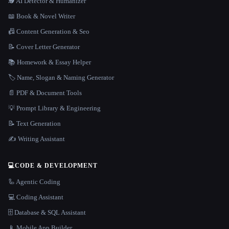
🕵️ AI Detector & Humanizer
📖 Book & Novel Writer
📠 Content Generation & Seo
📝 Cover Letter Generator
📚 Homework & Essay Helper
🏷️ Name, Slogan & Naming Generator
📄 PDF & Document Tools
💡 Prompt Library & Engineering
📝 Text Generation
✍️ Writing Assistant
💻
CODE & DEVELOPMENT
🦾 Agentic Coding
💻 Coding Assistant
🗄️ Database & SQL Assistant
📱 Mobile App Builder