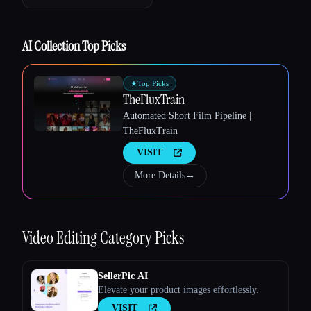
AI Collection Top Picks
★
Top Picks
TheFluxTrain
Automated Short Film Pipeline |
Esc
TheFluxTrain
VISIT
More Details
→
Video Editing
Category Picks
SellerPic AI
Elevate your product images effortlessly.
VISIT