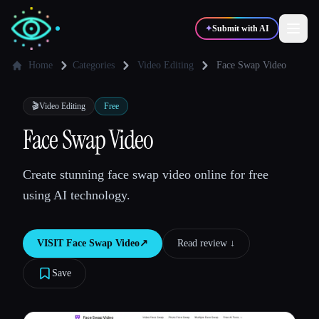
✦
Submit with AI
Home
Categories
Video Editing
Face Swap Video
✍️
🎨
Writers
Designers
🎬
Video Editing
Free
Face Swap Video
💻
📈
Developers
Marketers
Create stunning face swap video online for free
using AI technology.
🎓
🎬
Students
Creators
VISIT
Face Swap Video
↗︎
Read review ↓︎
Save
Blog
Compare tools