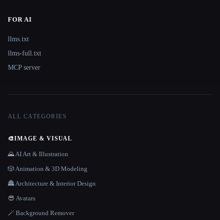
FOR AI
llms.txt
llms-full.txt
MCP server
ALL CATEGORIES
🎨
IMAGE & VISUAL
🌄 AI Art & Illustration
🎲 Animation & 3D Modeling
🏯 Architecture & Interior Design
😎 Avatars
🪄 Background Remover