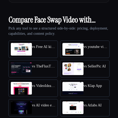
Compare Face Swap Video with…
Pick any tool to see a structured side-by-side: pricing, deployment,
capabilities, and content policy.
vs Free AI kissing video generator
vs youtube video downloader
vs TheFluxTrain
vs SellerPic AI
vs VideoIdeas AI
vs Klap App
vs AI video editor
vs Atlabs AI