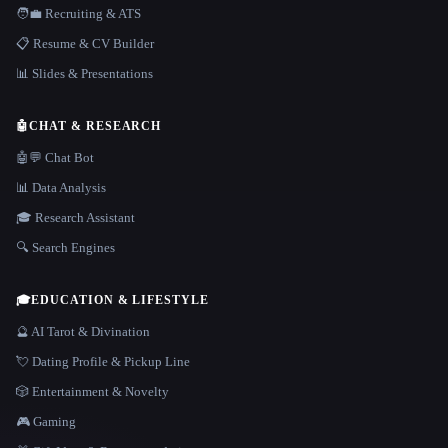
🧑‍💼 Recruiting & ATS
📋 Resume & CV Builder
📊 Slides & Presentations
🤖
CHAT & RESEARCH
🤖💬 Chat Bot
📊 Data Analysis
🎓 Research Assistant
🔍 Search Engines
🎓
EDUCATION & LIFESTYLE
🔮 AI Tarot & Divination
💘 Dating Profile & Pickup Line
🎲 Entertainment & Novelty
🎮 Gaming