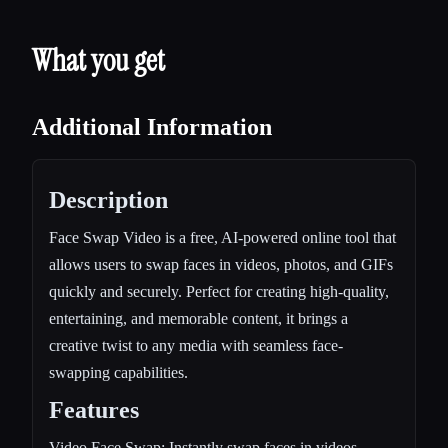
What you get
Additional Information
Description
Face Swap Video is a free, AI-powered online tool that
allows users to swap faces in videos, photos, and GIFs
quickly and securely. Perfect for creating high-quality,
entertaining, and memorable content, it brings a
creative twist to any media with seamless face-
swapping capabilities.
Features
Video Face Swap: Instantly swap faces in videos,