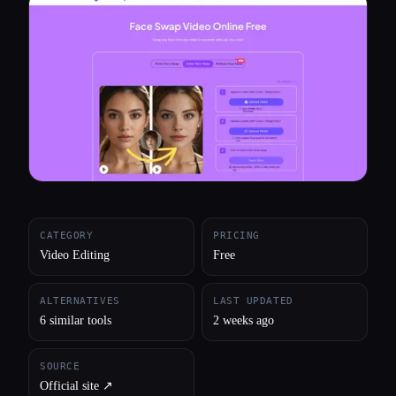
All categories
About
CATEGORY
PRICING
Video Editing
Free
ALTERNATIVES
LAST UPDATED
6 similar tools
2 weeks ago
SOURCE
Official site ↗︎