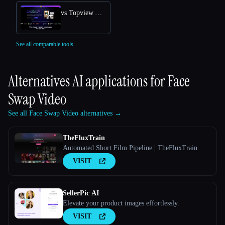
vs Topview AI URL to Video
See all comparable tools.
Alternatives AI applications for
Face
Swap Video
See all Face Swap Video alternatives →
TheFluxTrain
Automated Short Film Pipeline | TheFluxTrain
VISIT
SellerPic AI
Elevate your product images effortlessly.
VISIT