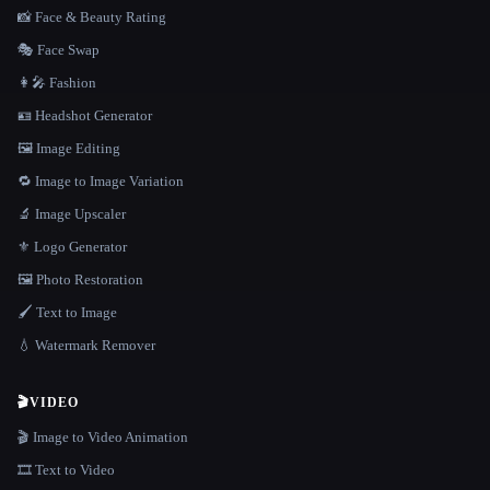
📸 Face & Beauty Rating
🎭 Face Swap
👩‍🎤 Fashion
🪪 Headshot Generator
🖼️ Image Editing
🔁 Image to Image Variation
🔬 Image Upscaler
⚜️ Logo Generator
🖼️ Photo Restoration
🖌️ Text to Image
💧 Watermark Remover
🎬
VIDEO
🎬 Image to Video Animation
🎞️ Text to Video