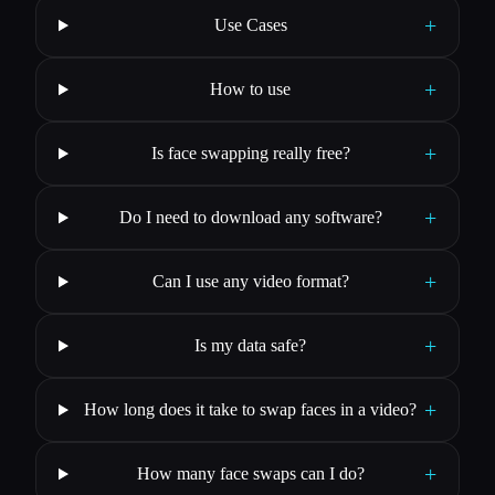
+
Use Cases
+
How to use
+
Is face swapping really free?
+
Do I need to download any software?
+
Can I use any video format?
+
Is my data safe?
+
How long does it take to swap faces in a video?
+
How many face swaps can I do?