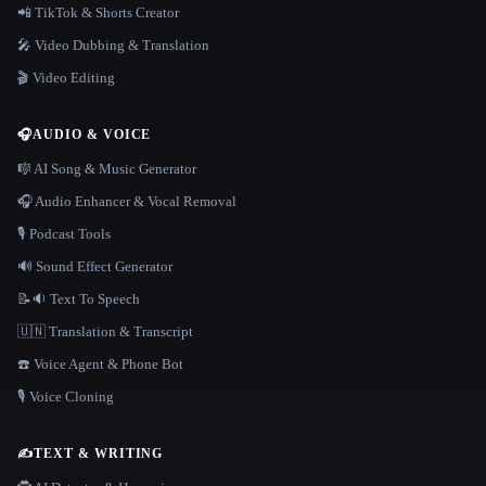
📲 TikTok & Shorts Creator
🎤 Video Dubbing & Translation
🎬 Video Editing
🎧
AUDIO & VOICE
🎼 AI Song & Music Generator
🎧 Audio Enhancer & Vocal Removal
🎙️ Podcast Tools
🔊 Sound Effect Generator
📝🔉 Text To Speech
🇺🇳 Translation & Transcript
☎️ Voice Agent & Phone Bot
🎙️ Voice Cloning
✍️
TEXT & WRITING