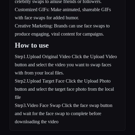
celebrity swaps to amuse friends or followers.
Customized GIFs: Make animated, shareable GIFs
with face swaps for added humor.
Creative Marketing: Brands can use face swaps to
produce engaging, viral content for campaigns.
How to use
Step1.Upload Original Video Click the Upload Video
button and select the video you want to swap faces
with from your local files.
Step2.Upload Target Face Click the Upload Photo
button and select the target face photo from the local
file
Step3.Video Face Swap Click the face swap button
and wait for the face swap to complete before
downloading the video