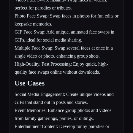
perfect for parodies or tributes.
Photo Face Swap: Swap faces in photos for fun edits or
keepsake memories.
GIF Face Swap: Add unique, animated face swaps in
GIFs, ideal for social media sharing.
Multiple Face Swap: Swap several faces at once in a
single video or photo, enhancing group shots.
High-Quality, Fast Processing: Enjoy quick, high-
quality face swaps online without downloads.
Use Cases
Social Media Engagement: Create unique videos and
GIFs that stand out in posts and stories.
Event Memories: Enhance group photos and videos
from family gatherings, parties, or outings.
Entertainment Content: Develop funny parodies or