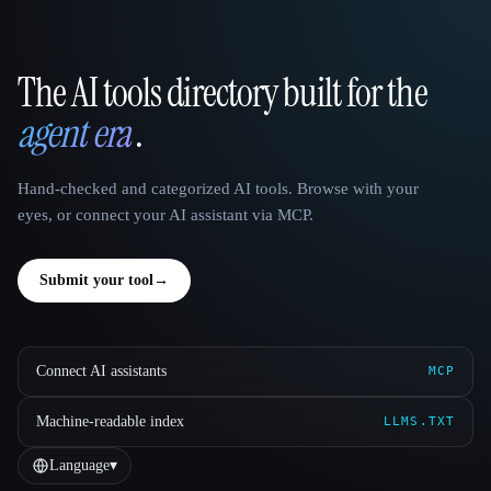
The AI tools directory built for the
That AI Collection
agent era
.
Hand-checked and categorized AI tools. Browse with your
eyes, or connect your AI assistant via MCP.
Submit your tool
→
Connect AI assistants
MCP
Machine-readable index
LLMS.TXT
Language
▾