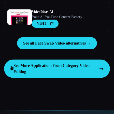
VideoIdeas AI
Your AI YouTube Content Factory
VISIT
See all Face Swap Video alternatives →
See More Applications from Category
Video
🎬
Editing