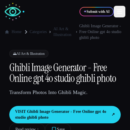
✦
Submit with AI
Ghibli Image Generator -
AI Art &
Home
Categories
Free Online gpt 4o studio
Illustration
ghibli photo
✍️
🎨
Writers
Designers
🌄
AI Art & Illustration
💻
📈
Developers
Marketers
Ghibli Image Generator - Free
Online gpt 4o studio ghibli photo
🎓
🎬
Students
Creators
Transform Photos Into Ghibli Magic.
VISIT
Ghibli Image Generator - Free Online gpt 4o
Blog
↗︎
studio ghibli photo
Compare tools
Read review ↓︎
Save