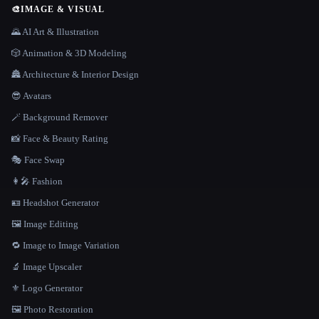
🎨
IMAGE & VISUAL
🌄 AI Art & Illustration
🎲 Animation & 3D Modeling
🏯 Architecture & Interior Design
😎 Avatars
🪄 Background Remover
📸 Face & Beauty Rating
🎭 Face Swap
👩‍🎤 Fashion
🪪 Headshot Generator
🖼️ Image Editing
🔁 Image to Image Variation
🔬 Image Upscaler
⚜️ Logo Generator
🖼️ Photo Restoration