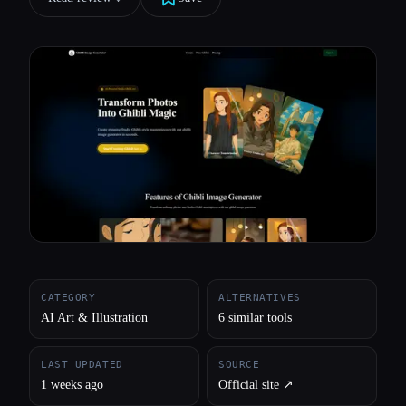
All categories
About
CATEGORY
ALTERNATIVES
AI Art & Illustration
6 similar tools
LAST UPDATED
SOURCE
1 weeks ago
Official site ↗︎