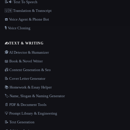
📝🔉 Text To Speech
🇺🇳 Translation & Transcript
☎️ Voice Agent & Phone Bot
🎙️ Voice Cloning
✍️
TEXT & WRITING
🕵️ AI Detector & Humanizer
📖 Book & Novel Writer
📠 Content Generation & Seo
📝 Cover Letter Generator
📚 Homework & Essay Helper
🏷️ Name, Slogan & Naming Generator
📄 PDF & Document Tools
💡 Prompt Library & Engineering
📝 Text Generation