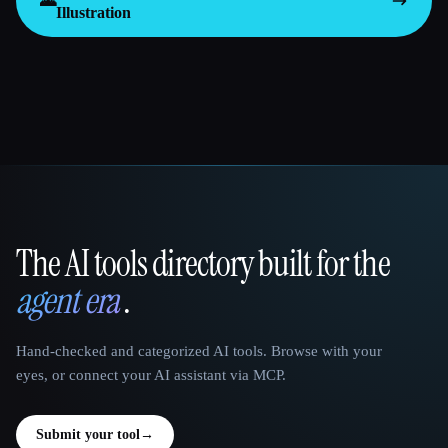
🌄
Illustration
The AI tools directory built for the
That AI Collection
agent era
.
Hand-checked and categorized AI tools. Browse with your
eyes, or connect your AI assistant via MCP.
Submit your tool
→