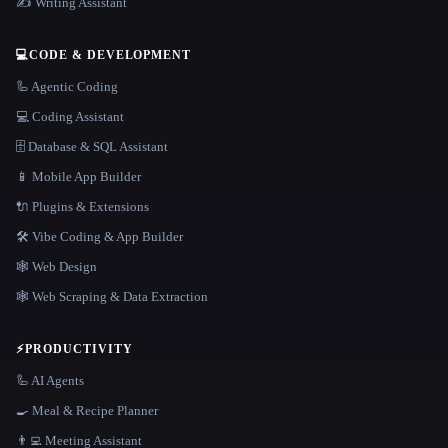
✍️ Writing Assistant
💻
CODE & DEVELOPMENT
🦾 Agentic Coding
💻 Coding Assistant
🗄️ Database & SQL Assistant
📱 Mobile App Builder
🔌 Plugins & Extensions
🛠️ Vibe Coding & App Builder
🕸 Web Design
🕸️ Web Scraping & Data Extraction
⚡
PRODUCTIVITY
🦾 AI Agents
🍳 Meal & Recipe Planner
👨‍💻 Meeting Assistant