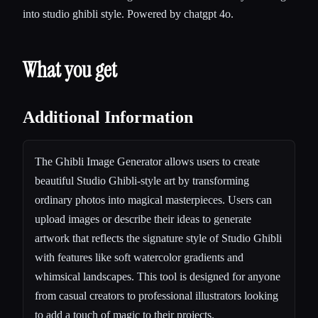
into studio ghibli style. Powered by chatgpt 4o.
What you get
Additional Information
The Ghibli Image Generator allows users to create
beautiful Studio Ghibli-style art by transforming
ordinary photos into magical masterpieces. Users can
upload images or describe their ideas to generate
artwork that reflects the signature style of Studio Ghibli
with features like soft watercolor gradients and
whimsical landscapes. This tool is designed for anyone
from casual creators to professional illustrators looking
to add a touch of magic to their projects.