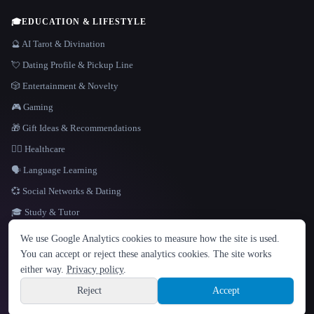
🎓
EDUCATION & LIFESTYLE
🔮 AI Tarot & Divination
💘 Dating Profile & Pickup Line
🎲 Entertainment & Novelty
🎮 Gaming
🎁 Gift Ideas & Recommendations
👩‍⚕️ Healthcare
🗣️ Language Learning
💞 Social Networks & Dating
🎓 Study & Tutor
LANGUAGE
We use Google Analytics cookies to measure how the site is used.
English
español
Français
Русский
简体中文
You can accept or reject these analytics cookies. The site works
Hindi
either way.
Privacy policy
.
© 2026 That AI Collection. All rights reserved.
·
Terms of Service
·
Privacy Policy
·
Site information
·
Built with Metatron ★
Reject
Accept
build de3d624c
Sign up