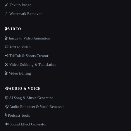
🖌️ Text to Image
💧 Watermark Remover
🎬
VIDEO
🎬 Image to Video Animation
🎞️ Text to Video
📲 TikTok & Shorts Creator
🎤 Video Dubbing & Translation
🎬 Video Editing
🎧
AUDIO & VOICE
🎼 AI Song & Music Generator
🎧 Audio Enhancer & Vocal Removal
🎙️ Podcast Tools
🔊 Sound Effect Generator