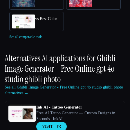
vs Best Coloring Pages AI
See all comparable tools.
Alternatives AI applications for
Ghibli
Image Generator - Free Online gpt 4o
studio ghibli photo
See all Ghibli Image Generator - Free Online gpt 4o studio ghibli photo
alternatives →
Ink AI - Tattoo Generator
Free AI Tattoo Generator — Custom Designs in
Seconds | InkAI
VISIT