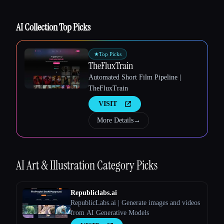
AI Collection Top Picks
★
Top Picks
TheFluxTrain
Esc
Automated Short Film Pipeline |
TheFluxTrain
VISIT
More Details
→
AI Art & Illustration
Category Picks
Republiclabs.ai
RepublicLabs.ai | Generate images and videos
from AI Generative Models