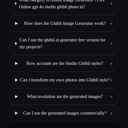
+
Online gpt 4o studio ghibli photo in?
+
How does the Ghibli Image Generator work?
Can I use the ghibli ai generator free version for
+
my projects?
+
How accurate are the Studio Ghibli styles?
+
Can I transform my own photos into Ghibli style?
+
What resolution are the generated images?
+
Can I use the generated images commercially?