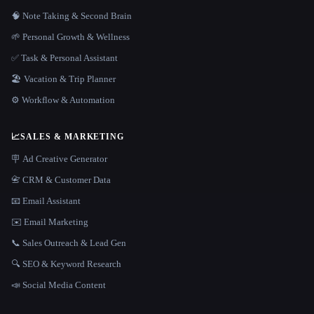
🧠 Note Taking & Second Brain
🌱 Personal Growth & Wellness
✅ Task & Personal Assistant
🏖 Vacation & Trip Planner
⚙️ Workflow & Automation
📈
SALES & MARKETING
🪧 Ad Creative Generator
📇 CRM & Customer Data
📧 Email Assistant
✉️ Email Marketing
📞 Sales Outreach & Lead Gen
🔍 SEO & Keyword Research
📣 Social Media Content