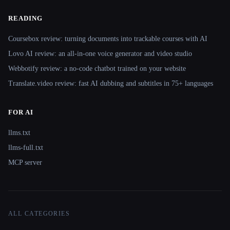
READING
Coursebox review: turning documents into trackable courses with AI
Lovo AI review: an all-in-one voice generator and video studio
Webbotify review: a no-code chatbot trained on your website
Translate.video review: fast AI dubbing and subtitles in 75+ languages
FOR AI
llms.txt
llms-full.txt
MCP server
ALL CATEGORIES