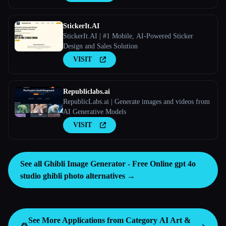
StickerIt.AI
StickerIt.AI | #1 Mobile, AI-Powered Sticker
Design and Sales Solution
VISIT
Republiclabs.ai
RepublicLabs.ai | Generate images and videos from
AI Generative Models
VISIT
See all Ghibli Image Generator - Free Online gpt 4o
studio ghibli photo alternatives →
See More Applications from Category
AI Art &