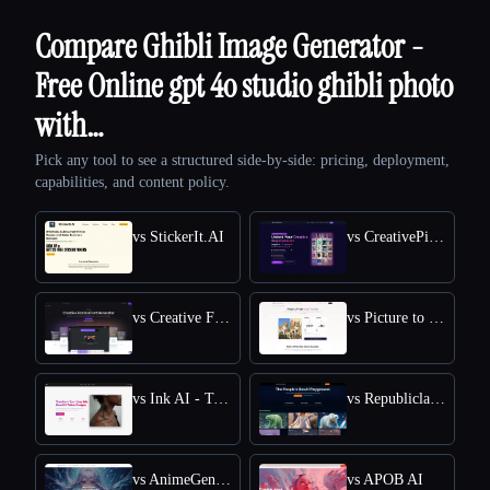
Compare Ghibli Image Generator -
Free Online gpt 4o studio ghibli photo
with…
Pick any tool to see a structured side-by-side: pricing, deployment,
capabilities, and content policy.
vs StickerIt.AI
vs CreativePixel
vs Creative Fabrica
vs Picture to Drawing
vs Ink AI - Tattoo Generator
vs Republiclabs.ai
vs AnimeGenius
vs APOB AI