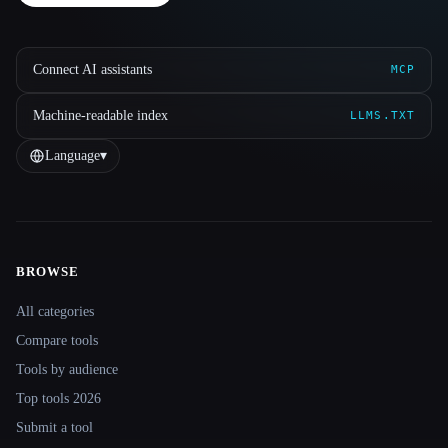
Connect AI assistants
MCP
Machine-readable index
LLMS.TXT
Language
▾
BROWSE
Site navigation
All categories
Compare tools
Tools by audience
Top tools 2026
Submit a tool