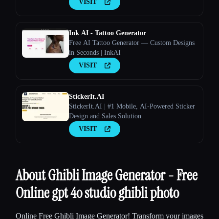
VISIT
Ink AI - Tattoo Generator
Free AI Tattoo Generator — Custom Designs
in Seconds | InkAI
VISIT
StickerIt.AI
StickerIt.AI | #1 Mobile, AI-Powered Sticker
Design and Sales Solution
VISIT
About Ghibli Image Generator - Free
Online gpt 4o studio ghibli photo
Online Free Ghibli Image Generator! Transform your images