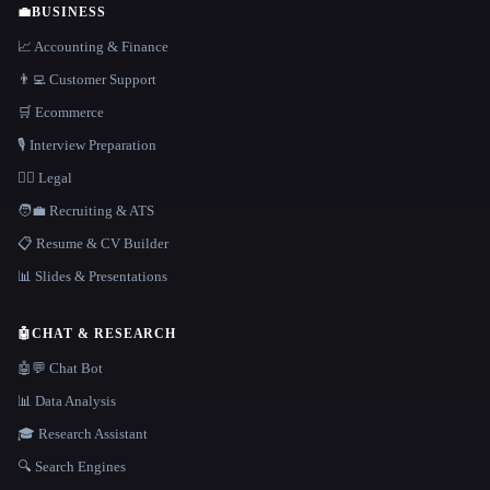
💼
BUSINESS
📈 Accounting & Finance
👨‍💻 Customer Support
🛒 Ecommerce
🎙️ Interview Preparation
👩‍⚖️ Legal
🧑‍💼 Recruiting & ATS
📋 Resume & CV Builder
📊 Slides & Presentations
🤖
CHAT & RESEARCH
🤖💬 Chat Bot
📊 Data Analysis
🎓 Research Assistant
🔍 Search Engines