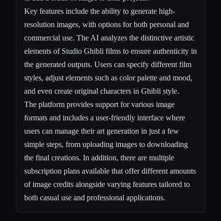
Key features include the ability to generate high-
resolution images, with options for both personal and
commercial use. The AI analyzes the distinctive artistic
elements of Studio Ghibli films to ensure authenticity in
the generated outputs. Users can specify different film
styles, adjust elements such as color palette and mood,
and even create original characters in Ghibli style.
The platform provides support for various image
formats and includes a user-friendly interface where
users can manage their art generation in just a few
simple steps, from uploading images to downloading
the final creations. In addition, there are multiple
subscription plans available that offer different amounts
of image credits alongside varying features tailored to
both casual use and professional applications.