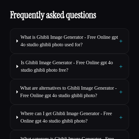
Frequently asked questions
What is Ghibli Image Generator - Free Online gpt
+
4o studio ghibli photo used for?
Is Ghibli Image Generator - Free Online gpt 4o
+
studio ghibli photo free?
What are alternatives to Ghibli Image Generator -
+
Free Online gpt 4o studio ghibli photo?
Where can I get Ghibli Image Generator - Free
+
Online gpt 4o studio ghibli photo?
What category is Ghibli Image Generator - Free