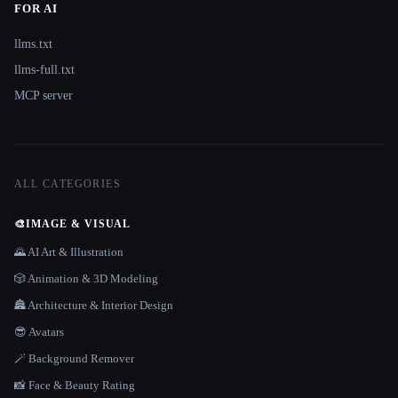
FOR AI
llms.txt
llms-full.txt
MCP server
ALL CATEGORIES
🎨
IMAGE & VISUAL
🌄 AI Art & Illustration
🎲 Animation & 3D Modeling
🏯 Architecture & Interior Design
😎 Avatars
🪄 Background Remover
📸 Face & Beauty Rating