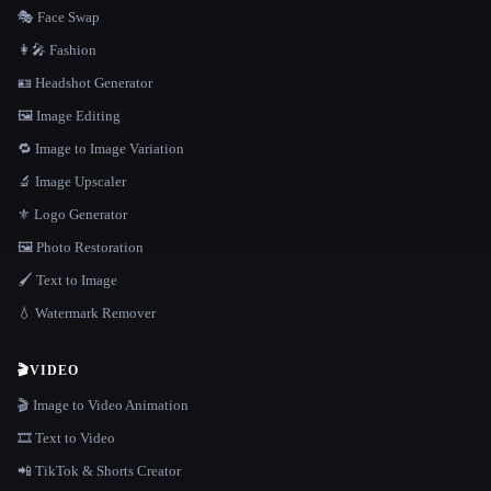
🎭 Face Swap
👩‍🎤 Fashion
🪪 Headshot Generator
🖼️ Image Editing
🔁 Image to Image Variation
🔬 Image Upscaler
⚜️ Logo Generator
🖼️ Photo Restoration
🖌️ Text to Image
💧 Watermark Remover
🎬
VIDEO
🎬 Image to Video Animation
🎞️ Text to Video
📲 TikTok & Shorts Creator