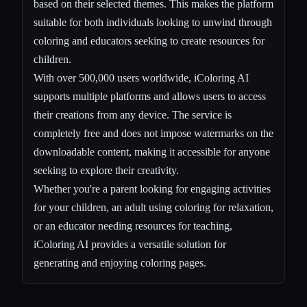
based on their selected themes. This makes the platform
suitable for both individuals looking to unwind through
coloring and educators seeking to create resources for
children.
With over 500,000 users worldwide, iColoring AI
supports multiple platforms and allows users to access
their creations from any device. The service is
completely free and does not impose watermarks on the
downloadable content, making it accessible for anyone
seeking to explore their creativity.
Whether you're a parent looking for engaging activities
for your children, an adult using coloring for relaxation,
or an educator needing resources for teaching,
iColoring AI provides a versatile solution for
generating and enjoying coloring pages.