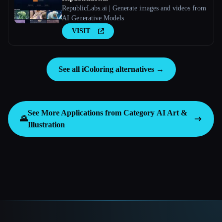
RepublicLabs.ai | Generate images and videos from
AI Generative Models
VISIT
See all iColoring alternatives →
See More Applications from Category
AI Art &
🌄
Illustration