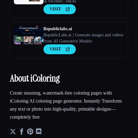
in Seconds | InkAI
VISIT
Republiclabs.ai
RepublicLabs.ai | Generate images and videos
from AI Generative Models
VISIT
About iColoring
Create stunning, watermark-free coloring pages with
iColoring AI coloring page generator. Instantly Transform
any text or photo into high-quality, printable designs—
completely free