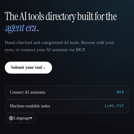
The AI tools directory built for the
That AI Collection
agent era
.
Hand-checked and categorized AI tools. Browse with your
eyes, or connect your AI assistant via MCP.
Submit your tool
→
Connect AI assistants
MCP
Machine-readable index
LLMS.TXT
Language
▾