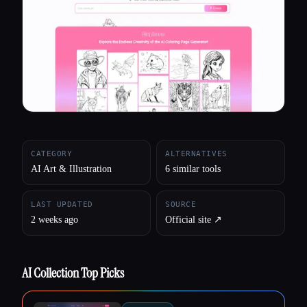
All categories
About
CATEGORY
ALTERNATIVES
AI Art & Illustration
6 similar tools
LAST UPDATED
SOURCE
2 weeks ago
Official site ↗︎
AI Collection Top Picks