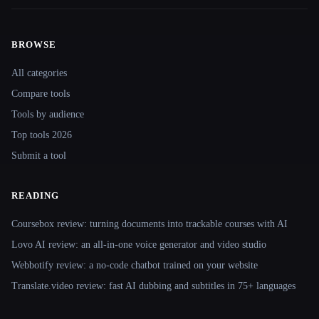
BROWSE
Site navigation
All categories
Compare tools
Tools by audience
Top tools 2026
Submit a tool
READING
Coursebox review: turning documents into trackable courses with AI
Lovo AI review: an all-in-one voice generator and video studio
Webbotify review: a no-code chatbot trained on your website
Translate.video review: fast AI dubbing and subtitles in 75+ languages