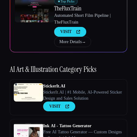
★
Top Picks
TheFluxTrain
Automated Short Film Pipeline |
TheFluxTrain
VISIT
Esc
More Details
→
AI Art & Illustration
Category Picks
StickerIt.AI
StickerIt.AI | #1 Mobile, AI-Powered Sticker
Design and Sales Solution
VISIT
Ink AI - Tattoo Generator
Free AI Tattoo Generator — Custom Designs