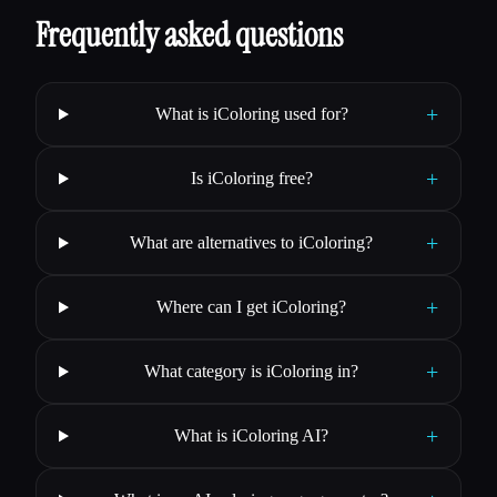
Frequently asked questions
+
What is iColoring used for?
+
Is iColoring free?
+
What are alternatives to iColoring?
+
Where can I get iColoring?
+
What category is iColoring in?
+
What is iColoring AI?