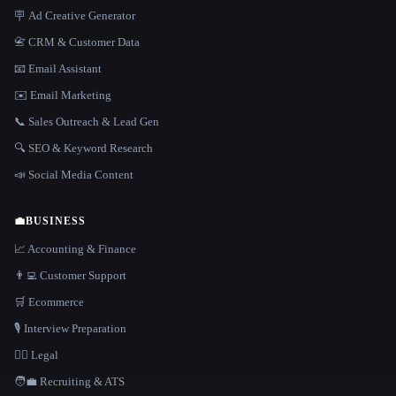
🪧 Ad Creative Generator
📇 CRM & Customer Data
📧 Email Assistant
✉️ Email Marketing
📞 Sales Outreach & Lead Gen
🔍 SEO & Keyword Research
📣 Social Media Content
💼
BUSINESS
📈 Accounting & Finance
👨‍💻 Customer Support
🛒 Ecommerce
🎙️ Interview Preparation
👩‍⚖️ Legal
🧑‍💼 Recruiting & ATS