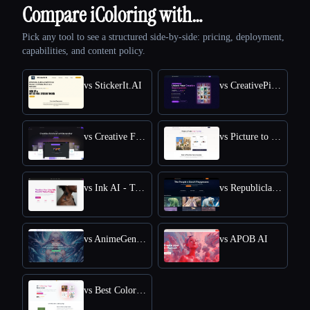
Compare iColoring with…
Pick any tool to see a structured side-by-side: pricing, deployment,
capabilities, and content policy.
vs StickerIt.AI
vs CreativePixel
vs Creative Fabrica
vs Picture to Drawing
vs Ink AI - Tattoo Generator
vs Republiclabs.ai
vs AnimeGenius
vs APOB AI
vs Best Coloring Pages AI