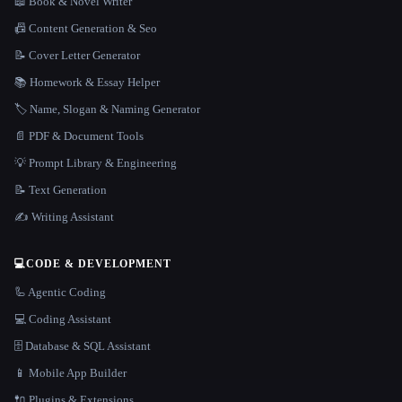
📖 Book & Novel Writer
📠 Content Generation & Seo
📝 Cover Letter Generator
📚 Homework & Essay Helper
🏷️ Name, Slogan & Naming Generator
📄 PDF & Document Tools
💡 Prompt Library & Engineering
📝 Text Generation
✍️ Writing Assistant
💻
CODE & DEVELOPMENT
🦾 Agentic Coding
💻 Coding Assistant
🗄️ Database & SQL Assistant
📱 Mobile App Builder
🔌 Plugins & Extensions