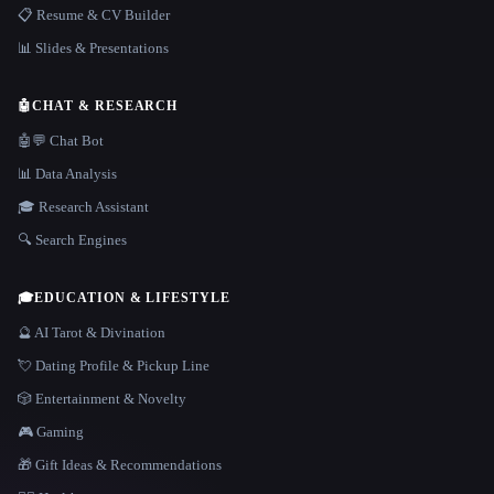
📋 Resume & CV Builder
📊 Slides & Presentations
🤖
CHAT & RESEARCH
🤖💬 Chat Bot
📊 Data Analysis
🎓 Research Assistant
🔍 Search Engines
🎓
EDUCATION & LIFESTYLE
🔮 AI Tarot & Divination
💘 Dating Profile & Pickup Line
🎲 Entertainment & Novelty
🎮 Gaming
🎁 Gift Ideas & Recommendations