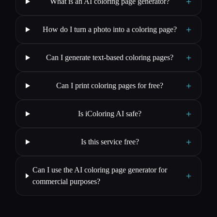
+
What is an AI coloring page generator?
+
How do I turn a photo into a coloring page?
+
Can I generate text-based coloring pages?
+
Can I print coloring pages for free?
+
Is iColoring AI safe?
+
Is this service free?
Can I use the AI coloring page generator for
+
commercial purposes?