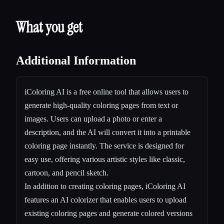
What you get
Additional Information
iColoring AI is a free online tool that allows users to
generate high-quality coloring pages from text or
images. Users can upload a photo or enter a
description, and the AI will convert it into a printable
coloring page instantly. The service is designed for
easy use, offering various artistic styles like classic,
cartoon, and pencil sketch.
In addition to creating coloring pages, iColoring AI
features an AI colorizer that enables users to upload
existing coloring pages and generate colored versions