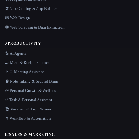
🛠️ Vibe Coding & App Builder
🕸 Web Design
🕸️ Web Scraping & Data Extraction
⚡
PRODUCTIVITY
🦾 AI Agents
🍳 Meal & Recipe Planner
👨‍💻 Meeting Assistant
🧠 Note Taking & Second Brain
🌱 Personal Growth & Wellness
✅ Task & Personal Assistant
🏖 Vacation & Trip Planner
⚙️ Workflow & Automation
📈
SALES & MARKETING