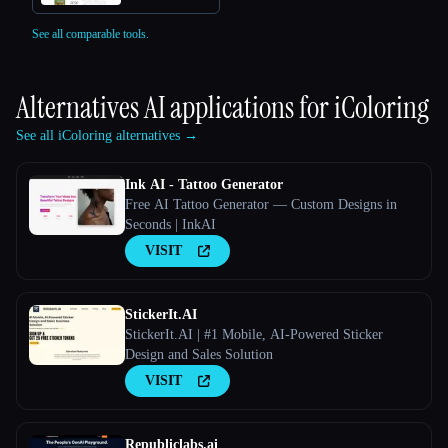
See all comparable tools.
Alternatives AI applications for
iColoring
See all iColoring alternatives →
Ink AI - Tattoo Generator
Free AI Tattoo Generator — Custom Designs in
Seconds | InkAI
VISIT
StickerIt.AI
StickerIt.AI | #1 Mobile, AI-Powered Sticker
Design and Sales Solution
VISIT
Republiclabs.ai