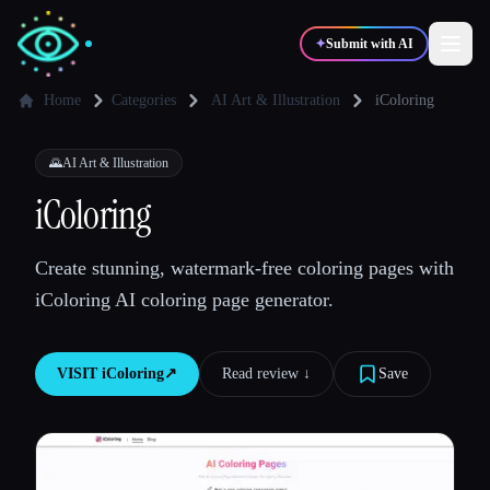
✦
Submit with AI
Home
Categories
AI Art & Illustration
iColoring
✍️
🎨
Writers
Designers
🌄
AI Art & Illustration
iColoring
💻
📈
Developers
Marketers
Create stunning, watermark-free coloring pages with
iColoring AI coloring page generator.
🎓
🎬
Students
Creators
VISIT
iColoring
↗︎
Read review ↓︎
Save
Blog
Compare tools