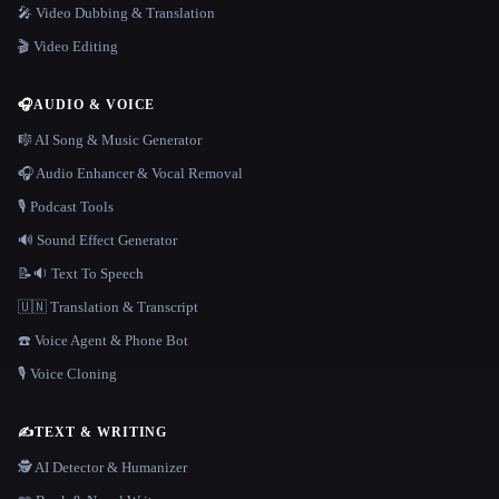
🎤 Video Dubbing & Translation
🎬 Video Editing
🎧
AUDIO & VOICE
🎼 AI Song & Music Generator
🎧 Audio Enhancer & Vocal Removal
🎙️ Podcast Tools
🔊 Sound Effect Generator
📝🔉 Text To Speech
🇺🇳 Translation & Transcript
☎️ Voice Agent & Phone Bot
🎙️ Voice Cloning
✍️
TEXT & WRITING
🕵️ AI Detector & Humanizer