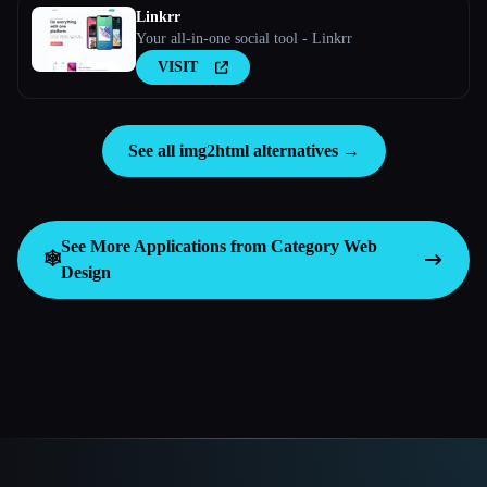
Linkrr
Your all-in-one social tool - Linkrr
VISIT
See all img2html alternatives →
See More Applications from Category
Web
🕸
Design