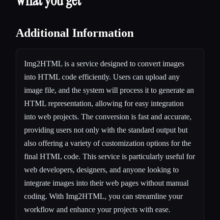
What you get
Additional Information
Img2HTML is a service designed to convert images
into HTML code efficiently. Users can upload any
image file, and the system will process it to generate an
HTML representation, allowing for easy integration
into web projects. The conversion is fast and accurate,
providing users not only with the standard output but
also offering a variety of customization options for the
final HTML code. This service is particularly useful for
web developers, designers, and anyone looking to
integrate images into their web pages without manual
coding. With Img2HTML, you can streamline your
workflow and enhance your projects with ease.