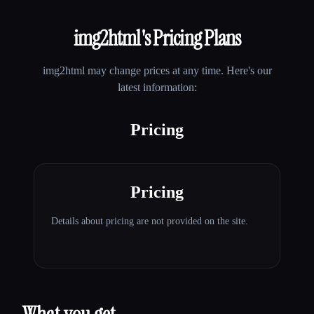
img2html
's Pricing Plans
img2html
may change prices at any time. Here's our
latest information:
Pricing
Pricing
Details about pricing are not provided on the site.