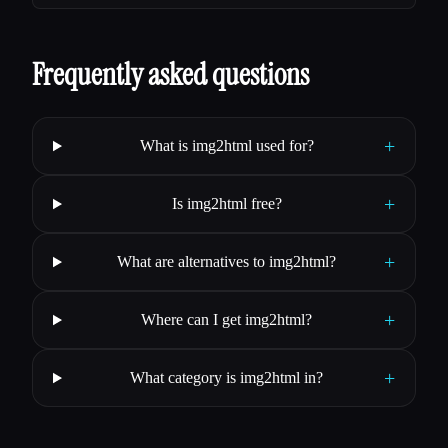
Frequently asked questions
+
What is img2html used for?
+
Is img2html free?
+
What are alternatives to img2html?
+
Where can I get img2html?
+
What category is img2html in?