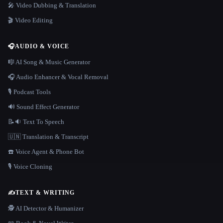
🎤 Video Dubbing & Translation
🎬 Video Editing
🎧
AUDIO & VOICE
🎼 AI Song & Music Generator
🎧 Audio Enhancer & Vocal Removal
🎙️ Podcast Tools
🔊 Sound Effect Generator
📝🔉 Text To Speech
🇺🇳 Translation & Transcript
☎️ Voice Agent & Phone Bot
🎙️ Voice Cloning
✍️
TEXT & WRITING
🕵️ AI Detector & Humanizer