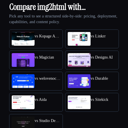
Compare img2html with…
Pick any tool to see a structured side-by-side: pricing, deployment,
capabilities, and content policy.
vs Kopage AI Website Builder
vs Linkrr
vs Magician
vs Designs AI
vs welovenocode
vs Durable
vs Aida
vs Sitekick
vs Studio Design