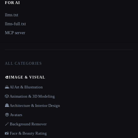
FOR AI
llms.txt
llms-full.txt
MCP server
ALL CATEGORIES
🎨
IMAGE & VISUAL
🌄 AI Art & Illustration
🎲 Animation & 3D Modeling
🏯 Architecture & Interior Design
😎 Avatars
🪄 Background Remover
📸 Face & Beauty Rating