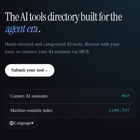
The AI tools directory built for the
That AI Collection
agent era
.
Hand-checked and categorized AI tools. Browse with your
eyes, or connect your AI assistant via MCP.
Submit your tool
→
Connect AI assistants
MCP
Machine-readable index
LLMS.TXT
Language
▾