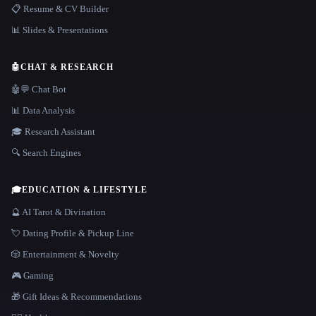
📋 Resume & CV Builder
📊 Slides & Presentations
🤖
CHAT & RESEARCH
🤖💬 Chat Bot
📊 Data Analysis
🎓 Research Assistant
🔍 Search Engines
🎓
EDUCATION & LIFESTYLE
🔮 AI Tarot & Divination
💘 Dating Profile & Pickup Line
🎲 Entertainment & Novelty
🎮 Gaming
🎁 Gift Ideas & Recommendations