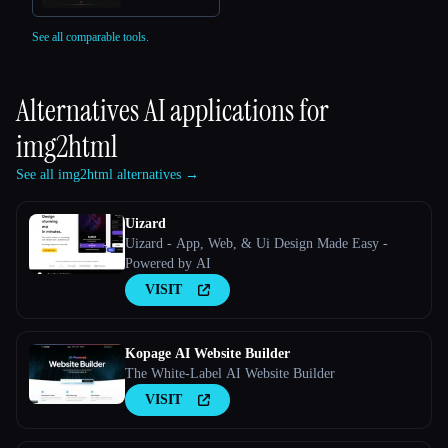
See all comparable tools.
Alternatives AI applications for
img2html
See all img2html alternatives →
Uizard
Uizard - App, Web, & Ui Design Made Easy -
Powered by AI
VISIT
Kopage AI Website Builder
The White-Label AI Website Builder
VISIT