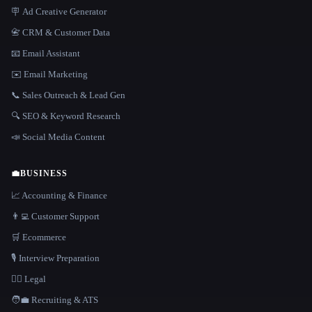
🪧 Ad Creative Generator
📇 CRM & Customer Data
📧 Email Assistant
✉️ Email Marketing
📞 Sales Outreach & Lead Gen
🔍 SEO & Keyword Research
📣 Social Media Content
💼
BUSINESS
📈 Accounting & Finance
👨‍💻 Customer Support
🛒 Ecommerce
🎙️ Interview Preparation
👩‍⚖️ Legal
🧑‍💼 Recruiting & ATS