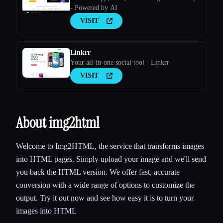
- Powered by AI
VISIT
Linkrr
Your all-in-one social tool - Linkrr
VISIT
About img2html
Welcome to Img2HTML, the service that transforms images
into HTML pages. Simply upload your image and we'll send
you back the HTML version. We offer fast, accurate
conversion with a wide range of options to customize the
output. Try it out now and see how easy it is to turn your
images into HTML