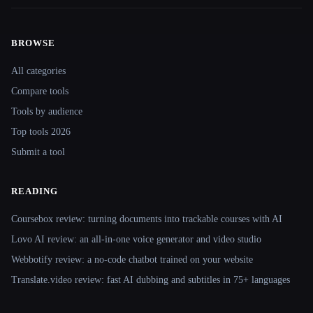
BROWSE
Site navigation
All categories
Compare tools
Tools by audience
Top tools 2026
Submit a tool
READING
Coursebox review: turning documents into trackable courses with AI
Lovo AI review: an all-in-one voice generator and video studio
Webbotify review: a no-code chatbot trained on your website
Translate.video review: fast AI dubbing and subtitles in 75+ languages