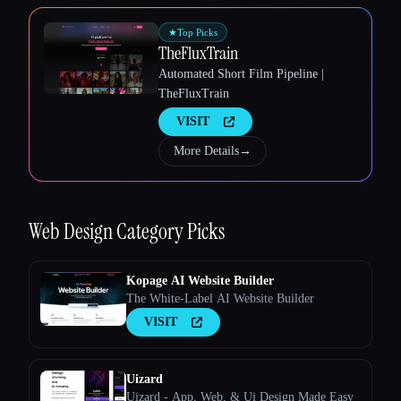
★
Top Picks
TheFluxTrain
Esc
Automated Short Film Pipeline |
TheFluxTrain
VISIT
More Details
→
Web Design
Category Picks
Kopage AI Website Builder
The White-Label AI Website Builder
VISIT
Uizard
Uizard - App, Web, & Ui Design Made Easy