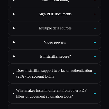
+
Sign PDF documents
+
Multiple data sources
+
Video preview
+
Is Instafill.ai secure?
Does Instafill.ai support two-factor authentication
+
(2FA) for account login?
What makes Instafill different from other PDF
+
fillers or document automation tools?