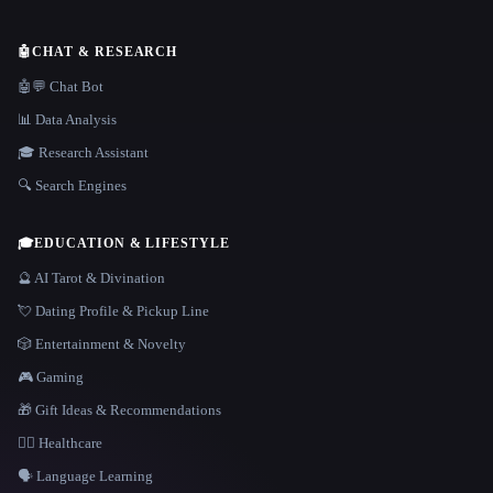
🤖
CHAT & RESEARCH
🤖💬 Chat Bot
📊 Data Analysis
🎓 Research Assistant
🔍 Search Engines
🎓
EDUCATION & LIFESTYLE
🔮 AI Tarot & Divination
💘 Dating Profile & Pickup Line
🎲 Entertainment & Novelty
🎮 Gaming
🎁 Gift Ideas & Recommendations
👩‍⚕️ Healthcare
🗣️ Language Learning