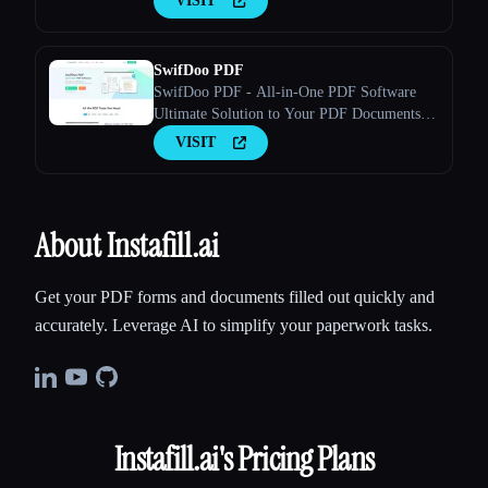
VISIT
SwifDoo PDF
SwifDoo PDF - All-in-One PDF Software
Ultimate Solution to Your PDF Documents A
few clicks to view, create, edit, convert, and
VISIT
manage PDFs
About Instafill.ai
Get your PDF forms and documents filled out quickly and
accurately. Leverage AI to simplify your paperwork tasks.
Instafill.ai
's Pricing Plans