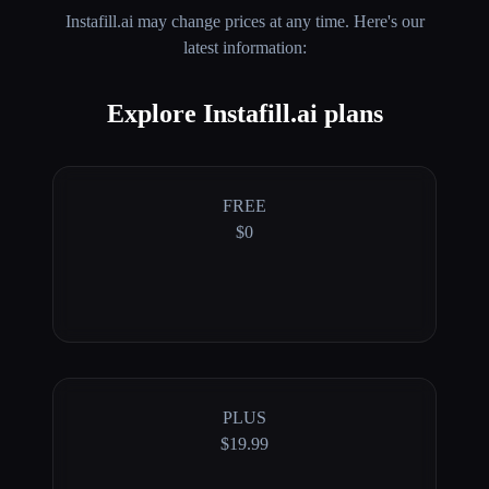
Instafill.ai
may change prices at any time. Here's our
latest information:
Explore Instafill.ai plans
FREE
$0
PLUS
$19.99