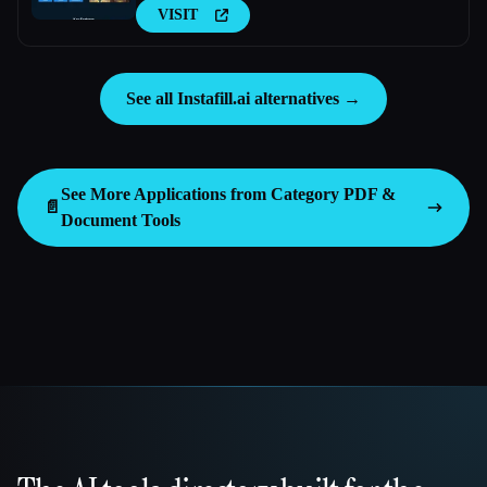
VISIT
See all Instafill.ai alternatives →
See More Applications from Category
PDF &
📄
Document Tools