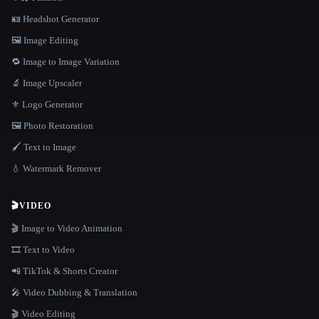
🪪 Headshot Generator
🖼️ Image Editing
🔁 Image to Image Variation
🔬 Image Upscaler
⚜️ Logo Generator
🖼️ Photo Restoration
🖌️ Text to Image
💧 Watermark Remover
🎬
VIDEO
🎬 Image to Video Animation
🎞️ Text to Video
📲 TikTok & Shorts Creator
🎤 Video Dubbing & Translation
🎬 Video Editing