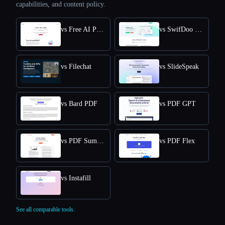
capabilities, and content policy.
vs Free AI PDF Reader
vs SwifDoo PDF
vs Filechat
vs SlideSpeak
vs Bard PDF
vs PDF GPT
vs PDF Summarizer
vs PDF Flex
vs Instafill
See all comparable tools.