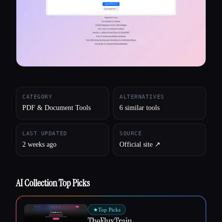
All categories
About
CATEGORY
ALTERNATIVES
PDF & Document Tools
6 similar tools
LAST UPDATED
SOURCE
2 weeks ago
Official site ↗︎
AI Collection Top Picks
★
Top Picks
TheFluxTrain