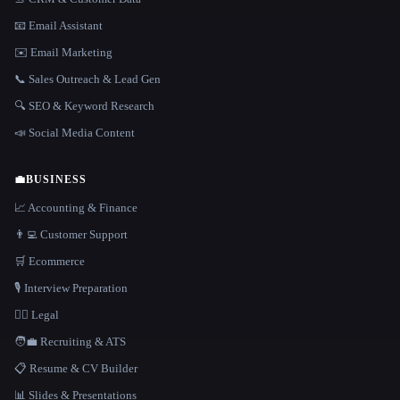
📧 Email Assistant
✉️ Email Marketing
📞 Sales Outreach & Lead Gen
🔍 SEO & Keyword Research
📣 Social Media Content
💼
BUSINESS
📈 Accounting & Finance
👨‍💻 Customer Support
🛒 Ecommerce
🎙️ Interview Preparation
👩‍⚖️ Legal
🧑‍💼 Recruiting & ATS
📋 Resume & CV Builder
📊 Slides & Presentations