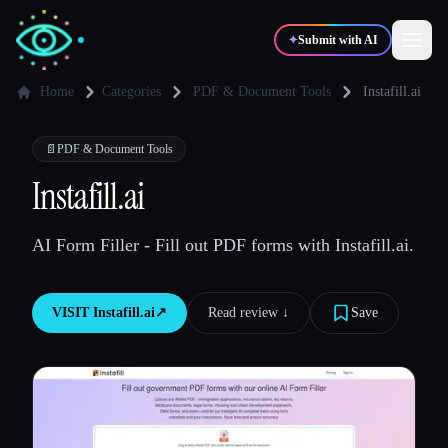
✦
Submit with AI
Home
Categories
PDF & Document Tools
Instafill.ai
✍️
🎨
Writers
Designers
📄
PDF & Document Tools
Instafill.ai
💻
📈
Developers
Marketers
AI Form Filler - Fill out PDF forms with Instafill.ai.
🎓
🎬
Students
Creators
VISIT
Instafill.ai
↗︎
Read review ↓︎
Save
Blog
Compare tools