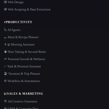
🕸 Web Design
🕸️ Web Scraping & Data Extraction
⚡
PRODUCTIVITY
🦾 AI Agents
🍳 Meal & Recipe Planner
👨‍💻 Meeting Assistant
🧠 Note Taking & Second Brain
🌱 Personal Growth & Wellness
✅ Task & Personal Assistant
🏖 Vacation & Trip Planner
⚙️ Workflow & Automation
📈
SALES & MARKETING
🪧 Ad Creative Generator
📇 CRM & Customer Data