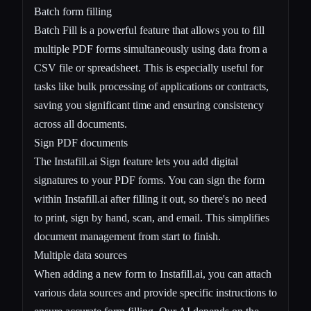
Batch form filling
Batch Fill is a powerful feature that allows you to fill
multiple PDF forms simultaneously using data from a
CSV file or spreadsheet. This is especially useful for
tasks like bulk processing of applications or contracts,
saving you significant time and ensuring consistency
across all documents.
Sign PDF documents
The Instafill.ai Sign feature lets you add digital
signatures to your PDF forms. You can sign the form
within Instafill.ai after filling it out, so there's no need
to print, sign by hand, scan, and email. This simplifies
document management from start to finish.
Multiple data sources
When adding a new form to Instafill.ai, you can attach
various data sources and provide specific instructions to