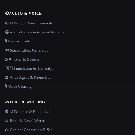
🎧
AUDIO & VOICE
🎼 AI Song & Music Generator
🎧 Audio Enhancer & Vocal Removal
🎙️ Podcast Tools
🔊 Sound Effect Generator
📝🔉 Text To Speech
🇺🇳 Translation & Transcript
☎️ Voice Agent & Phone Bot
🎙️ Voice Cloning
✍️
TEXT & WRITING
🕵️ AI Detector & Humanizer
📖 Book & Novel Writer
📠 Content Generation & Seo