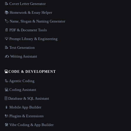
📝 Cover Letter Generator
📚 Homework & Essay Helper
🏷️ Name, Slogan & Naming Generator
📄 PDF & Document Tools
💡 Prompt Library & Engineering
📝 Text Generation
✍️ Writing Assistant
💻
CODE & DEVELOPMENT
🦾 Agentic Coding
💻 Coding Assistant
🗄️ Database & SQL Assistant
📱 Mobile App Builder
🔌 Plugins & Extensions
🛠️ Vibe Coding & App Builder