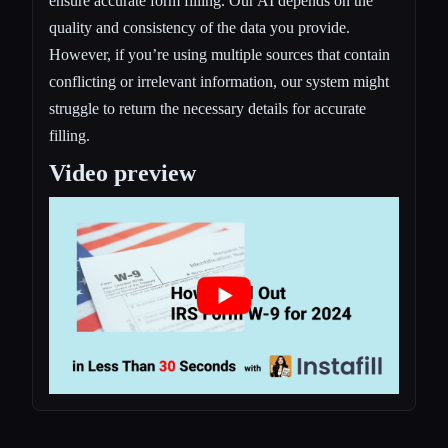
ensure accurate form filling. Our AI depends on the
quality and consistency of the data you provide.
However, if you’re using multiple sources that contain
conflicting or irrelevant information, our system might
struggle to return the necessary details for accurate
filling.
Video preview