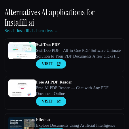
Alternatives AI applications for
Instafill.ai
See all Instafill.ai alternatives →
SwifDoo PDF
SwifDoo PDF - All-in-One PDF Software Ultimate
Solution to Your PDF Documents A few clicks to
view, create, edit, convert, and manage PDFs
VISIT
Free AI PDF Reader
Free AI PDF Reader — Chat with Any PDF
Document Online
VISIT
Filechat
Explore Documents Using Artificial Intelligence