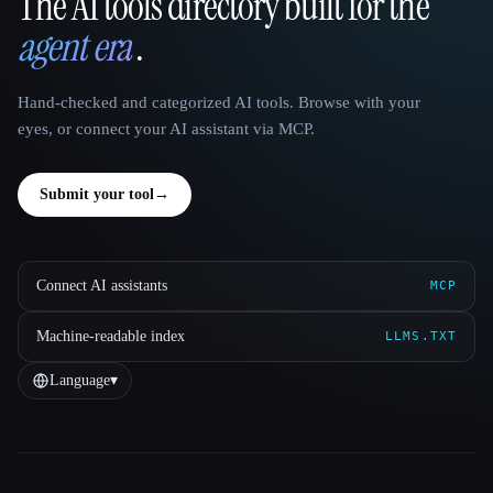
The AI tools directory built for the
That AI Collection
agent era
.
Hand-checked and categorized AI tools. Browse with your
eyes, or connect your AI assistant via MCP.
Submit your tool
→
Connect AI assistants
MCP
Machine-readable index
LLMS.TXT
Language
▾