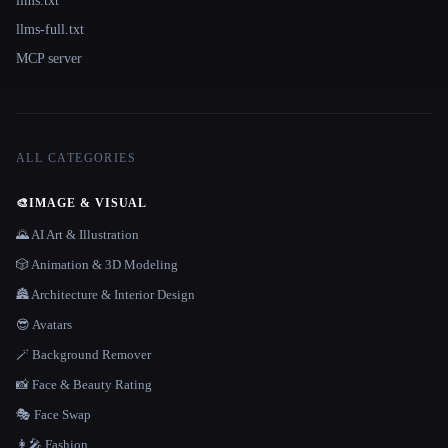
llms.txt
llms-full.txt
MCP server
ALL CATEGORIES
🎨
IMAGE & VISUAL
🌄 AI Art & Illustration
🎲 Animation & 3D Modeling
🏯 Architecture & Interior Design
😎 Avatars
🪄 Background Remover
📸 Face & Beauty Rating
🎭 Face Swap
👩‍🎤 Fashion