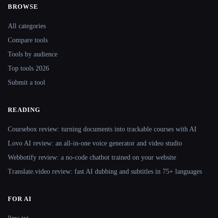
BROWSE
Site navigation
All categories
Compare tools
Tools by audience
Top tools 2026
Submit a tool
READING
Coursebox review: turning documents into trackable courses with AI
Lovo AI review: an all-in-one voice generator and video studio
Webbotify review: a no-code chatbot trained on your website
Translate.video review: fast AI dubbing and subtitles in 75+ languages
FOR AI