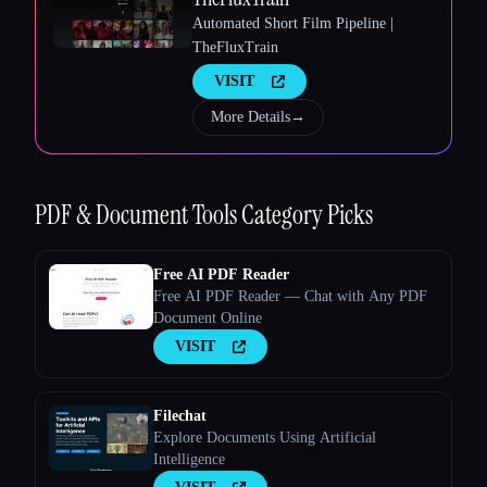
Automated Short Film Pipeline |
TheFluxTrain
VISIT
More Details
→
PDF & Document Tools
Category Picks
Esc
Free AI PDF Reader
Free AI PDF Reader — Chat with Any PDF
Document Online
VISIT
Filechat
Explore Documents Using Artificial
Intelligence