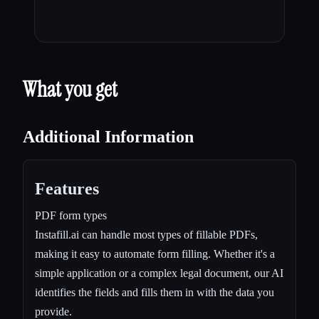
What you get
Additional Information
Features
PDF form types
Instafill.ai can handle most types of fillable PDFs,
making it easy to automate form filling. Whether it's a
simple application or a complex legal document, our AI
identifies the fields and fills them in with the data you
provide.