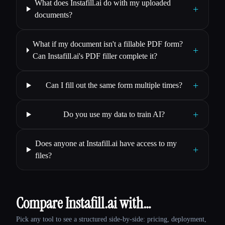
What does Instafill.ai do with my uploaded
+
documents?
What if my document isn't a fillable PDF form?
+
Can Instafill.ai's PDF filler complete it?
+
Can I fill out the same form multiple times?
+
Do you use my data to train AI?
Does anyone at Instafill.ai have access to my
+
files?
Compare Instafill.ai with…
Pick any tool to see a structured side-by-side: pricing, deployment,