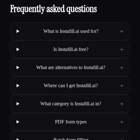
Frequently asked questions
+
What is Instafill.ai used for?
+
Is Instafill.ai free?
+
What are alternatives to Instafill.ai?
+
Where can I get Instafill.ai?
+
What category is Instafill.ai in?
+
PDF form types
+
Batch form filling