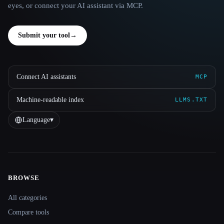
eyes, or connect your AI assistant via MCP.
Submit your tool
→
Connect AI assistants
MCP
Machine-readable index
LLMS.TXT
Language
▾
BROWSE
Site navigation
All categories
Compare tools