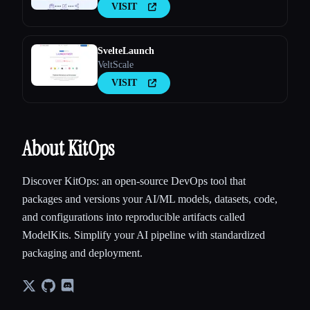
VISIT
SvelteLaunch
VeltScale
VISIT
About KitOps
Discover KitOps: an open-source DevOps tool that
packages and versions your AI/ML models, datasets, code,
and configurations into reproducible artifacts called
ModelKits. Simplify your AI pipeline with standardized
packaging and deployment.