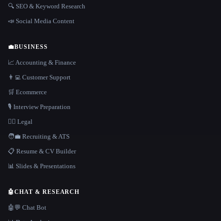
🔍 SEO & Keyword Research
📣 Social Media Content
💼
BUSINESS
📈 Accounting & Finance
👨‍💻 Customer Support
🛒 Ecommerce
🎙️ Interview Preparation
👩‍⚖️ Legal
🧑‍💼 Recruiting & ATS
📋 Resume & CV Builder
📊 Slides & Presentations
🤖
CHAT & RESEARCH
🤖💬 Chat Bot