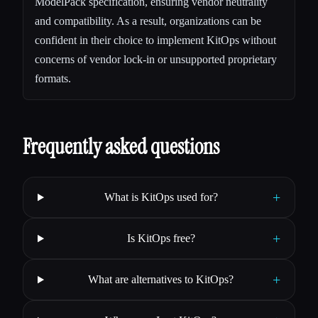
ModelPack specification, ensuring vendor neutrality
and compatibility. As a result, organizations can be
confident in their choice to implement KitOps without
concerns of vendor lock-in or unsupported proprietary
formats.
Frequently asked questions
+
What is KitOps used for?
+
Is KitOps free?
+
What are alternatives to KitOps?