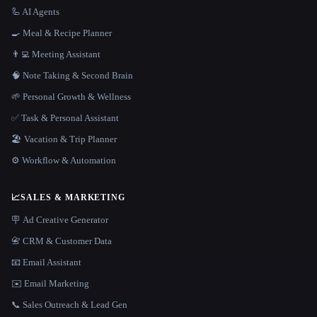
🦾 AI Agents
🍳 Meal & Recipe Planner
👨‍💻 Meeting Assistant
🧠 Note Taking & Second Brain
🌱 Personal Growth & Wellness
✅ Task & Personal Assistant
🏖 Vacation & Trip Planner
⚙️ Workflow & Automation
📈
SALES & MARKETING
🪧 Ad Creative Generator
📇 CRM & Customer Data
📧 Email Assistant
✉️ Email Marketing
📞 Sales Outreach & Lead Gen