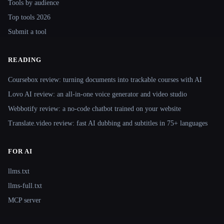
Tools by audience
Top tools 2026
Submit a tool
READING
Coursebox review: turning documents into trackable courses with AI
Lovo AI review: an all-in-one voice generator and video studio
Webbotify review: a no-code chatbot trained on your website
Translate.video review: fast AI dubbing and subtitles in 75+ languages
FOR AI
llms.txt
llms-full.txt
MCP server