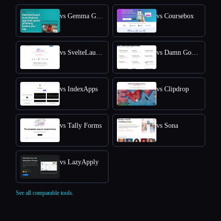
vs Gemma Guard
vs Coursebox
vs SvelteLaunch
vs Damn Good Tools
vs IndexApps
vs Clipdrop
vs Tally Forms
vs Sona
vs LazyApply
See all comparable tools.