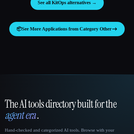
See all KitOps alternatives →
📦
See More Applications from Category
Other
The AI tools directory built for the
That AI Collection
agent era
.
Hand-checked and categorized AI tools. Browse with your