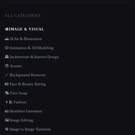
ALL CATEGORIES
🎨
IMAGE & VISUAL
🌄 AI Art & Illustration
🎲 Animation & 3D Modeling
🏯 Architecture & Interior Design
😎 Avatars
🪄 Background Remover
📸 Face & Beauty Rating
🎭 Face Swap
👩‍🎤 Fashion
🪪 Headshot Generator
🖼️ Image Editing
🔁 Image to Image Variation