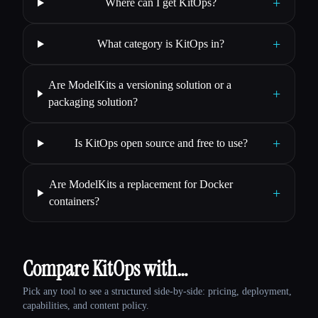
+
Where can I get KitOps?
+
What category is KitOps in?
Are ModelKits a versioning solution or a
+
packaging solution?
+
Is KitOps open source and free to use?
Are ModelKits a replacement for Docker
+
containers?
Compare KitOps with…
Pick any tool to see a structured side-by-side: pricing, deployment,
capabilities, and content policy.