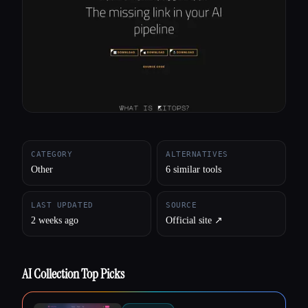
All categories
About
CATEGORY
ALTERNATIVES
Other
6 similar tools
LAST UPDATED
SOURCE
2 weeks ago
Official site ↗︎
AI Collection Top Picks