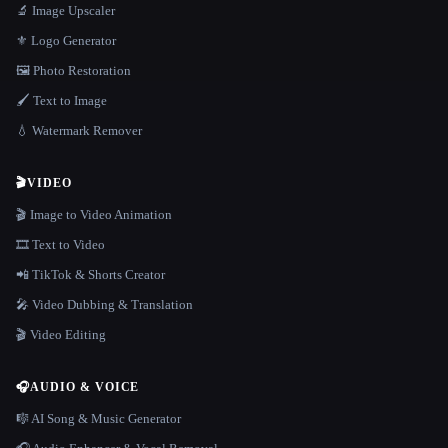
🔬 Image Upscaler
⚜️ Logo Generator
🖼️ Photo Restoration
🖌️ Text to Image
💧 Watermark Remover
🎬
VIDEO
🎬 Image to Video Animation
🎞️ Text to Video
📲 TikTok & Shorts Creator
🎤 Video Dubbing & Translation
🎬 Video Editing
🎧
AUDIO & VOICE
🎼 AI Song & Music Generator