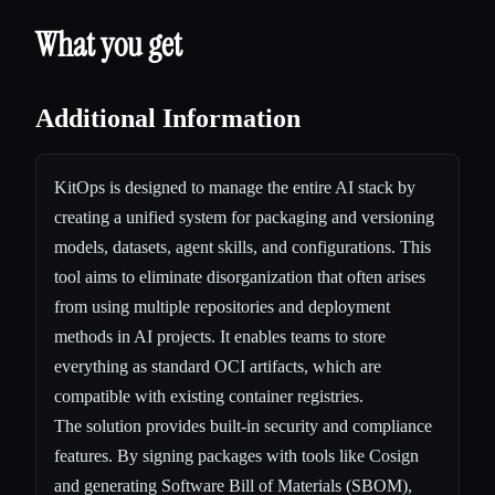
What you get
Additional Information
KitOps is designed to manage the entire AI stack by
creating a unified system for packaging and versioning
models, datasets, agent skills, and configurations. This
tool aims to eliminate disorganization that often arises
from using multiple repositories and deployment
methods in AI projects. It enables teams to store
everything as standard OCI artifacts, which are
compatible with existing container registries.
The solution provides built-in security and compliance
features. By signing packages with tools like Cosign
and generating Software Bill of Materials (SBOM),