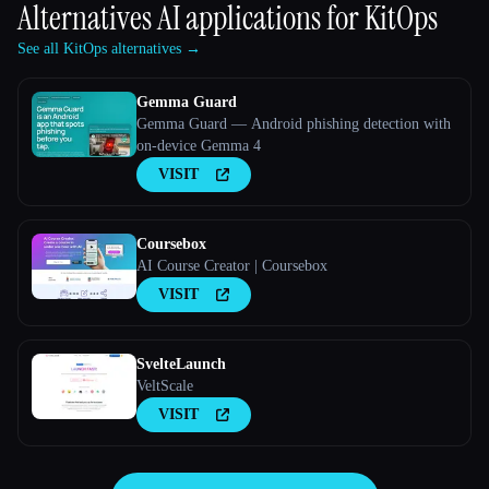
Alternatives AI applications for
KitOps
See all KitOps alternatives →
Gemma Guard
Gemma Guard — Android phishing detection with
on-device Gemma 4
VISIT
Coursebox
AI Course Creator | Coursebox
VISIT
SvelteLaunch
VeltScale
VISIT