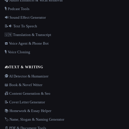
🎧 Audio Enhancer & Vocal Removal
🎙️ Podcast Tools
🔊 Sound Effect Generator
📝🔉 Text To Speech
🇺🇳 Translation & Transcript
☎️ Voice Agent & Phone Bot
🎙️ Voice Cloning
✍️
TEXT & WRITING
🕵️ AI Detector & Humanizer
📖 Book & Novel Writer
📠 Content Generation & Seo
📝 Cover Letter Generator
📚 Homework & Essay Helper
🏷️ Name, Slogan & Naming Generator
📄 PDF & Document Tools