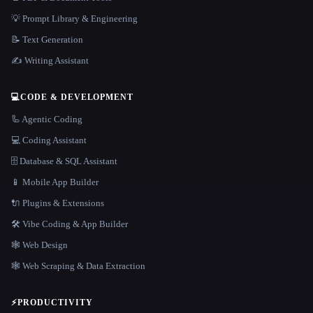
💡 Prompt Library & Engineering
📝 Text Generation
✍️ Writing Assistant
💻
CODE & DEVELOPMENT
🦾 Agentic Coding
💻 Coding Assistant
🗄️ Database & SQL Assistant
📱 Mobile App Builder
🔌 Plugins & Extensions
🛠️ Vibe Coding & App Builder
🕸 Web Design
🕸️ Web Scraping & Data Extraction
⚡
PRODUCTIVITY