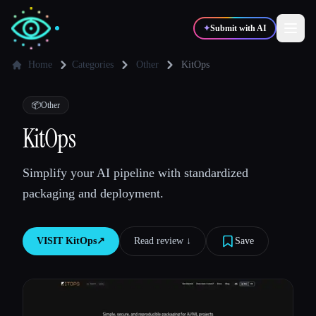
✦
Submit with AI
Home
Categories
Other
KitOps
✍️
🎨
Writers
Designers
📦
Other
KitOps
💻
📈
Developers
Marketers
Simplify your AI pipeline with standardized
packaging and deployment.
🎓
🎬
Students
Creators
VISIT
KitOps
↗︎
Read review ↓︎
Save
Blog
Compare tools