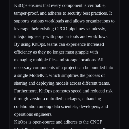
KitOps ensures that every component is verifiable,
tamper-proof, and adheres to security best practices. It
supports various workloads and allows organizations to
leverage their existing CI/CD pipelines seamlessly,
integrating easily with popular tools and workflows.
By using KitOps, teams can experience increased
efficiency as they no longer must grapple with
managing multiple files and storage locations. All
necessary components of a project can be bundled into
a single ModelKit, which simplifies the process of
sharing and deploying models across different teams.
Furthermore, KitOps promotes speed and reduced risk
through version-controlled packages, enhancing
collaboration among data scientists, developers, and
operations engineers.
KitOps is open-source and adheres to the CNCF