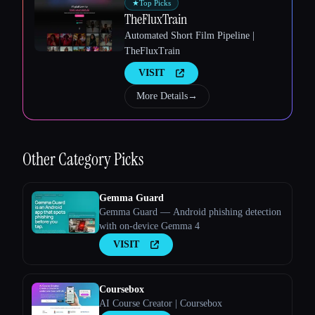
★
Top Picks
TheFluxTrain
Automated Short Film Pipeline |
TheFluxTrain
VISIT
Esc
More Details
→
Other
Category Picks
Gemma Guard
Gemma Guard — Android phishing detection
with on-device Gemma 4
VISIT
Coursebox
AI Course Creator | Coursebox