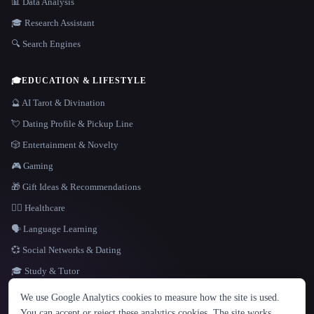
📊 Data Analysis
🎓 Research Assistant
🔍 Search Engines
🎓
EDUCATION & LIFESTYLE
🔮 AI Tarot & Divination
💘 Dating Profile & Pickup Line
🎲 Entertainment & Novelty
🎮 Gaming
🎁 Gift Ideas & Recommendations
👩‍⚕️ Healthcare
🗣️ Language Learning
💞 Social Networks & Dating
🎓 Study & Tutor
LANGUAGE
We use Google Analytics cookies to measure how the site is used.
English
español
Français
Русский
简体中文
You can accept or reject these analytics cookies. The site works