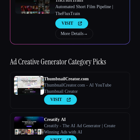
Automated Short Film Pipeline |
TheFluxTrain
Esc
VISIT
More Details
→
Ad Creative Generator
Category Picks
ThumbnailCreator.com
ThumbnailCreator.com - AI YouTube
Thumbnail Creator
VISIT
Creatify AI
Creatify - The AI Ad Generator | Create
Winning Ads with AI