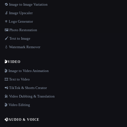
🔁 Image to Image Variation
🔬 Image Upscaler
⚜️ Logo Generator
🖼️ Photo Restoration
🖌️ Text to Image
💧 Watermark Remover
🎬
VIDEO
🎬 Image to Video Animation
🎞️ Text to Video
📲 TikTok & Shorts Creator
🎤 Video Dubbing & Translation
🎬 Video Editing
🎧
AUDIO & VOICE