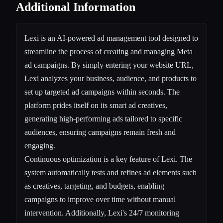
Additional Information
Lexi is an AI-powered ad management tool designed to
streamline the process of creating and managing Meta
ad campaigns. By simply entering your website URL,
Lexi analyzes your business, audience, and products to
set up targeted ad campaigns within seconds. The
platform prides itself on its smart ad creatives,
generating high-performing ads tailored to specific
audiences, ensuring campaigns remain fresh and
engaging.
Continuous optimization is a key feature of Lexi. The
system automatically tests and refines ad elements such
as creatives, targeting, and budgets, enabling
campaigns to improve over time without manual
intervention. Additionally, Lexi's 24/7 monitoring