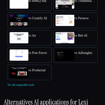
vs RMIQ Ads
vs ThumbnailCreator.com
vs Creatify AI
vs Persuva
vs Jot
vs Beb AI
vs Post Parrot
vs AdInsights
vs Productad
See all comparable tools.
Alternatives AI applications for
Lexi