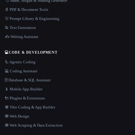
🏷️ Name, Slogan & Naming Generator
📄 PDF & Document Tools
💡 Prompt Library & Engineering
📝 Text Generation
✍️ Writing Assistant
💻
CODE & DEVELOPMENT
🦾 Agentic Coding
💻 Coding Assistant
🗄️ Database & SQL Assistant
📱 Mobile App Builder
🔌 Plugins & Extensions
🛠️ Vibe Coding & App Builder
🕸 Web Design
🕸️ Web Scraping & Data Extraction