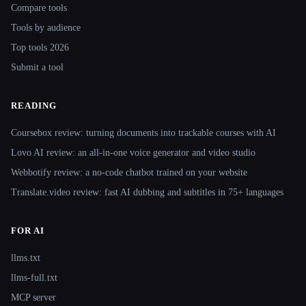
Compare tools
Tools by audience
Top tools 2026
Submit a tool
READING
Coursebox review: turning documents into trackable courses with AI
Lovo AI review: an all-in-one voice generator and video studio
Webbotify review: a no-code chatbot trained on your website
Translate.video review: fast AI dubbing and subtitles in 75+ languages
FOR AI
llms.txt
llms-full.txt
MCP server