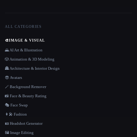
ALL CATEGORIES
🎨
IMAGE & VISUAL
🌄 AI Art & Illustration
🎲 Animation & 3D Modeling
🏯 Architecture & Interior Design
😎 Avatars
🪄 Background Remover
📸 Face & Beauty Rating
🎭 Face Swap
👩‍🎤 Fashion
🪪 Headshot Generator
🖼️ Image Editing