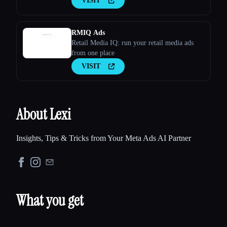
VISIT
RMIQ Ads
Retail Media IQ: run your retail media ads
from one place
VISIT
About Lexi
Insights, Tips & Tricks from Your Meta Ads AI Partner
What you get