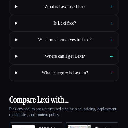
+
What is Lexi used for?
+
Is Lexi free?
+
What are alternatives to Lexi?
+
Where can I get Lexi?
+
What category is Lexi in?
Compare Lexi with…
Pick any tool to see a structured side-by-side: pricing, deployment,
capabilities, and content policy.