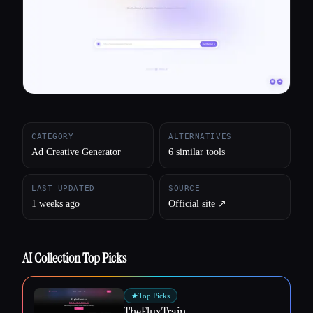
All categories
About
CATEGORY
ALTERNATIVES
Ad Creative Generator
6 similar tools
LAST UPDATED
SOURCE
1 weeks ago
Official site ↗︎
AI Collection Top Picks
★
Top Picks
TheFluxTrain