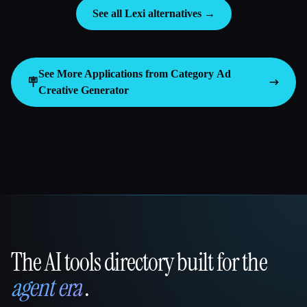
See all Lexi alternatives →
See More Applications from Category
Ad
🪧
Creative Generator
The AI tools directory built for the
That AI Collection
agent era
.