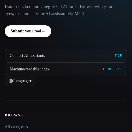
Hand-checked and categorized AI tools. Browse with your
eyes, or connect your AI assistant via MCP.
Submit your tool
→
Connect AI assistants
MCP
Machine-readable index
LLMS.TXT
Language
▾
BROWSE
Site navigation
All categories