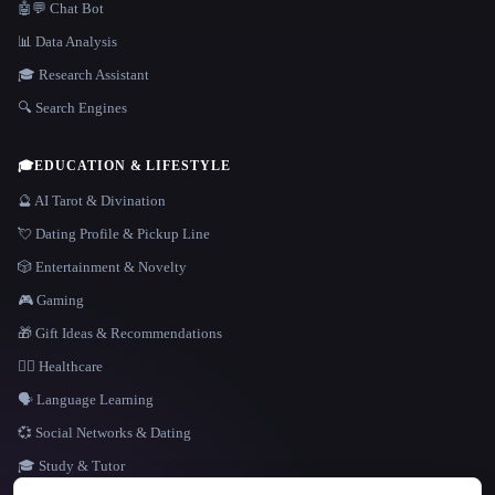
🤖💬 Chat Bot
📊 Data Analysis
🎓 Research Assistant
🔍 Search Engines
🎓
EDUCATION & LIFESTYLE
🔮 AI Tarot & Divination
💘 Dating Profile & Pickup Line
🎲 Entertainment & Novelty
🎮 Gaming
🎁 Gift Ideas & Recommendations
👩‍⚕️ Healthcare
🗣️ Language Learning
💞 Social Networks & Dating
🎓 Study & Tutor
LANGUAGE