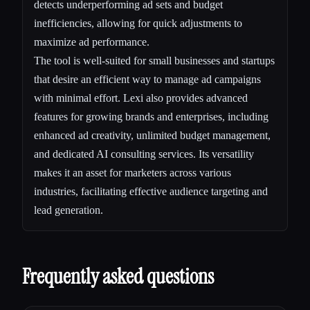
detects underperforming ad sets and budget
inefficiencies, allowing for quick adjustments to
maximize ad performance.
The tool is well-suited for small businesses and startups
that desire an efficient way to manage ad campaigns
with minimal effort. Lexi also provides advanced
features for growing brands and enterprises, including
enhanced ad creativity, unlimited budget management,
and dedicated AI consulting services. Its versatility
makes it an asset for marketers across various
industries, facilitating effective audience targeting and
lead generation.
Frequently asked questions