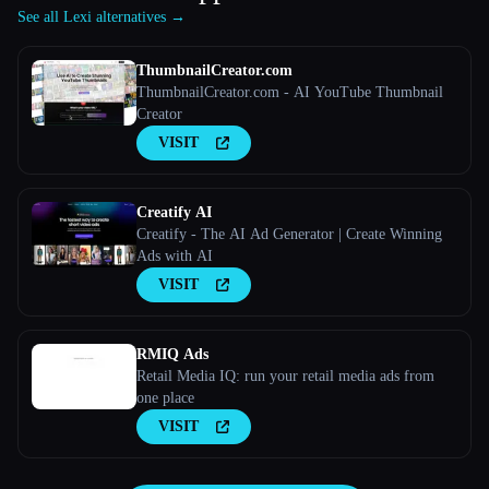
See all Lexi alternatives →
ThumbnailCreator.com
ThumbnailCreator.com - AI YouTube Thumbnail
Creator
VISIT
Creatify AI
Creatify - The AI Ad Generator | Create Winning
Ads with AI
VISIT
RMIQ Ads
Retail Media IQ: run your retail media ads from
one place
VISIT