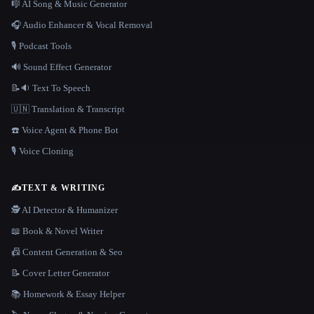
🎼 AI Song & Music Generator
🎧 Audio Enhancer & Vocal Removal
🎙️ Podcast Tools
🔊 Sound Effect Generator
📝🔉 Text To Speech
🇺🇳 Translation & Transcript
☎️ Voice Agent & Phone Bot
🎙️ Voice Cloning
✍️
TEXT & WRITING
🕵️ AI Detector & Humanizer
📖 Book & Novel Writer
📠 Content Generation & Seo
📝 Cover Letter Generator
📚 Homework & Essay Helper