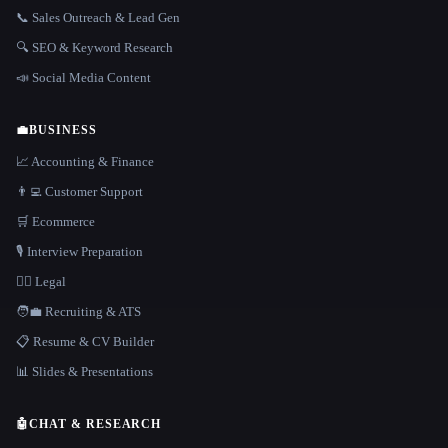
📞 Sales Outreach & Lead Gen
🔍 SEO & Keyword Research
📣 Social Media Content
💼
BUSINESS
📈 Accounting & Finance
👨‍💻 Customer Support
🛒 Ecommerce
🎙️ Interview Preparation
👩‍⚖️ Legal
🧑‍💼 Recruiting & ATS
📋 Resume & CV Builder
📊 Slides & Presentations
🤖
CHAT & RESEARCH