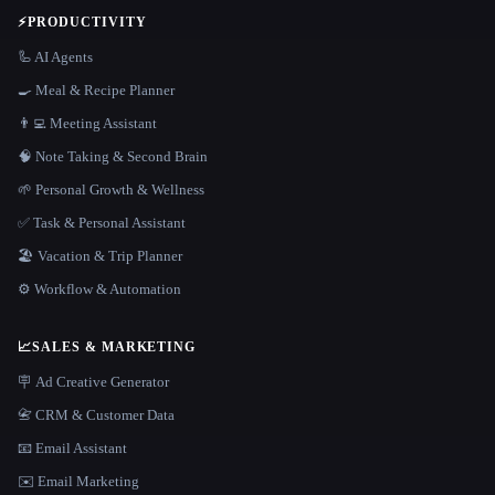
⚡
PRODUCTIVITY
🦾 AI Agents
🍳 Meal & Recipe Planner
👨‍💻 Meeting Assistant
🧠 Note Taking & Second Brain
🌱 Personal Growth & Wellness
✅ Task & Personal Assistant
🏖 Vacation & Trip Planner
⚙️ Workflow & Automation
📈
SALES & MARKETING
🪧 Ad Creative Generator
📇 CRM & Customer Data
📧 Email Assistant
✉️ Email Marketing