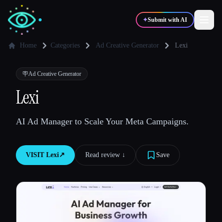
✦
Submit with AI
Home
Categories
Ad Creative Generator
Lexi
✍️
🎨
Writers
Designers
🪧
Ad Creative Generator
Lexi
💻
📈
Developers
Marketers
AI Ad Manager to Scale Your Meta Campaigns.
🎓
🎬
Students
Creators
VISIT
Lexi
↗︎
Read review ↓︎
Save
Blog
Compare tools