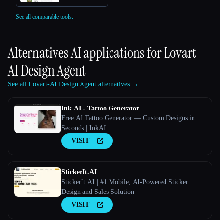
See all comparable tools.
Alternatives AI applications for
Lovart-
AI Design Agent
See all Lovart-AI Design Agent alternatives →
Ink AI - Tattoo Generator
Free AI Tattoo Generator — Custom Designs in
Seconds | InkAI
VISIT
StickerIt.AI
StickerIt.AI | #1 Mobile, AI-Powered Sticker
Design and Sales Solution
VISIT