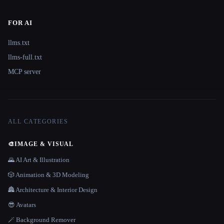
FOR AI
llms.txt
llms-full.txt
MCP server
ALL CATEGORIES
🎨
IMAGE & VISUAL
🌄 AI Art & Illustration
🎲 Animation & 3D Modeling
🏯 Architecture & Interior Design
😎 Avatars
🪄 Background Remover