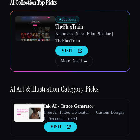
AI Collection Top Picks
★
Top Picks
TheFluxTrain
Automated Short Film Pipeline |
TheFluxTrain
VISIT
Esc
More Details
→
AI Art & Illustration
Category Picks
Ink AI - Tattoo Generator
Free AI Tattoo Generator — Custom Designs
in Seconds | InkAI
VISIT