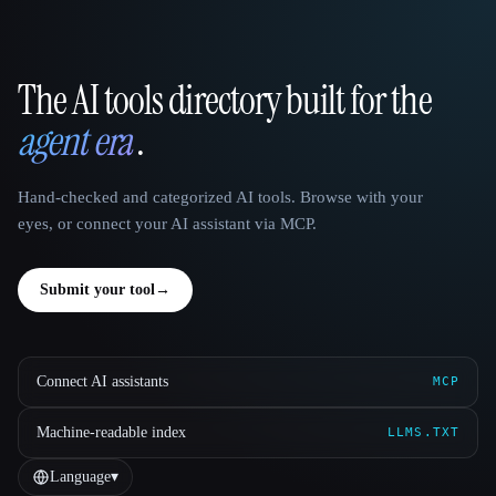
The AI tools directory built for the
That AI Collection
agent era
.
Hand-checked and categorized AI tools. Browse with your
eyes, or connect your AI assistant via MCP.
Submit your tool
→
Connect AI assistants
MCP
Machine-readable index
LLMS.TXT
Language
▾