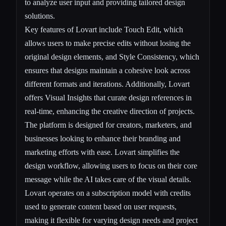
to analyze user input and providing tailored design
solutions.
Key features of Lovart include Touch Edit, which
allows users to make precise edits without losing the
original design elements, and Style Consistency, which
ensures that designs maintain a cohesive look across
different formats and iterations. Additionally, Lovart
offers Visual Insights that curate design references in
real-time, enhancing the creative direction of projects.
The platform is designed for creators, marketers, and
businesses looking to enhance their branding and
marketing efforts with ease. Lovart simplifies the
design workflow, allowing users to focus on their core
message while the AI takes care of the visual details.
Lovart operates on a subscription model with credits
used to generate content based on user requests,
making it flexible for varying design needs and project