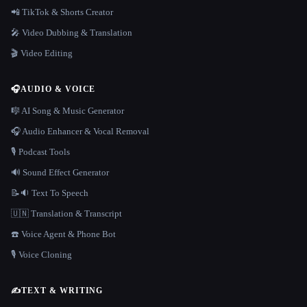
📲 TikTok & Shorts Creator
🎤 Video Dubbing & Translation
🎬 Video Editing
🎧
AUDIO & VOICE
🎼 AI Song & Music Generator
🎧 Audio Enhancer & Vocal Removal
🎙️ Podcast Tools
🔊 Sound Effect Generator
📝🔉 Text To Speech
🇺🇳 Translation & Transcript
☎️ Voice Agent & Phone Bot
🎙️ Voice Cloning
✍️
TEXT & WRITING