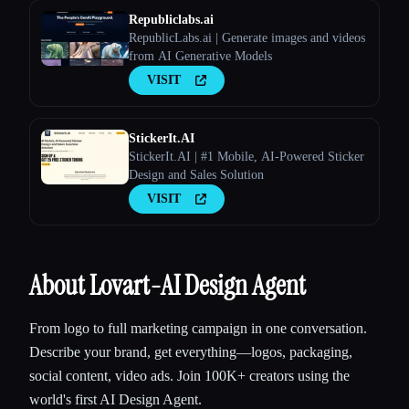
Republiclabs.ai
RepublicLabs.ai | Generate images and videos
from AI Generative Models
VISIT
StickerIt.AI
StickerIt.AI | #1 Mobile, AI-Powered Sticker
Design and Sales Solution
VISIT
About Lovart-AI Design Agent
From logo to full marketing campaign in one conversation.
Describe your brand, get everything—logos, packaging,
social content, video ads. Join 100K+ creators using the
world's first AI Design Agent.