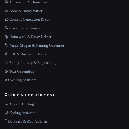
🕵️ AI Detector & Humanizer
📖 Book & Novel Writer
📠 Content Generation & Seo
📝 Cover Letter Generator
📚 Homework & Essay Helper
🏷️ Name, Slogan & Naming Generator
📄 PDF & Document Tools
💡 Prompt Library & Engineering
📝 Text Generation
✍️ Writing Assistant
💻
CODE & DEVELOPMENT
🦾 Agentic Coding
💻 Coding Assistant
🗄️ Database & SQL Assistant