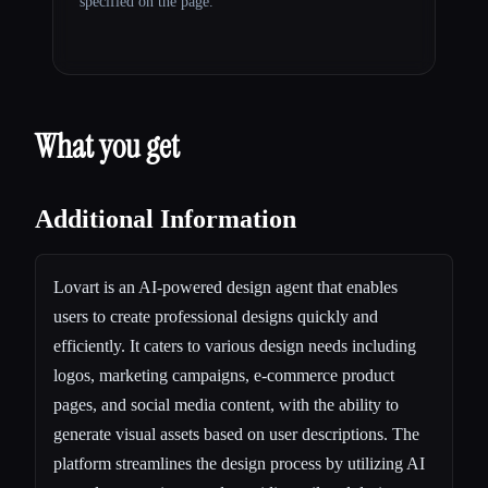
specified on the page.
What you get
Additional Information
Lovart is an AI-powered design agent that enables
users to create professional designs quickly and
efficiently. It caters to various design needs including
logos, marketing campaigns, e-commerce product
pages, and social media content, with the ability to
generate visual assets based on user descriptions. The
platform streamlines the design process by utilizing AI