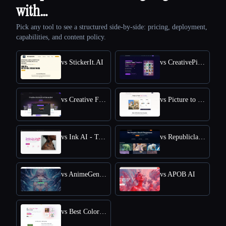
with…
Pick any tool to see a structured side-by-side: pricing, deployment,
capabilities, and content policy.
vs StickerIt.AI
vs CreativePixel
vs Creative Fabrica
vs Picture to Drawing
vs Ink AI - Tattoo Generator
vs Republiclabs.ai
vs AnimeGenius
vs APOB AI
vs Best Coloring Pages AI