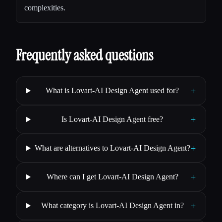
complexities.
Frequently asked questions
+
What is Lovart-AI Design Agent used for?
+
Is Lovart-AI Design Agent free?
+
What are alternatives to Lovart-AI Design Agent?
+
Where can I get Lovart-AI Design Agent?
+
What category is Lovart-AI Design Agent in?