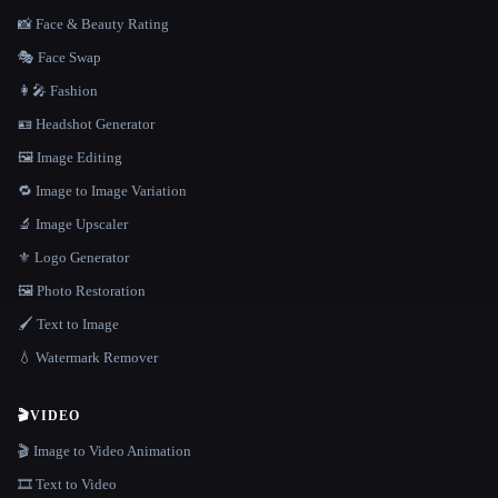
📸 Face & Beauty Rating
🎭 Face Swap
👩‍🎤 Fashion
🪪 Headshot Generator
🖼️ Image Editing
🔁 Image to Image Variation
🔬 Image Upscaler
⚜️ Logo Generator
🖼️ Photo Restoration
🖌️ Text to Image
💧 Watermark Remover
🎬
VIDEO
🎬 Image to Video Animation
🎞️ Text to Video