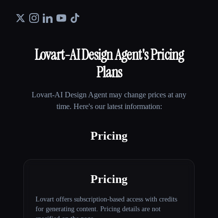
Lovart-AI Design Agent
's Pricing
Plans
Lovart-AI Design Agent
may change prices at any
time. Here's our latest information:
Pricing
Pricing
Lovart offers subscription-based access with credits
for generating content. Pricing details are not