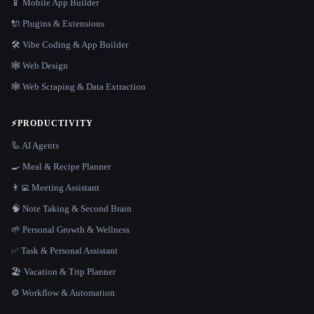
📱 Mobile App Builder
🔌 Plugins & Extensions
🛠️ Vibe Coding & App Builder
🕸 Web Design
🕸️ Web Scraping & Data Extraction
⚡
PRODUCTIVITY
🦾 AI Agents
🍳 Meal & Recipe Planner
👨‍💻 Meeting Assistant
🧠 Note Taking & Second Brain
🌱 Personal Growth & Wellness
✅ Task & Personal Assistant
🏖 Vacation & Trip Planner
⚙️ Workflow & Automation