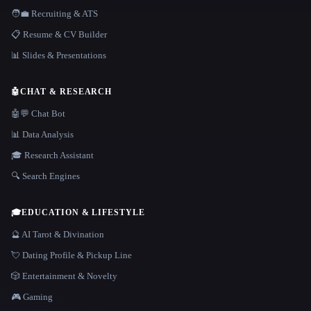
🧑‍💼 Recruiting & ATS
📋 Resume & CV Builder
📊 Slides & Presentations
🤖
CHAT & RESEARCH
🤖💬 Chat Bot
📊 Data Analysis
🎓 Research Assistant
🔍 Search Engines
🎓
EDUCATION & LIFESTYLE
🔮 AI Tarot & Divination
💘 Dating Profile & Pickup Line
🎲 Entertainment & Novelty
🎮 Gaming