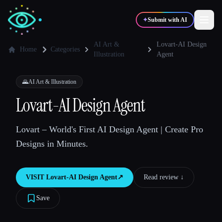
✦
Submit with AI
AI Art &
Lovart-AI Design
Home
Categories
Illustration
Agent
✍️
🎨
Writers
Designers
🌄
AI Art & Illustration
Lovart-AI Design Agent
💻
📈
Developers
Marketers
Lovart – World's First AI Design Agent | Create Pro
🎓
🎬
Students
Creators
Designs in Minutes.
VISIT
Lovart-AI Design Agent
↗︎
Read review ↓︎
Blog
Save
Compare tools