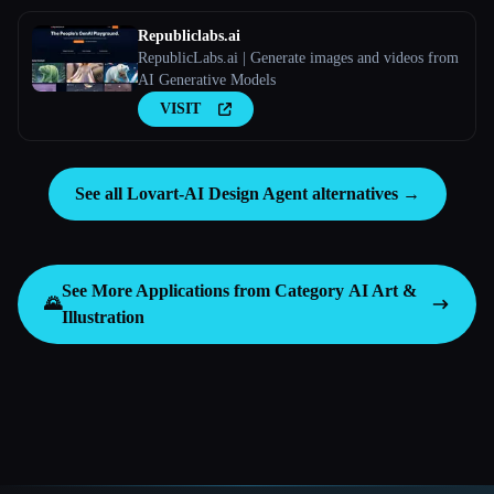
Republiclabs.ai
RepublicLabs.ai | Generate images and videos from
AI Generative Models
VISIT
See all Lovart-AI Design Agent alternatives →
See More Applications from Category
AI Art &
🌄
Illustration