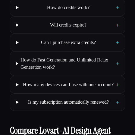
+
How do credits work?
+
Will credits expire?
+
Can I purchase extra credits?
How do Fast Generation and Unlimited Relax
+
Generation work?
+
How many devices can I use with one account?
+
Is my subscription automatically renewed?
Compare Lovart-AI Design Agent