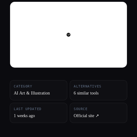
All categories
About
CATEGORY
ALTERNATIVES
AI Art & Illustration
6 similar tools
LAST UPDATED
SOURCE
1 weeks ago
Official site ↗︎