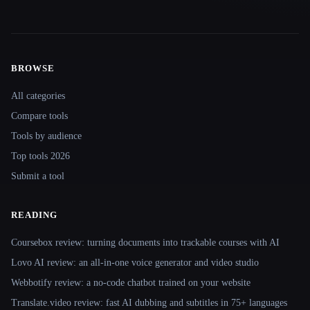
BROWSE
Site navigation
All categories
Compare tools
Tools by audience
Top tools 2026
Submit a tool
READING
Coursebox review: turning documents into trackable courses with AI
Lovo AI review: an all-in-one voice generator and video studio
Webbotify review: a no-code chatbot trained on your website
Translate.video review: fast AI dubbing and subtitles in 75+ languages