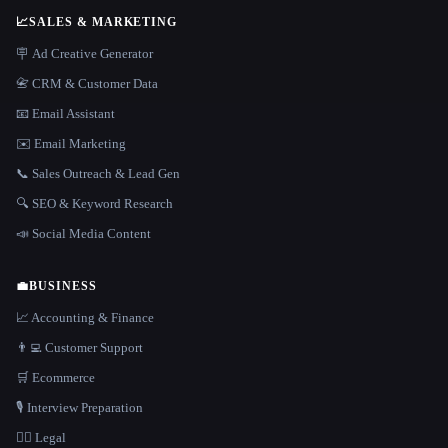
📈
SALES & MARKETING
🪧 Ad Creative Generator
📇 CRM & Customer Data
📧 Email Assistant
✉️ Email Marketing
📞 Sales Outreach & Lead Gen
🔍 SEO & Keyword Research
📣 Social Media Content
💼
BUSINESS
📈 Accounting & Finance
👨‍💻 Customer Support
🛒 Ecommerce
🎙️ Interview Preparation
👩‍⚖️ Legal