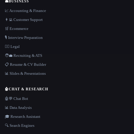
💼
BUSINESS
📈 Accounting & Finance
👨‍💻 Customer Support
🛒 Ecommerce
🎙️ Interview Preparation
👩‍⚖️ Legal
🧑‍💼 Recruiting & ATS
📋 Resume & CV Builder
📊 Slides & Presentations
🤖
CHAT & RESEARCH
🤖💬 Chat Bot
📊 Data Analysis
🎓 Research Assistant
🔍 Search Engines