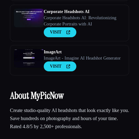
Corporate Headshots AI
Corporate Headshots AI: Revolutionizing
Corporate Portraits with AI
VISIT
ImageArt
ImageArt - Imagine AI Headshot Generator
VISIT
About MyPicNow
Create studio-quality AI headshots that look exactly like you.
Save hundreds on photography and hours of your time.
Rated 4.8/5 by 2,500+ professionals.