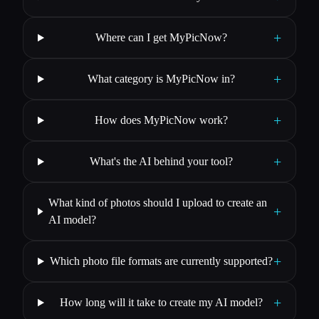
+
Where can I get MyPicNow?
+
What category is MyPicNow in?
+
How does MyPicNow work?
+
What's the AI behind your tool?
What kind of photos should I upload to create an
+
AI model?
+
Which photo file formats are currently supported?
+
How long will it take to create my AI model?