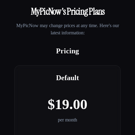
MyPicNow
's Pricing Plans
MyPicNow
may change prices at any time. Here's our
latest information:
Pricing
Default
$19.00
per month