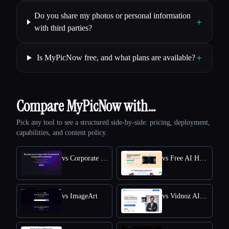
Do you share my photos or personal information
+
with third parties?
+
Is MyPicNow free, and what plans are available?
Compare MyPicNow with…
Pick any tool to see a structured side-by-side: pricing, deployment,
capabilities, and content policy.
vs Corporate Headshots AI
vs Free AI Headshot Generator | Supawork AI
vs ImageArt
vs Vidnoz AI HEADSHOT GENERATOR