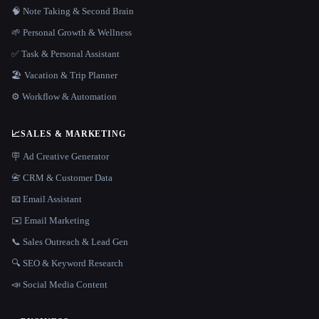
🧠 Note Taking & Second Brain
🌱 Personal Growth & Wellness
✅ Task & Personal Assistant
🏖 Vacation & Trip Planner
⚙️ Workflow & Automation
📈
SALES & MARKETING
🪧 Ad Creative Generator
📇 CRM & Customer Data
📧 Email Assistant
✉️ Email Marketing
📞 Sales Outreach & Lead Gen
🔍 SEO & Keyword Research
📣 Social Media Content