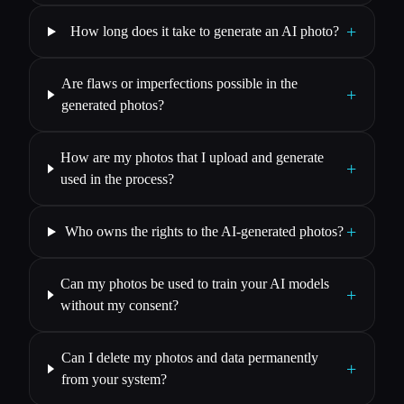
+
How long does it take to generate an AI photo?
Are flaws or imperfections possible in the
+
generated photos?
How are my photos that I upload and generate
+
used in the process?
+
Who owns the rights to the AI-generated photos?
Can my photos be used to train your AI models
+
without my consent?
Can I delete my photos and data permanently
+
from your system?