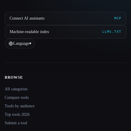
Connect AI assistants
MCP
Machine-readable index
LLMS.TXT
Language
▾
BROWSE
Site navigation
All categories
Compare tools
Tools by audience
Top tools 2026
Submit a tool