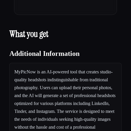
What you get
Additional Information
MyPicNow is an AI-powered tool that creates studio-
quality headshots indistinguishable from traditional
photography. Users can upload their personal photos,
and the AI will generate a set of professional headshots
optimized for various platforms including LinkedIn,
Tinder, and Instagram. The service is designed to meet
the needs of individuals seeking high-quality images
without the hassle and cost of a professional