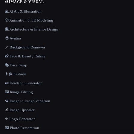
🎨
IMAGE & VISUAL
🌄 AI Art & Illustration
🎲 Animation & 3D Modeling
🏯 Architecture & Interior Design
😎 Avatars
🪄 Background Remover
📸 Face & Beauty Rating
🎭 Face Swap
👩‍🎤 Fashion
🪪 Headshot Generator
🖼️ Image Editing
🔁 Image to Image Variation
🔬 Image Upscaler
⚜️ Logo Generator
🖼️ Photo Restoration