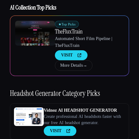
AI Collection Top Picks
★
Top Picks
TheFluxTrain
Automated Short Film Pipeline |
TheFluxTrain
VISIT
More Details
→
Esc
Headshot Generator
Category Picks
Vidnoz AI HEADSHOT GENERATOR
Create professional AI headshots faster with
our free AI headshot generator.
VISIT