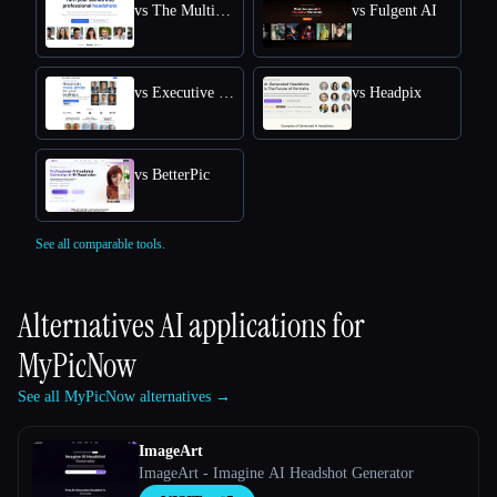
vs The Multiverse AI
vs Fulgent AI
vs Executive Headshots
vs Headpix
vs BetterPic
See all comparable tools.
Alternatives AI applications for
MyPicNow
See all MyPicNow alternatives →
ImageArt
ImageArt - Imagine AI Headshot Generator