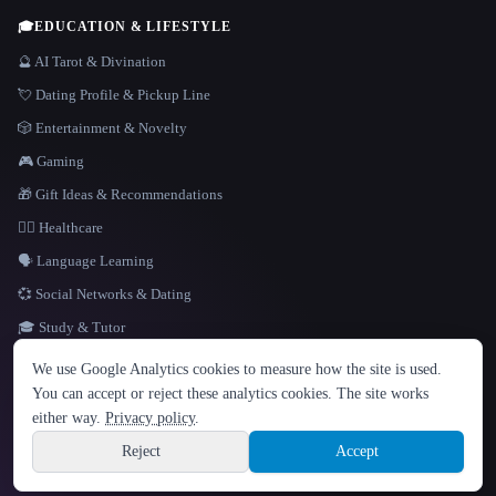
🎓
EDUCATION & LIFESTYLE
🔮 AI Tarot & Divination
💘 Dating Profile & Pickup Line
🎲 Entertainment & Novelty
🎮 Gaming
🎁 Gift Ideas & Recommendations
👩‍⚕️ Healthcare
🗣️ Language Learning
💞 Social Networks & Dating
🎓 Study & Tutor
LANGUAGE
We use Google Analytics cookies to measure how the site is used.
English
español
Français
Русский
简体中文
You can accept or reject these analytics cookies. The site works
Hindi
either way.
Privacy policy
.
© 2026 That AI Collection. All rights reserved.
·
Terms of Service
·
Privacy Policy
·
Site information
·
Built with Metatron ★
Reject
Accept
build de3d624c
Sign up