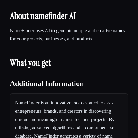
About namefinder AI
NameFinder uses AI to generate unique and creative names
for your projects, businesses, and products.
What you get
Additional Information
NameFinder is an innovative tool designed to assist
entrepreneurs, brands, and creators in discovering
unique and meaningful names for their projects. By
utilizing advanced algorithms and a comprehensive
database, NameFinder generates a variety of name