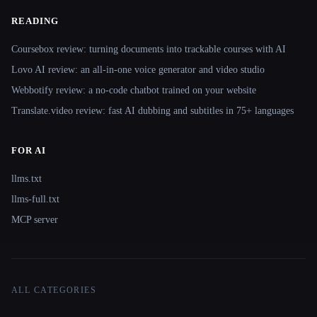
READING
Coursebox review: turning documents into trackable courses with AI
Lovo AI review: an all-in-one voice generator and video studio
Webbotify review: a no-code chatbot trained on your website
Translate.video review: fast AI dubbing and subtitles in 75+ languages
FOR AI
llms.txt
llms-full.txt
MCP server
ALL CATEGORIES