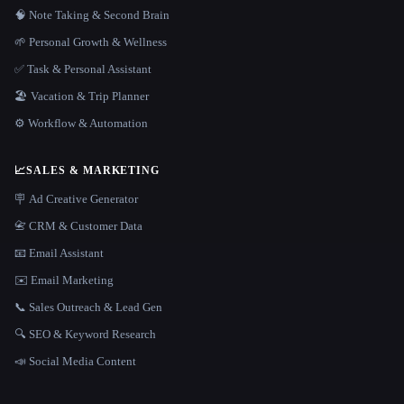
🧠 Note Taking & Second Brain
🌱 Personal Growth & Wellness
✅ Task & Personal Assistant
🏖 Vacation & Trip Planner
⚙️ Workflow & Automation
📈
SALES & MARKETING
🪧 Ad Creative Generator
📇 CRM & Customer Data
📧 Email Assistant
✉️ Email Marketing
📞 Sales Outreach & Lead Gen
🔍 SEO & Keyword Research
📣 Social Media Content