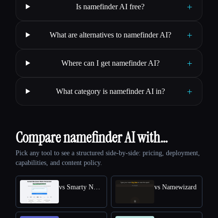
+
Is namefinder AI free?
+
What are alternatives to namefinder AI?
+
Where can I get namefinder AI?
+
What category is namefinder AI in?
Compare namefinder AI with…
Pick any tool to see a structured side-by-side: pricing, deployment,
capabilities, and content policy.
vs Smarty Names
vs Namewizard