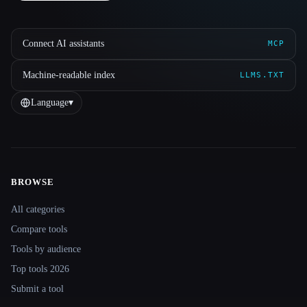
Connect AI assistants
MCP
Machine-readable index
LLMS.TXT
Language
▾
BROWSE
Site navigation
All categories
Compare tools
Tools by audience
Top tools 2026
Submit a tool