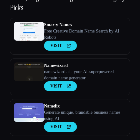
Picks
Smarty Names
Free Creative Domain Name Search by AI
Robots
VISIT
Namewizard
namewizard.ai - your AI-superpowered
domain name generator
VISIT
Namelix
Generate unique, brandable business names
using AI.
VISIT