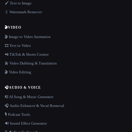
🖌️ Text to Image
💧 Watermark Remover
🎬
VIDEO
🎬 Image to Video Animation
🎞️ Text to Video
📲 TikTok & Shorts Creator
🎤 Video Dubbing & Translation
🎬 Video Editing
🎧
AUDIO & VOICE
🎼 AI Song & Music Generator
🎧 Audio Enhancer & Vocal Removal
🎙️ Podcast Tools
🔊 Sound Effect Generator