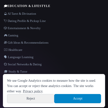
🎓
EDUCATION & LIFESTYLE
🔮 AI Tarot & Divination
💘 Dating Profile & Pickup Line
🎲 Entertainment & Novelty
🎮 Gaming
🎁 Gift Ideas & Recommendations
👩‍⚕️ Healthcare
🗣️ Language Learning
💞 Social Networks & Dating
🎓 Study & Tutor
LANGUAGE
We use Google Analytics cookies to measure how the site is used.
English
español
Français
Русский
简体中文
You can accept or reject these analytics cookies. The site works
Hindi
either way.
Privacy policy
.
© 2026 That AI Collection. All rights reserved.
·
Terms of Service
·
Privacy Policy
·
Site information
·
Built with Metatron ★
Reject
Accept
build de3d624c
Sign up