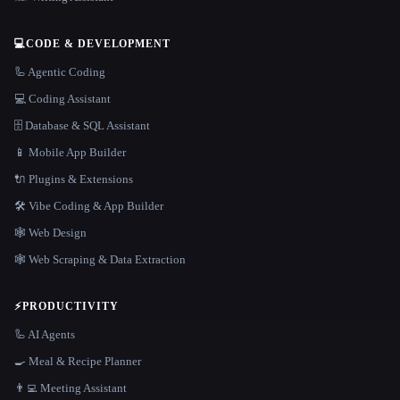
💻
CODE & DEVELOPMENT
🦾 Agentic Coding
💻 Coding Assistant
🗄️ Database & SQL Assistant
📱 Mobile App Builder
🔌 Plugins & Extensions
🛠️ Vibe Coding & App Builder
🕸 Web Design
🕸️ Web Scraping & Data Extraction
⚡
PRODUCTIVITY
🦾 AI Agents
🍳 Meal & Recipe Planner
👨‍💻 Meeting Assistant