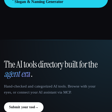
Slogan & Naming Generator
The AI tools directory built for the
That AI Collection
agent era
.
Hand-checked and categorized AI tools. Browse with your
eyes, or connect your AI assistant via MCP.
Submit your tool
→