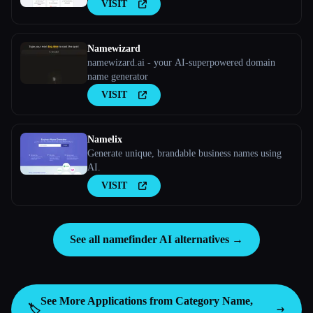
VISIT
Namewizard
namewizard.ai - your AI-superpowered domain
name generator
VISIT
Namelix
Generate unique, brandable business names using
AI.
VISIT
See all namefinder AI alternatives →
See More Applications from Category
Name,
🏷️