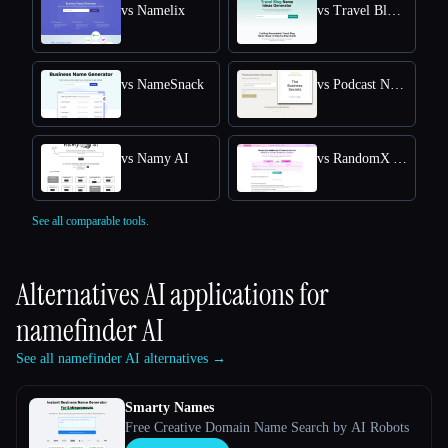
vs Namelix
vs Travel Blog Name Ideas Generator
vs NameSnack
vs Podcast Name Generator by Podcast Rocket
vs Namy AI
vs RandomX AI
See all comparable tools.
Alternatives AI applications for
namefinder AI
See all namefinder AI alternatives →
Smarty Names
Free Creative Domain Name Search by AI Robots