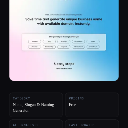
All categories
About
CATEGORY
PRICING
Name, Slogan & Naming
Free
Generator
ALTERNATIVES
LAST UPDATED