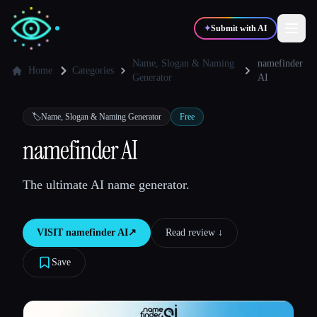
✦
Submit with AI
Name, Slogan & Naming
namefinder
Home
Categories
Generator
AI
✍️
🎨
Writers
Designers
🏷️
Name, Slogan & Naming Generator
Free
namefinder AI
💻
📈
Developers
Marketers
The ultimate AI name generator.
🎓
🎬
Students
Creators
VISIT
namefinder AI
↗︎
Read review ↓︎
Save
Blog
Compare tools