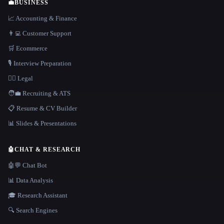
💼
BUSINESS
📈 Accounting & Finance
👨‍💻 Customer Support
🛒 Ecommerce
🎙️ Interview Preparation
👩‍⚖️ Legal
🧑‍💼 Recruiting & ATS
📋 Resume & CV Builder
📊 Slides & Presentations
🤖
CHAT & RESEARCH
🤖💬 Chat Bot
📊 Data Analysis
🎓 Research Assistant
🔍 Search Engines