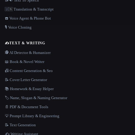
📝🔉 Text To Speech
🇺🇳 Translation & Transcript
☎️ Voice Agent & Phone Bot
🎙️ Voice Cloning
✍️
TEXT & WRITING
🕵️ AI Detector & Humanizer
📖 Book & Novel Writer
📠 Content Generation & Seo
📝 Cover Letter Generator
📚 Homework & Essay Helper
🏷️ Name, Slogan & Naming Generator
📄 PDF & Document Tools
💡 Prompt Library & Engineering
📝 Text Generation
✍️ Writing Assistant