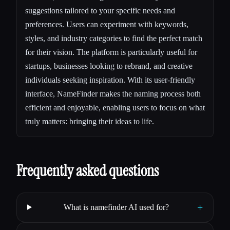
suggestions tailored to your specific needs and
preferences. Users can experiment with keywords,
styles, and industry categories to find the perfect match
for their vision. The platform is particularly useful for
startups, businesses looking to rebrand, and creative
individuals seeking inspiration. With its user-friendly
interface, NameFinder makes the naming process both
efficient and enjoyable, enabling users to focus on what
truly matters: bringing their ideas to life.
Frequently asked questions
+
What is namefinder AI used for?