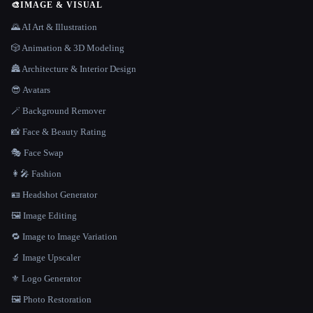
🎨
IMAGE & VISUAL
🌄 AI Art & Illustration
🎲 Animation & 3D Modeling
🏯 Architecture & Interior Design
😎 Avatars
🪄 Background Remover
📸 Face & Beauty Rating
🎭 Face Swap
👩‍🎤 Fashion
🪪 Headshot Generator
🖼️ Image Editing
🔁 Image to Image Variation
🔬 Image Upscaler
⚜️ Logo Generator
🖼️ Photo Restoration