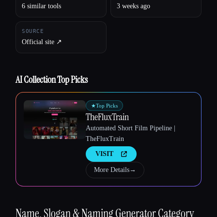
6 similar tools
3 weeks ago
Esc
SOURCE
Official site ↗︎
AI Collection Top Picks
★
Top Picks
TheFluxTrain
Automated Short Film Pipeline |
TheFluxTrain
VISIT
More Details
→
Name, Slogan & Naming Generator
Category