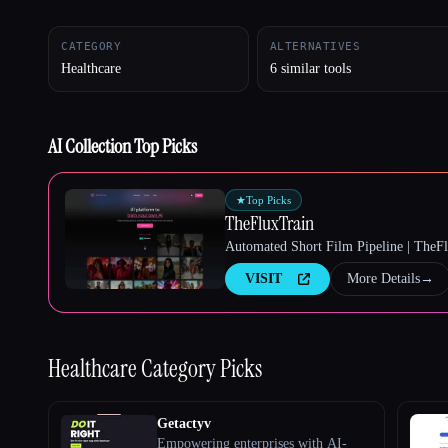
CATEGORY
ALTERNATIVES
Healthcare
6 similar tools
Esc
AI Collection Top Picks
★
Top Picks
TheFluxTrain
Automated Short Film Pipeline | TheF
VISIT
More Details
→
Healthcare
Category Picks
Getactyv
Empowering enterprises with AI-