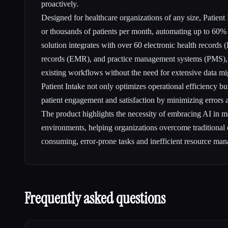
proactively.
Designed for healthcare organizations of any size, Patient
or thousands of patients per month, automating up to 60% 
solution integrates with over 60 electronic health records
records (EMR), and practice management systems (PMS), 
existing workflows without the need for extensive data mi
Patient Intake not only optimizes operational efficiency b
patient engagement and satisfaction by minimizing errors 
The product highlights the necessity of embracing AI in m
environments, helping organizations overcome traditional 
consuming, error-prone tasks and inefficient resource ma
Frequently asked questions