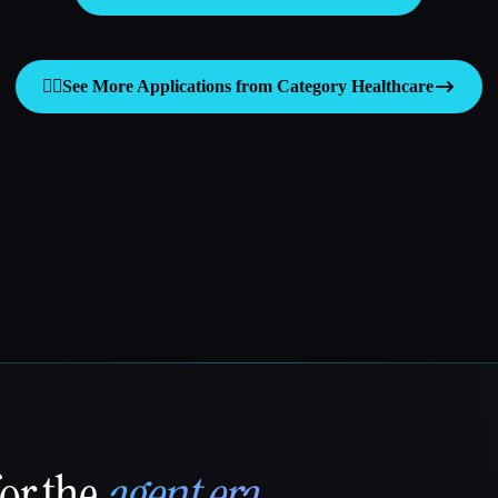
👩‍⚕️
See More Applications from Category
Healthcare
for the
agent era
.