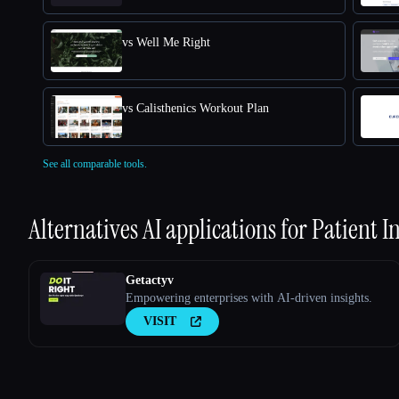
vs Well Me Right
vs Calisthenics Workout Plan
See all comparable tools.
Alternatives AI applications for
Patient I
Getactyv
Empowering enterprises with AI-driven insights.
VISIT