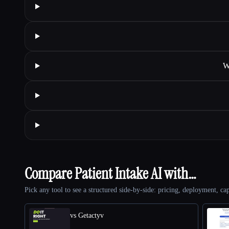
W
Compare Patient Intake AI with…
Pick any tool to see a structured side-by-side: pricing, deployment, cap
vs Getactyv