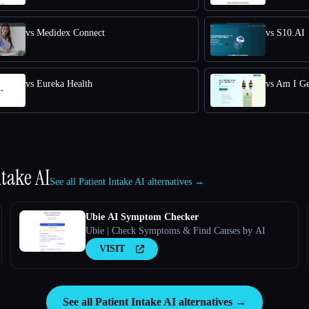
vs Medidex Connect
vs S10.AI
vs Eureka Health
vs Am I Ge
ntake AI
See all Patient Intake AI alternatives →
Ubie AI Symptom Checker
Ubie | Check Symptoms & Find Causes by AI
VISIT
See all Patient Intake AI alternatives →