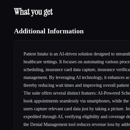
What you get
Additional Information
Patient Intake is an AI-driven solution designed to streamli
healthcare settings. It focuses on automating various proc
scheduling, insurance card data capture, insurance verifica
management. By leveraging AI technology, it enhances acc
thereby reducing wait times and improving overall patient
The suite offers several distinct features: AI-Powered Sche
book appointments seamlessly via smartphones, while the 
users capture relevant card data just by taking a picture. In
expedited through AI, verifying eligibility and coverage d
the Denial Management tool reduces revenue loss by addre