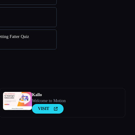
tting Fatter Quiz
Kallo
Welcome to Motion
VISIT