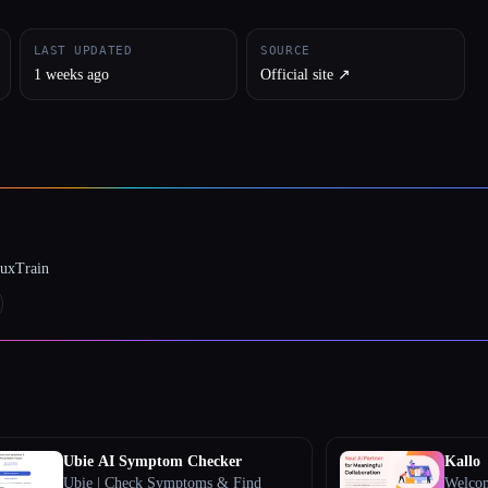
LAST UPDATED
SOURCE
1 weeks ago
Official site ↗︎
luxTrain
Ubie AI Symptom Checker
Kallo
Ubie | Check Symptoms & Find
Welcom