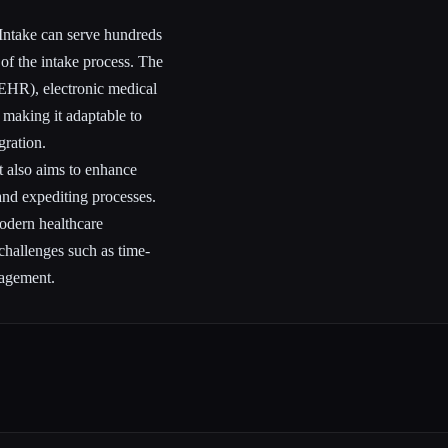
 Intake can serve hundreds
of the intake process. The
 (EHR), electronic medical
making it adaptable to
gration.
ut also aims to enhance
and expediting processes.
odern healthcare
challenges such as time-
nagement.