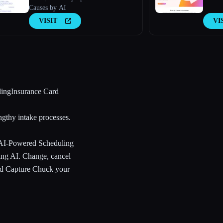
Causes by AI
VISIT
VI
lingInsurance Card
ngthy intake processes.
 AI-Powered Scheduling
ling AI. Change, cancel
ard Capture Chuck your