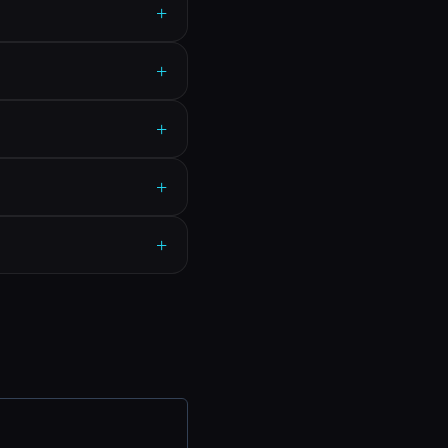
+
+
+
+
+