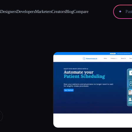
s
Designers
Developers
Marketers
Creators
Blog
Compare
✦