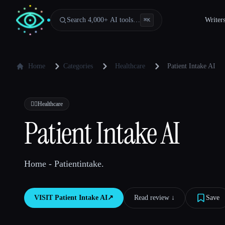
Search 4,000+ AI tools…
Writer
⌘
K
Home
Categories
Healthcare
Patient Intake AI
👩‍⚕️
Healthcare
Patient Intake AI
Home - Patientintake.
VISIT
Patient Intake AI
↗︎
Read review ↓︎
Save