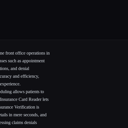
ne front office operations in
esses such as appointment
tions, and denial
uracy and efficiency,
 experience.
duling allows patients to
Insurance Card Reader lets
surance Verification is
etails in mere seconds, and
ssing claims denials