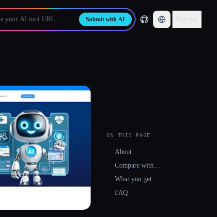
Sign up
Submit with AI
ON THIS PAGE
About
Compare with…
What you get
FAQ