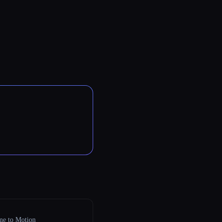
e to Motion