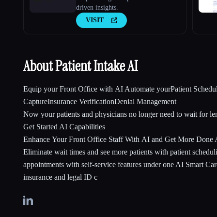
driven insights.
VISIT
About Patient Intake AI
Equip your Front Office with AI Automate yourPatient Schedu
CaptureInsurance VerificationDenial Management
Now your patients and physicians no longer need to wait for le
Get Started AI Capabilities
Enhance Your Front Office Staff With AI and Get More Done
Eliminate wait times and see more patients with patient schedu
appointments with self-service features under one AI Smart C
insurance and legal ID c