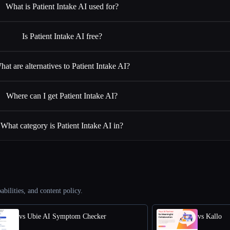
What is Patient Intake AI used for?
Is Patient Intake AI free?
hat are alternatives to Patient Intake AI?
Where can I get Patient Intake AI?
What category is Patient Intake AI in?
abilities, and content policy.
vs Ubie AI Symptom Checker
vs Kallo