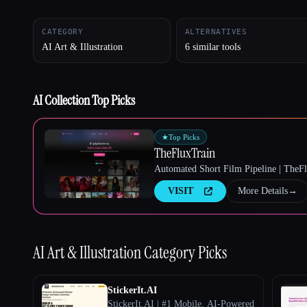
CATEGORY
ALTERNATIVES
AI Art & Illustration
6 similar tools
Esc
AI Collection Top Picks
★
Top Picks
TheFluxTrain
Automated Short Film Pipeline | TheF
VISIT
More Details
→
AI Art & Illustration
Category Picks
StickerIt.AI
StickerIt.AI | #1 Mobile, AI-Powered