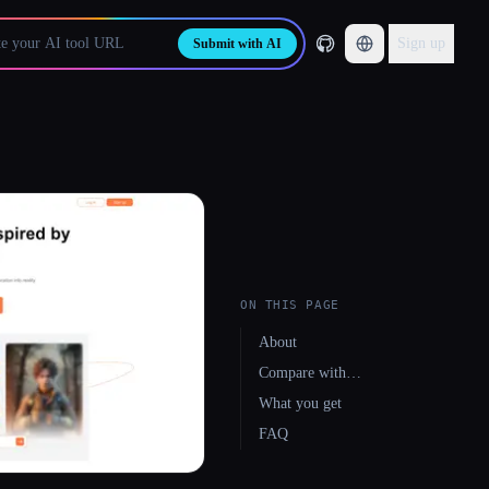
Sign up
Submit with AI
ON THIS PAGE
About
Compare with…
What you get
FAQ