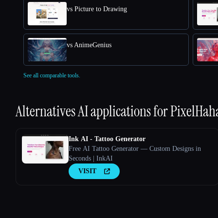
vs Picture to Drawing
vs AnimeGenius
See all comparable tools.
Alternatives AI applications for
PixelHah
Ink AI - Tattoo Generator
Free AI Tattoo Generator — Custom Designs in
Seconds | InkAI
VISIT