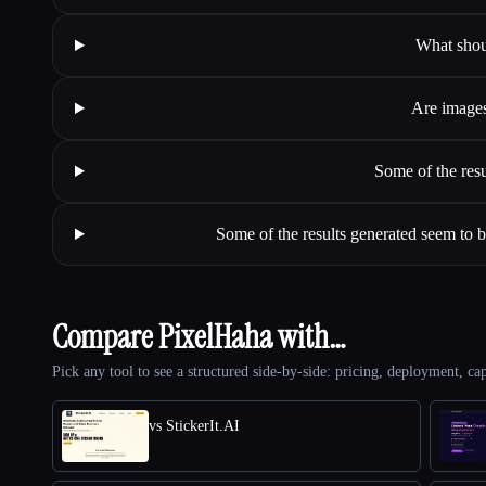
What shou
Are images
Some of the resu
Some of the results generated seem to be
Compare PixelHaha with…
Pick any tool to see a structured side-by-side: pricing, deployment, cap
vs StickerIt.AI