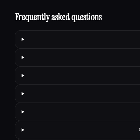
Frequently asked questions