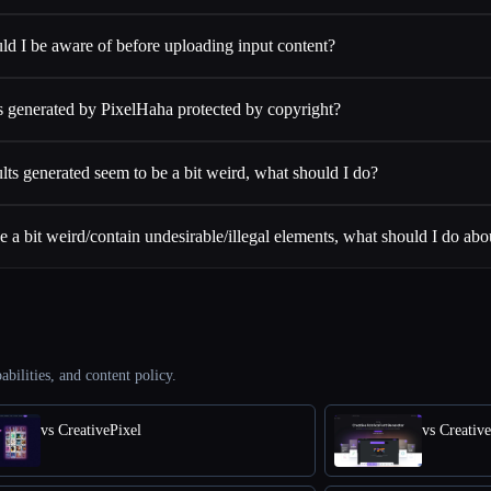
ld I be aware of before uploading input content?
 generated by PixelHaha protected by copyright?
lts generated seem to be a bit weird, what should I do?
 a bit weird/contain undesirable/illegal elements, what should I do abou
abilities, and content policy.
vs CreativePixel
vs Creativ