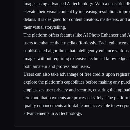
images using advanced AI technology. With a user-friendly 
elevate their visual content by increasing resolution, imp
details. It is designed for content creators, marketers, an
their visual storytelling.
The platform offers features like AI Photo Enhancer and 
users to enhance their media effortlessly. Each enhanceme
sophisticated algorithms that intelligently enhance various
images without requiring extensive technical knowledge. T
both amateur and professional users.
Users can also take advantage of free credits upon registra
explore the platform's capabilities before making any pur
emphasizes user privacy and security, ensuring that uploade
term and that payments are processed safely. The platform'
quality enhancements affordable and accessible to everyone
advancements in AI technology.