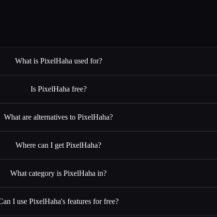
What is PixelHaha used for?
Is PixelHaha free?
What are alternatives to PixelHaha?
Where can I get PixelHaha?
What category is PixelHaha in?
Can I use PixelHaha's features for free?