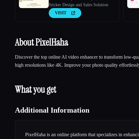
Sticker Design and Sales Solution
VISIT
About PixelHaha
Discover the top online AI video enhancer to transform low-qua
high resolutions like 4K. Improve your photo quality effortlessl
What you get
Additional Information
PixelHaha is an online platform that specializes in enhanci