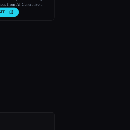
deos from AI Generative
s
SIT