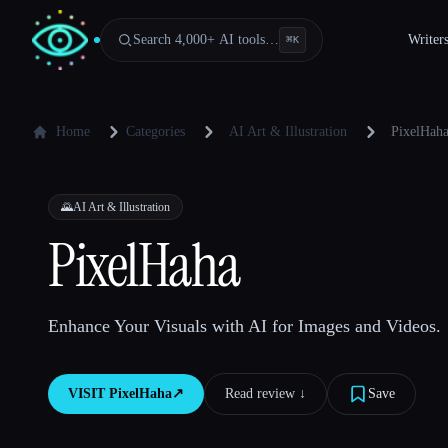
Search 4,000+ AI tools…
Writer
⌘
K
Home
Categories
AI Art & Illustration
PixelHah
🌄
AI Art & Illustration
PixelHaha
Enhance Your Visuals with AI for Images and Videos.
VISIT
PixelHaha
↗︎
Read review ↓︎
Save