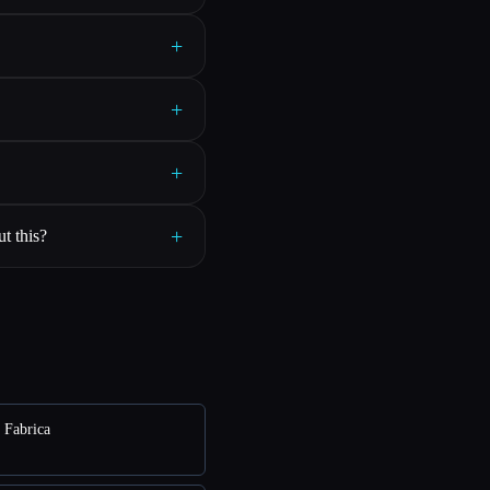
+
+
+
+
t this?
e Fabrica