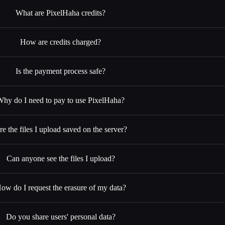
What are PixelHaha credits?
How are credits charged?
Is the payment process safe?
Why do I need to pay to use PixelHaha?
re the files I upload saved on the server?
Can anyone see the files I upload?
ow do I request the erasure of my data?
Do you share users' personal data?