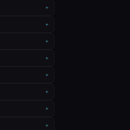
+
+
+
+
+
+
+
+