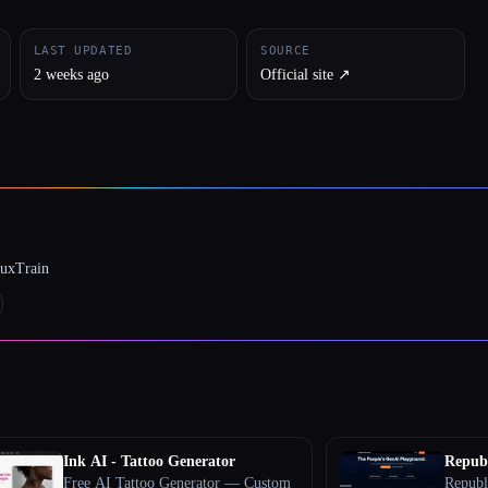
LAST UPDATED
SOURCE
2 weeks ago
Official site ↗︎
luxTrain
Ink AI - Tattoo Generator
Republ
Free AI Tattoo Generator — Custom
Republ