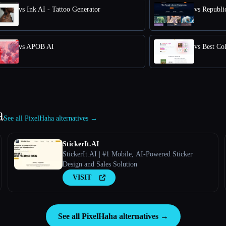
vs Ink AI - Tattoo Generator
vs Republic
vs APOB AI
vs Best Co
a
See all PixelHaha alternatives →
StickerIt.AI
StickerIt.AI | #1 Mobile, AI-Powered Sticker
Design and Sales Solution
VISIT
See all PixelHaha alternatives →