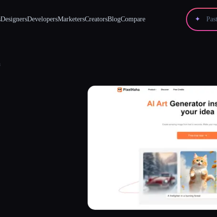
s
Designers
Developers
Marketers
Creators
Blog
Compare
✦
a