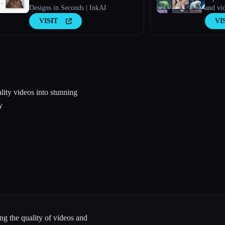
Designs in Seconds | InkAI
and vi
Model
VISIT
VI
lity videos into stunning
y
ng the quality of videos and