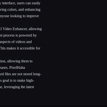
interface, users can easily
roving colors, and enhancing
d anyone looking to improve
AI Video Enhancer, allowing
nt process is powered by
 aspects of videos and
his makes it accessible for
tion, allowing them to
chases. PixelHaha
d files are not stored long-
s goal is to make high-
, leveraging the latest