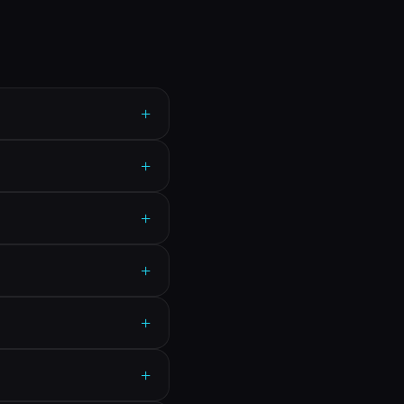
+
+
+
+
+
+