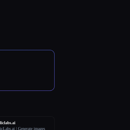
iclabs.ai
icLabs.ai | Generate images