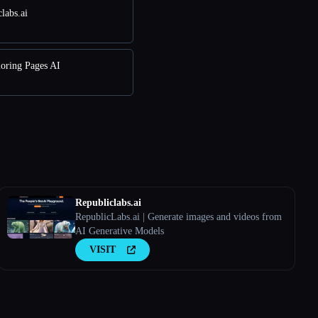
labs.ai
loring Pages AI
Republiclabs.ai
RepublicLabs.ai | Generate images and videos from
AI Generative Models
VISIT