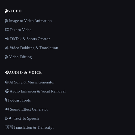
🎬
VIDEO
🎬 Image to Video Animation
🎞️ Text to Video
📲 TikTok & Shorts Creator
🎤 Video Dubbing & Translation
🎬 Video Editing
🎧
AUDIO & VOICE
🎼 AI Song & Music Generator
🎧 Audio Enhancer & Vocal Removal
🎙️ Podcast Tools
🔊 Sound Effect Generator
📝🔉 Text To Speech
🇺🇳 Translation & Transcript