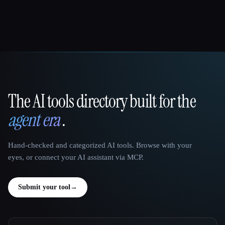
The AI tools directory built for the
That AI Collection
agent era
.
Hand-checked and categorized AI tools. Browse with your
eyes, or connect your AI assistant via MCP.
Submit your tool
→