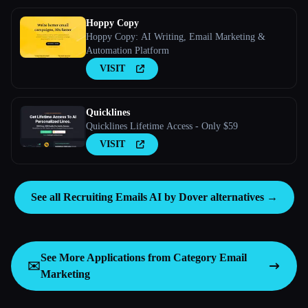
Hoppy Copy
Hoppy Copy: AI Writing, Email Marketing &
Automation Platform
VISIT
Quicklines
Quicklines Lifetime Access - Only $59
VISIT
See all Recruiting Emails AI by Dover alternatives →
See More Applications from Category
Email
✉️
Marketing