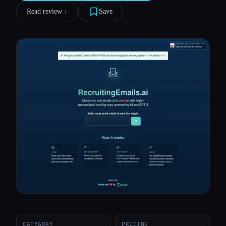
Read review ↓︎
Save
All categories
About
CATEGORY
PRICING