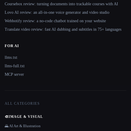
Coursebox review: turning documents into trackable courses with AI
Lovo AI review: an all-in-one voice generator and video studio
Webbotify review: a no-code chatbot trained on your website
Translate.video review: fast AI dubbing and subtitles in 75+ languages
FOR AI
llms.txt
llms-full.txt
MCP server
ALL CATEGORIES
🎨
IMAGE & VISUAL
🌄 AI Art & Illustration