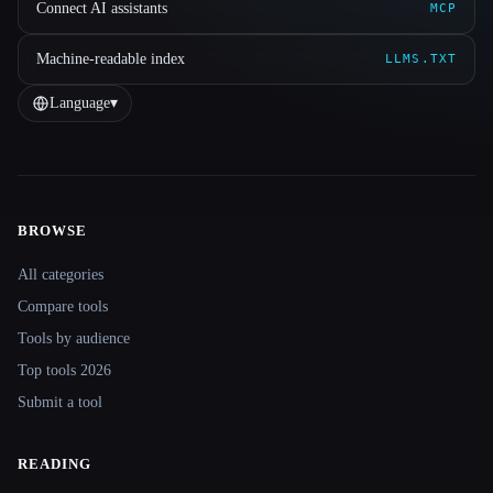
Connect AI assistants
MCP
Machine-readable index
LLMS.TXT
Language
▾
BROWSE
Site navigation
All categories
Compare tools
Tools by audience
Top tools 2026
Submit a tool
READING