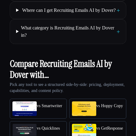
+
Where can I get Recruiting Emails AI by Dover?
What category is Recruiting Emails AI by Dover
+
in?
Compare Recruiting Emails AI by
Dover with…
Pick any tool to see a structured side-by-side: pricing, deployment,
capabilities, and content policy.
vs Smartwriter
vs Hoppy Copy
vs Quicklines
vs GetResponse