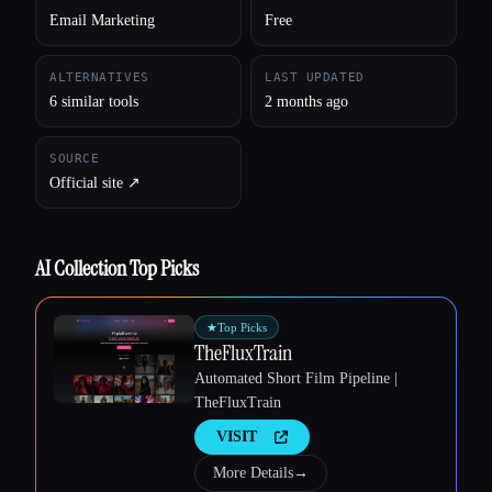
Esc
Email Marketing
Free
ALTERNATIVES
LAST UPDATED
6 similar tools
2 months ago
SOURCE
Official site ↗︎
AI Collection Top Picks
★
Top Picks
TheFluxTrain
Automated Short Film Pipeline |
TheFluxTrain
VISIT
More Details
→