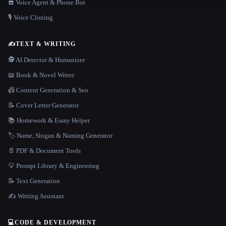
☎️ Voice Agent & Phone Bot
🎙️ Voice Cloning
✍️
TEXT & WRITING
🕵️ AI Detector & Humanizer
📖 Book & Novel Writer
📠 Content Generation & Seo
📝 Cover Letter Generator
📚 Homework & Essay Helper
🏷️ Name, Slogan & Naming Generator
📄 PDF & Document Tools
💡 Prompt Library & Engineering
📝 Text Generation
✍️ Writing Assistant
💻
CODE & DEVELOPMENT