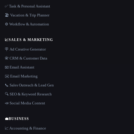
✅ Task & Personal Assistant
🏖 Vacation & Trip Planner
⚙️ Workflow & Automation
📈
SALES & MARKETING
🪧 Ad Creative Generator
📇 CRM & Customer Data
📧 Email Assistant
✉️ Email Marketing
📞 Sales Outreach & Lead Gen
🔍 SEO & Keyword Research
📣 Social Media Content
💼
BUSINESS
📈 Accounting & Finance