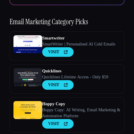
Email Marketing
Category Picks
Smartwriter
SmartWriter | Personalised AI Cold Emails
VISIT
Quicklines
Quicklines Lifetime Access - Only $59
VISIT
Hoppy Copy
Hoppy Copy: AI Writing, Email Marketing &
Automation Platform
VISIT