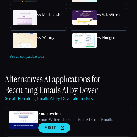
vs Mailsplash AI
vs SalesStream.ai
vs Warmy
vs Nudgen
See all comparable tools.
Alternatives AI applications for
Recruiting Emails AI by Dover
See all Recruiting Emails AI by Dover alternatives →
Smartwriter
SmartWriter | Personalised AI Cold Emails
VISIT