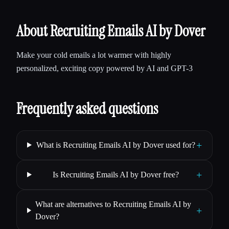
About Recruiting Emails AI by Dover
Make your cold emails a lot warmer with highly
personalized, exciting copy powered by AI and GPT-3
Frequently asked questions
+
What is Recruiting Emails AI by Dover used for?
+
Is Recruiting Emails AI by Dover free?
What are alternatives to Recruiting Emails AI by
+
Dover?