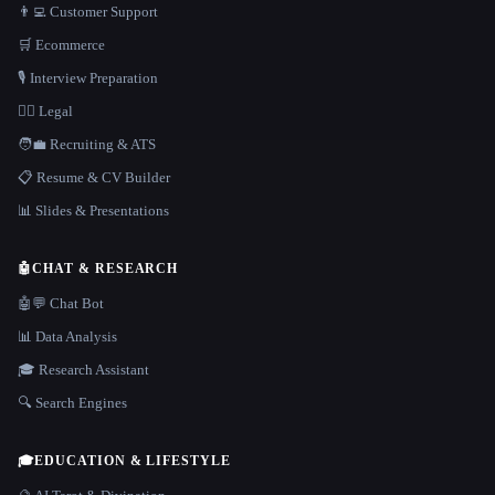
👨‍💻 Customer Support
🛒 Ecommerce
🎙️ Interview Preparation
👩‍⚖️ Legal
🧑‍💼 Recruiting & ATS
📋 Resume & CV Builder
📊 Slides & Presentations
🤖
CHAT & RESEARCH
🤖💬 Chat Bot
📊 Data Analysis
🎓 Research Assistant
🔍 Search Engines
🎓
EDUCATION & LIFESTYLE