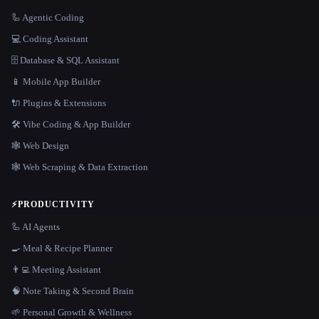
🦾 Agentic Coding
💻 Coding Assistant
🗄️ Database & SQL Assistant
📱 Mobile App Builder
🔌 Plugins & Extensions
🛠️ Vibe Coding & App Builder
🕸 Web Design
🕸️ Web Scraping & Data Extraction
⚡
PRODUCTIVITY
🦾 AI Agents
🍳 Meal & Recipe Planner
👨‍💻 Meeting Assistant
🧠 Note Taking & Second Brain
🌱 Personal Growth & Wellness