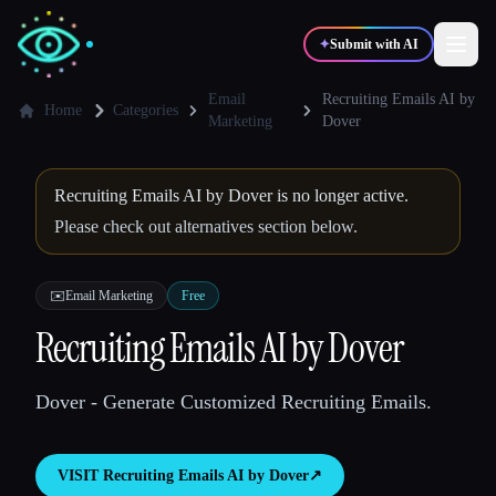
✦
Submit with AI
Email
Recruiting Emails AI by
Home
Categories
Marketing
Dover
✍️
🎨
Writers
Designers
Recruiting Emails AI by Dover is no longer active.
Please check out alternatives section below.
💻
📈
Developers
Marketers
✉️
Email Marketing
Free
🎓
🎬
Students
Creators
Recruiting Emails AI by Dover
Dover - Generate Customized Recruiting Emails.
Blog
VISIT
Recruiting Emails AI by Dover
↗︎
Compare tools