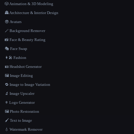
🎲 Animation & 3D Modeling
🏯 Architecture & Interior Design
😎 Avatars
🪄 Background Remover
📸 Face & Beauty Rating
🎭 Face Swap
👩‍🎤 Fashion
🪪 Headshot Generator
🖼️ Image Editing
🔁 Image to Image Variation
🔬 Image Upscaler
⚜️ Logo Generator
🖼️ Photo Restoration
🖌️ Text to Image
💧 Watermark Remover