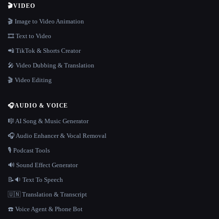
🎬
VIDEO
🎬 Image to Video Animation
🎞️ Text to Video
📲 TikTok & Shorts Creator
🎤 Video Dubbing & Translation
🎬 Video Editing
🎧
AUDIO & VOICE
🎼 AI Song & Music Generator
🎧 Audio Enhancer & Vocal Removal
🎙️ Podcast Tools
🔊 Sound Effect Generator
📝🔉 Text To Speech
🇺🇳 Translation & Transcript
☎️ Voice Agent & Phone Bot