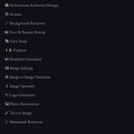
🏯 Architecture & Interior Design
😎 Avatars
🪄 Background Remover
📸 Face & Beauty Rating
🎭 Face Swap
👩‍🎤 Fashion
🪪 Headshot Generator
🖼️ Image Editing
🔁 Image to Image Variation
🔬 Image Upscaler
⚜️ Logo Generator
🖼️ Photo Restoration
🖌️ Text to Image
💧 Watermark Remover