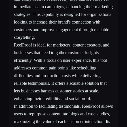
immediate use in campaigns, enhancing their marketing
strategies. This capability is designed for organizations
looking to increase their brand's connection with
customers and improve engagement through relatable
storytelling.
ReelProof is ideal for marketers, content creators, and
businesses that need to gather customer insights
efficiently. With a focus on user experience, this tool
addresses common pain points like scheduling
difficulties and production costs while delivering
reliable testimonials. It offers a scalable solution that
lets businesses harness customer stories at scale,
enhancing their credibility and social proof.
In addition to facilitating testimonials, ReelProof allows
users to repurpose content into blogs and case studies,
maximizing the value of each customer interaction. Its