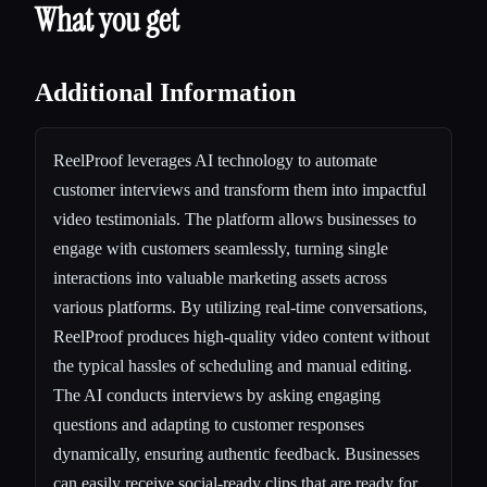
What you get
Additional Information
ReelProof leverages AI technology to automate
customer interviews and transform them into impactful
video testimonials. The platform allows businesses to
engage with customers seamlessly, turning single
interactions into valuable marketing assets across
various platforms. By utilizing real-time conversations,
ReelProof produces high-quality video content without
the typical hassles of scheduling and manual editing.
The AI conducts interviews by asking engaging
questions and adapting to customer responses
dynamically, ensuring authentic feedback. Businesses
can easily receive social-ready clips that are ready for