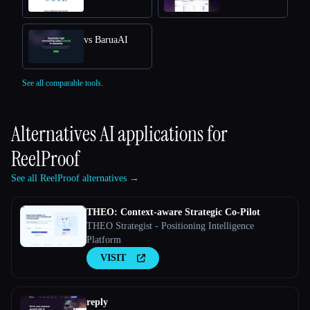
vs BaruaAI
See all comparable tools.
Alternatives AI applications for
ReelProof
See all ReelProof alternatives →
THEO: Context-aware Strategic Co-Pilot
THEO Strategist - Positioning Intelligence
Platform
VISIT
reply