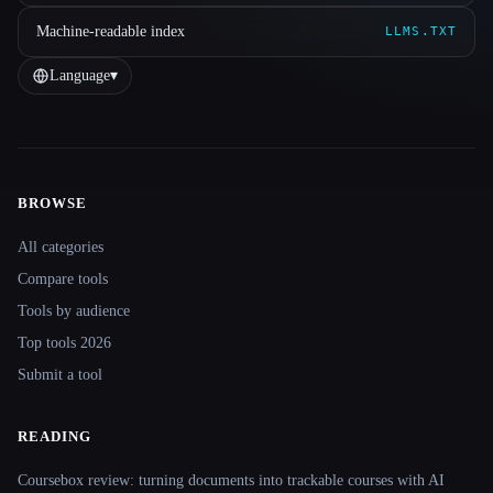
Machine-readable index
LLMS.TXT
Language
▾
BROWSE
Site navigation
All categories
Compare tools
Tools by audience
Top tools 2026
Submit a tool
READING
Coursebox review: turning documents into trackable courses with AI