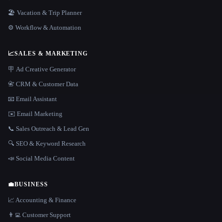
🏖 Vacation & Trip Planner
⚙️ Workflow & Automation
📈
SALES & MARKETING
🪧 Ad Creative Generator
📇 CRM & Customer Data
📧 Email Assistant
✉️ Email Marketing
📞 Sales Outreach & Lead Gen
🔍 SEO & Keyword Research
📣 Social Media Content
💼
BUSINESS
📈 Accounting & Finance
👨‍💻 Customer Support