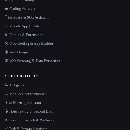
💻 Coding Assistant
🗄️ Database & SQL Assistant
📱 Mobile App Builder
🔌 Plugins & Extensions
🛠️ Vibe Coding & App Builder
🕸 Web Design
🕸️ Web Scraping & Data Extraction
⚡
PRODUCTIVITY
🦾 AI Agents
🍳 Meal & Recipe Planner
👨‍💻 Meeting Assistant
🧠 Note Taking & Second Brain
🌱 Personal Growth & Wellness
✅ Task & Personal Assistant