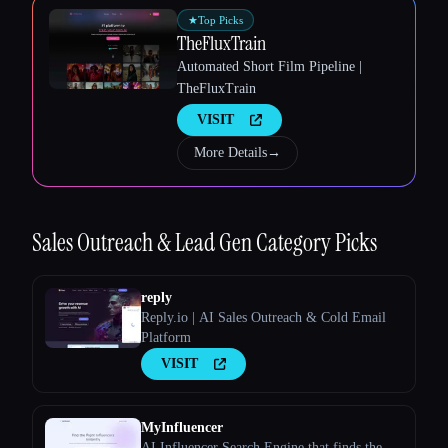
★
Top Picks
TheFluxTrain
Automated Short Film Pipeline |
Esc
TheFluxTrain
VISIT
More Details
→
Sales Outreach & Lead Gen
Category Picks
reply
Reply.io | AI Sales Outreach & Cold Email
Platform
VISIT
MyInfluencer
AI Influencer Search Engine that finds the