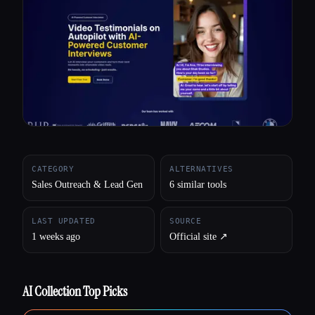
All categories
About
CATEGORY
ALTERNATIVES
Sales Outreach & Lead Gen
6 similar tools
LAST UPDATED
SOURCE
1 weeks ago
Official site ↗︎
AI Collection Top Picks