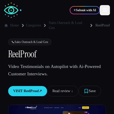
✦
Submit with AI
Sales Outreach & Lead
Home
Categories
ReelProof
Gen
✍️
🎨
Writers
Designers
📞
Sales Outreach & Lead Gen
ReelProof
💻
📈
Developers
Marketers
Video Testimonials on Autopilot with Ai-Powered
🎓
🎬
Students
Creators
Customer Interviews.
VISIT
ReelProof
↗︎
Read review ↓︎
Save
Blog
Compare tools