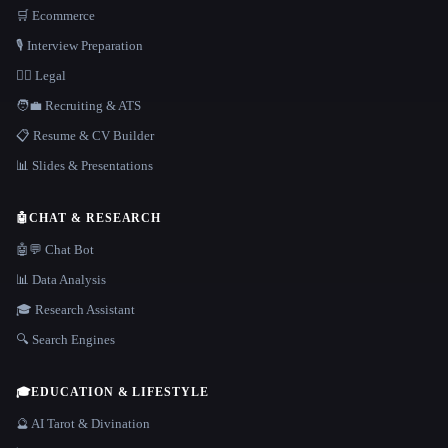
🛒 Ecommerce
🎙️ Interview Preparation
👩‍⚖️ Legal
🧑‍💼 Recruiting & ATS
📋 Resume & CV Builder
📊 Slides & Presentations
🤖
CHAT & RESEARCH
🤖💬 Chat Bot
📊 Data Analysis
🎓 Research Assistant
🔍 Search Engines
🎓
EDUCATION & LIFESTYLE
🔮 AI Tarot & Divination