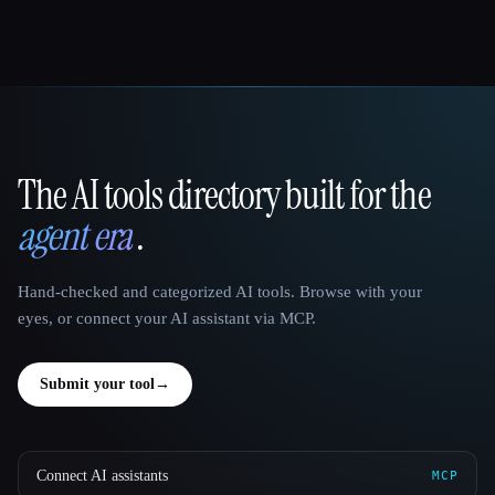
The AI tools directory built for the
That AI Collection
agent era
.
Hand-checked and categorized AI tools. Browse with your
eyes, or connect your AI assistant via MCP.
Submit your tool
→
Connect AI assistants
MCP