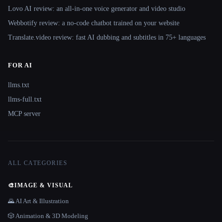
Lovo AI review: an all-in-one voice generator and video studio
Webbotify review: a no-code chatbot trained on your website
Translate.video review: fast AI dubbing and subtitles in 75+ languages
FOR AI
llms.txt
llms-full.txt
MCP server
ALL CATEGORIES
🎨
IMAGE & VISUAL
🌄 AI Art & Illustration
🎲 Animation & 3D Modeling