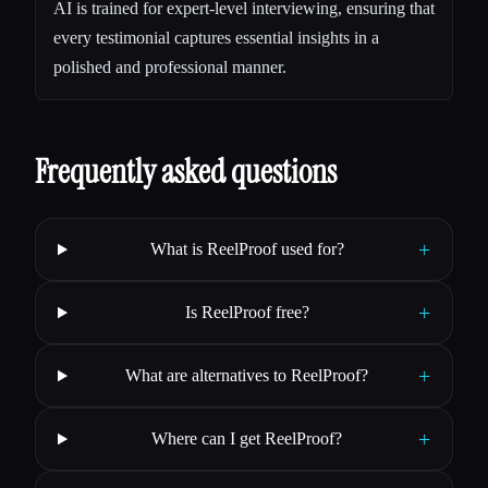
AI is trained for expert-level interviewing, ensuring that
every testimonial captures essential insights in a
polished and professional manner.
Frequently asked questions
+
What is ReelProof used for?
+
Is ReelProof free?
+
What are alternatives to ReelProof?
+
Where can I get ReelProof?