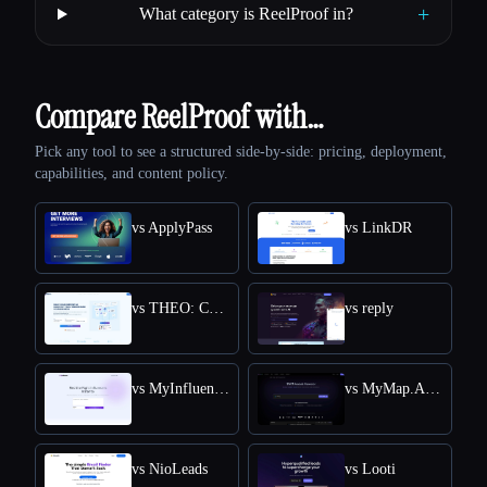
+
What category is ReelProof in?
Compare ReelProof with…
Pick any tool to see a structured side-by-side: pricing, deployment,
capabilities, and content policy.
vs ApplyPass
vs LinkDR
vs THEO: Context-aware Strategic Co-Pilot
vs reply
vs MyInfluencer
vs MyMap.AI Swot Analysis Generator
vs NioLeads
vs Looti