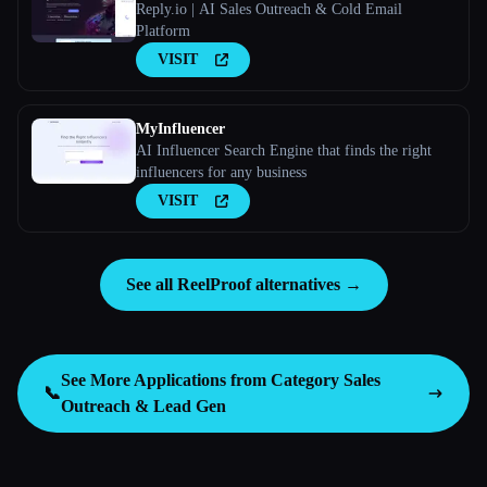
Reply.io | AI Sales Outreach & Cold Email
Platform
VISIT
MyInfluencer
AI Influencer Search Engine that finds the right
influencers for any business
VISIT
See all ReelProof alternatives →
See More Applications from Category
Sales
📞
Outreach & Lead Gen