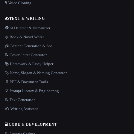
🎙️ Voice Cloning
✍️
TEXT & WRITING
🕵️ AI Detector & Humanizer
📖 Book & Novel Writer
📠 Content Generation & Seo
📝 Cover Letter Generator
📚 Homework & Essay Helper
🏷️ Name, Slogan & Naming Generator
📄 PDF & Document Tools
💡 Prompt Library & Engineering
📝 Text Generation
✍️ Writing Assistant
💻
CODE & DEVELOPMENT
🦾 Agentic Coding