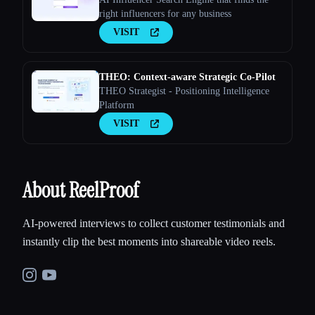
right influencers for any business
VISIT
THEO: Context-aware Strategic Co-Pilot
THEO Strategist - Positioning Intelligence
Platform
VISIT
About ReelProof
AI-powered interviews to collect customer testimonials and
instantly clip the best moments into shareable video reels.