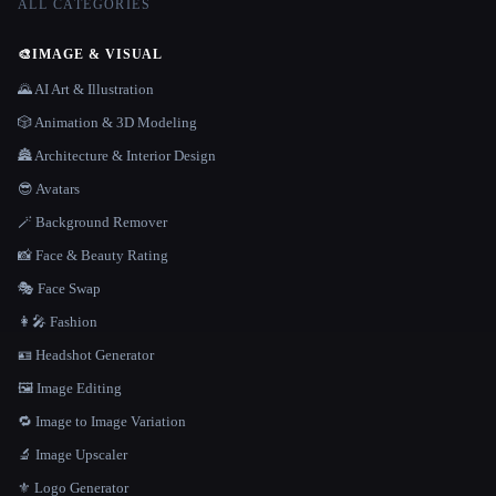
ALL CATEGORIES
🎨
IMAGE & VISUAL
🌄 AI Art & Illustration
🎲 Animation & 3D Modeling
🏯 Architecture & Interior Design
😎 Avatars
🪄 Background Remover
📸 Face & Beauty Rating
🎭 Face Swap
👩‍🎤 Fashion
🪪 Headshot Generator
🖼️ Image Editing
🔁 Image to Image Variation
🔬 Image Upscaler
⚜️ Logo Generator