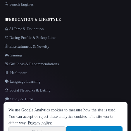
🔍 Search Engines
🎓
EDUCATION & LIFESTYLE
🔮 AI Tarot & Divination
💘 Dating Profile & Pickup Line
🎲 Entertainment & Novelty
🎮 Gaming
🎁 Gift Ideas & Recommendations
👩‍⚕️ Healthcare
🗣️ Language Learning
💞 Social Networks & Dating
🎓 Study & Tutor
LANGUAGE
We use Google Analytics cookies to measure how the site is used.
English
español
Français
Русский
简体中文
You can accept or reject these analytics cookies. The site works
Hindi
either way.
Privacy policy
.
© 2026 That AI Collection. All rights reserved.
·
Terms of Service
·
Privacy Policy
·
Site information
·
Built with Metatron ★