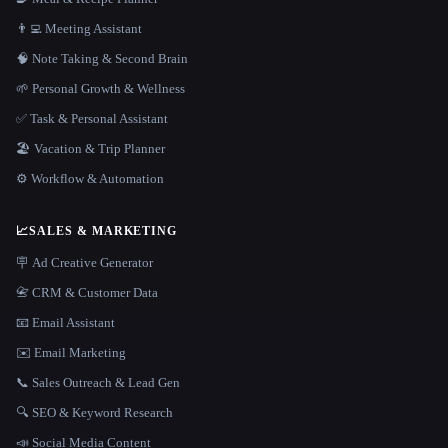
👨‍💻 Meeting Assistant
🧠 Note Taking & Second Brain
🌱 Personal Growth & Wellness
✅ Task & Personal Assistant
🏖 Vacation & Trip Planner
⚙️ Workflow & Automation
📈
SALES & MARKETING
🪧 Ad Creative Generator
📇 CRM & Customer Data
📧 Email Assistant
✉️ Email Marketing
📞 Sales Outreach & Lead Gen
🔍 SEO & Keyword Research
📣 Social Media Content