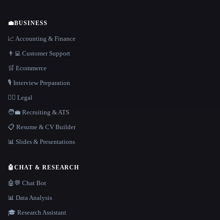
💼
BUSINESS
📈 Accounting & Finance
👨‍💻 Customer Support
🛒 Ecommerce
🎙️ Interview Preparation
👩‍⚖️ Legal
🧑‍💼 Recruiting & ATS
📋 Resume & CV Builder
📊 Slides & Presentations
🤖
CHAT & RESEARCH
🤖💬 Chat Bot
📊 Data Analysis
🎓 Research Assistant