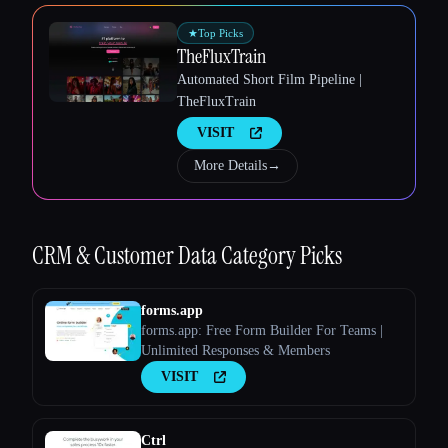
★
Top Picks
TheFluxTrain
Automated Short Film Pipeline |
Esc
TheFluxTrain
VISIT
More Details
→
CRM & Customer Data
Category Picks
forms.app
forms.app: Free Form Builder For Teams |
Unlimited Responses & Members
VISIT
Ctrl