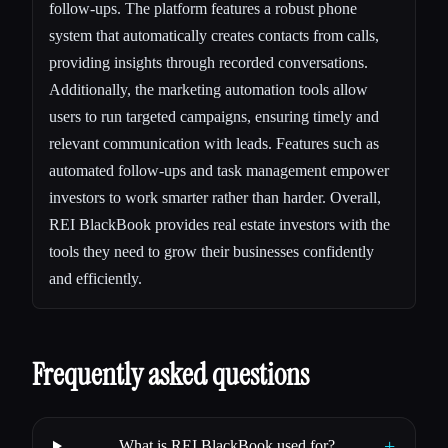
follow-ups. The platform features a robust phone
system that automatically creates contacts from calls,
providing insights through recorded conversations.
Additionally, the marketing automation tools allow
users to run targeted campaigns, ensuring timely and
relevant communication with leads. Features such as
automated follow-ups and task management empower
investors to work smarter rather than harder. Overall,
REI BlackBook provides real estate investors with the
tools they need to grow their businesses confidently
and efficiently.
Frequently asked questions
+
What is REI BlackBook used for?