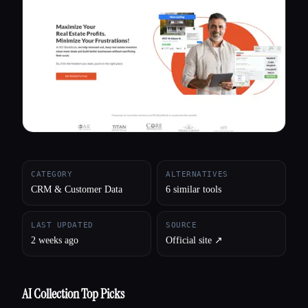
All categories
About
CATEGORY
ALTERNATIVES
CRM & Customer Data
6 similar tools
LAST UPDATED
SOURCE
2 weeks ago
Official site ↗︎
AI Collection Top Picks