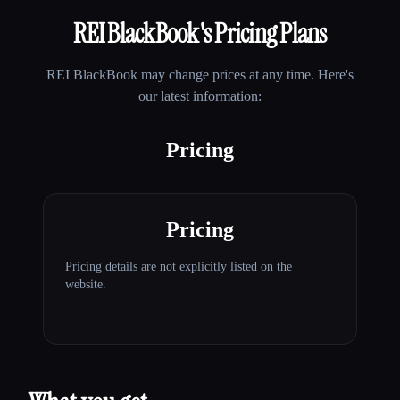
REI BlackBook
's Pricing Plans
REI BlackBook
may change prices at any time. Here's
our latest information:
Pricing
Pricing
Pricing details are not explicitly listed on the
website.