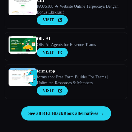
Ctrl
PAUS188 🔥 Website Online Terpercaya Dengan
Bonus Eksklusif
VISIT
Oliv AI
Oliv AI Agents for Revenue Teams
VISIT
forms.app
forms.app: Free Form Builder For Teams |
Unlimited Responses & Members
VISIT
See all REI BlackBook alternatives →