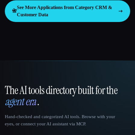
See More Applications from Category
CRM &
📇
Customer Data
The AI tools directory built for the
That AI Collection
agent era
.
Hand-checked and categorized AI tools. Browse with your
eyes, or connect your AI assistant via MCP.