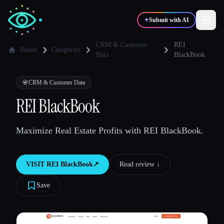
✦
Submit with AI
CRM & Customer
REI
Home
Categories
Data
BlackBook
✍️
🎨
Writers
Designers
📇
CRM & Customer Data
REI BlackBook
💻
📈
Developers
Marketers
Maximize Real Estate Profits with REI BlackBook.
🎓
🎬
Students
Creators
VISIT
REI BlackBook
↗︎
Read review ↓︎
Save
Blog
Compare tools