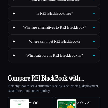
+
Is REI BlackBook free?
+
What are alternatives to REI BlackBook?
+
Where can I get REI BlackBook?
+
What category is REI BlackBook in?
Compare REI BlackBook with…
Pick any tool to see a structured side-by-side: pricing, deployment,
capabilities, and content policy.
vs Ctrl
vs Oliv AI