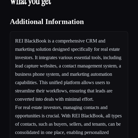
What you get
Additional Information
REI BlackBook is a comprehensive CRM and
marketing solution designed specifically for real estate
investors. It integrates various essential tools, including
lead capture websites, a contact management system, a
business phone system, and marketing automation
capabilities. This unified platform allows users to
streamline their workflows, ensuring that leads are
converted into deals with minimal effort.
For real estate investors, managing contacts and
opportunities is crucial. With REI BlackBook, all types
of contacts, such as buyers, sellers, and tenants, can be
consolidated in one place, enabling personalized