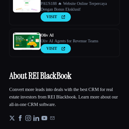
PAUS188 🔥 Website Online Terpercaya
Dengan Bonus Eksklusif
VISIT
Oliv AI
Oliv AI Agents for Revenue Teams
VISIT
About REI BlackBook
Convert more leads into deals with the best CRM for real
estate investors from REI Blackbook. Learn more about our
all-in-one CRM software.