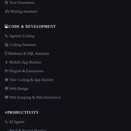
📝 Text Generation
✍️ Writing Assistant
💻
CODE & DEVELOPMENT
🦾 Agentic Coding
💻 Coding Assistant
🗄️ Database & SQL Assistant
📱 Mobile App Builder
🔌 Plugins & Extensions
🛠️ Vibe Coding & App Builder
🕸 Web Design
🕸️ Web Scraping & Data Extraction
⚡
PRODUCTIVITY
🦾 AI Agents
🍳 Meal & Recipe Planner