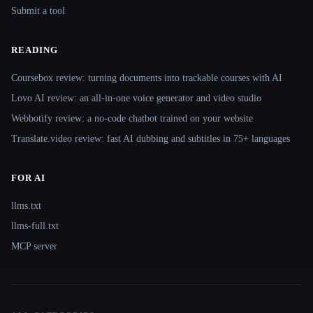
Submit a tool
READING
Coursebox review: turning documents into trackable courses with AI
Lovo AI review: an all-in-one voice generator and video studio
Webbotify review: a no-code chatbot trained on your website
Translate.video review: fast AI dubbing and subtitles in 75+ languages
FOR AI
llms.txt
llms-full.txt
MCP server