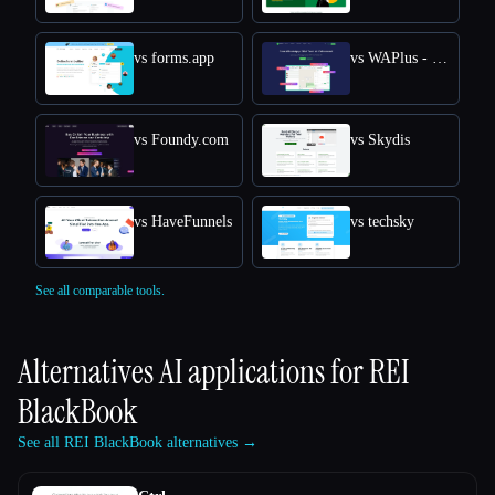
vs forms.app
vs WAPlus - WhatsApp CRM
vs Foundy.com
vs Skydis
vs HaveFunnels
vs techsky
See all comparable tools.
Alternatives AI applications for
REI
BlackBook
See all REI BlackBook alternatives →