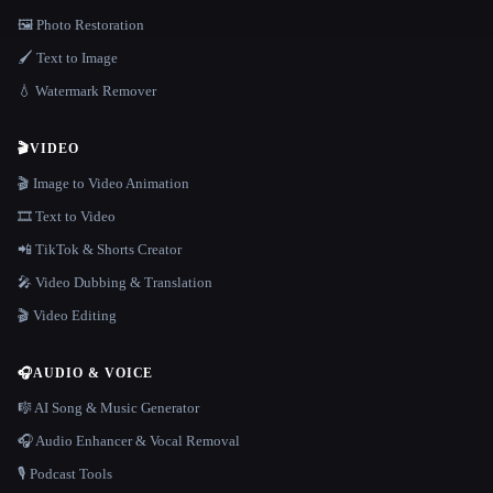
🖼️ Photo Restoration
🖌️ Text to Image
💧 Watermark Remover
🎬
VIDEO
🎬 Image to Video Animation
🎞️ Text to Video
📲 TikTok & Shorts Creator
🎤 Video Dubbing & Translation
🎬 Video Editing
🎧
AUDIO & VOICE
🎼 AI Song & Music Generator
🎧 Audio Enhancer & Vocal Removal
🎙️ Podcast Tools