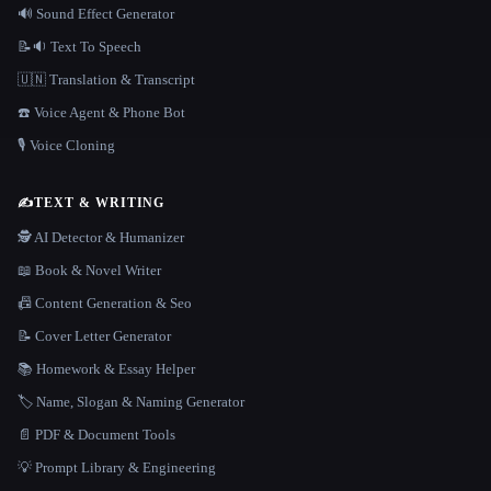
🔊 Sound Effect Generator
📝🔉 Text To Speech
🇺🇳 Translation & Transcript
☎️ Voice Agent & Phone Bot
🎙️ Voice Cloning
✍️
TEXT & WRITING
🕵️ AI Detector & Humanizer
📖 Book & Novel Writer
📠 Content Generation & Seo
📝 Cover Letter Generator
📚 Homework & Essay Helper
🏷️ Name, Slogan & Naming Generator
📄 PDF & Document Tools
💡 Prompt Library & Engineering