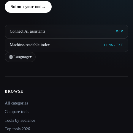
Submit your tool
→
Connect AI assistants
MCP
Machine-readable index
LLMS.TXT
Language
▾
BROWSE
Site navigation
All categories
Compare tools
Tools by audience
Top tools 2026