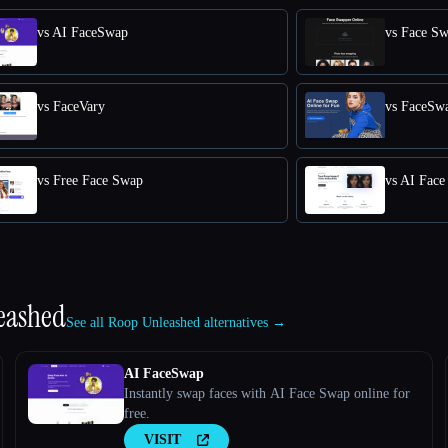
vs AI FaceSwap
vs Face S
vs FaceVary
vs FaceSw
vs Free Face Swap
vs AI Fac
eashed
See all Roop Unleashed alternatives →
AI FaceSwap
Instantly swap faces with AI Face Swap online for
free.
VISIT