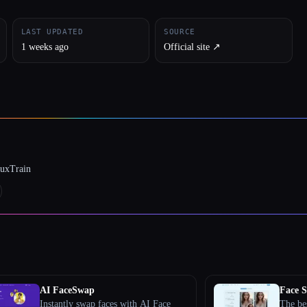
LAST UPDATED
SOURCE
1 weeks ago
Official site ↗︎
luxTrain
AI FaceSwap
Face 
Instantly swap faces with AI Face
The be