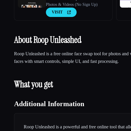
Photos & Videos (No Sign Up)
VISIT
About Roop Unleashed
Roop Unleashed is a free online face swap tool for photos and
faces with smart controls, simple UI, and fast processing.
What you get
Additional Information
Roop Unleashed is a powerful and free online tool that al