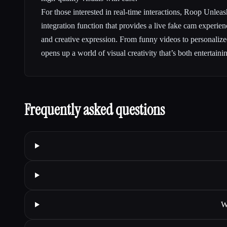
For those interested in real-time interactions, Roop Unle
integration function that provides a live fake cam experienc
and creative expression. From funny videos to personaliz
opens up a world of visual creativity that’s both entertaini
Frequently asked questions
W