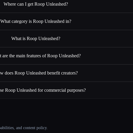
Where can I get Roop Unleashed?
What category is Roop Unleashed in?
What is Roop Unleashed?
 are the main features of Roop Unleashed?
w does Roop Unleashed benefit creators?
use Roop Unleashed for commercial purposes?
abilities, and content policy.