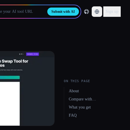
Sign up
Submit with AI
ON THIS PAGE
About
Compare with…
What you get
FAQ