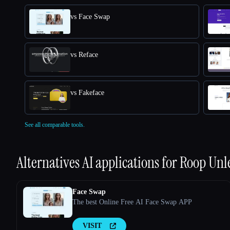
vs Face Swap
vs Reface
vs Fakeface
See all comparable tools.
Alternatives AI applications for
Roop Unl
Face Swap
The best Online Free AI Face Swap APP
VISIT