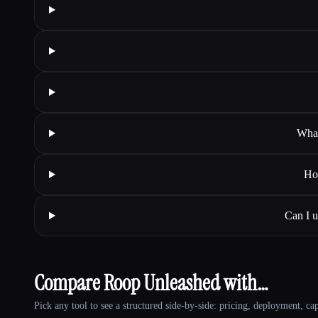
What
Ho
Can I 
Compare Roop Unleashed with…
Pick any tool to see a structured side-by-side: pricing, deployment, cap