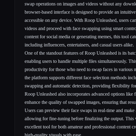
swap operations on images and videos without any downlo
browser-based interface is designed to provide an intuitiv
accessible on any device. With Roop Unleashed, users can
videos and proceed with face swapping using smart contro
content for social media or generating memes, this tool cat
including influencers, entertainers, and casual users alike.
One of the standout features of Roop Unleashed is its batc
enabling users to handle multiple files simultaneously. Thi
productivity for those who need to swap faces in various m
the platform supports different face selection methods inc
swapping and automatic detection, providing flexibility for
Roop Unleashed also incorporates advanced options like fa
enhance the quality of swapped images, ensuring that resul
Users can preview their face swaps in real-time and make
allowing for fine-tuning before finalizing the output. This 
excellent tool for both amateur and professional content c
high-quality visuals with ease.