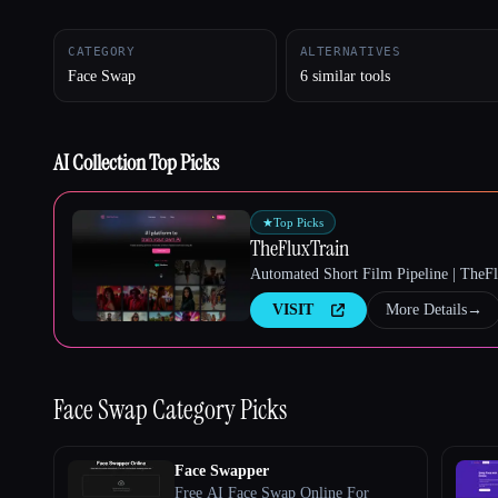
CATEGORY
ALTERNATIVES
Face Swap
6 similar tools
Esc
AI Collection Top Picks
★
Top Picks
TheFluxTrain
Automated Short Film Pipeline | TheF
VISIT
More Details
→
Face Swap
Category Picks
Face Swapper
Free AI Face Swap Online For