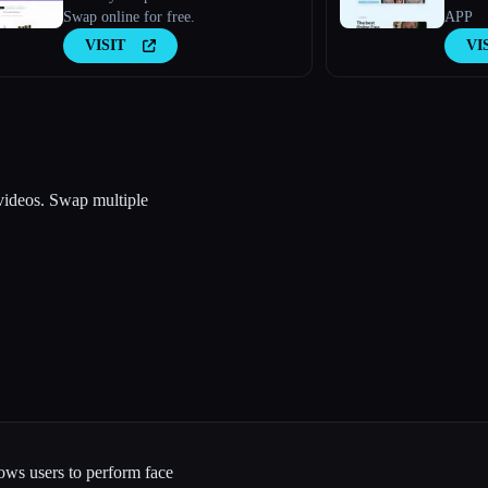
Swap online for free.
APP
VISIT
VI
 videos. Swap multiple
lows users to perform face