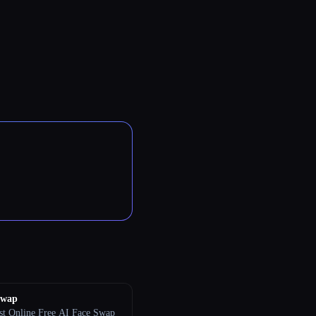
Swap
st Online Free AI Face Swap