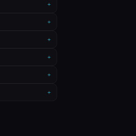
+
+
+
+
+
+