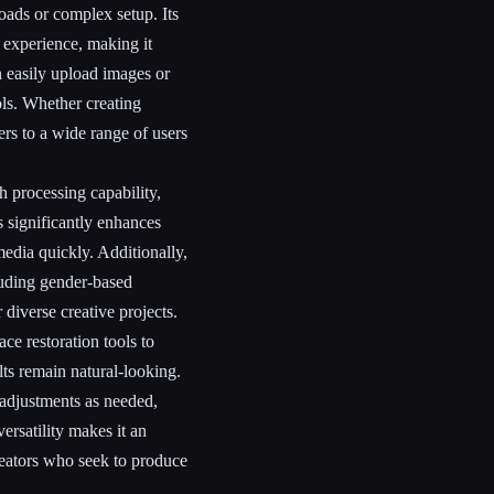
ads or complex setup. Its
e experience, making it
 easily upload images or
ls. Whether creating
ers to a wide range of users
h processing capability,
s significantly enhances
edia quickly. Additionally,
luding gender-based
 diverse creative projects.
ce restoration tools to
ts remain natural-looking.
 adjustments as needed,
versatility makes it an
reators who seek to produce