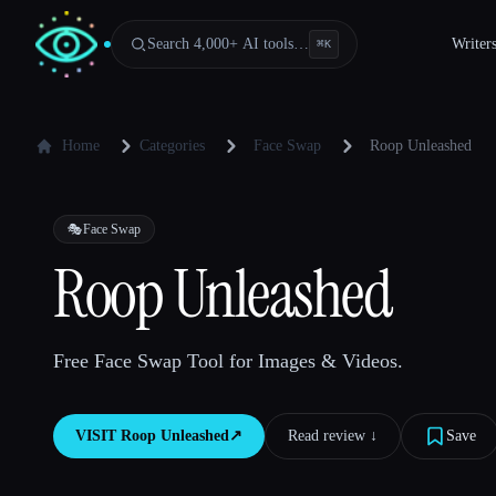
Search 4,000+ AI tools…
Writer
⌘
K
Home
Categories
Face Swap
Roop Unleashed
🎭
Face Swap
Roop Unleashed
Free Face Swap Tool for Images & Videos.
VISIT
Roop Unleashed
↗︎
Read review ↓︎
Save