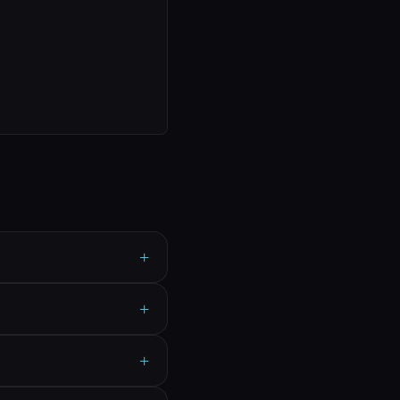
+
+
+