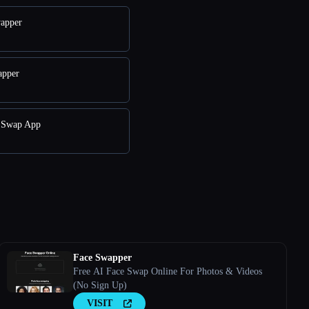
wapper
apper
e Swap App
Face Swapper
Free AI Face Swap Online For Photos & Videos
(No Sign Up)
VISIT