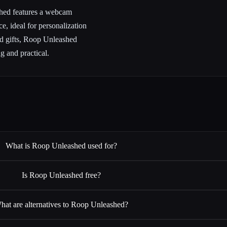
ashed features a webcam
e, ideal for personalization
ed gifts, Roop Unleashed
ng and practical.
What is Roop Unleashed used for?
Is Roop Unleashed free?
hat are alternatives to Roop Unleashed?