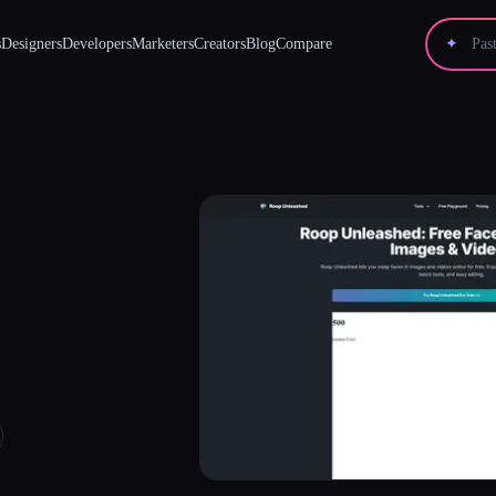
s
Designers
Developers
Marketers
Creators
Blog
Compare
✦