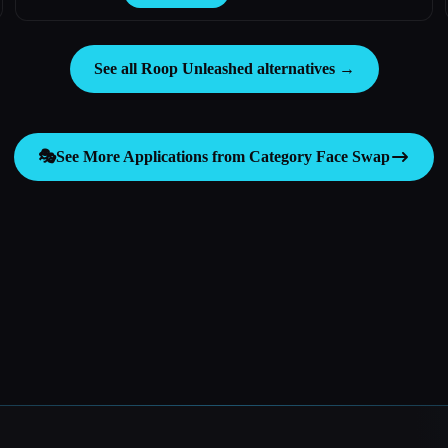
See all Roop Unleashed alternatives →
🎭
See More Applications from Category
Face Swap