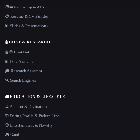
🧑‍💼 Recruiting & ATS
📋 Resume & CV Builder
📊 Slides & Presentations
🤖
CHAT & RESEARCH
🤖💬 Chat Bot
📊 Data Analysis
🎓 Research Assistant
🔍 Search Engines
🎓
EDUCATION & LIFESTYLE
🔮 AI Tarot & Divination
💘 Dating Profile & Pickup Line
🎲 Entertainment & Novelty
🎮 Gaming