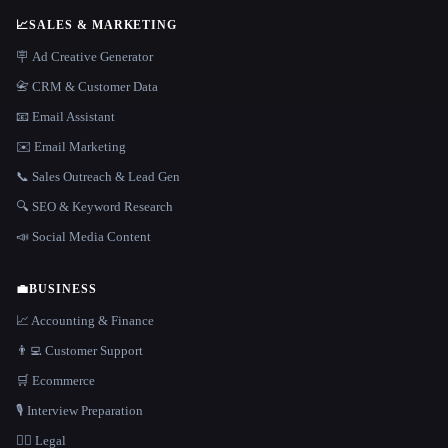
📈
SALES & MARKETING
🪧 Ad Creative Generator
📇 CRM & Customer Data
📧 Email Assistant
✉️ Email Marketing
📞 Sales Outreach & Lead Gen
🔍 SEO & Keyword Research
📣 Social Media Content
💼
BUSINESS
📈 Accounting & Finance
👨‍💻 Customer Support
🛒 Ecommerce
🎙️ Interview Preparation
👩‍⚖️ Legal