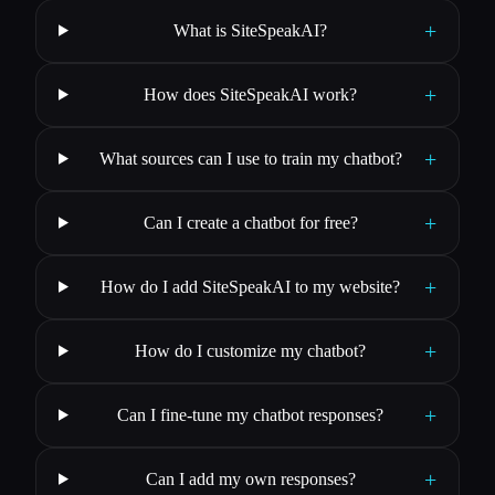
+
What is SiteSpeakAI?
+
How does SiteSpeakAI work?
+
What sources can I use to train my chatbot?
+
Can I create a chatbot for free?
+
How do I add SiteSpeakAI to my website?
+
How do I customize my chatbot?
+
Can I fine-tune my chatbot responses?
+
Can I add my own responses?