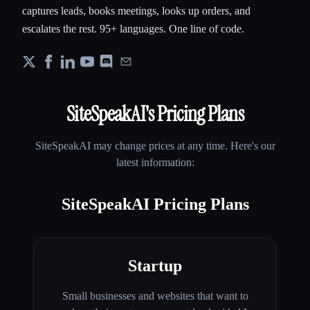
captures leads, books meetings, looks up orders, and
escalates the rest. 95+ languages. One line of code.
SiteSpeakAI
's Pricing Plans
SiteSpeakAI
may change prices at any time. Here's our
latest information:
SiteSpeakAI Pricing Plans
Startup
Small businesses and websites that want to