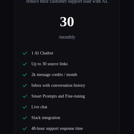
reduce their customer support load with AI.
30
/monthly
1 AI Chatbot
Up to 30 source links
2k message credits / month
Inbox with conversation history
Smart Prompts and Fine-tuning
Live chat
Slack integration
48-hour support response time