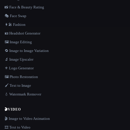
📸 Face & Beauty Rating
🎭 Face Swap
👩‍🎤 Fashion
🪪 Headshot Generator
🖼️ Image Editing
🔁 Image to Image Variation
🔬 Image Upscaler
⚜️ Logo Generator
🖼️ Photo Restoration
🖌️ Text to Image
💧 Watermark Remover
🎬
VIDEO
🎬 Image to Video Animation
🎞️ Text to Video