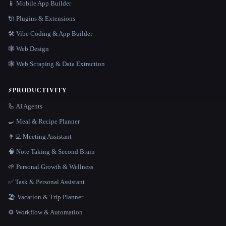
📱 Mobile App Builder
🔌 Plugins & Extensions
🛠️ Vibe Coding & App Builder
🕸 Web Design
🕸️ Web Scraping & Data Extraction
⚡
PRODUCTIVITY
🦾 AI Agents
🍳 Meal & Recipe Planner
👨‍💻 Meeting Assistant
🧠 Note Taking & Second Brain
🌱 Personal Growth & Wellness
✅ Task & Personal Assistant
🏖 Vacation & Trip Planner
⚙️ Workflow & Automation