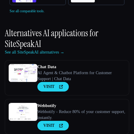
See all comparable tools.
Alternatives AI applications for
SiteSpeakAI
See all SiteSpeakAI alternatives →
Chat Data
AI Agent & Chatbot Platform for Customer
Support | Chat Data
VISIT
Webbotify
Webbotify - Reduce 80% of your customer support,
instantly.
VISIT