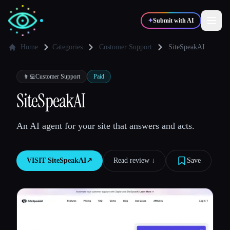
✦
Submit with AI
Home
Categories
Customer Support
SiteSpeakAI
✍️
🎨
Writers
Designers
👨‍💻
Customer Support
Paid
SiteSpeakAI
💻
📈
Developers
Marketers
An AI agent for your site that answers and acts.
🎓
🎬
Students
Creators
VISIT
SiteSpeakAI
↗︎
Read review ↓︎
Save
Blog
Compare tools