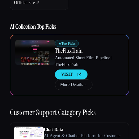
Official site ↗︎
AI Collection Top Picks
★
Top Picks
TheFluxTrain
Automated Short Film Pipeline |
TheFluxTrain
VISIT
Esc
More Details
→
Customer Support
Category Picks
Chat Data
AI Agent & Chatbot Platform for Customer