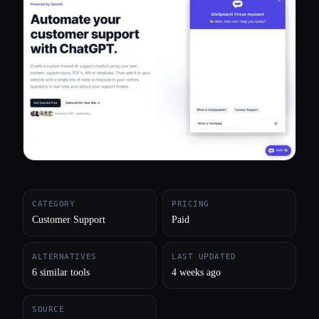
All categories
About
CATEGORY
PRICING
Customer Support
Paid
ALTERNATIVES
LAST UPDATED
6 similar tools
4 weeks ago
SOURCE