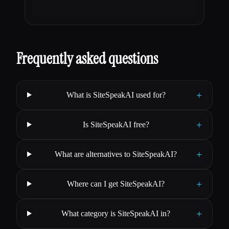
Frequently asked questions
+
What is SiteSpeakAI used for?
+
Is SiteSpeakAI free?
+
What are alternatives to SiteSpeakAI?
+
Where can I get SiteSpeakAI?
+
What category is SiteSpeakAI in?