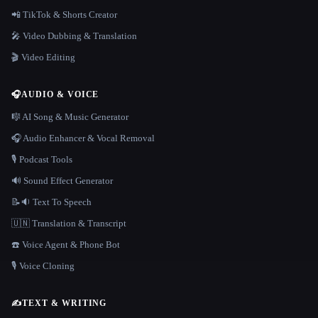
📲 TikTok & Shorts Creator
🎤 Video Dubbing & Translation
🎬 Video Editing
🎧
AUDIO & VOICE
🎼 AI Song & Music Generator
🎧 Audio Enhancer & Vocal Removal
🎙️ Podcast Tools
🔊 Sound Effect Generator
📝🔉 Text To Speech
🇺🇳 Translation & Transcript
☎️ Voice Agent & Phone Bot
🎙️ Voice Cloning
✍️
TEXT & WRITING