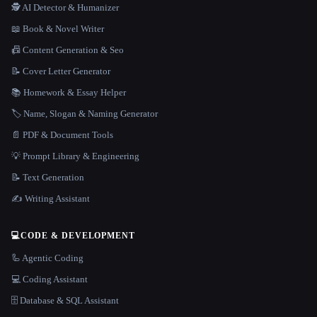
🕵️ AI Detector & Humanizer
📖 Book & Novel Writer
📠 Content Generation & Seo
📝 Cover Letter Generator
📚 Homework & Essay Helper
🏷️ Name, Slogan & Naming Generator
📄 PDF & Document Tools
💡 Prompt Library & Engineering
📝 Text Generation
✍️ Writing Assistant
💻
CODE & DEVELOPMENT
🦾 Agentic Coding
💻 Coding Assistant
🗄️ Database & SQL Assistant