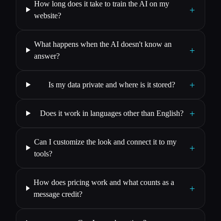
How long does it take to train the AI on my
+
website?
What happens when the AI doesn't know an
+
answer?
+
Is my data private and where is it stored?
+
Does it work in languages other than English?
Can I customize the look and connect it to my
+
tools?
How does pricing work and what counts as a
+
message credit?