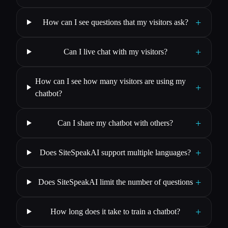
+
How can I see questions that my visitors ask?
+
Can I live chat with my visitors?
How can I see how many visitors are using my
+
chatbot?
+
Can I share my chatbot with others?
+
Does SiteSpeakAI support multiple languages?
+
Does SiteSpeakAI limit the number of questions
+
How long does it take to train a chatbot?