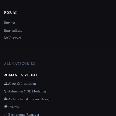
FOR AI
llms.txt
llms-full.txt
MCP server
ALL CATEGORIES
🎨
IMAGE & VISUAL
🌄 AI Art & Illustration
🎲 Animation & 3D Modeling
🏯 Architecture & Interior Design
😎 Avatars
🪄 Background Remover