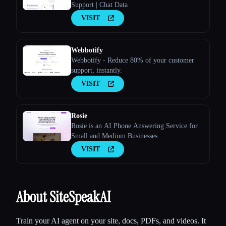
Support | Chat Data
VISIT
Webbotify
Webbotify - Reduce 80% of your customer
support, instantly.
VISIT
Rosie
Rosie is an AI Phone Answering Service for
Small and Medium Businesses.
VISIT
About SiteSpeakAI
Train your AI agent on your site, docs, PDFs, and videos. It