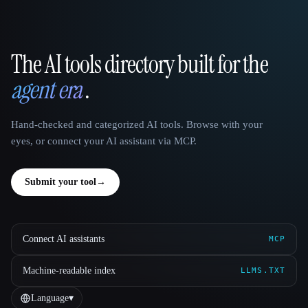
The AI tools directory built for the
That AI Collection
agent era
.
Hand-checked and categorized AI tools. Browse with your
eyes, or connect your AI assistant via MCP.
Submit your tool
→
Connect AI assistants
MCP
Machine-readable index
LLMS.TXT
Language
▾