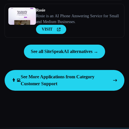
Rosie
Rosie is an AI Phone Answering Service for Small
and Medium Businesses.
VISIT
See all SiteSpeakAI alternatives →
See More Applications from Category
👨‍💻
Customer Support