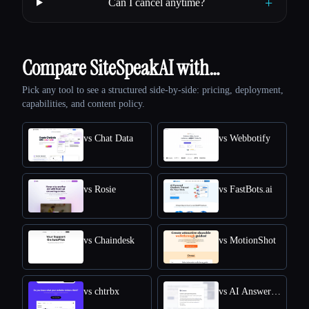
+
Can I cancel anytime?
Compare SiteSpeakAI with…
Pick any tool to see a structured side-by-side: pricing, deployment,
capabilities, and content policy.
vs Chat Data
vs Webbotify
vs Rosie
vs FastBots.ai
vs Chaindesk
vs MotionShot
vs chtrbx
vs AI Answers by Cohere