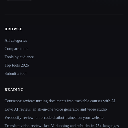
BROWSE
Site navigation
All categories
Compare tools
Tools by audience
Top tools 2026
Submit a tool
READING
Coursebox review: turning documents into trackable courses with AI
Lovo AI review: an all-in-one voice generator and video studio
Webbotify review: a no-code chatbot trained on your website
Translate.video review: fast AI dubbing and subtitles in 75+ languages