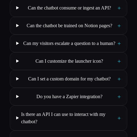
+
Can the chatbot consume or ingest an API?
+
Can the chatbot be trained on Notion pages?
+
Can my visitors escalate a question to a human?
+
Can I customize the launcher icon?
+
Can I set a custom domain for my chatbot?
+
Do you have a Zapier integration?
Is there an API I can use to interact with my
+
chatbot?