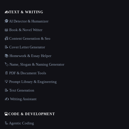
✍️
TEXT & WRITING
🕵️ AI Detector & Humanizer
📖 Book & Novel Writer
📠 Content Generation & Seo
📝 Cover Letter Generator
📚 Homework & Essay Helper
🏷️ Name, Slogan & Naming Generator
📄 PDF & Document Tools
💡 Prompt Library & Engineering
📝 Text Generation
✍️ Writing Assistant
💻
CODE & DEVELOPMENT
🦾 Agentic Coding