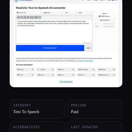
All categories
About
CATEGORY
PRICING
Text To Speech
Paid
ALTERNATIVES
LAST UPDATED