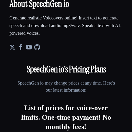
About SpeechGen io
Generate realistic Voiceovers online! Insert text to generate
speech and download audio mp3/wav. Speak a text with AI-
powered voices.
SpeechGen io
's Pricing Plans
SpeechGen io
may change prices at any time. Here's
our latest information:
List of prices for voice-over
limits. One-time payment! No
monthly fees!