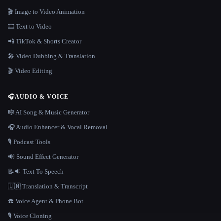
🎬 Image to Video Animation
🎞️ Text to Video
📲 TikTok & Shorts Creator
🎤 Video Dubbing & Translation
🎬 Video Editing
🎧
AUDIO & VOICE
🎼 AI Song & Music Generator
🎧 Audio Enhancer & Vocal Removal
🎙️ Podcast Tools
🔊 Sound Effect Generator
📝🔉 Text To Speech
🇺🇳 Translation & Transcript
☎️ Voice Agent & Phone Bot
🎙️ Voice Cloning