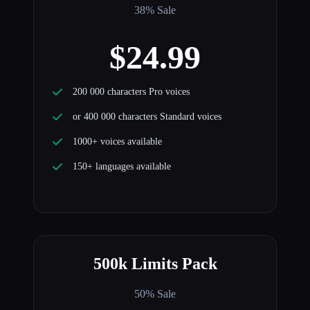
38% Sale
$24.99
200 000 characters Pro voices
or 400 000 characters Standard voices
1000+ voices available
150+ languages available
500k Limits Pack
50% Sale