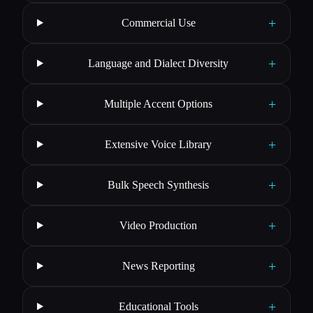
+
Commercial Use
+
Language and Dialect Diversity
+
Multiple Accent Options
+
Extensive Voice Library
+
Bulk Speech Synthesis
+
Video Production
+
News Reporting
+
Educational Tools