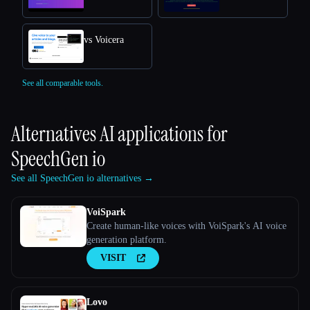
vs Voicera
See all comparable tools.
Alternatives AI applications for
SpeechGen io
See all SpeechGen io alternatives →
VoiSpark
Create human-like voices with VoiSpark's AI voice
generation platform.
VISIT
Lovo