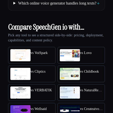
+
Which online voice generator handles long texts?
Compare SpeechGen io with…
Pick any tool to see a structured side-by-side: pricing, deployment,
capabilities, and content policy.
vs VoiSpark
vs Lovo
vs Cliptics
vs Childbook
vs VERBATIK
vs NaturalReader
vs Wellsaid
vs Createaivoiceovers