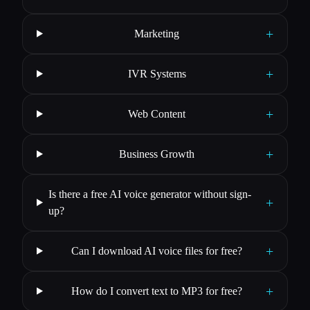
+
Marketing
+
IVR Systems
+
Web Content
+
Business Growth
Is there a free AI voice generator without sign-
+
up?
+
Can I download AI voice files for free?
+
How do I convert text to MP3 for free?