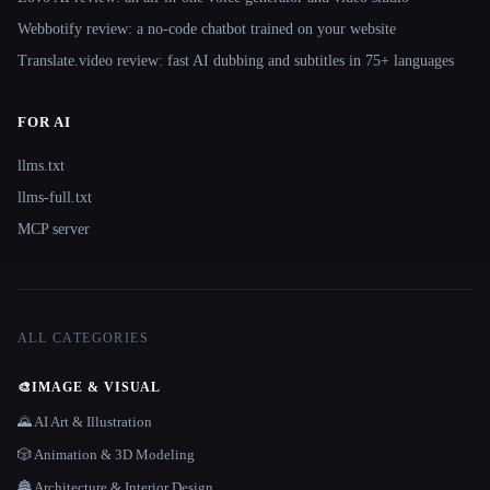
Webbotify review: a no-code chatbot trained on your website
Translate.video review: fast AI dubbing and subtitles in 75+ languages
FOR AI
llms.txt
llms-full.txt
MCP server
ALL CATEGORIES
🎨
IMAGE & VISUAL
🌄 AI Art & Illustration
🎲 Animation & 3D Modeling
🏯 Architecture & Interior Design