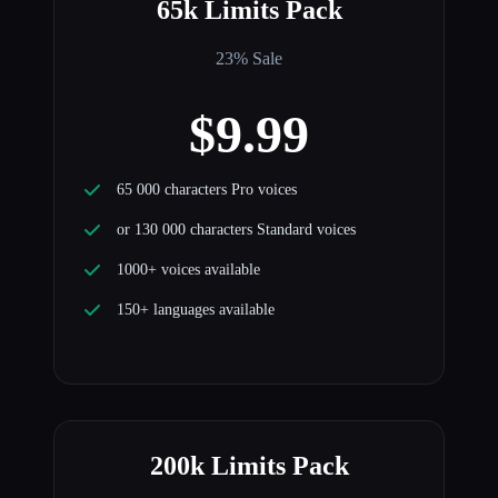
65k Limits Pack
23% Sale
$9.99
65 000 characters Pro voices
or 130 000 characters Standard voices
1000+ voices available
150+ languages available
200k Limits Pack