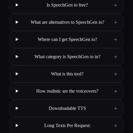
+
Is SpeechGen io free?
+
What are alternatives to SpeechGen io?
+
Where can I get SpeechGen io?
+
What category is SpeechGen io in?
+
What is this tool?
+
How realistic are the voiceovers?
+
Downloadable TTS
+
Long Texts Per Request: