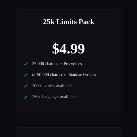
25k Limits Pack
$4.99
25 000 characters Pro voices
or 50 000 characters Standard voices
1000+ voices available
150+ languages available