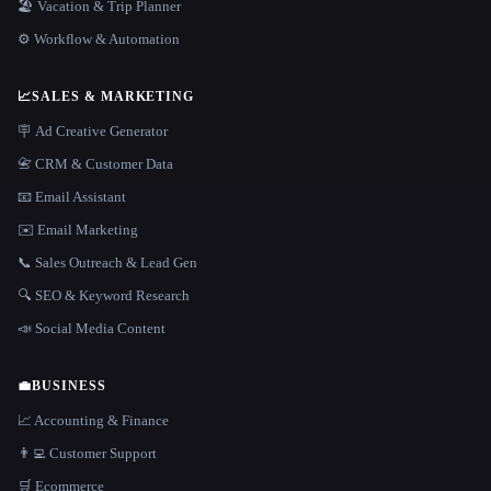
🏖 Vacation & Trip Planner
⚙️ Workflow & Automation
📈
SALES & MARKETING
🪧 Ad Creative Generator
📇 CRM & Customer Data
📧 Email Assistant
✉️ Email Marketing
📞 Sales Outreach & Lead Gen
🔍 SEO & Keyword Research
📣 Social Media Content
💼
BUSINESS
📈 Accounting & Finance
👨‍💻 Customer Support
🛒 Ecommerce