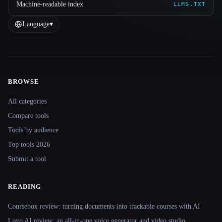
Machine-readable index
LLMS.TXT
Language
▾
BROWSE
Site navigation
All categories
Compare tools
Tools by audience
Top tools 2026
Submit a tool
READING
Coursebox review: turning documents into trackable courses with AI
Lovo AI review: an all-in-one voice generator and video studio