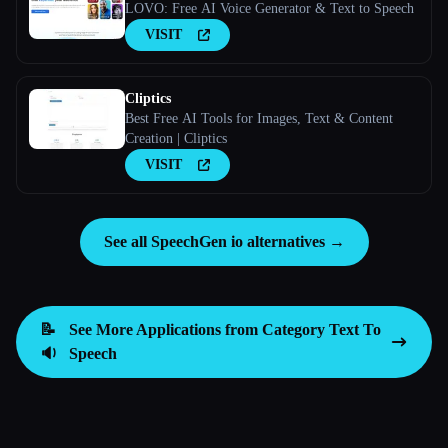
LOVO: Free AI Voice Generator & Text to Speech
VISIT
Cliptics
Best Free AI Tools for Images, Text & Content
Creation | Cliptics
VISIT
See all SpeechGen io alternatives →
📝
See More Applications from Category
Text To
🔉
Speech