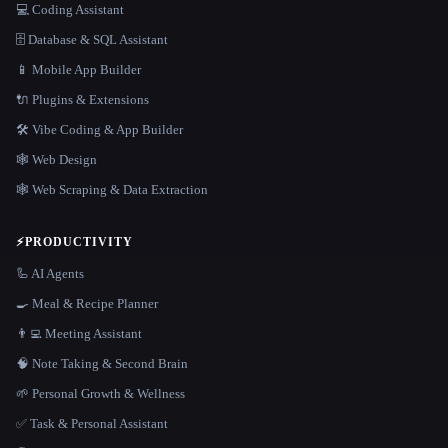
💻 Coding Assistant
🗄️ Database & SQL Assistant
📱 Mobile App Builder
🔌 Plugins & Extensions
🛠️ Vibe Coding & App Builder
🕸 Web Design
🕸️ Web Scraping & Data Extraction
⚡
PRODUCTIVITY
🦾 AI Agents
🍳 Meal & Recipe Planner
👨‍💻 Meeting Assistant
🧠 Note Taking & Second Brain
🌱 Personal Growth & Wellness
✅ Task & Personal Assistant