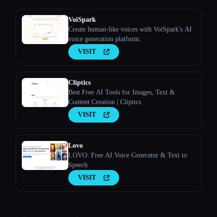
VoiSpark
Create human-like voices with VoiSpark's AI
voice generation platform.
VISIT
Cliptics
Best Free AI Tools for Images, Text &
Content Creation | Cliptics
VISIT
Lovo
LOVO: Free AI Voice Generator & Text to
Speech
VISIT