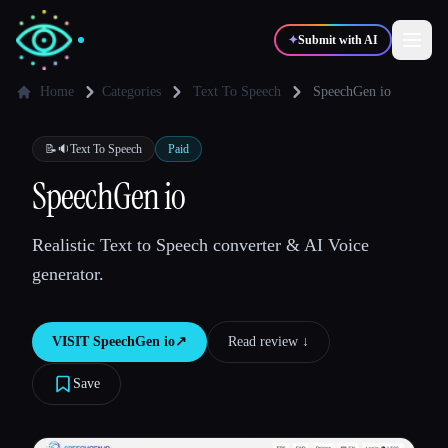
✦
Submit with AI
Home
Categories
Text To Speech
SpeechGen io
✍️
🎨
Writers
Designers
📝🔉
Text To Speech
Paid
SpeechGen io
💻
📈
Developers
Marketers
Realistic Text to Speech converter & AI Voice
generator.
🎓
🎬
Students
Creators
VISIT
SpeechGen io
↗︎
Read review ↓︎
Save
Blog
Compare tools