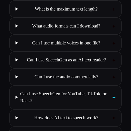
+
What is the maximum text length?
+
What audio formats can I download?
+
Can I use multiple voices in one file?
+
Can I use SpeechGen as an AI text reader?
+
Can I use the audio commercially?
Can I use SpeechGen for YouTube, TikTok, or
+
Reels?
+
How does AI text to speech work?