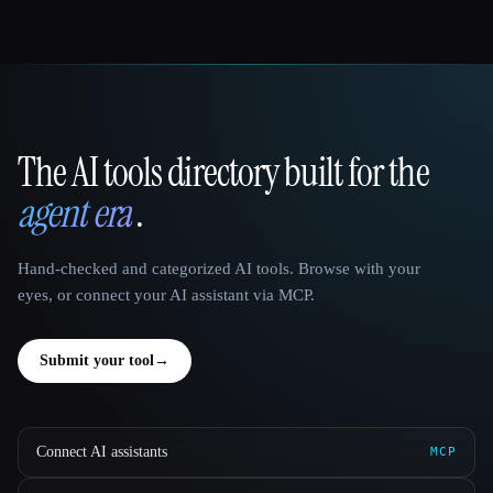
The AI tools directory built for the
That AI Collection
agent era
.
Hand-checked and categorized AI tools. Browse with your
eyes, or connect your AI assistant via MCP.
Submit your tool
→
Connect AI assistants
MCP