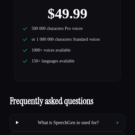
$49.99
500 000 characters Pro voices
or 1 000 000 characters Standard voices
1000+ voices available
150+ languages available
Frequently asked questions
+
What is SpeechGen io used for?