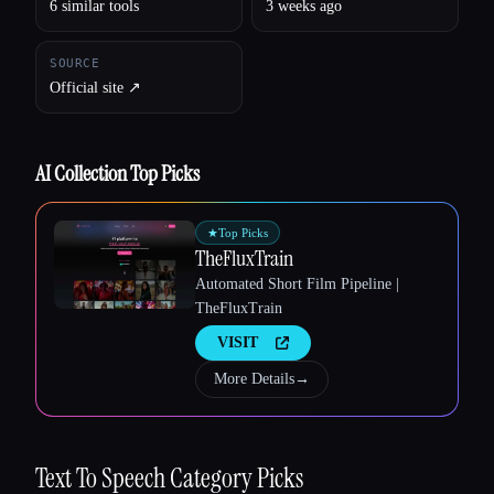
6 similar tools
3 weeks ago
SOURCE
Official site ↗︎
AI Collection Top Picks
★
Top Picks
TheFluxTrain
Automated Short Film Pipeline |
TheFluxTrain
VISIT
More Details
→
Esc
Text To Speech
Category Picks