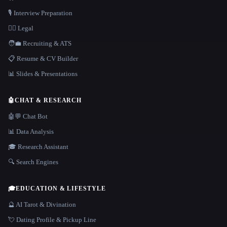
🎙️ Interview Preparation
👩‍⚖️ Legal
🧑‍💼 Recruiting & ATS
📋 Resume & CV Builder
📊 Slides & Presentations
🤖
CHAT & RESEARCH
🤖💬 Chat Bot
📊 Data Analysis
🎓 Research Assistant
🔍 Search Engines
🎓
EDUCATION & LIFESTYLE
🔮 AI Tarot & Divination
💘 Dating Profile & Pickup Line