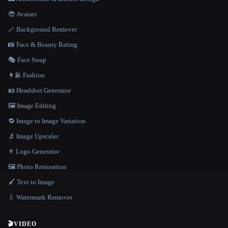
😎 Avatars
🪄 Background Remover
📸 Face & Beauty Rating
🎭 Face Swap
👩‍🎤 Fashion
🪪 Headshot Generator
🖼️ Image Editing
🔁 Image to Image Variation
🔬 Image Upscaler
⚜️ Logo Generator
🖼️ Photo Restoration
🖌️ Text to Image
💧 Watermark Remover
🎬
VIDEO