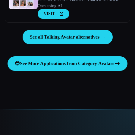
Ones using AI
VISIT
See all Talking Avatar alternatives →
😎
See More Applications from Category
Avatars