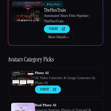
★
Top Picks
TheFluxTrain
Automated Short Film Pipeline |
Esc
TheFluxTrain
VISIT
More Details
→
Avatars
Category Picks
Photo AI
AI Video Generator & Image Generator by
Photo AI
VISIT
Real Photo AI
Generate Realistic Photos of Yourself &