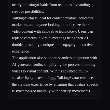
nearly indistinguishable from real ones, expanding
creative possibilities.
TalkingAvatar is ideal for content creators, educators,
marketers, and anyone looking to modernize their
video content with innovative technology. Users can
replace cameras in virtual meetings using their AI
double, providing a unique and engaging interactive
experience.
The application also supports seamless integration with
AI-generated audio, simplifying the process of adding
voices to visual content. With its advanced multi-
speaker lip-sync technology, TalkingAvatar enhances
the viewing experience by ensuring that avatars' speech
is synchronized naturally with their lip movements.