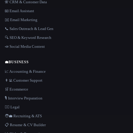
📇 CRM & Customer Data
📧 Email Assistant
✉️ Email Marketing
📞 Sales Outreach & Lead Gen
🔍 SEO & Keyword Research
📣 Social Media Content
💼
BUSINESS
📈 Accounting & Finance
👨‍💻 Customer Support
🛒 Ecommerce
🎙️ Interview Preparation
👩‍⚖️ Legal
🧑‍💼 Recruiting & ATS
📋 Resume & CV Builder