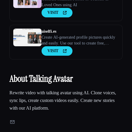
Loved Ones using AI
VISIT
aiselfi.es
Create AI-generated profile pictures quickly
and easily. Use our tool to create free,
personalized AI profile pictures in minutes.
VISIT
Try it out → aiselfi.es
About Talking Avatar
Rewrite video with talking avatar using AI. Clone voices,
sync lips, create custom videos easily. Create new stories
with our AI platform.