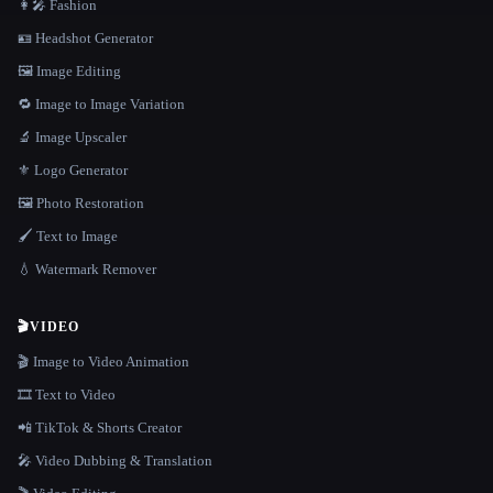
👩‍🎤 Fashion
🪪 Headshot Generator
🖼️ Image Editing
🔁 Image to Image Variation
🔬 Image Upscaler
⚜️ Logo Generator
🖼️ Photo Restoration
🖌️ Text to Image
💧 Watermark Remover
🎬
VIDEO
🎬 Image to Video Animation
🎞️ Text to Video
📲 TikTok & Shorts Creator
🎤 Video Dubbing & Translation