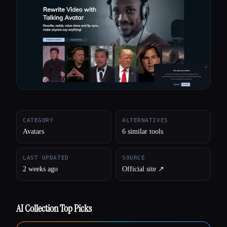
All categories
About
CATEGORY
ALTERNATIVES
Avatars
6 similar tools
LAST UPDATED
SOURCE
2 weeks ago
Official site ↗︎
AI Collection Top Picks