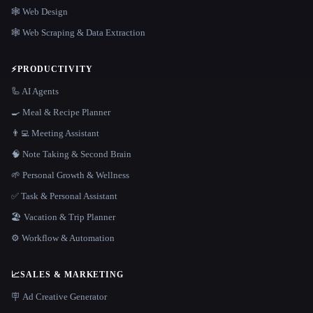
🕸 Web Design
🕸️ Web Scraping & Data Extraction
⚡
PRODUCTIVITY
🦾 AI Agents
🍳 Meal & Recipe Planner
👨‍💻 Meeting Assistant
🧠 Note Taking & Second Brain
🌱 Personal Growth & Wellness
✅ Task & Personal Assistant
🏖 Vacation & Trip Planner
⚙️ Workflow & Automation
📈
SALES & MARKETING
🪧 Ad Creative Generator