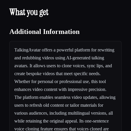
What you get
Additional Information
TalkingAvatar offers a powerful platform for rewriting
and redubbing videos using AI-generated talking
avatars. It allows users to clone voices, sync lips, and
create bespoke videos that meet specific needs.
Whether for personal or professional use, this tool
enhances video content with impressive precision.
The platform enables seamless video updates, allowing
users to refresh old content or tailor materials for
various audiences, including multilingual versions, all
while retaining the original appeal. Its one-sentence
voice cloning feature ensures that voices cloned are