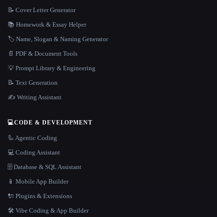
📝 Cover Letter Generator
📚 Homework & Essay Helper
🏷️ Name, Slogan & Naming Generator
📄 PDF & Document Tools
💡 Prompt Library & Engineering
📝 Text Generation
✍️ Writing Assistant
💻
CODE & DEVELOPMENT
🦾 Agentic Coding
💻 Coding Assistant
🗄️ Database & SQL Assistant
📱 Mobile App Builder
🔌 Plugins & Extensions
🛠️ Vibe Coding & App Builder