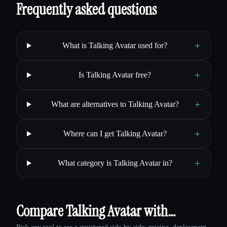
Frequently asked questions
+
What is Talking Avatar used for?
+
Is Talking Avatar free?
+
What are alternatives to Talking Avatar?
+
Where can I get Talking Avatar?
+
What category is Talking Avatar in?
Compare Talking Avatar with…