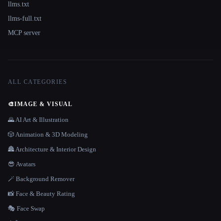
llms.txt
llms-full.txt
MCP server
ALL CATEGORIES
🎨
IMAGE & VISUAL
🌄 AI Art & Illustration
🎲 Animation & 3D Modeling
🏯 Architecture & Interior Design
😎 Avatars
🪄 Background Remover
📸 Face & Beauty Rating
🎭 Face Swap