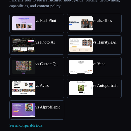
Pick any tool to see a structured side-by-side: pricing, deployment,
capabilities, and content policy.
vs Real Photo AI
vs aiselfi.es
vs Photo AI
vs HairstyleAI
vs CustomQR AI
vs Vana
vs Avtrs
vs Autoportrait
vs AIprofilepic
See all comparable tools.