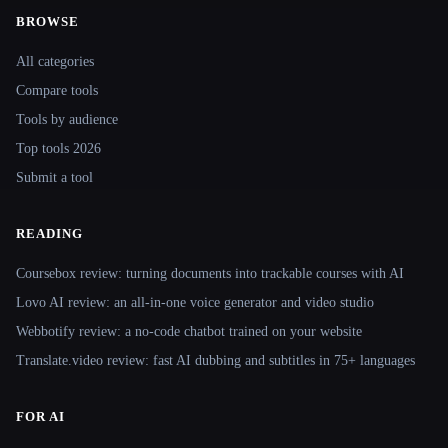
BROWSE
Site navigation
All categories
Compare tools
Tools by audience
Top tools 2026
Submit a tool
READING
Coursebox review: turning documents into trackable courses with AI
Lovo AI review: an all-in-one voice generator and video studio
Webbotify review: a no-code chatbot trained on your website
Translate.video review: fast AI dubbing and subtitles in 75+ languages
FOR AI