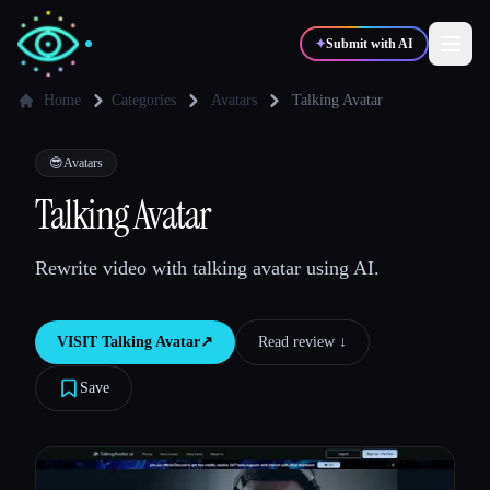
✦
Submit with AI
Home
Categories
Avatars
Talking Avatar
✍️
🎨
Writers
Designers
😎
Avatars
Talking Avatar
💻
📈
Developers
Marketers
Rewrite video with talking avatar using AI.
🎓
🎬
Students
Creators
VISIT
Talking Avatar
↗︎
Read review ↓︎
Save
Blog
Compare tools