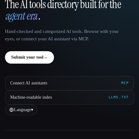
The AI tools directory built for the
That AI Collection
agent era
.
Hand-checked and categorized AI tools. Browse with your
eyes, or connect your AI assistant via MCP.
Submit your tool
→
Connect AI assistants
MCP
Machine-readable index
LLMS.TXT
Language
▾