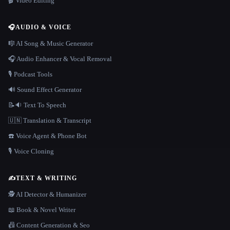
🎬 Video Editing
🎧
AUDIO & VOICE
🎼 AI Song & Music Generator
🎧 Audio Enhancer & Vocal Removal
🎙️ Podcast Tools
🔊 Sound Effect Generator
📝🔉 Text To Speech
🇺🇳 Translation & Transcript
☎️ Voice Agent & Phone Bot
🎙️ Voice Cloning
✍️
TEXT & WRITING
🕵️ AI Detector & Humanizer
📖 Book & Novel Writer
📠 Content Generation & Seo