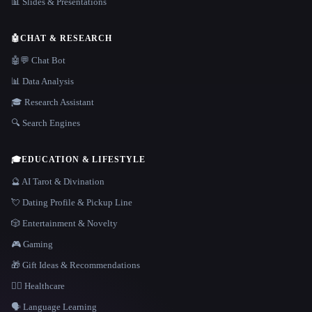
📊 Slides & Presentations
🤖
CHAT & RESEARCH
🤖💬 Chat Bot
📊 Data Analysis
🎓 Research Assistant
🔍 Search Engines
🎓
EDUCATION & LIFESTYLE
🔮 AI Tarot & Divination
💘 Dating Profile & Pickup Line
🎲 Entertainment & Novelty
🎮 Gaming
🎁 Gift Ideas & Recommendations
👩‍⚕️ Healthcare
🗣️ Language Learning