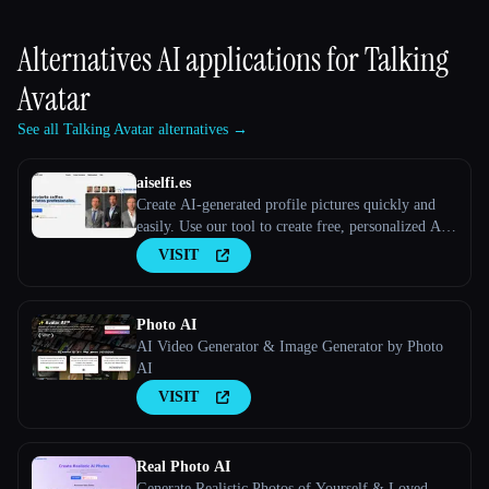
Alternatives AI applications for
Talking
Avatar
See all Talking Avatar alternatives →
aiselfi.es
Create AI-generated profile pictures quickly and
easily. Use our tool to create free, personalized AI
profile pictures in minutes. Try it out → aiselfi.es
VISIT
Photo AI
AI Video Generator & Image Generator by Photo
AI
VISIT
Real Photo AI
Generate Realistic Photos of Yourself & Loved