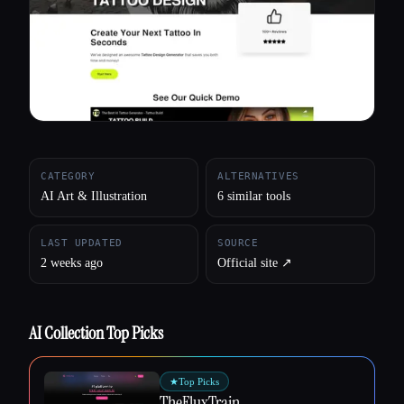
All categories
About
CATEGORY
ALTERNATIVES
AI Art & Illustration
6 similar tools
LAST UPDATED
SOURCE
2 weeks ago
Official site ↗︎
AI Collection Top Picks
★
Top Picks
TheFluxTrain