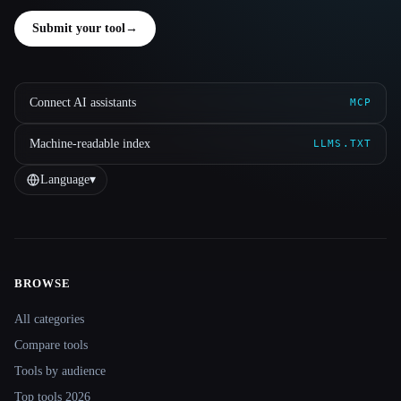
Submit your tool
→
Connect AI assistants
MCP
Machine-readable index
LLMS.TXT
Language
▾
BROWSE
Site navigation
All categories
Compare tools
Tools by audience
Top tools 2026