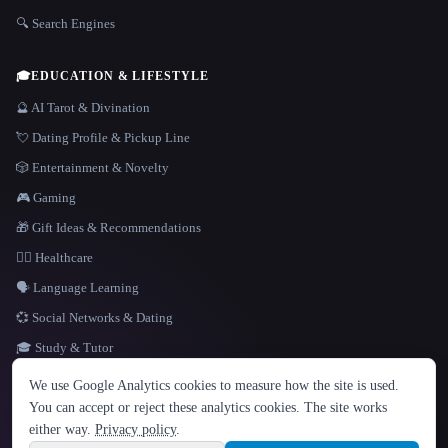
🔍 Search Engines
🎓
EDUCATION & LIFESTYLE
🔮 AI Tarot & Divination
💘 Dating Profile & Pickup Line
🎲 Entertainment & Novelty
🎮 Gaming
🎁 Gift Ideas & Recommendations
👩‍⚕️ Healthcare
🗣️ Language Learning
💞 Social Networks & Dating
🎓 Study & Tutor
LANGUAGE
We use Google Analytics cookies to measure how the site is used.
English
español
Français
Русский
简体中文
You can accept or reject these analytics cookies. The site works
Hindi
either way.
Privacy policy
.
© 2026 That AI Collection. All rights reserved.
·
Terms of Service
·
Privacy Policy
·
Site information