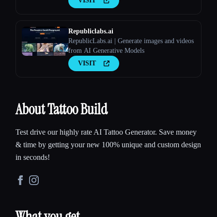
VISIT
Republiclabs.ai
RepublicLabs.ai | Generate images and videos
from AI Generative Models
VISIT
About Tattoo Build
Test drive our highly rate AI Tattoo Generator. Save money
& time by getting your new 100% unique and custom design
in seconds!
What you get