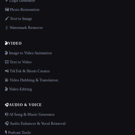
⚜️ Logo Generator
🖼️ Photo Restoration
🖌️ Text to Image
💧 Watermark Remover
🎬
VIDEO
🎬 Image to Video Animation
🎞️ Text to Video
📲 TikTok & Shorts Creator
🎤 Video Dubbing & Translation
🎬 Video Editing
🎧
AUDIO & VOICE
🎼 AI Song & Music Generator
🎧 Audio Enhancer & Vocal Removal
🎙️ Podcast Tools