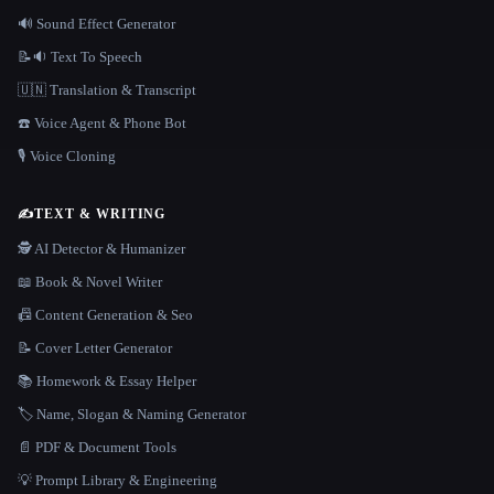
🔊 Sound Effect Generator
📝🔉 Text To Speech
🇺🇳 Translation & Transcript
☎️ Voice Agent & Phone Bot
🎙️ Voice Cloning
✍️
TEXT & WRITING
🕵️ AI Detector & Humanizer
📖 Book & Novel Writer
📠 Content Generation & Seo
📝 Cover Letter Generator
📚 Homework & Essay Helper
🏷️ Name, Slogan & Naming Generator
📄 PDF & Document Tools
💡 Prompt Library & Engineering