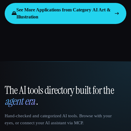
See More Applications from Category
AI Art &
🌄
Illustration
The AI tools directory built for the
That AI Collection
agent era
.
Hand-checked and categorized AI tools. Browse with your
eyes, or connect your AI assistant via MCP.