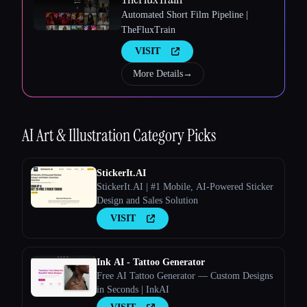
Automated Short Film Pipeline |
TheFluxTrain
Esc
VISIT
More Details
→
AI Art & Illustration
Category Picks
StickerIt.AI
StickerIt.AI | #1 Mobile, AI-Powered Sticker
Design and Sales Solution
VISIT
Ink AI - Tattoo Generator
Free AI Tattoo Generator — Custom Designs
in Seconds | InkAI