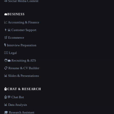
📣 Social Media Content
💼
BUSINESS
📈 Accounting & Finance
👨‍💻 Customer Support
🛒 Ecommerce
🎙️ Interview Preparation
👩‍⚖️ Legal
🧑‍💼 Recruiting & ATS
📋 Resume & CV Builder
📊 Slides & Presentations
🤖
CHAT & RESEARCH
🤖💬 Chat Bot
📊 Data Analysis
🎓 Research Assistant