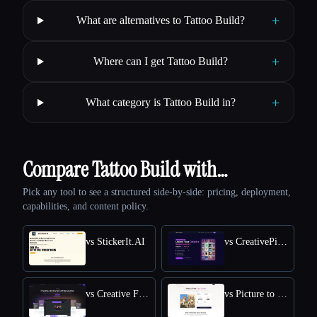
+
What are alternatives to Tattoo Build?
+
Where can I get Tattoo Build?
+
What category is Tattoo Build in?
Compare Tattoo Build with…
Pick any tool to see a structured side-by-side: pricing, deployment,
capabilities, and content policy.
vs StickerIt.AI
vs CreativePixel
vs Creative Fabrica
vs Picture to Drawing