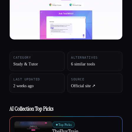
All categories
About
CATEGORY
ALTERNATIVES
Study & Tutor
6 similar tools
LAST UPDATED
SOURCE
2 weeks ago
Official site ↗︎
AI Collection Top Picks
★
Top Picks
TheFluxTrain