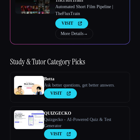
Automated Short Film Pipeline |
TheFluxTrain
VISIT
More Details
→
Esc
Study & Tutor
Category Picks
Botta
Ask better questions, get better answers.
VISIT
QUIZGECKO
Quizgecko - AI-Powered Quiz & Test
Generator
VISIT