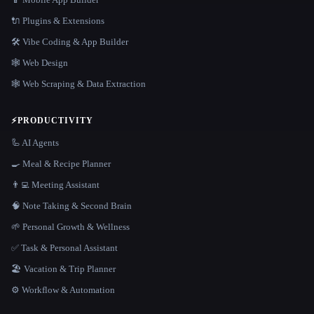
🔌 Plugins & Extensions
🛠️ Vibe Coding & App Builder
🕸 Web Design
🕸️ Web Scraping & Data Extraction
⚡
PRODUCTIVITY
🦾 AI Agents
🍳 Meal & Recipe Planner
👨‍💻 Meeting Assistant
🧠 Note Taking & Second Brain
🌱 Personal Growth & Wellness
✅ Task & Personal Assistant
🏖 Vacation & Trip Planner
⚙️ Workflow & Automation