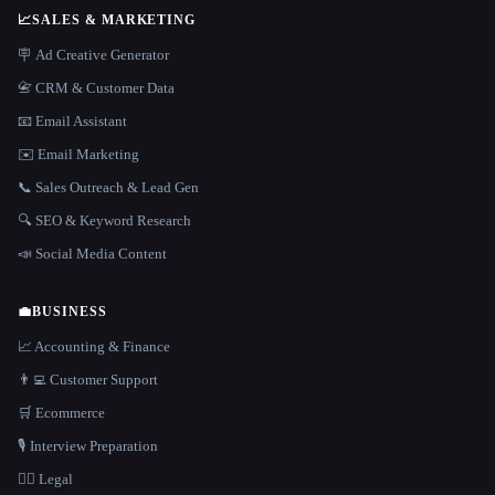
📈
SALES & MARKETING
🪧 Ad Creative Generator
📇 CRM & Customer Data
📧 Email Assistant
✉️ Email Marketing
📞 Sales Outreach & Lead Gen
🔍 SEO & Keyword Research
📣 Social Media Content
💼
BUSINESS
📈 Accounting & Finance
👨‍💻 Customer Support
🛒 Ecommerce
🎙️ Interview Preparation
👩‍⚖️ Legal