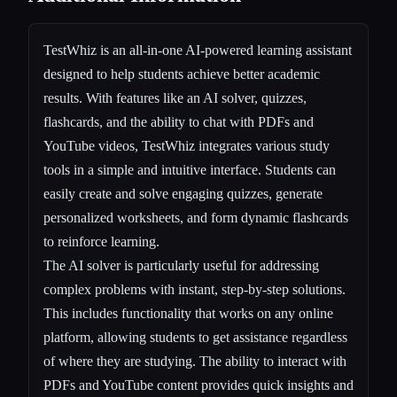
TestWhiz is an all-in-one AI-powered learning assistant
designed to help students achieve better academic
results. With features like an AI solver, quizzes,
flashcards, and the ability to chat with PDFs and
YouTube videos, TestWhiz integrates various study
tools in a simple and intuitive interface. Students can
easily create and solve engaging quizzes, generate
personalized worksheets, and form dynamic flashcards
to reinforce learning.
The AI solver is particularly useful for addressing
complex problems with instant, step-by-step solutions.
This includes functionality that works on any online
platform, allowing students to get assistance regardless
of where they are studying. The ability to interact with
PDFs and YouTube content provides quick insights and