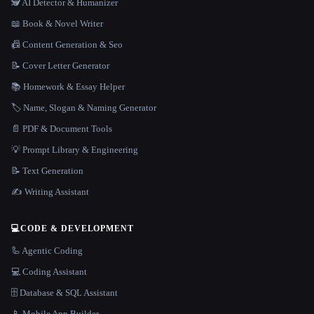
🕵️ AI Detector & Humanizer
📖 Book & Novel Writer
📠 Content Generation & Seo
📝 Cover Letter Generator
📚 Homework & Essay Helper
🏷️ Name, Slogan & Naming Generator
📄 PDF & Document Tools
💡 Prompt Library & Engineering
📝 Text Generation
✍️ Writing Assistant
💻
CODE & DEVELOPMENT
🦾 Agentic Coding
💻 Coding Assistant
🗄️ Database & SQL Assistant
📱 Mobile App Builder