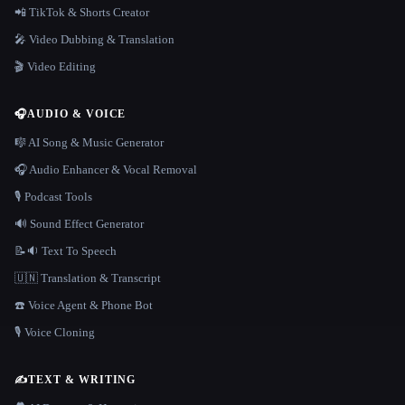
📲 TikTok & Shorts Creator
🎤 Video Dubbing & Translation
🎬 Video Editing
🎧
AUDIO & VOICE
🎼 AI Song & Music Generator
🎧 Audio Enhancer & Vocal Removal
🎙️ Podcast Tools
🔊 Sound Effect Generator
📝🔉 Text To Speech
🇺🇳 Translation & Transcript
☎️ Voice Agent & Phone Bot
🎙️ Voice Cloning
✍️
TEXT & WRITING