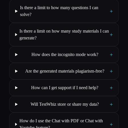
Is there a limit to how many questions I can
+
solve?
Is there a limit on how many study materials I can
+
generate?
+
How does the incognito mode work?
+
Are the generated materials plagiarism-free?
+
How can I get support if I need help?
+
Will TestWhiz store or share my data?
How do I use the Chat with PDF or Chat with
+
Youtube feature?