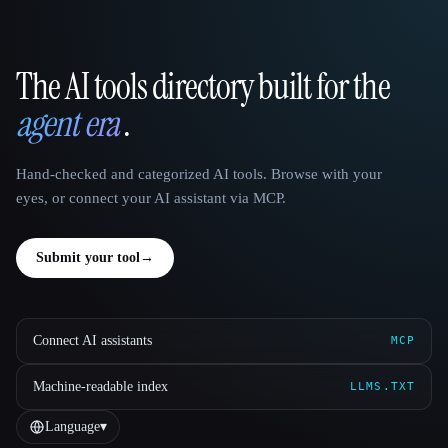
The AI tools directory built for the
That AI Collection
agent era
.
Hand-checked and categorized AI tools. Browse with your
eyes, or connect your AI assistant via MCP.
Submit your tool
→
Connect AI assistants
MCP
Machine-readable index
LLMS.TXT
Language
▾