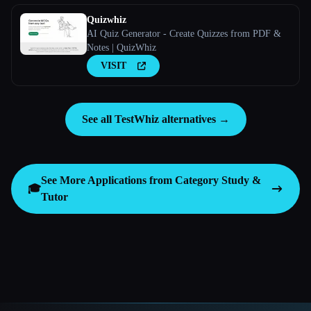
Quizwhiz
AI Quiz Generator - Create Quizzes from PDF &
Notes | QuizWhiz
VISIT
See all TestWhiz alternatives →
See More Applications from Category
Study &
🎓
Tutor