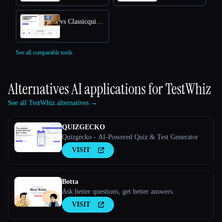
vs Classicquiz com
See all comparable tools.
Alternatives AI applications for
TestWhiz
See all TestWhiz alternatives →
QUIZGECKO
Quizgecko - AI-Powered Quiz & Test Generator
VISIT
Botta
Ask better questions, get better answers.
VISIT