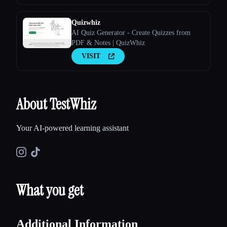
Quizwhiz
AI Quiz Generator - Create Quizzes from
PDF & Notes | QuizWhiz
VISIT
About TestWhiz
Your AI-powered learning assistant
What you get
Additional Information