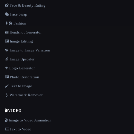
📸 Face & Beauty Rating
🎭 Face Swap
👩‍🎤 Fashion
🪪 Headshot Generator
🖼️ Image Editing
🔁 Image to Image Variation
🔬 Image Upscaler
⚜️ Logo Generator
🖼️ Photo Restoration
🖌️ Text to Image
💧 Watermark Remover
🎬
VIDEO
🎬 Image to Video Animation
🎞️ Text to Video