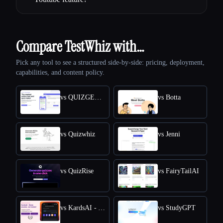
Compare TestWhiz with…
Pick any tool to see a structured side-by-side: pricing, deployment,
capabilities, and content policy.
vs QUIZGECKO
vs Botta
vs Quizwhiz
vs Jenni
vs QuizRise
vs FairyTailAI
vs KardsAI - AI Flashcard Maker
vs StudyGPT