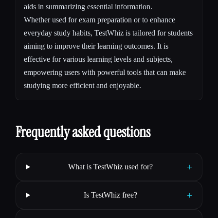
aids in summarizing essential information.
Whether used for exam preparation or to enhance
everyday study habits, TestWhiz is tailored for students
aiming to improve their learning outcomes. It is
effective for various learning levels and subjects,
empowering users with powerful tools that can make
studying more efficient and enjoyable.
Frequently asked questions
+
What is TestWhiz used for?
+
Is TestWhiz free?