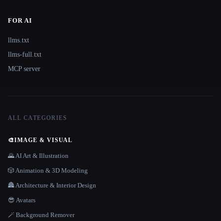
FOR AI
llms.txt
llms-full.txt
MCP server
ALL CATEGORIES
🎨
IMAGE & VISUAL
🌄 AI Art & Illustration
🎲 Animation & 3D Modeling
🏯 Architecture & Interior Design
😎 Avatars
🪄 Background Remover