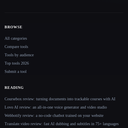
BROWSE
Site navigation
All categories
Compare tools
Tools by audience
Top tools 2026
Submit a tool
READING
Coursebox review: turning documents into trackable courses with AI
Lovo AI review: an all-in-one voice generator and video studio
Webbotify review: a no-code chatbot trained on your website
Translate.video review: fast AI dubbing and subtitles in 75+ languages