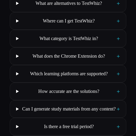
+
What are alternatives to TestWhiz?
+
Where can I get TestWhiz?
+
What category is TestWhiz in?
+
What does the Chrome Extension do?
+
Which learning platforms are supported?
+
How accurate are the solutions?
+
Can I generate study materials from any content?
+
Is there a free trial period?