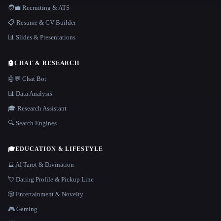
🧑‍💼 Recruiting & ATS
📋 Resume & CV Builder
📊 Slides & Presentations
🤖
CHAT & RESEARCH
🤖💬 Chat Bot
📊 Data Analysis
🎓 Research Assistant
🔍 Search Engines
🎓
EDUCATION & LIFESTYLE
🔮 AI Tarot & Divination
💘 Dating Profile & Pickup Line
🎲 Entertainment & Novelty
🎮 Gaming