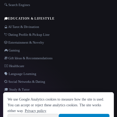
🔍 Search Engines
🎓
EDUCATION & LIFESTYLE
🔮 AI Tarot & Divination
💘 Dating Profile & Pickup Line
🎲 Entertainment & Novelty
🎮 Gaming
🎁 Gift Ideas & Recommendations
👩‍⚕️ Healthcare
🗣️ Language Learning
💞 Social Networks & Dating
🎓 Study & Tutor
LANGUAGE
We use Google Analytics cookies to measure how the site is used.
English
español
Français
Русский
简体中文
You can accept or reject these analytics cookies. The site works
Hindi
either way.
Privacy policy
.
© 2026 That AI Collection. All rights reserved.
·
Terms of Service
·
Privacy Policy
·
Site information
·
Built with Metatron ★