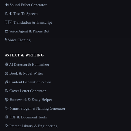
🔊 Sound Effect Generator
📝🔉 Text To Speech
🇺🇳 Translation & Transcript
☎️ Voice Agent & Phone Bot
🎙️ Voice Cloning
✍️
TEXT & WRITING
🕵️ AI Detector & Humanizer
📖 Book & Novel Writer
📠 Content Generation & Seo
📝 Cover Letter Generator
📚 Homework & Essay Helper
🏷️ Name, Slogan & Naming Generator
📄 PDF & Document Tools
💡 Prompt Library & Engineering