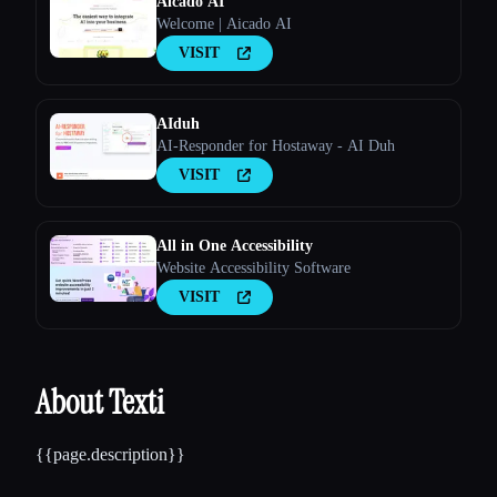
Aicado AI
Welcome | Aicado AI
VISIT
AIduh
AI-Responder for Hostaway - AI Duh
VISIT
All in One Accessibility
Website Accessibility Software
VISIT
About Texti
{{page.description}}