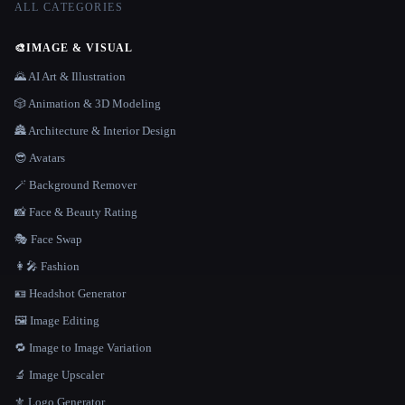
ALL CATEGORIES
🎨
IMAGE & VISUAL
🌄 AI Art & Illustration
🎲 Animation & 3D Modeling
🏯 Architecture & Interior Design
😎 Avatars
🪄 Background Remover
📸 Face & Beauty Rating
🎭 Face Swap
👩‍🎤 Fashion
🪪 Headshot Generator
🖼️ Image Editing
🔁 Image to Image Variation
🔬 Image Upscaler
⚜️ Logo Generator