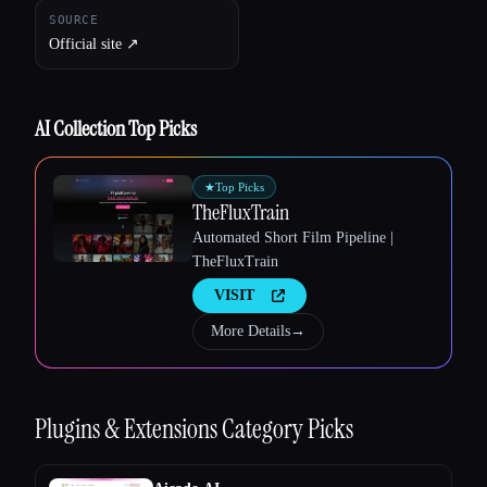
Esc
SOURCE
Official site ↗︎
AI Collection Top Picks
★
Top Picks
TheFluxTrain
Automated Short Film Pipeline |
TheFluxTrain
VISIT
More Details
→
Plugins & Extensions
Category Picks