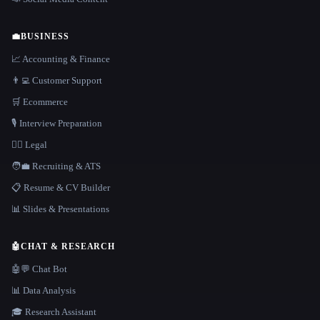
💼
BUSINESS
📈 Accounting & Finance
👨‍💻 Customer Support
🛒 Ecommerce
🎙️ Interview Preparation
👩‍⚖️ Legal
🧑‍💼 Recruiting & ATS
📋 Resume & CV Builder
📊 Slides & Presentations
🤖
CHAT & RESEARCH
🤖💬 Chat Bot
📊 Data Analysis
🎓 Research Assistant