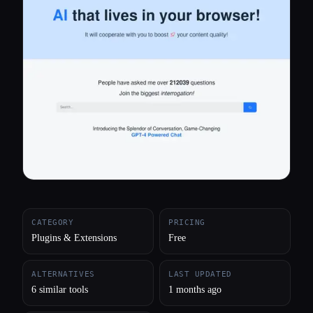
All categories
About
CATEGORY
PRICING
Plugins & Extensions
Free
ALTERNATIVES
LAST UPDATED
6 similar tools
1 months ago