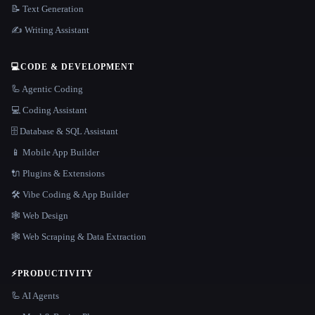
📝 Text Generation
✍️ Writing Assistant
💻
CODE & DEVELOPMENT
🦾 Agentic Coding
💻 Coding Assistant
🗄️ Database & SQL Assistant
📱 Mobile App Builder
🔌 Plugins & Extensions
🛠️ Vibe Coding & App Builder
🕸 Web Design
🕸️ Web Scraping & Data Extraction
⚡
PRODUCTIVITY
🦾 AI Agents