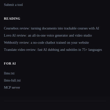
Submit a tool
READING
Coursebox review: turning documents into trackable courses with AI
Lovo AI review: an all-in-one voice generator and video studio
Webbotify review: a no-code chatbot trained on your website
Translate.video review: fast AI dubbing and subtitles in 75+ languages
FOR AI
llms.txt
llms-full.txt
MCP server