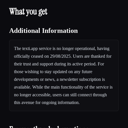
What you get
Additional Information
The texti.app service is no longer operational, having
officially ceased on 29/08/2025. Users are thanked for
their trust and support during its active period. For
those wishing to stay updated on any future
developments or news, a newsletter subscription is
available. While the main functionality of the service is
no longer accessible, users can still connect through
this avenue for ongoing information.