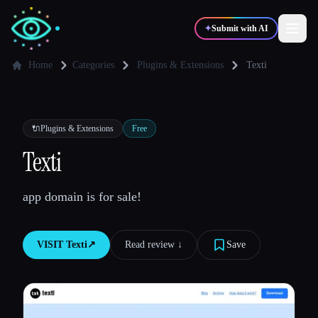
✦
Submit with AI
Home
Categories
Plugins & Extensions
Texti
✍️
🎨
Writers
Designers
🔌
Plugins & Extensions
Free
💻
📈
Texti
Developers
Marketers
app domain is for sale!
🎓
🎬
Students
Creators
VISIT
Texti
↗︎
Read review ↓︎
Save
Blog
Compare tools