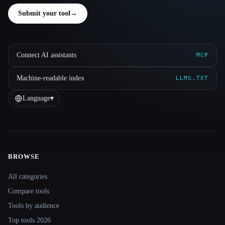
Submit your tool
→
Connect AI assistants
MCP
Machine-readable index
LLMS.TXT
Language
▾
BROWSE
Site navigation
All categories
Compare tools
Tools by audience
Top tools 2026