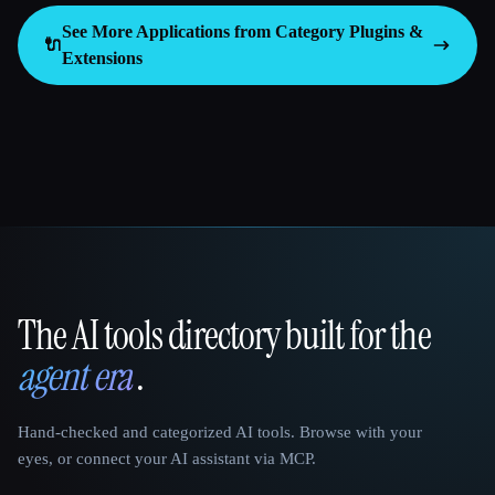
See More Applications from Category
Plugins &
🔌
Extensions
The AI tools directory built for the
That AI Collection
agent era
.
Hand-checked and categorized AI tools. Browse with your
eyes, or connect your AI assistant via MCP.