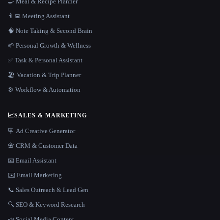
🍳 Meal & Recipe Planner
👨‍💻 Meeting Assistant
🧠 Note Taking & Second Brain
🌱 Personal Growth & Wellness
✅ Task & Personal Assistant
🏖 Vacation & Trip Planner
⚙️ Workflow & Automation
📈
SALES & MARKETING
🪧 Ad Creative Generator
📇 CRM & Customer Data
📧 Email Assistant
✉️ Email Marketing
📞 Sales Outreach & Lead Gen
🔍 SEO & Keyword Research
📣 Social Media Content