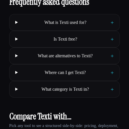
Frequently asked questions
+
What is Texti used for?
+
Is Texti free?
+
What are alternatives to Texti?
+
Where can I get Texti?
+
What category is Texti in?
Compare Texti with…
Pick any tool to see a structured side-by-side: pricing, deployment,