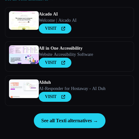
Aicado AI
Welcome | Aicado AI
VISIT
All in One Accessibility
Website Accessibility Software
VISIT
AIduh
AI-Responder for Hostaway - AI Duh
VISIT
See all Texti alternatives →