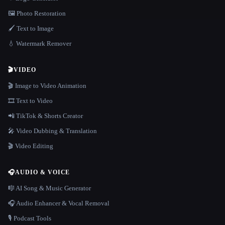
🖼️ Photo Restoration
🖌️ Text to Image
💧 Watermark Remover
🎬
VIDEO
🎬 Image to Video Animation
🎞️ Text to Video
📲 TikTok & Shorts Creator
🎤 Video Dubbing & Translation
🎬 Video Editing
🎧
AUDIO & VOICE
🎼 AI Song & Music Generator
🎧 Audio Enhancer & Vocal Removal
🎙️ Podcast Tools