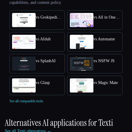
capabilities, and content policy.
vs Grokipedia VS Wikipedia
vs All in One Accessibility
vs AIduh
vs Autoname
vs SplashAI
vs NSFW JS
vs Glasp
vs Magic Mate
See all comparable tools.
Alternatives AI applications for
Texti
See all Texti alternatives →