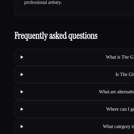
professional artistry.
Frequently asked questions
What is The Ghi
Is The Ghi
What are alternativ
Where can I ge
What category is