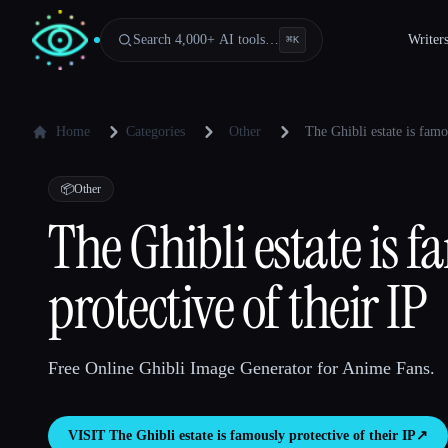
Search 4,000+ AI tools…
Writer
⌘
K
Home
Categories
Other
The Ghibli estate is famo
📦
Other
The Ghibli estate is 
protective of their IP
Free Online Ghibli Image Generator for Anime Fans.
VISIT
The Ghibli estate is famously protective of their IP
↗︎