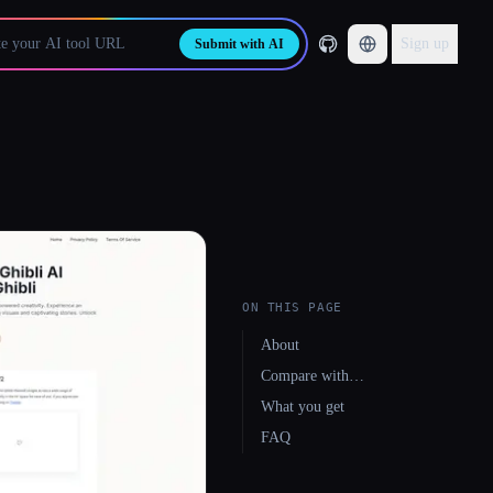
Sign up
Submit with AI
ON THIS PAGE
About
Compare with…
What you get
FAQ