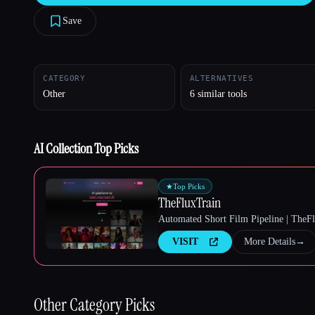
Save
Esc
CATEGORY
ALTERNATIVES
Other
6 similar tools
AI Collection Top Picks
★
Top Picks
TheFluxTrain
Automated Short Film Pipeline | TheF
VISIT
More Details
→
Other
Category Picks