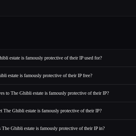
bli estate is famously protective of their IP used for?
bli estate is famously protective of their IP free?
es to The Ghibli estate is famously protective of their IP?
t The Ghibli estate is famously protective of their IP?
 The Ghibli estate is famously protective of their IP in?