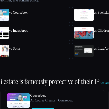
abilities, and content policy.
vs Coursebox
vs SvelteL
vs IndexApps
vs Clipdro
vs Sona
vs LazyAp
 estate is famously protective of their IP
See all
Coursebox
AI Course Creator | Coursebox