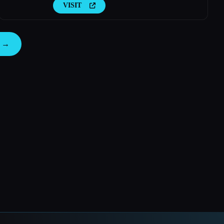
VISIT
s →