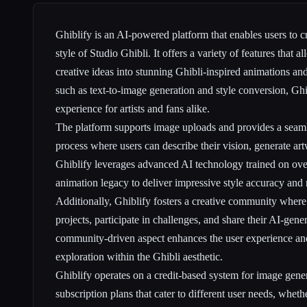
Ghiblify is an AI-powered platform that enables users to c
style of Studio Ghibli. It offers a variety of features that a
creative ideas into stunning Ghibli-inspired animations an
such as text-to-image generation and style conversion, Ghi
experience for artists and fans alike.
The platform supports image uploads and provides a seamle
process where users can describe their vision, generate art
Ghiblify leverages advanced AI technology trained on over
animation legacy to deliver impressive style accuracy and 
Additionally, Ghiblify fosters a creative community where 
projects, participate in challenges, and share their AI-gene
community-driven aspect enhances the user experience and
exploration within the Ghibli aesthetic.
Ghiblify operates on a credit-based system for image gene
subscription plans that cater to different user needs, whethe