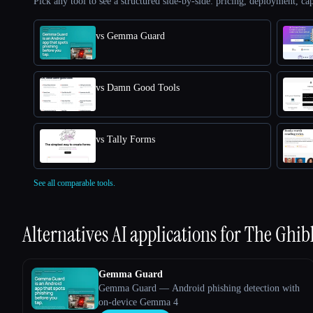
Pick any tool to see a structured side-by-side: pricing, deployment, cap
vs Gemma Guard
vs Damn Good Tools
vs Tally Forms
See all comparable tools.
Alternatives AI applications for
The Ghibli
Gemma Guard
Gemma Guard — Android phishing detection with
on-device Gemma 4