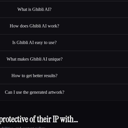
What is Ghibli AI?
How does Ghibli AI work?
Is Ghibli AI easy to use?
What makes Ghibli AI unique?
How to get better results?
Can I use the generated artwork?
rotective of their IP with…