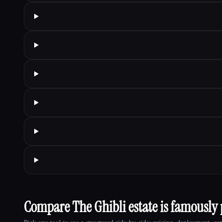
Compare The Ghibli estate is famously p