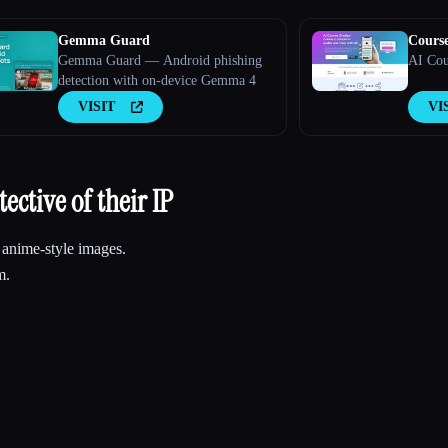
Gemma Guard
Cours
Gemma Guard — Android phishing
AI Cou
detection with on-device Gemma 4
VISIT
VI
ective of their IP
g anime-style images.
m.