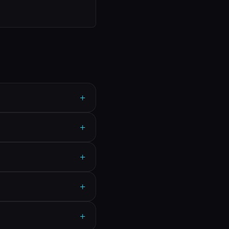
+
+
+
+
+