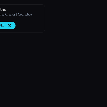
ebox
rse Creator | Coursebox
SIT