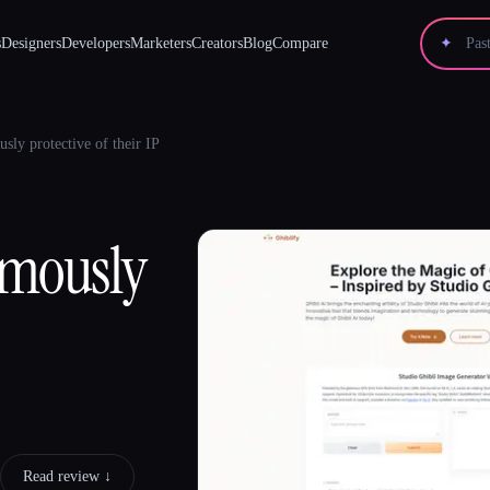
s
Designers
Developers
Marketers
Creators
Blog
Compare
✦
usly protective of their IP
famously
Read review ↓︎