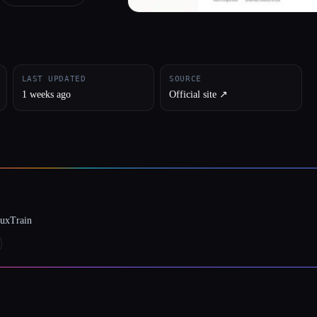
LAST UPDATED
SOURCE
1 weeks ago
Official site ↗︎
luxTrain