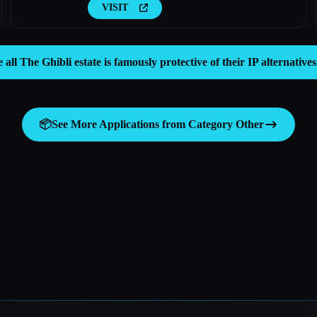
VISIT
e all The Ghibli estate is famously protective of their IP alternative
📦
See More Applications from Category
Other