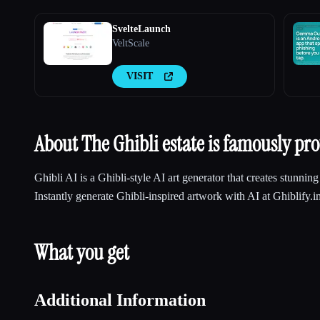
SvelteLaunch
VeltScale
VISIT
About The Ghibli estate is famously prot
Ghibli AI is a Ghibli-style AI art generator that creates stunnin
Instantly generate Ghibli-inspired artwork with AI at Ghiblify.i
What you get
Additional Information