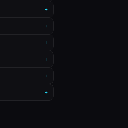
+
+
+
+
+
+