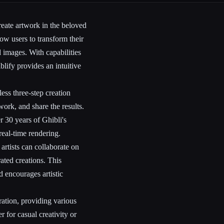
reate artwork in the beloved
llow users to transform their
d images. With capabilities
blify provides an intuitive
ss three-step creation
work, and share the results.
 30 years of Ghibli's
real-time rendering.
artists can collaborate on
rated creations. This
 encourages artistic
ration, providing various
r for casual creativity or