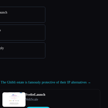
aunch
p
ply
 The Ghibli estate is famously protective of their IP alternatives →
SvelteLaunch
VeltScale