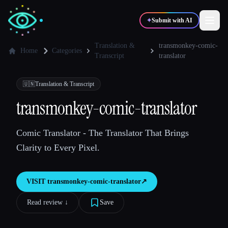
✦
Submit with AI
Translation &
transmonkey-comic-
Home
Categories
Transcript
translator
✍️
🎨
Writers
Designers
🇺🇳
Translation & Transcript
transmonkey-comic-translator
💻
📈
Developers
Marketers
Comic Translator - The Translator That Brings
🎓
🎬
Students
Creators
Clarity to Every Pixel.
VISIT
transmonkey-comic-translator
↗︎
Blog
Read review ↓︎
Save
Compare tools