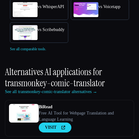
vs WhisperAPI
vs Voicetapp
vs Scribebuddy
See all comparable tools.
Alternatives AI applications for
transmonkey-comic-translator
See all transmonkey-comic-translator alternatives →
BiRead
Free AI Tool for Webpage Translation and
Language Learning
VISIT