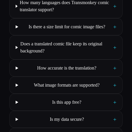
How many languages does Transmonkey comic
+
translator support?
+
Is there a size limit for comic image files?
Does a translated comic file keep its original
+
background?
+
How accurate is the translation?
+
What image formats are supported?
+
Is this app free?
+
Is my data secure?