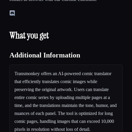
What you get
Additional Information
Transmonkey offers an AI-powered comic translator
that efficiently translates comic images while
preserving the original artwork. Users can translate
entire comic series by uploading multiple pages at a
time, and the translations maintain the tone, humor, and
nuances of each panel. The tool is optimized for long
comic pages, handling images that can exceed 10,000
pixels in resolution without loss of detail.