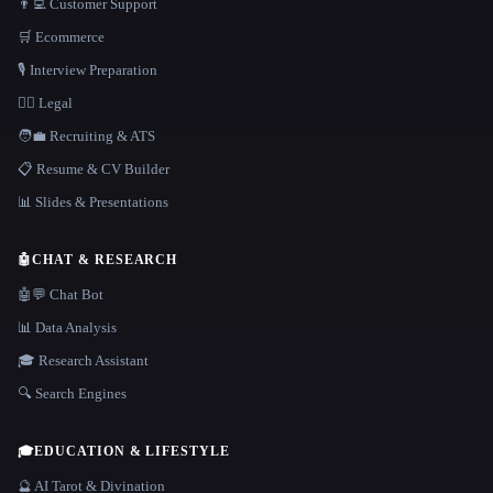
👨‍💻 Customer Support
🛒 Ecommerce
🎙️ Interview Preparation
👩‍⚖️ Legal
🧑‍💼 Recruiting & ATS
📋 Resume & CV Builder
📊 Slides & Presentations
🤖
CHAT & RESEARCH
🤖💬 Chat Bot
📊 Data Analysis
🎓 Research Assistant
🔍 Search Engines
🎓
EDUCATION & LIFESTYLE
🔮 AI Tarot & Divination