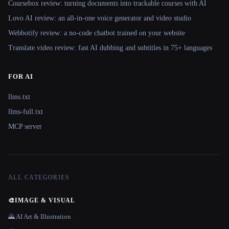
Coursebox review: turning documents into trackable courses with AI
Lovo AI review: an all-in-one voice generator and video studio
Webbotify review: a no-code chatbot trained on your website
Translate.video review: fast AI dubbing and subtitles in 75+ languages
FOR AI
llms.txt
llms-full.txt
MCP server
ALL CATEGORIES
🎨
IMAGE & VISUAL
🌄 AI Art & Illustration