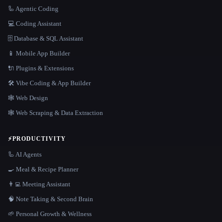
🦾 Agentic Coding
💻 Coding Assistant
🗄️ Database & SQL Assistant
📱 Mobile App Builder
🔌 Plugins & Extensions
🛠️ Vibe Coding & App Builder
🕸 Web Design
🕸️ Web Scraping & Data Extraction
⚡
PRODUCTIVITY
🦾 AI Agents
🍳 Meal & Recipe Planner
👨‍💻 Meeting Assistant
🧠 Note Taking & Second Brain
🌱 Personal Growth & Wellness