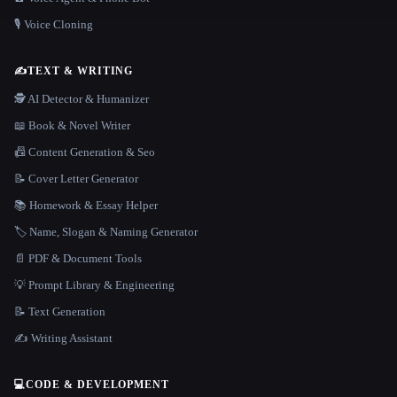
🎙️ Voice Cloning
✍️
TEXT & WRITING
🕵️ AI Detector & Humanizer
📖 Book & Novel Writer
📠 Content Generation & Seo
📝 Cover Letter Generator
📚 Homework & Essay Helper
🏷️ Name, Slogan & Naming Generator
📄 PDF & Document Tools
💡 Prompt Library & Engineering
📝 Text Generation
✍️ Writing Assistant
💻
CODE & DEVELOPMENT