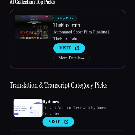
AI Collection Top Picks
★
Top Picks
TheFluxTrain
Automated Short Film Pipeline |
TheFluxTrain
Esc
VISIT
More Details
→
Translation & Transcript
Category Picks
Rythmex
Convert Audio to Text with Rythmex
Converter.
VISIT