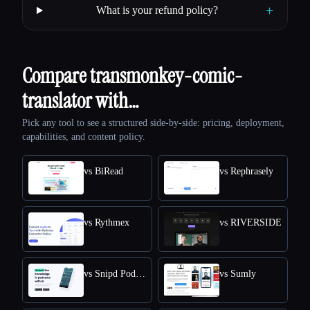
+
What is your refund policy?
Compare transmonkey-comic-
translator with…
Pick any tool to see a structured side-by-side: pricing, deployment,
capabilities, and content policy.
vs BiRead
vs Rephrasely
vs Rythmex
vs RIVERSIDE
vs Snipd Podcast Summaries
vs Sumly