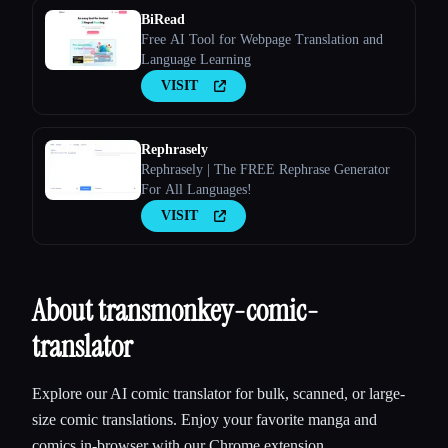
BiRead
Free AI Tool for Webpage Translation and
Language Learning
VISIT
Rephrasely
Rephrasely | The FREE Rephrase Generator
For All Languages!
VISIT
About transmonkey-comic-
translator
Explore our AI comic translator for bulk, scanned, or large-
size comic translations. Enjoy your favorite manga and
comics in-browser with our Chrome extension.