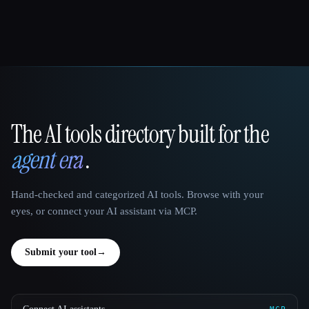
The AI tools directory built for the
That AI Collection
agent era
.
Hand-checked and categorized AI tools. Browse with your
eyes, or connect your AI assistant via MCP.
Submit your tool
→