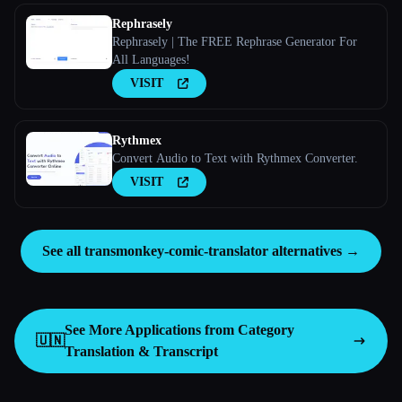
Rephrasely
Rephrasely | The FREE Rephrase Generator For
All Languages!
VISIT
Rythmex
Convert Audio to Text with Rythmex Converter.
VISIT
See all transmonkey-comic-translator alternatives →
See More Applications from Category
🇺🇳
Translation & Transcript