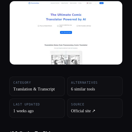
All categories
About
CATEGORY
ALTERNATIVES
Translation & Transcript
6 similar tools
LAST UPDATED
SOURCE
1 weeks ago
Official site ↗︎