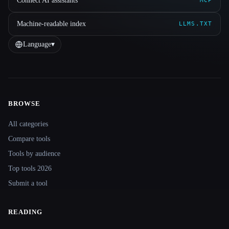
Connect AI assistants
MCP
Machine-readable index
LLMS.TXT
Language
▾
BROWSE
Site navigation
All categories
Compare tools
Tools by audience
Top tools 2026
Submit a tool
READING