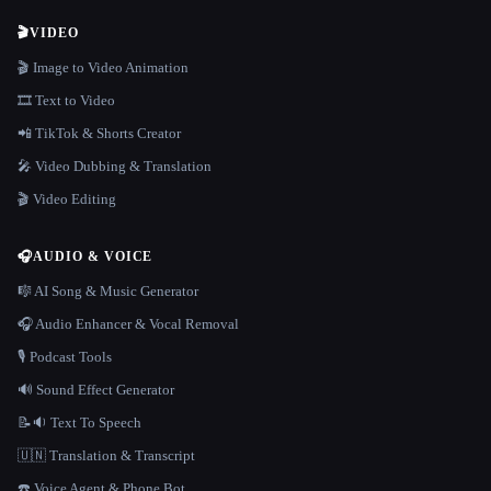
🎬
VIDEO
🎬 Image to Video Animation
🎞️ Text to Video
📲 TikTok & Shorts Creator
🎤 Video Dubbing & Translation
🎬 Video Editing
🎧
AUDIO & VOICE
🎼 AI Song & Music Generator
🎧 Audio Enhancer & Vocal Removal
🎙️ Podcast Tools
🔊 Sound Effect Generator
📝🔉 Text To Speech
🇺🇳 Translation & Transcript
☎️ Voice Agent & Phone Bot