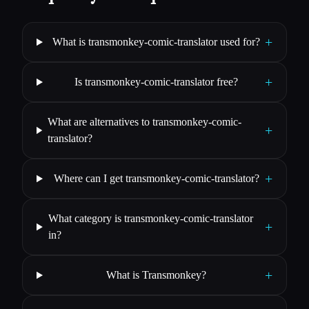
+
What is transmonkey-comic-translator used for?
+
Is transmonkey-comic-translator free?
What are alternatives to transmonkey-comic-
+
translator?
+
Where can I get transmonkey-comic-translator?
What category is transmonkey-comic-translator
+
in?
+
What is Transmonkey?