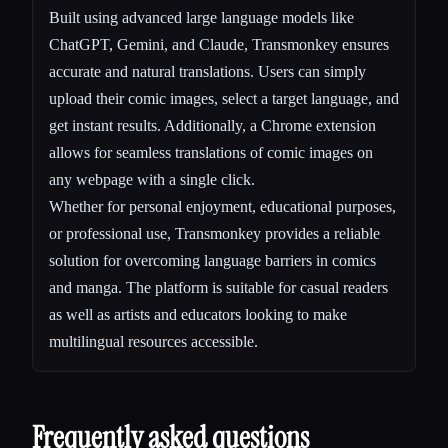
Built using advanced large language models like
ChatGPT, Gemini, and Claude, Transmonkey ensures
accurate and natural translations. Users can simply
upload their comic images, select a target language, and
get instant results. Additionally, a Chrome extension
allows for seamless translations of comic images on
any webpage with a single click.
Whether for personal enjoyment, educational purposes,
or professional use, Transmonkey provides a reliable
solution for overcoming language barriers in comics
and manga. The platform is suitable for casual readers
as well as artists and educators looking to make
multilingual resources accessible.
Frequently asked questions