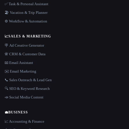
✅ Task & Personal Assistant
🏖 Vacation & Trip Planner
⚙️ Workflow & Automation
📈
SALES & MARKETING
🪧 Ad Creative Generator
📇 CRM & Customer Data
📧 Email Assistant
✉️ Email Marketing
📞 Sales Outreach & Lead Gen
🔍 SEO & Keyword Research
📣 Social Media Content
💼
BUSINESS
📈 Accounting & Finance