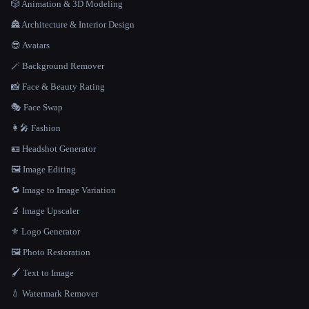
🎲 Animation & 3D Modeling
🏯 Architecture & Interior Design
😎 Avatars
🪄 Background Remover
📸 Face & Beauty Rating
🎭 Face Swap
👩‍🎤 Fashion
🪪 Headshot Generator
🖼️ Image Editing
🔁 Image to Image Variation
🔬 Image Upscaler
⚜️ Logo Generator
🖼️ Photo Restoration
🖌️ Text to Image
💧 Watermark Remover