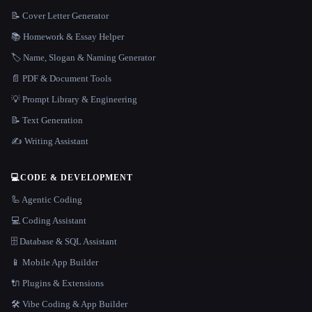
📝 Cover Letter Generator
📚 Homework & Essay Helper
🏷️ Name, Slogan & Naming Generator
📄 PDF & Document Tools
💡 Prompt Library & Engineering
📝 Text Generation
✍️ Writing Assistant
💻
CODE & DEVELOPMENT
🦾 Agentic Coding
💻 Coding Assistant
🗄️ Database & SQL Assistant
📱 Mobile App Builder
🔌 Plugins & Extensions
🛠️ Vibe Coding & App Builder