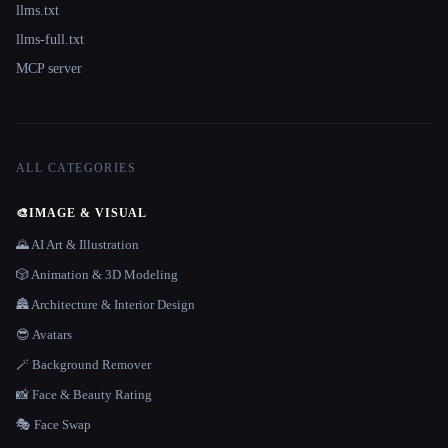
llms.txt
llms-full.txt
MCP server
ALL CATEGORIES
🎨
IMAGE & VISUAL
🌄 AI Art & Illustration
🎲 Animation & 3D Modeling
🏯 Architecture & Interior Design
😎 Avatars
🪄 Background Remover
📸 Face & Beauty Rating
🎭 Face Swap