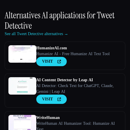
Alternatives AI applications for
Tweet
Detective
See all Tweet Detective alternatives →
HumanizeAI.com
Humanize AI - Free Humanize AI Text Tool
VISIT
AI Content Detector by Leap AI
AI Detector: Check Text for ChatGPT, Claude,
Gemini | Leap AI
VISIT
WriteHuman
WriteHuman AI Humanizer Tool: Humanize AI
Text