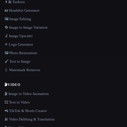
👩‍🎤 Fashion
🪪 Headshot Generator
🖼️ Image Editing
🔁 Image to Image Variation
🔬 Image Upscaler
⚜️ Logo Generator
🖼️ Photo Restoration
🖌️ Text to Image
💧 Watermark Remover
🎬
VIDEO
🎬 Image to Video Animation
🎞️ Text to Video
📲 TikTok & Shorts Creator
🎤 Video Dubbing & Translation