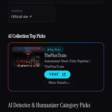
SOURCE
Official site ↗︎
Esc
AI Collection Top Picks
★
Top Picks
TheFluxTrain
Automated Short Film Pipeline |
TheFluxTrain
VISIT
More Details
→
AI Detector & Humanizer
Category Picks