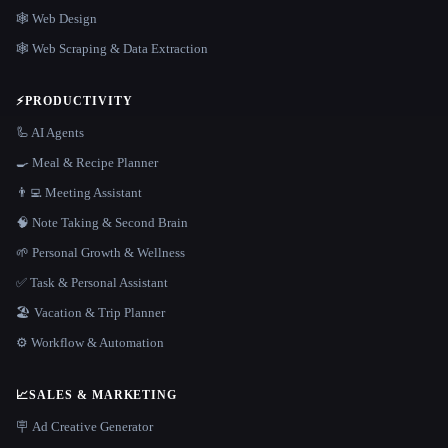
🕸 Web Design
🕸️ Web Scraping & Data Extraction
⚡
PRODUCTIVITY
🦾 AI Agents
🍳 Meal & Recipe Planner
👨‍💻 Meeting Assistant
🧠 Note Taking & Second Brain
🌱 Personal Growth & Wellness
✅ Task & Personal Assistant
🏖 Vacation & Trip Planner
⚙️ Workflow & Automation
📈
SALES & MARKETING
🪧 Ad Creative Generator