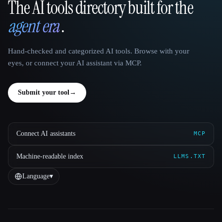
The AI tools directory built for the
That AI Collection
agent era
.
Hand-checked and categorized AI tools. Browse with your
eyes, or connect your AI assistant via MCP.
Submit your tool
→
Connect AI assistants
MCP
Machine-readable index
LLMS.TXT
Language
▾