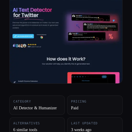
All categories
About
CATEGORY
PRICING
AI Detector & Humanizer
Paid
ALTERNATIVES
LAST UPDATED
6 similar tools
3 weeks ago