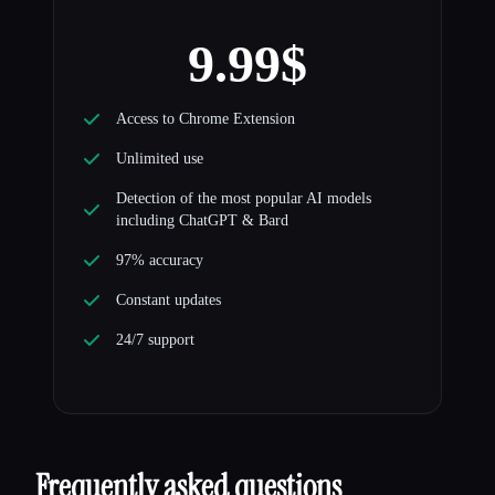
9.99$
Access to Chrome Extension
Unlimited use
Detection of the most popular AI models
including ChatGPT & Bard
97% accuracy
Constant updates
24/7 support
Frequently asked questions