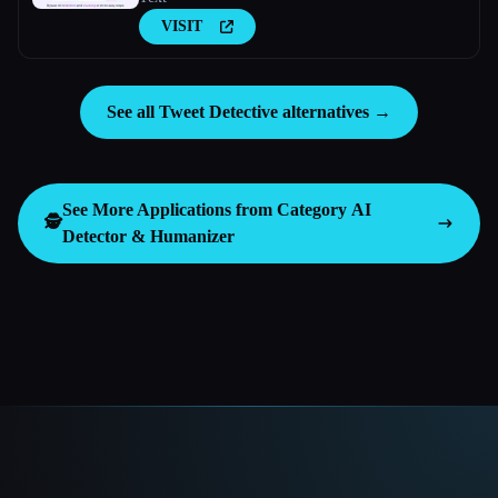
VISIT
See all Tweet Detective alternatives →
See More Applications from Category
AI
🕵️
Detector & Humanizer