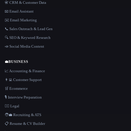
📇 CRM & Customer Data
📧 Email Assistant
✉️ Email Marketing
📞 Sales Outreach & Lead Gen
🔍 SEO & Keyword Research
📣 Social Media Content
💼
BUSINESS
📈 Accounting & Finance
👨‍💻 Customer Support
🛒 Ecommerce
🎙️ Interview Preparation
👩‍⚖️ Legal
🧑‍💼 Recruiting & ATS
📋 Resume & CV Builder