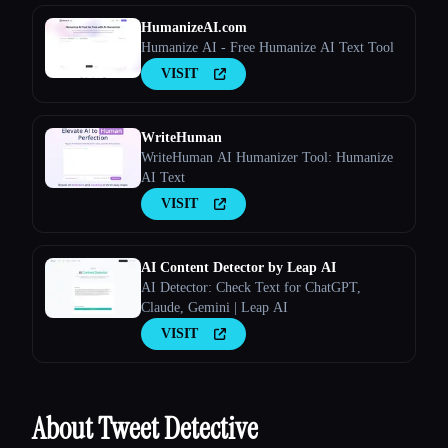
HumanizeAI.com
Humanize AI - Free Humanize AI Text Tool
VISIT
WriteHuman
WriteHuman AI Humanizer Tool: Humanize
AI Text
VISIT
AI Content Detector by Leap AI
AI Detector: Check Text for ChatGPT,
Claude, Gemini | Leap AI
VISIT
About Tweet Detective