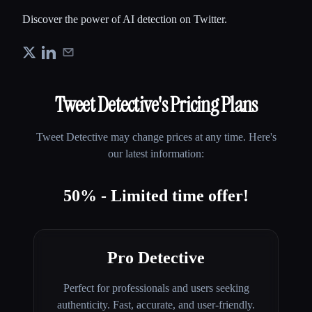
Discover the power of AI detection on Twitter.
Tweet Detective
's Pricing Plans
Tweet Detective
may change prices at any time. Here's
our latest information:
50% - Limited time offer!
Pro Detective
Perfect for professionals and users seeking
authenticity. Fast, accurate, and user-friendly.