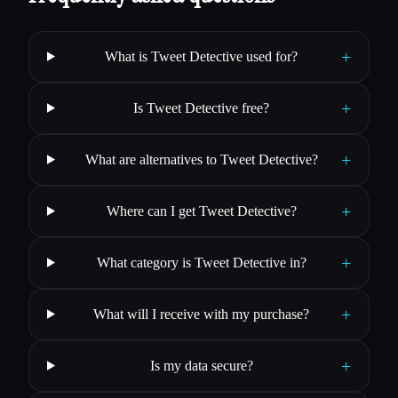
+
What is Tweet Detective used for?
+
Is Tweet Detective free?
+
What are alternatives to Tweet Detective?
+
Where can I get Tweet Detective?
+
What category is Tweet Detective in?
+
What will I receive with my purchase?
+
Is my data secure?