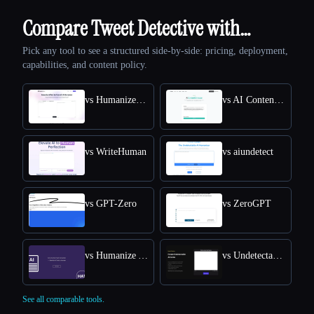
Compare Tweet Detective with…
Pick any tool to see a structured side-by-side: pricing, deployment,
capabilities, and content policy.
vs HumanizeAI.com
vs AI Content Detector by Leap AI
vs WriteHuman
vs aiundetect
vs GPT-Zero
vs ZeroGPT
vs Humanize AI Text
vs Undetectable AI
See all comparable tools.