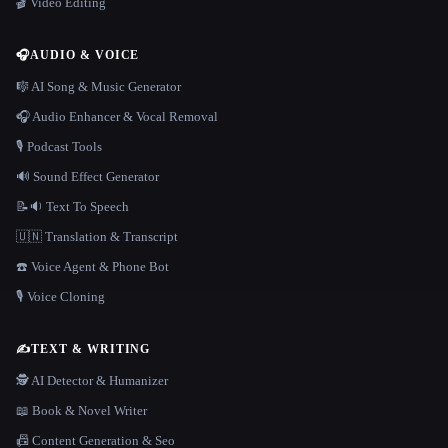
🎬 Video Editing
🎧
AUDIO & VOICE
🎼 AI Song & Music Generator
🎧 Audio Enhancer & Vocal Removal
🎙️ Podcast Tools
🔊 Sound Effect Generator
📝🔉 Text To Speech
🇺🇳 Translation & Transcript
☎️ Voice Agent & Phone Bot
🎙️ Voice Cloning
✍️
TEXT & WRITING
🕵️ AI Detector & Humanizer
📖 Book & Novel Writer
📠 Content Generation & Seo