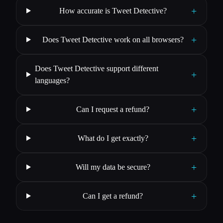
+
How accurate is Tweet Detective?
+
Does Tweet Detective work on all browsers?
Does Tweet Detective support different
+
languages?
+
Can I request a refund?
+
What do I get exactly?
+
Will my data be secure?
+
Can I get a refund?