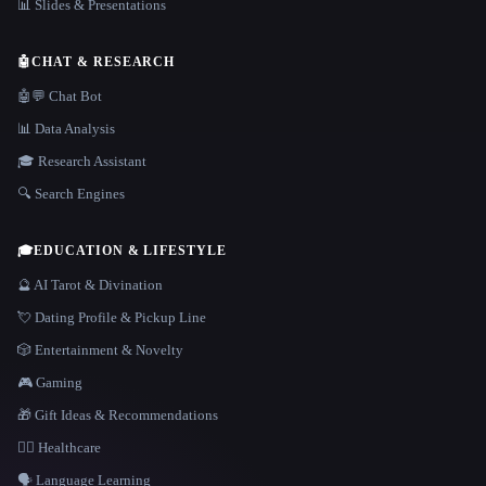
📊 Slides & Presentations
🤖
CHAT & RESEARCH
🤖💬 Chat Bot
📊 Data Analysis
🎓 Research Assistant
🔍 Search Engines
🎓
EDUCATION & LIFESTYLE
🔮 AI Tarot & Divination
💘 Dating Profile & Pickup Line
🎲 Entertainment & Novelty
🎮 Gaming
🎁 Gift Ideas & Recommendations
👩‍⚕️ Healthcare
🗣️ Language Learning