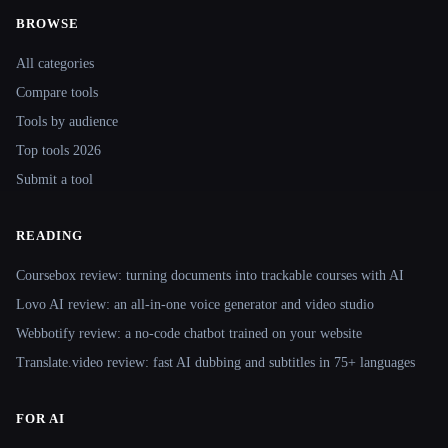
BROWSE
Site navigation
All categories
Compare tools
Tools by audience
Top tools 2026
Submit a tool
READING
Coursebox review: turning documents into trackable courses with AI
Lovo AI review: an all-in-one voice generator and video studio
Webbotify review: a no-code chatbot trained on your website
Translate.video review: fast AI dubbing and subtitles in 75+ languages
FOR AI