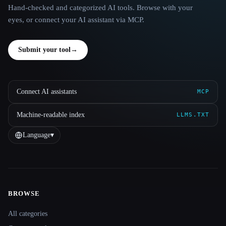
Hand-checked and categorized AI tools. Browse with your
eyes, or connect your AI assistant via MCP.
Submit your tool
→
Connect AI assistants
MCP
Machine-readable index
LLMS.TXT
Language
▾
BROWSE
Site navigation
All categories