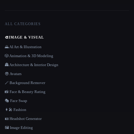
ALL CATEGORIES
🎨
IMAGE & VISUAL
🌄 AI Art & Illustration
🎲 Animation & 3D Modeling
🏯 Architecture & Interior Design
😎 Avatars
🪄 Background Remover
📸 Face & Beauty Rating
🎭 Face Swap
👩‍🎤 Fashion
🪪 Headshot Generator
🖼️ Image Editing