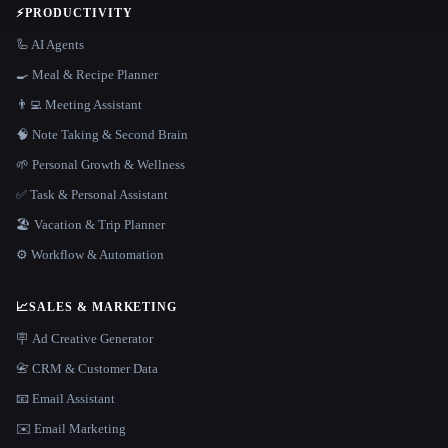
⚡
PRODUCTIVITY
🦾 AI Agents
🍳 Meal & Recipe Planner
👨‍💻 Meeting Assistant
🧠 Note Taking & Second Brain
🌱 Personal Growth & Wellness
✅ Task & Personal Assistant
🏖 Vacation & Trip Planner
⚙️ Workflow & Automation
📈
SALES & MARKETING
🪧 Ad Creative Generator
📇 CRM & Customer Data
📧 Email Assistant
✉️ Email Marketing