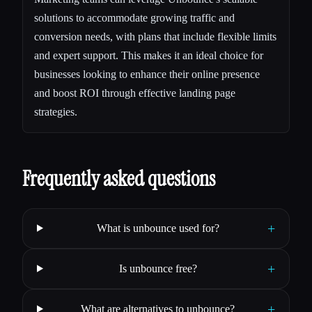
solutions to accommodate growing traffic and
conversion needs, with plans that include flexible limits
and expert support. This makes it an ideal choice for
businesses looking to enhance their online presence
and boost ROI through effective landing page
strategies.
Frequently asked questions
+
What is unbounce used for?
+
Is unbounce free?
+
What are alternatives to unbounce?