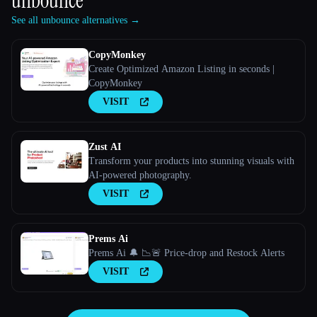
unbounce
See all unbounce alternatives →
CopyMonkey
Create Optimized Amazon Listing in seconds |
CopyMonkey
VISIT
Zust AI
Transform your products into stunning visuals with
AI-powered photography.
VISIT
Prems Ai
Prems Ai 🔔 📉🚨 Price-drop and Restock Alerts
VISIT