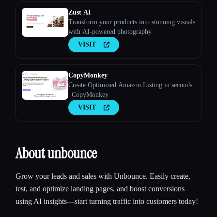
Zust AI
Transform your products into stunning visuals
with AI-powered photography.
VISIT
CopyMonkey
Create Optimized Amazon Listing in seconds
| CopyMonkey
VISIT
About unbounce
Grow your leads and sales with Unbounce. Easily create,
test, and optimize landing pages, and boost conversions
using AI insights—start turning traffic into customers today!