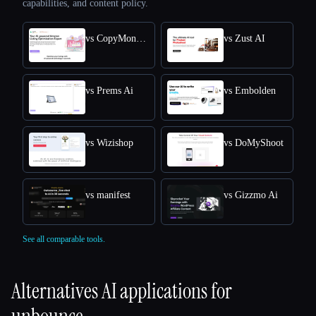
capabilities, and content policy.
vs CopyMonkey
vs Zust AI
vs Prems Ai
vs Embolden
vs Wizishop
vs DoMyShoot
vs manifest
vs Gizzmo Ai
See all comparable tools.
Alternatives AI applications for