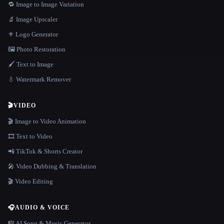
🔁 Image to Image Variation
🔬 Image Upscaler
⚜️ Logo Generator
🖼️ Photo Restoration
🖌️ Text to Image
💧 Watermark Remover
🎬
VIDEO
🎬 Image to Video Animation
🎞️ Text to Video
📲 TikTok & Shorts Creator
🎤 Video Dubbing & Translation
🎬 Video Editing
🎧
AUDIO & VOICE
🎼 AI Song & Music Generator