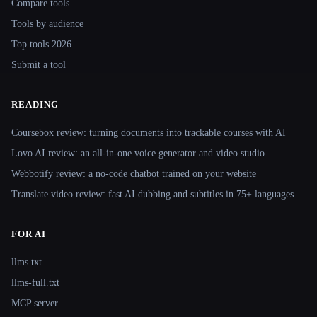
Compare tools
Tools by audience
Top tools 2026
Submit a tool
READING
Coursebox review: turning documents into trackable courses with AI
Lovo AI review: an all-in-one voice generator and video studio
Webbotify review: a no-code chatbot trained on your website
Translate.video review: fast AI dubbing and subtitles in 75+ languages
FOR AI
llms.txt
llms-full.txt
MCP server