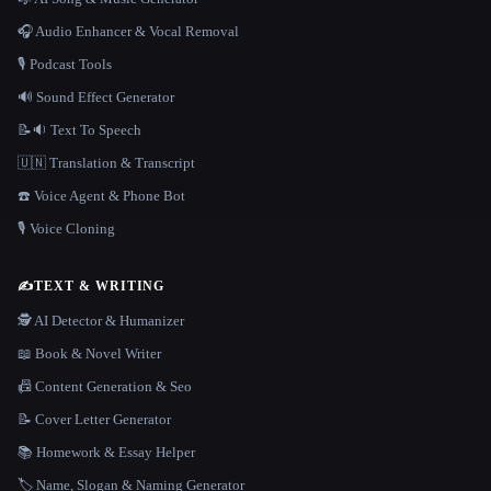
🎧 Audio Enhancer & Vocal Removal
🎙️ Podcast Tools
🔊 Sound Effect Generator
📝🔉 Text To Speech
🇺🇳 Translation & Transcript
☎️ Voice Agent & Phone Bot
🎙️ Voice Cloning
✍️
TEXT & WRITING
🕵️ AI Detector & Humanizer
📖 Book & Novel Writer
📠 Content Generation & Seo
📝 Cover Letter Generator
📚 Homework & Essay Helper
🏷️ Name, Slogan & Naming Generator