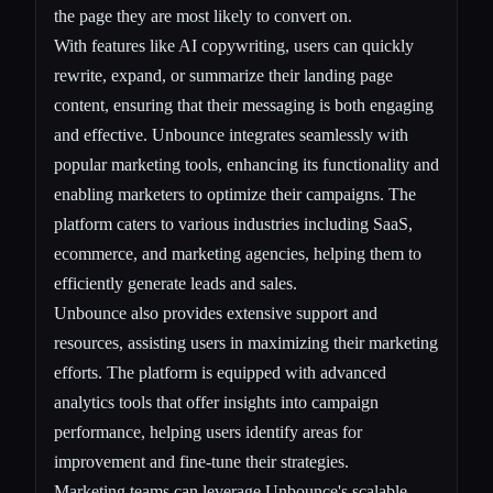
the page they are most likely to convert on.
With features like AI copywriting, users can quickly
rewrite, expand, or summarize their landing page
content, ensuring that their messaging is both engaging
and effective. Unbounce integrates seamlessly with
popular marketing tools, enhancing its functionality and
enabling marketers to optimize their campaigns. The
platform caters to various industries including SaaS,
ecommerce, and marketing agencies, helping them to
efficiently generate leads and sales.
Unbounce also provides extensive support and
resources, assisting users in maximizing their marketing
efforts. The platform is equipped with advanced
analytics tools that offer insights into campaign
performance, helping users identify areas for
improvement and fine-tune their strategies.
Marketing teams can leverage Unbounce's scalable