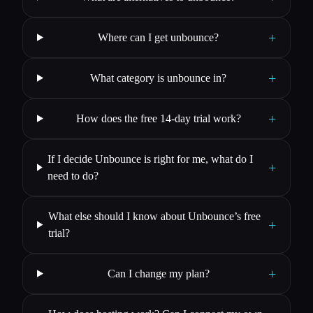
+
Where can I get unbounce?
+
What category is unbounce in?
+
How does the free 14-day trial work?
If I decide Unbounce is right for me, what do I
+
need to do?
What else should I know about Unbounce’s free
+
trial?
+
Can I change my plan?