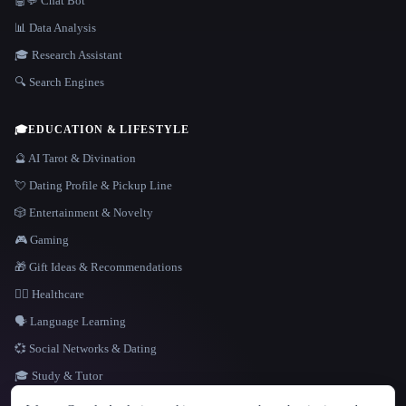
🤖💬 Chat Bot
📊 Data Analysis
🎓 Research Assistant
🔍 Search Engines
🎓
EDUCATION & LIFESTYLE
🔮 AI Tarot & Divination
💘 Dating Profile & Pickup Line
🎲 Entertainment & Novelty
🎮 Gaming
🎁 Gift Ideas & Recommendations
👩‍⚕️ Healthcare
🗣️ Language Learning
💞 Social Networks & Dating
🎓 Study & Tutor
LANGUAGE