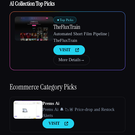
AI Collection Top Picks
★
Top Picks
TheFluxTrain
Automated Short Film Pipeline |
TheFluxTrain
Esc
VISIT
More Details
→
Ecommerce
Category Picks
Prems Ai
Prems Ai 🔔 📉🚨 Price-drop and Restock
Alerts
VISIT