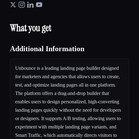
What you get
Additional Information
Unbounce is a leading landing page builder designed
for marketers and agencies that allows users to create,
test, and optimize landing pages all in one platform.
The platform offers a drag-and-drop builder that
enables users to design personalized, high-converting
landing pages quickly without the need for developers
or designers. It supports A/B testing, allowing users to
experiment with multiple landing page variants, and
Smart Traffic, which automatically directs visitors to