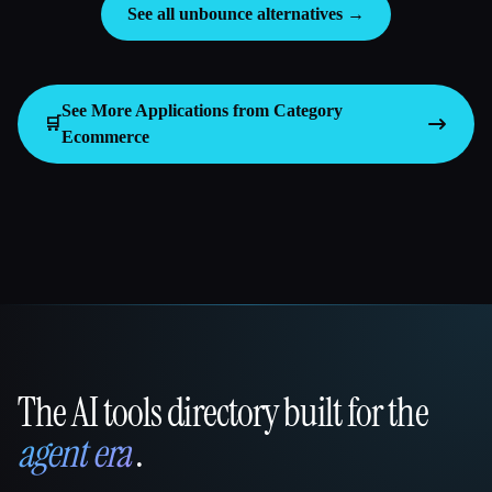
See all unbounce alternatives →
See More Applications from Category
🛒
Ecommerce
The AI tools directory built for the
That AI Collection
agent era
.