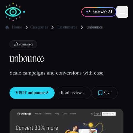
✦
Submit with AI
Home
Categories
Ecommerce
unbounce
✍️
🎨
Writers
Designers
🛒
Ecommerce
unbounce
💻
📈
Developers
Marketers
Scale campaigns and conversions with ease.
🎓
🎬
Students
Creators
VISIT
unbounce
↗︎
Read review ↓︎
Save
Blog
Compare tools