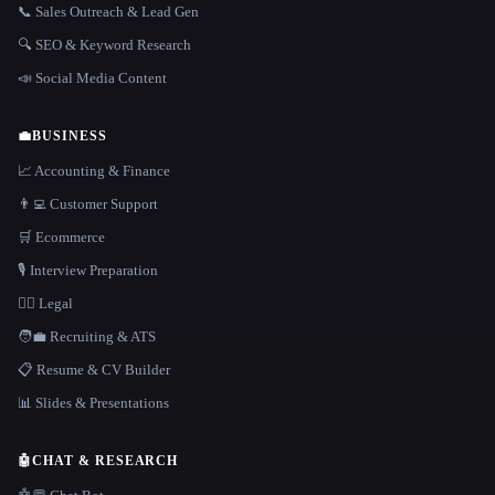
📞 Sales Outreach & Lead Gen
🔍 SEO & Keyword Research
📣 Social Media Content
💼
BUSINESS
📈 Accounting & Finance
👨‍💻 Customer Support
🛒 Ecommerce
🎙️ Interview Preparation
👩‍⚖️ Legal
🧑‍💼 Recruiting & ATS
📋 Resume & CV Builder
📊 Slides & Presentations
🤖
CHAT & RESEARCH