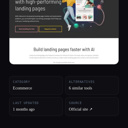
All categories
About
CATEGORY
ALTERNATIVES
Ecommerce
6 similar tools
LAST UPDATED
SOURCE
1 months ago
Official site ↗︎