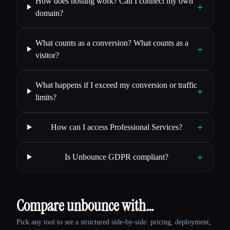
How does hosting work? Can I connect my own
+
domain?
What counts as a conversion? What counts as a
+
visitor?
What happens if I exceed my conversion or traffic
+
limits?
+
How can I access Professional Services?
+
Is Unbounce GDPR compliant?
Compare unbounce with…
Pick any tool to see a structured side-by-side: pricing, deployment,