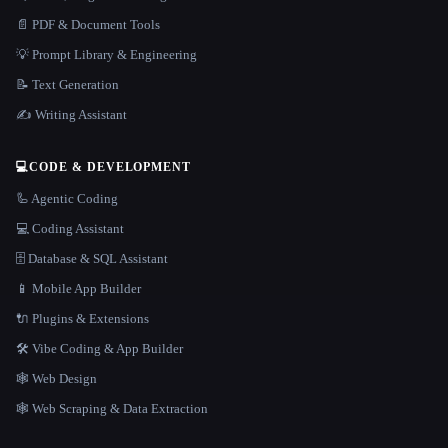
📄 PDF & Document Tools
💡 Prompt Library & Engineering
📝 Text Generation
✍️ Writing Assistant
💻
CODE & DEVELOPMENT
🦾 Agentic Coding
💻 Coding Assistant
🗄️ Database & SQL Assistant
📱 Mobile App Builder
🔌 Plugins & Extensions
🛠️ Vibe Coding & App Builder
🕸 Web Design
🕸️ Web Scraping & Data Extraction