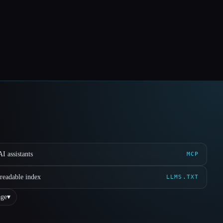
I assistants
MCP
readable index
LLMS.TXT
ge
▾