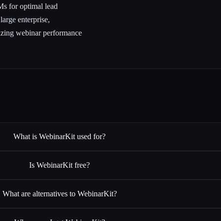
Ms for optimal lead
arge enterprise,
izing webinar performance
What is WebinarKit used for?
Is WebinarKit free?
What are alternatives to WebinarKit?