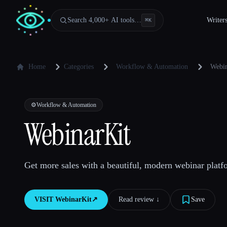
Search 4,000+ AI tools…
Writer
⌘
K
Home
Categories
Workflow & Automation
Webin
⚙️
Workflow & Automation
WebinarKit
Get more sales with a beautiful, modern webinar platf
VISIT
WebinarKit
↗︎
Read review ↓︎
Save