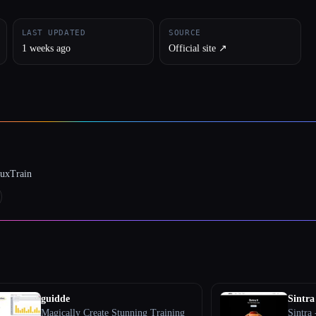
LAST UPDATED
SOURCE
1 weeks ago
Official site ↗︎
luxTrain
guidde
Sintra
Magically Create Stunning Training
Sintra