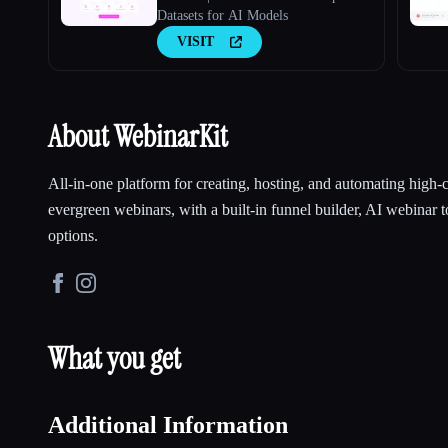
Datasets for AI Models
VISIT
About WebinarKit
All-in-one platform for creating, hosting, and automating high-
evergreen webinars, with a built-in funnel builder, AI webinar t
options.
What you get
Additional Information