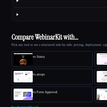
Compare WebinarKit with…
Pick any tool to see a structured side-by-side: pricing, deployment, cap
vs Sintra
vs airops
vs Form Approval
See all comparable tools.