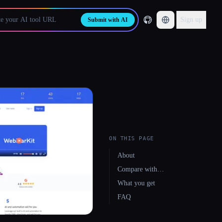
Sign up
Submit with AI
ON THIS PAGE
About
Compare with…
What you get
FAQ