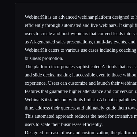
WebinarKit is an advanced webinar platform designed to h
efficiently through automated and live webinars. It simplif
users to create and host webinars that convert leads into s
as AI-generated sales presentations, multi-day events, and 
WebinarKit caters to various use cases including coaching
business promotion.
The platform incorporates sophisticated AI tools that assist
and slide decks, making it accessible even to those withou
experience. Users can customize and launch their webinar
features that guarantee higher attendance and conversion r
WebinarKit stands out with its built-in AI chat capabilities
time, address their queries, and ultimately guide them tow
This automated approach reduces the need for extensive m
users to scale their businesses efficiently.
Designed for ease of use and customization, the platform o