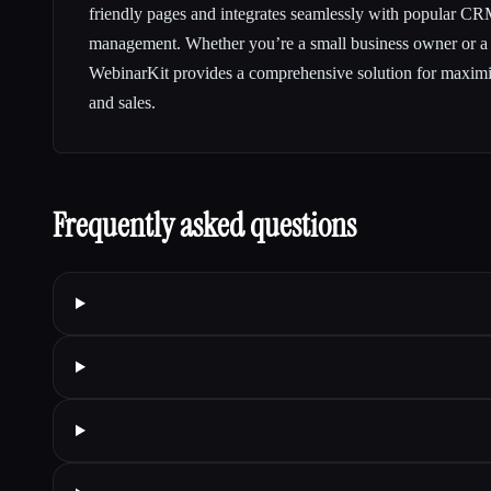
friendly pages and integrates seamlessly with popular CR
management. Whether you’re a small business owner or a l
WebinarKit provides a comprehensive solution for maxim
and sales.
Frequently asked questions