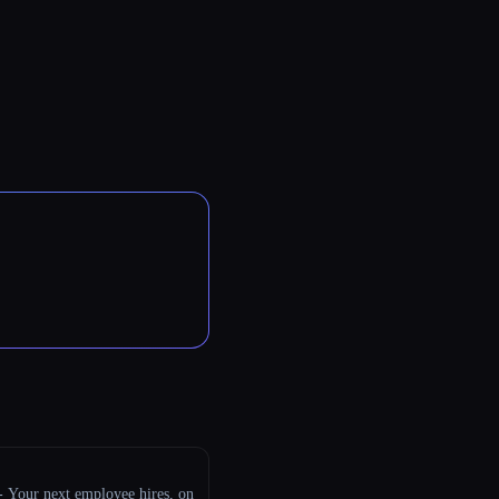
 - Your next employee hires, on