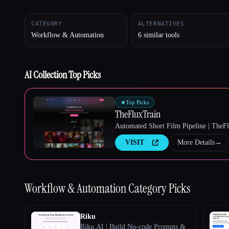
CATEGORY
ALTERNATIVES
Workflow & Automation
6 similar tools
Esc
AI Collection Top Picks
★
Top Picks
TheFluxTrain
Automated Short Film Pipeline | TheF
VISIT
More Details
→
Workflow & Automation
Category Picks
Riku
Riku.AI | Build No-code Prompts &