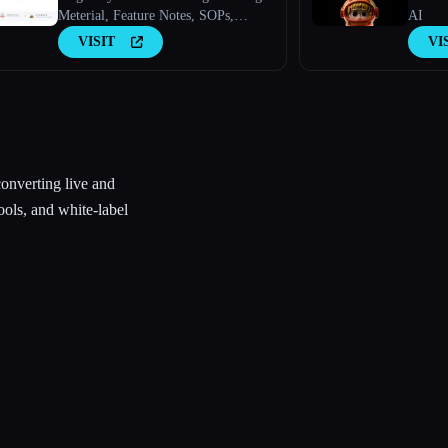
Meterial, Feature Notes, SOPs,
AI
Onboarding Guides, How-to Guides,
VISIT
VI
FAQs With AI.
converting live and
ools, and white-label