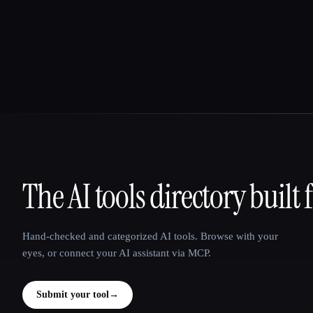
The AI tools directory built 
That AI Collection
Hand-checked and categorized AI tools. Browse with your
eyes, or connect your AI assistant via MCP.
Submit your tool
→