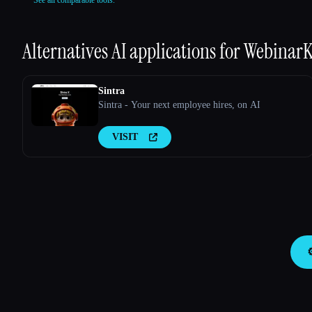
Alternatives AI applications for
WebinarK
Sintra
Sintra - Your next employee hires, on AI
VISIT
⚙