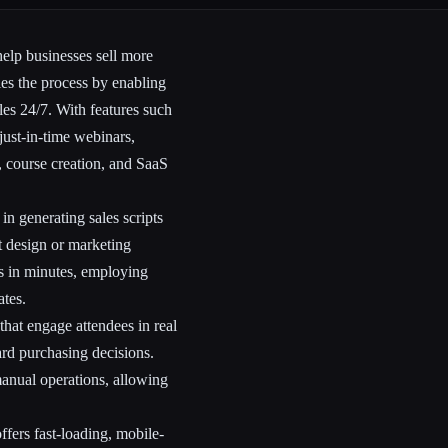
elp businesses sell more
ies the process by enabling
ales 24/7. With features such
just-in-time webinars,
, course creation, and SaaS
 in generating sales scripts
t design or marketing
s in minutes, employing
ates.
 that engage attendees in real
ard purchasing decisions.
anual operations, allowing
ffers fast-loading, mobile-