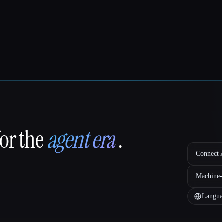
for the
agent era
.
Connect A
Machine-
Langua