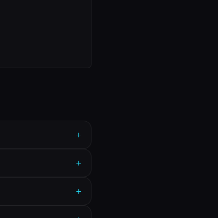
+
+
+