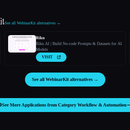
it
See all WebinarKit alternatives →
Riku
Riku.AI | Build No-code Prompts & Datasets for AI
Models
VISIT
See all WebinarKit alternatives →
️
See More Applications from Category
Workflow & Automation