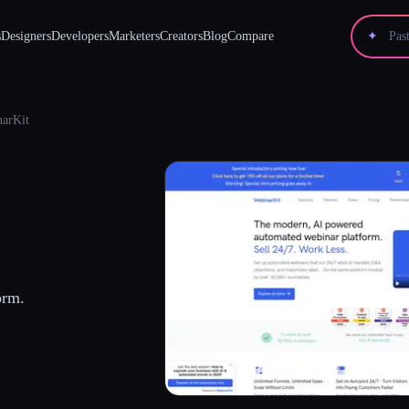
s
Designers
Developers
Marketers
Creators
Blog
Compare
✦
arKit
orm.