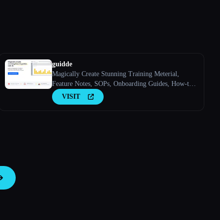
guidde
Magically Create Stunning Training Meterial,
Feature Notes, SOPs, Onboarding Guides, How-to
Guides, FAQs With AI.
VISIT