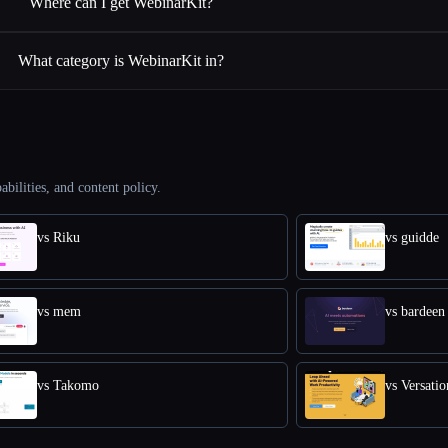
Where can I get WebinarKit?
What category is WebinarKit in?
abilities, and content policy.
vs Riku
vs guidde
vs mem
vs bardeen
vs Takomo
vs Versatio