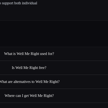
to support both individual
What is Well Me Right used for?
Is Well Me Right free?
What are alternatives to Well Me Right?
Where can I get Well Me Right?