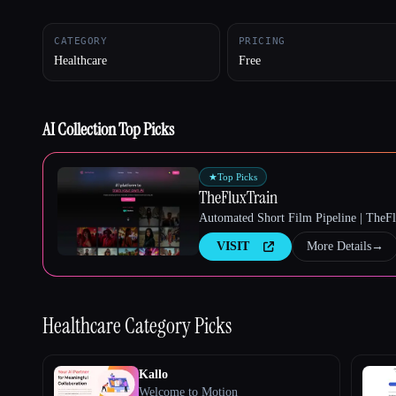
CATEGORY
PRICING
Healthcare
Free
Esc
AI Collection Top Picks
★
Top Picks
TheFluxTrain
Automated Short Film Pipeline | TheF
VISIT
More Details
→
Healthcare
Category Picks
Kallo
Welcome to Motion