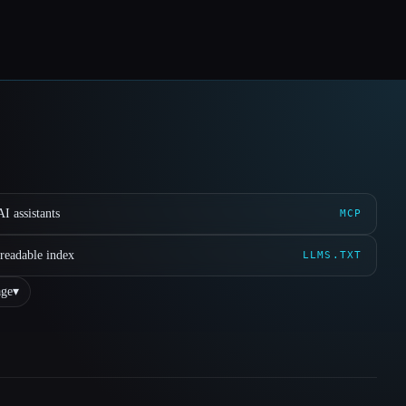
I assistants
MCP
readable index
LLMS.TXT
ge
▾