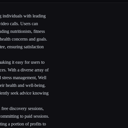
g individuals with leading
video calls. Users can
ding nutritionists, fitness
c health concerns and goals.
e, ensuring satisfaction
king it easy for users to
ces. With a diverse array of
nd stress management, Well
eir health and well-being.
idently seek advice knowing
 free discovery sessions,
committing to paid sessions.
ing a portion of profits to