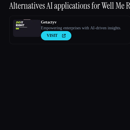
Alternatives AI applications for
Well Me R
Getactyv
Empowering enterprises with AI-driven insights.
VISIT