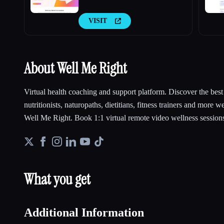
VISIT
About Well Me Right
Virtual health coaching and support platform. Discover the best h
nutritionists, naturopaths, dietitians, fitness trainers and more w
Well Me Right. Book 1:1 virtual remote video wellness sessions
What you get
Additional Information