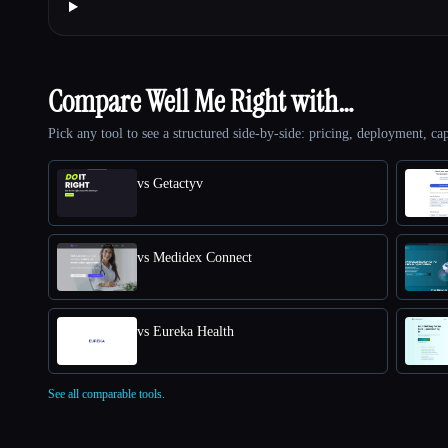
Compare Well Me Right with…
Pick any tool to see a structured side-by-side: pricing, deployment, cap
vs Getactyv
vs Medidex Connect
vs Eureka Health
See all comparable tools.