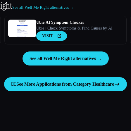
ight
See all Well Me Right alternatives →
Ubie AI Symptom Checker
Ubie | Check Symptoms & Find Causes by AI
VISIT
See all Well Me Right alternatives →
👩‍⚕️
See More Applications from Category
Healthcare