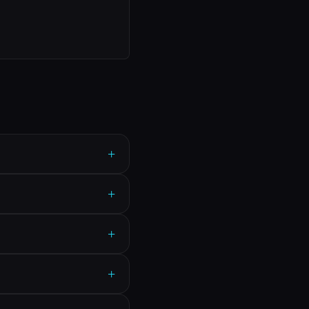
+
+
+
+