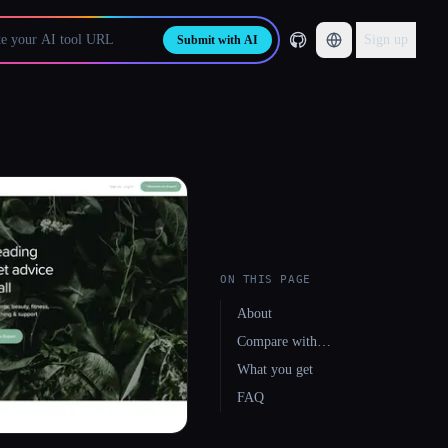
Sign up
Submit with AI
ON THIS PAGE
About
Compare with…
What you get
FAQ