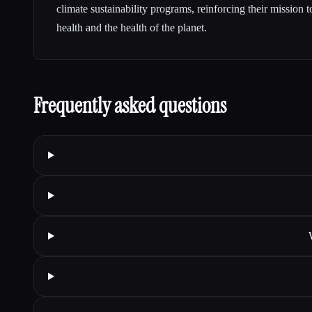
climate sustainability programs, reinforcing their mission 
health and the health of the planet.
Frequently asked questions