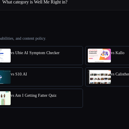
What category is Well Me Right in?
abilities, and content policy.
vs Ubie AI Symptom Checker
vs Kallo
vs S10.AI
vs Calisth
vs Am I Getting Fatter Quiz