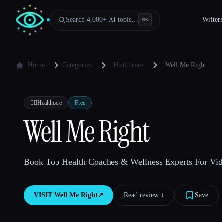
Search 4,000+ AI tools…
Writer
⌘
K
Home
Categories
Healthcare
Well Me Right
👩‍⚕️
Healthcare
Free
Well Me Right
Book Top Health Coaches & Wellness Experts For Vid
VISIT
Well Me Right
↗︎
Read review ↓︎
Save