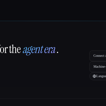
for the
agent era
.
Connect A
Machine-
Langua