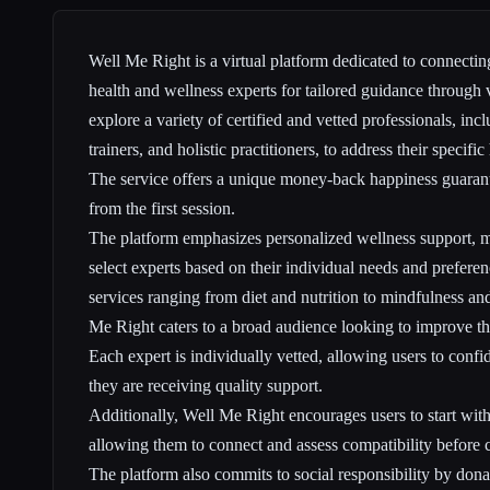
Well Me Right is a virtual platform dedicated to connectin
health and wellness experts for tailored guidance through 
explore a variety of certified and vetted professionals, inclu
trainers, and holistic practitioners, to address their specifi
The service offers a unique money-back happiness guarante
from the first session.
The platform emphasizes personalized wellness support, ma
select experts based on their individual needs and preferen
services ranging from diet and nutrition to mindfulness a
Me Right caters to a broad audience looking to improve th
Each expert is individually vetted, allowing users to conf
they are receiving quality support.
Additionally, Well Me Right encourages users to start with
allowing them to connect and assess compatibility before 
The platform also commits to social responsibility by donat