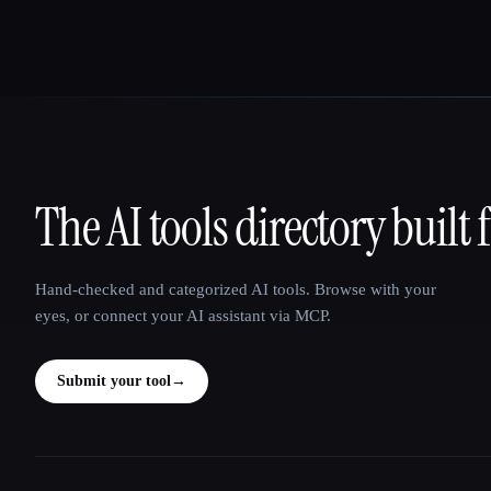
The AI tools directory built 
That AI Collection
Hand-checked and categorized AI tools. Browse with your
eyes, or connect your AI assistant via MCP.
Submit your tool
→