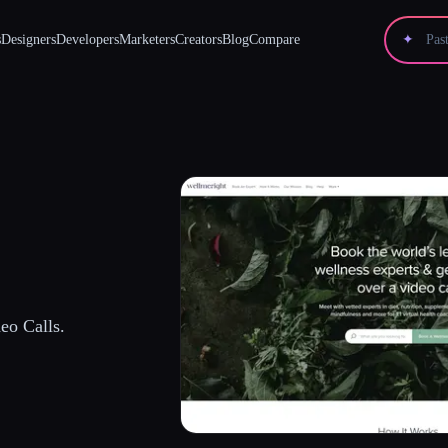
s
Designers
Developers
Marketers
Creators
Blog
Compare
✦
eo Calls.