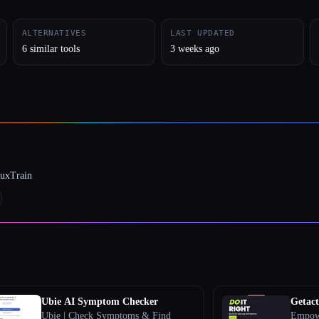
ALTERNATIVES
LAST UPDATED
6 similar tools
3 weeks ago
luxTrain
Ubie AI Symptom Checker
Getac
Ubie | Check Symptoms & Find
Empowe