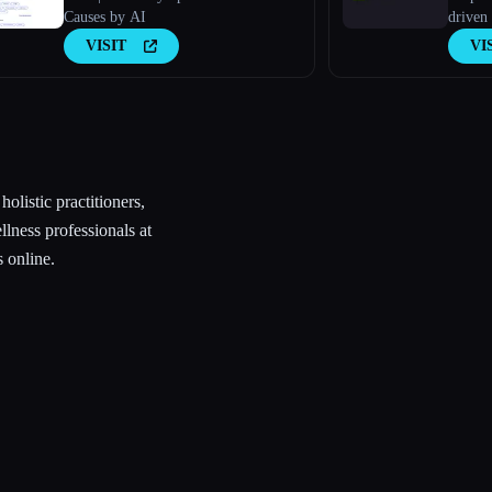
Causes by AI
driven 
VISIT
VI
olistic practitioners,
ellness professionals at
 online.