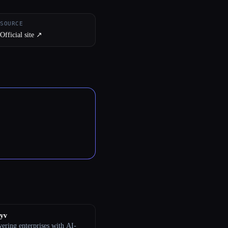
SOURCE
Official site ↗︎
tyv
ring enterprises with AI-