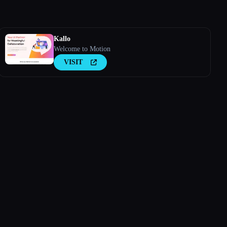
Kallo
Welcome to Motion
VISIT