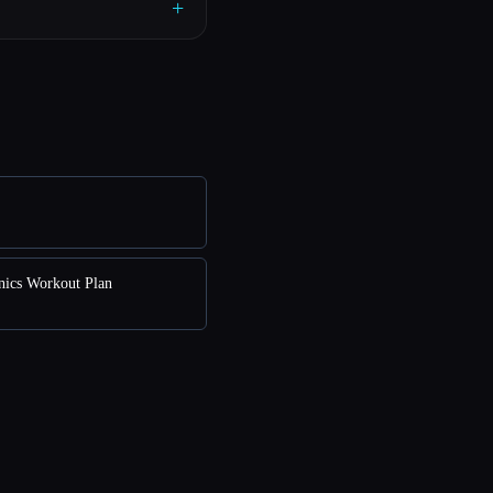
+
enics Workout Plan