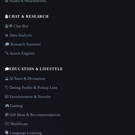
📊 Slides & Presentations
🤖
CHAT & RESEARCH
🤖💬 Chat Bot
📊 Data Analysis
🎓 Research Assistant
🔍 Search Engines
🎓
EDUCATION & LIFESTYLE
🔮 AI Tarot & Divination
💘 Dating Profile & Pickup Line
🎲 Entertainment & Novelty
🎮 Gaming
🎁 Gift Ideas & Recommendations
👩‍⚕️ Healthcare
🗣️ Language Learning