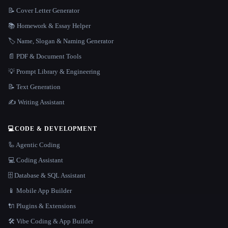
📝 Cover Letter Generator
📚 Homework & Essay Helper
🏷️ Name, Slogan & Naming Generator
📄 PDF & Document Tools
💡 Prompt Library & Engineering
📝 Text Generation
✍️ Writing Assistant
💻
CODE & DEVELOPMENT
🦾 Agentic Coding
💻 Coding Assistant
🗄️ Database & SQL Assistant
📱 Mobile App Builder
🔌 Plugins & Extensions
🛠️ Vibe Coding & App Builder