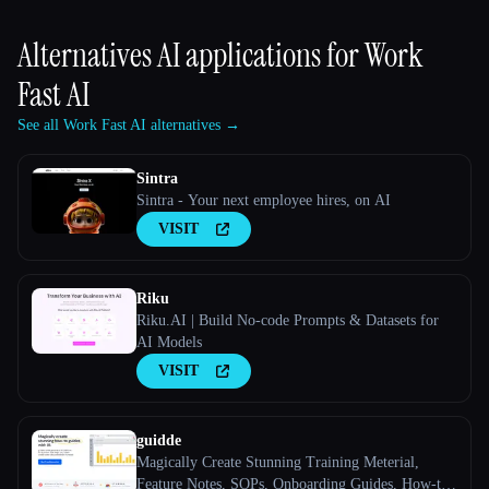
Alternatives AI applications for
Work
Fast AI
See all Work Fast AI alternatives →
Sintra
Sintra - Your next employee hires, on AI
VISIT
Riku
Riku.AI | Build No-code Prompts & Datasets for
AI Models
VISIT
guidde
Magically Create Stunning Training Meterial,
Feature Notes, SOPs, Onboarding Guides, How-to