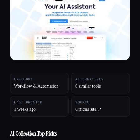
All categories
About
CATEGORY
ALTERNATIVES
Workflow & Automation
6 similar tools
LAST UPDATED
SOURCE
1 weeks ago
Official site ↗︎
AI Collection Top Picks