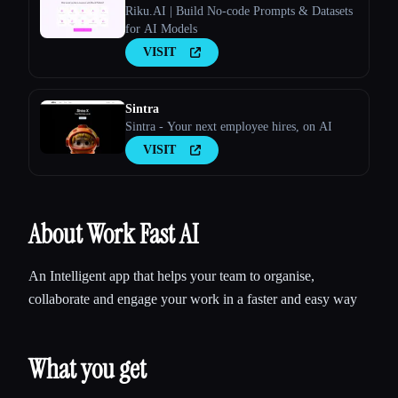
Riku.AI | Build No-code Prompts & Datasets
for AI Models
VISIT
Sintra
Sintra - Your next employee hires, on AI
VISIT
About Work Fast AI
An Intelligent app that helps your team to organise,
collaborate and engage your work in a faster and easy way
What you get