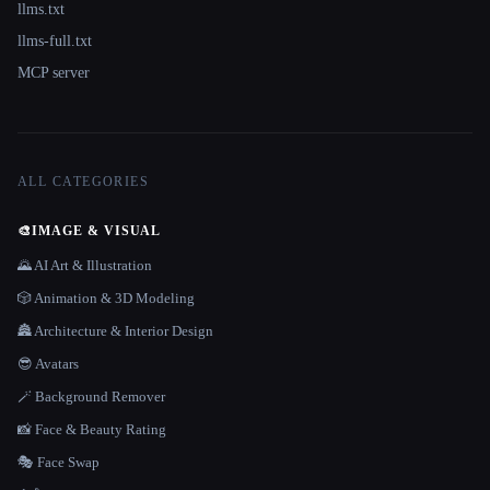
llms.txt
llms-full.txt
MCP server
ALL CATEGORIES
🎨
IMAGE & VISUAL
🌄 AI Art & Illustration
🎲 Animation & 3D Modeling
🏯 Architecture & Interior Design
😎 Avatars
🪄 Background Remover
📸 Face & Beauty Rating
🎭 Face Swap