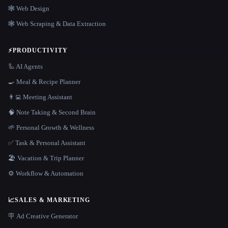
🕸 Web Design
🕸️ Web Scraping & Data Extraction
⚡
PRODUCTIVITY
🦾 AI Agents
🍳 Meal & Recipe Planner
👨‍💻 Meeting Assistant
🧠 Note Taking & Second Brain
🌱 Personal Growth & Wellness
✅ Task & Personal Assistant
🏖 Vacation & Trip Planner
⚙️ Workflow & Automation
📈
SALES & MARKETING
🪧 Ad Creative Generator