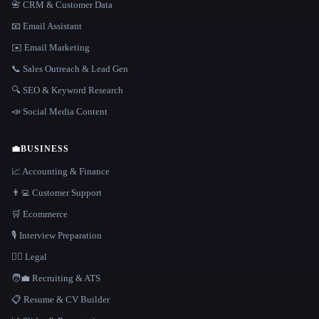
📇 CRM & Customer Data
📧 Email Assistant
✉️ Email Marketing
📞 Sales Outreach & Lead Gen
🔍 SEO & Keyword Research
📣 Social Media Content
💼
BUSINESS
📈 Accounting & Finance
👨‍💻 Customer Support
🛒 Ecommerce
🎙️ Interview Preparation
👩‍⚖️ Legal
🧑‍💼 Recruiting & ATS
📋 Resume & CV Builder