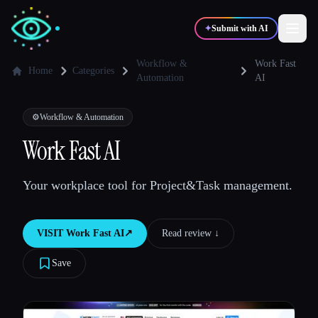
✦
Submit with AI
Workflow &
Work Fast
Home
Categories
Automation
AI
✍️
🎨
Writers
Designers
⚙️
Workflow & Automation
Work Fast AI
💻
📈
Developers
Marketers
Your workplace tool for Project&Task management.
🎓
🎬
Students
Creators
VISIT
Work Fast AI
↗︎
Read review ↓︎
Save
Blog
Compare tools