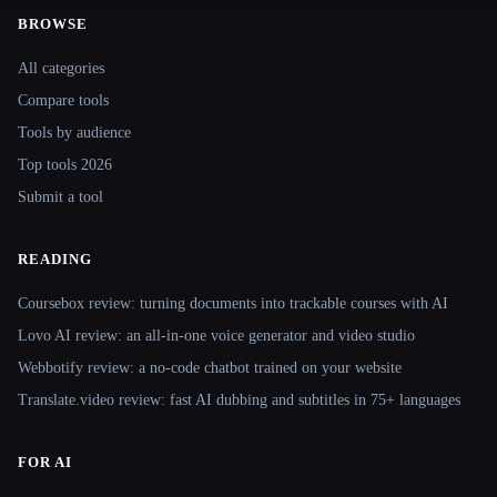
BROWSE
Site navigation
All categories
Compare tools
Tools by audience
Top tools 2026
Submit a tool
READING
Coursebox review: turning documents into trackable courses with AI
Lovo AI review: an all-in-one voice generator and video studio
Webbotify review: a no-code chatbot trained on your website
Translate.video review: fast AI dubbing and subtitles in 75+ languages
FOR AI