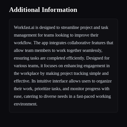
Additional Information
Workfast.ai is designed to streamline project and task
management for teams looking to improve their
workflow. The app integrates collaborative features that
allow team members to work together seamlessly,
ensuring tasks are completed efficiently. Designed for
various teams, it focuses on enhancing engagement in
the workplace by making project tracking simple and
effective. Its intuitive interface allows users to organize
their work, prioritize tasks, and monitor progress with
ease, catering to diverse needs in a fast-paced working
environment.