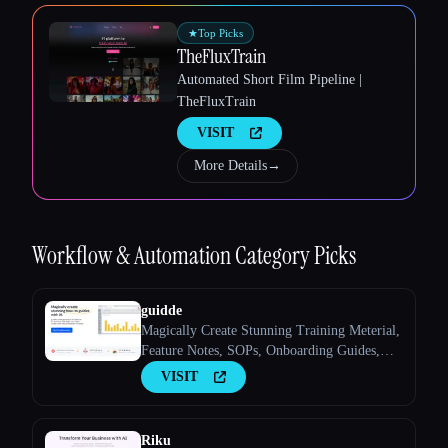
Esc
★
Top Picks
TheFluxTrain
Automated Short Film Pipeline |
TheFluxTrain
VISIT
More Details
→
Workflow & Automation
Category Picks
guidde
Magically Create Stunning Training Meterial,
Feature Notes, SOPs, Onboarding Guides,
How-to Guides, FAQs With AI.
VISIT
Riku