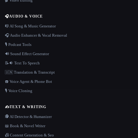
🎬 Video Editing
🎧
AUDIO & VOICE
🎼 AI Song & Music Generator
🎧 Audio Enhancer & Vocal Removal
🎙️ Podcast Tools
🔊 Sound Effect Generator
📝🔉 Text To Speech
🇺🇳 Translation & Transcript
☎️ Voice Agent & Phone Bot
🎙️ Voice Cloning
✍️
TEXT & WRITING
🕵️ AI Detector & Humanizer
📖 Book & Novel Writer
📠 Content Generation & Seo