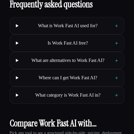
Frequently asked questions
+
What is Work Fast AI used for?
+
Is Work Fast AI free?
+
What are alternatives to Work Fast AI?
+
Where can I get Work Fast AI?
+
What category is Work Fast AI in?
Compare Work Fast AI with…
Pick any tool to see a structured side-by-side: pricing, deployment,