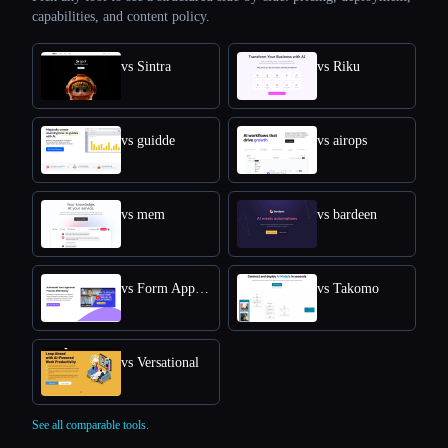
capabilities, and content policy.
vs Sintra
vs Riku
vs guidde
vs airops
vs mem
vs bardeen
vs Form Approval
vs Takomo
vs Versational
See all comparable tools.