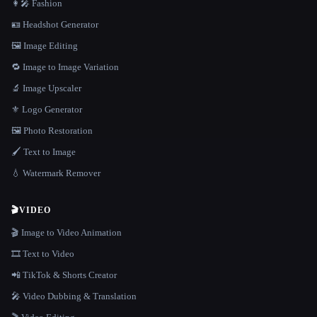
👩‍🎤 Fashion
🪪 Headshot Generator
🖼️ Image Editing
🔁 Image to Image Variation
🔬 Image Upscaler
⚜️ Logo Generator
🖼️ Photo Restoration
🖌️ Text to Image
💧 Watermark Remover
🎬
VIDEO
🎬 Image to Video Animation
🎞️ Text to Video
📲 TikTok & Shorts Creator
🎤 Video Dubbing & Translation