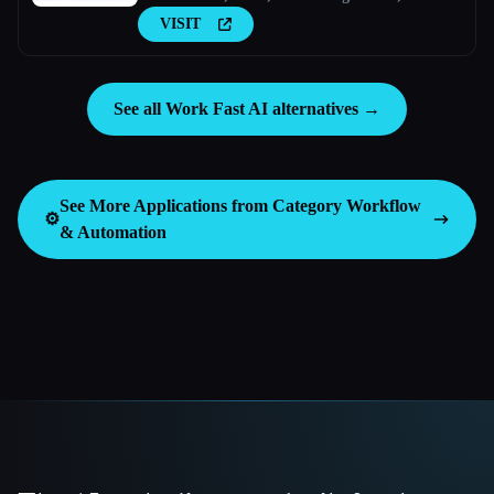
Guides, FAQs With AI.
VISIT
See all Work Fast AI alternatives →
See More Applications from Category
Workflow
⚙️
& Automation