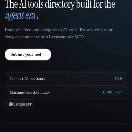
The AI tools directory built for the
That AI Collection
agent era
.
Hand-checked and categorized AI tools. Browse with your
eyes, or connect your AI assistant via MCP.
Submit your tool
→
Connect AI assistants
MCP
Machine-readable index
LLMS.TXT
Language
▾