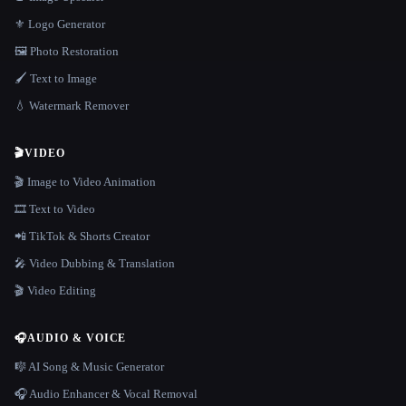
⚜️ Logo Generator
🖼️ Photo Restoration
🖌️ Text to Image
💧 Watermark Remover
🎬
VIDEO
🎬 Image to Video Animation
🎞️ Text to Video
📲 TikTok & Shorts Creator
🎤 Video Dubbing & Translation
🎬 Video Editing
🎧
AUDIO & VOICE
🎼 AI Song & Music Generator
🎧 Audio Enhancer & Vocal Removal