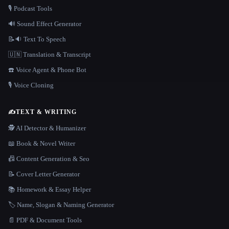
🎙️ Podcast Tools
🔊 Sound Effect Generator
📝🔉 Text To Speech
🇺🇳 Translation & Transcript
☎️ Voice Agent & Phone Bot
🎙️ Voice Cloning
✍️
TEXT & WRITING
🕵️ AI Detector & Humanizer
📖 Book & Novel Writer
📠 Content Generation & Seo
📝 Cover Letter Generator
📚 Homework & Essay Helper
🏷️ Name, Slogan & Naming Generator
📄 PDF & Document Tools