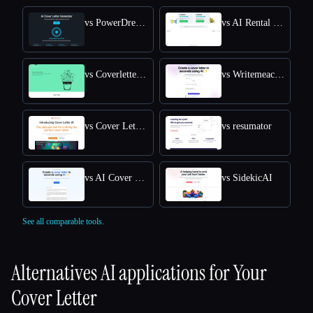
vs PowerDreamer AI Cover Letter Generator
vs AI Rental Cover Letter
vs Coverletterwrite
vs Writemeacoverletter
vs Cover Letter AI
vs resumator
vs AI Cover Letter Generator
vs SidekicAI
See all comparable tools.
Alternatives AI applications for
Your
Cover Letter