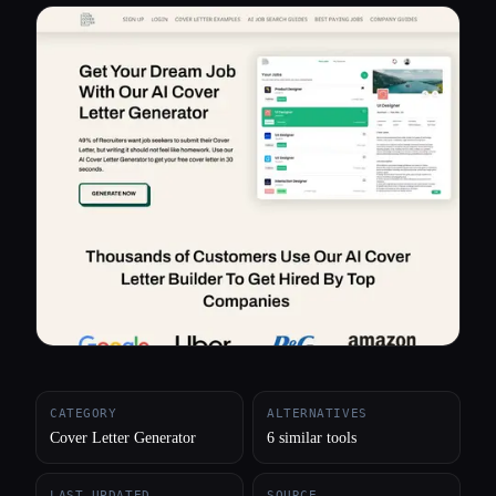
All categories
About
CATEGORY
ALTERNATIVES
Cover Letter Generator
6 similar tools
LAST UPDATED
SOURCE