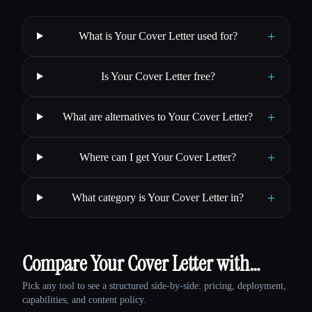
+
What is Your Cover Letter used for?
+
Is Your Cover Letter free?
+
What are alternatives to Your Cover Letter?
+
Where can I get Your Cover Letter?
+
What category is Your Cover Letter in?
Compare Your Cover Letter with…
Pick any tool to see a structured side-by-side: pricing, deployment,
capabilities, and content policy.