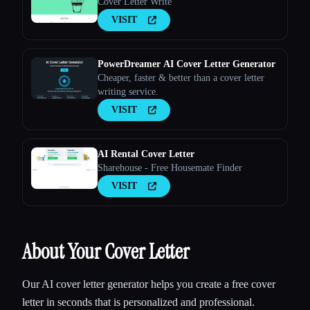
Cover Letter Write
VISIT
PowerDreamer AI Cover Letter Generator
Cheaper, faster & better than a cover letter
writing service.
VISIT
AI Rental Cover Letter
Sharehouse - Free Housemate Finder
VISIT
About Your Cover Letter
Our AI cover letter generator helps you create a free cover
letter in seconds that is personalized and professional.