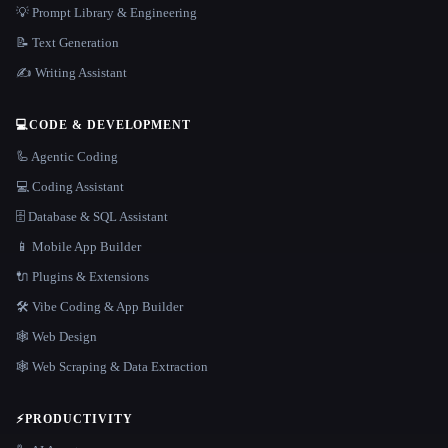
💡 Prompt Library & Engineering
📝 Text Generation
✍️ Writing Assistant
💻
CODE & DEVELOPMENT
🦾 Agentic Coding
💻 Coding Assistant
🗄️ Database & SQL Assistant
📱 Mobile App Builder
🔌 Plugins & Extensions
🛠️ Vibe Coding & App Builder
🕸 Web Design
🕸️ Web Scraping & Data Extraction
⚡
PRODUCTIVITY