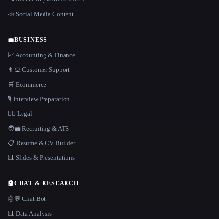
📣 Social Media Content
💼
BUSINESS
📈 Accounting & Finance
👨‍💻 Customer Support
🛒 Ecommerce
🎙️ Interview Preparation
👩‍⚖️ Legal
🧑‍💼 Recruiting & ATS
📋 Resume & CV Builder
📊 Slides & Presentations
🤖
CHAT & RESEARCH
🤖💬 Chat Bot
📊 Data Analysis