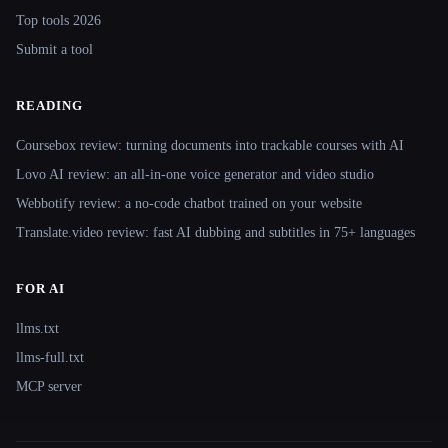
Top tools 2026
Submit a tool
READING
Coursebox review: turning documents into trackable courses with AI
Lovo AI review: an all-in-one voice generator and video studio
Webbotify review: a no-code chatbot trained on your website
Translate.video review: fast AI dubbing and subtitles in 75+ languages
FOR AI
llms.txt
llms-full.txt
MCP server