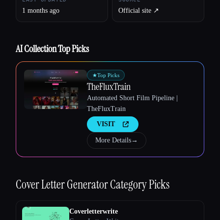
1 months ago
Official site ↗︎
Esc
AI Collection Top Picks
★
Top Picks
TheFluxTrain
Automated Short Film Pipeline |
TheFluxTrain
VISIT
More Details
→
Cover Letter Generator
Category Picks
Coverletterwrite