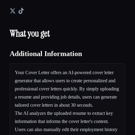
What you get
Additional Information
Your Cover Letter offers an AI-powered cover letter
generator that allows users to create personalized and
professional cover letters quickly. By simply uploading
a resume and providing job details, users can generate
tailored cover letters in about 30 seconds.
The AI analyzes the uploaded resume to extract key
information that informs the cover letter's content.
Users can also manually edit their employment history