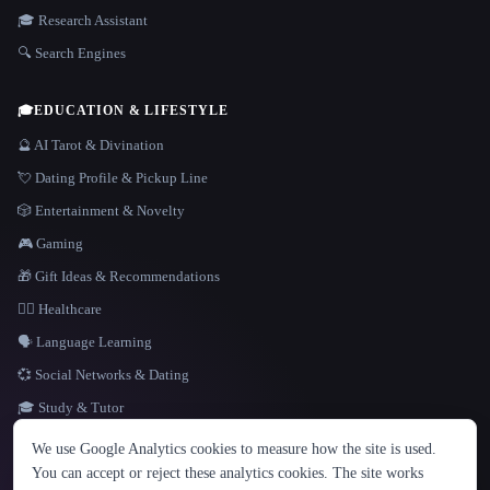
🎓 Research Assistant
🔍 Search Engines
🎓
EDUCATION & LIFESTYLE
🔮 AI Tarot & Divination
💘 Dating Profile & Pickup Line
🎲 Entertainment & Novelty
🎮 Gaming
🎁 Gift Ideas & Recommendations
👩‍⚕️ Healthcare
🗣️ Language Learning
💞 Social Networks & Dating
🎓 Study & Tutor
LANGUAGE
We use Google Analytics cookies to measure how the site is used.
English
español
Français
Русский
简体中文
You can accept or reject these analytics cookies. The site works
Hindi