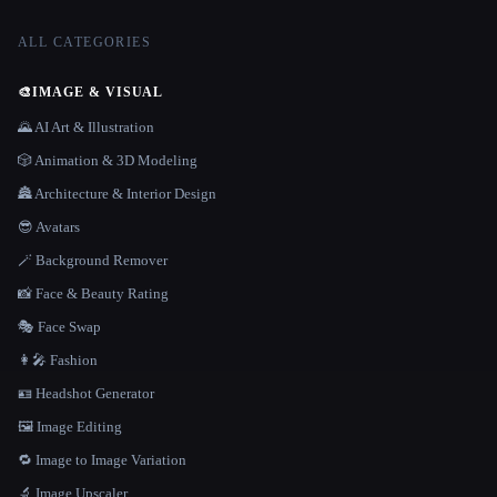
ALL CATEGORIES
🎨
IMAGE & VISUAL
🌄 AI Art & Illustration
🎲 Animation & 3D Modeling
🏯 Architecture & Interior Design
😎 Avatars
🪄 Background Remover
📸 Face & Beauty Rating
🎭 Face Swap
👩‍🎤 Fashion
🪪 Headshot Generator
🖼️ Image Editing
🔁 Image to Image Variation
🔬 Image Upscaler