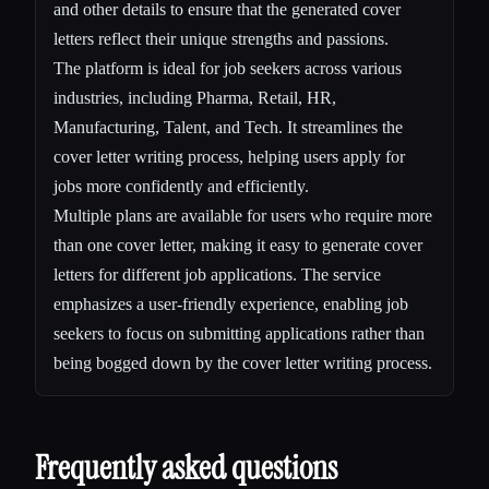
and other details to ensure that the generated cover
letters reflect their unique strengths and passions.
The platform is ideal for job seekers across various
industries, including Pharma, Retail, HR,
Manufacturing, Talent, and Tech. It streamlines the
cover letter writing process, helping users apply for
jobs more confidently and efficiently.
Multiple plans are available for users who require more
than one cover letter, making it easy to generate cover
letters for different job applications. The service
emphasizes a user-friendly experience, enabling job
seekers to focus on submitting applications rather than
being bogged down by the cover letter writing process.
Frequently asked questions