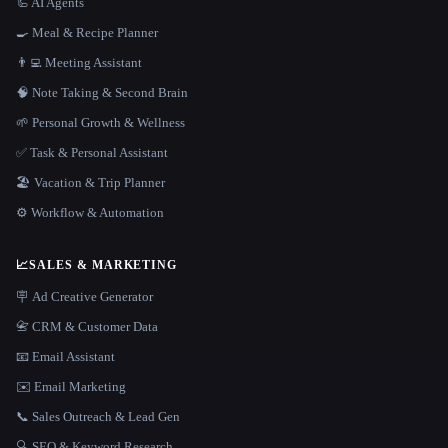
🦾 AI Agents
🍳 Meal & Recipe Planner
👨‍💻 Meeting Assistant
🧠 Note Taking & Second Brain
🌱 Personal Growth & Wellness
✅ Task & Personal Assistant
🏖 Vacation & Trip Planner
⚙️ Workflow & Automation
📈
SALES & MARKETING
🪧 Ad Creative Generator
📇 CRM & Customer Data
📧 Email Assistant
✉️ Email Marketing
📞 Sales Outreach & Lead Gen
🔍 SEO & Keyword Research