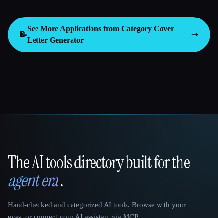
See More Applications from Category
Cover
📝
Letter Generator
The AI tools directory built for the
That AI Collection
agent era
.
Hand-checked and categorized AI tools. Browse with your
eyes, or connect your AI assistant via MCP.