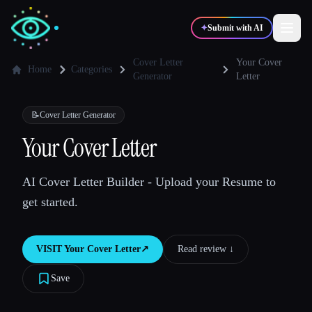
✦
Submit with AI
Cover Letter
Your Cover
Home
Categories
Generator
Letter
✍️
🎨
Writers
Designers
📝
Cover Letter Generator
Your Cover Letter
💻
📈
Developers
Marketers
AI Cover Letter Builder - Upload your Resume to
🎓
🎬
Students
Creators
get started.
VISIT
Your Cover Letter
↗︎
Read review ↓︎
Blog
Save
Compare tools