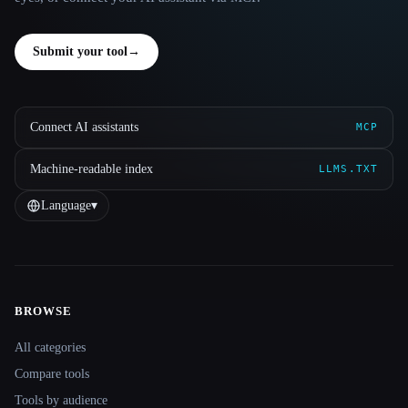
Submit your tool
→
Connect AI assistants
MCP
Machine-readable index
LLMS.TXT
Language
▾
BROWSE
Site navigation
All categories
Compare tools
Tools by audience