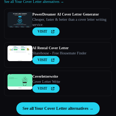
See all Your Cover Letter alternatives →
PowerDreamer AI Cover Letter Generator
Cheaper, faster & better than a cover letter writing
service.
VISIT
AI Rental Cover Letter
Sharehouse - Free Housemate Finder
VISIT
Coverletterwrite
Cover Letter Write
VISIT
See all Your Cover Letter alternatives →