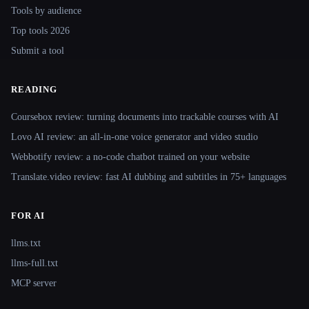
Tools by audience
Top tools 2026
Submit a tool
READING
Coursebox review: turning documents into trackable courses with AI
Lovo AI review: an all-in-one voice generator and video studio
Webbotify review: a no-code chatbot trained on your website
Translate.video review: fast AI dubbing and subtitles in 75+ languages
FOR AI
llms.txt
llms-full.txt
MCP server