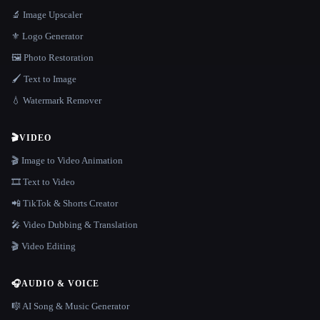
🔬 Image Upscaler
⚜️ Logo Generator
🖼️ Photo Restoration
🖌️ Text to Image
💧 Watermark Remover
🎬
VIDEO
🎬 Image to Video Animation
🎞️ Text to Video
📲 TikTok & Shorts Creator
🎤 Video Dubbing & Translation
🎬 Video Editing
🎧
AUDIO & VOICE
🎼 AI Song & Music Generator