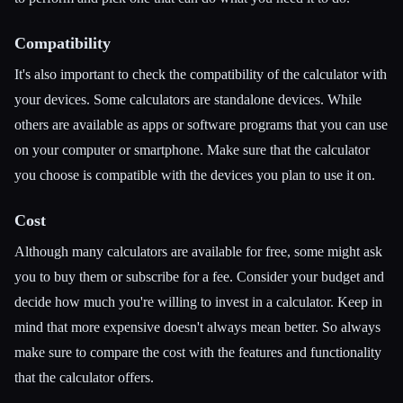
Compatibility
It's also important to check the compatibility of the calculator with
your devices. Some calculators are standalone devices. While
others are available as apps or software programs that you can use
on your computer or smartphone. Make sure that the calculator
you choose is compatible with the devices you plan to use it on.
Cost
Although many calculators are available for free, some might ask
you to buy them or subscribe for a fee. Consider your budget and
decide how much you're willing to invest in a calculator. Keep in
mind that more expensive doesn't always mean better. So always
make sure to compare the cost with the features and functionality
that the calculator offers.