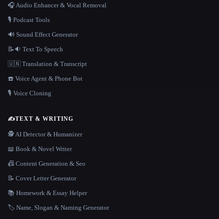
🎧 Audio Enhancer & Vocal Removal
🎙️ Podcast Tools
🔊 Sound Effect Generator
📝🔉 Text To Speech
🇺🇳 Translation & Transcript
☎️ Voice Agent & Phone Bot
🎙️ Voice Cloning
✍️
TEXT & WRITING
🕵️ AI Detector & Humanizer
📖 Book & Novel Writer
📠 Content Generation & Seo
📝 Cover Letter Generator
📚 Homework & Essay Helper
🏷️ Name, Slogan & Naming Generator