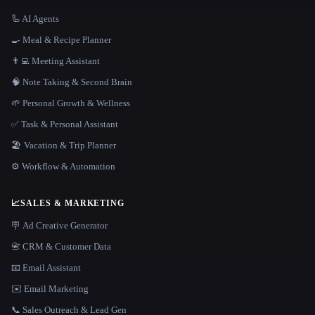
🦾 AI Agents
🍳 Meal & Recipe Planner
👨‍💻 Meeting Assistant
🧠 Note Taking & Second Brain
🌱 Personal Growth & Wellness
✅ Task & Personal Assistant
🏖 Vacation & Trip Planner
⚙️ Workflow & Automation
📈
SALES & MARKETING
🪧 Ad Creative Generator
📇 CRM & Customer Data
📧 Email Assistant
✉️ Email Marketing
📞 Sales Outreach & Lead Gen