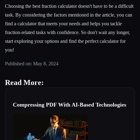
Choosing the best fraction calculator doesn't have to be a difficult
task. By considering the factors mentioned in the article, you can
find a calculator that meets your needs and helps you tackle
fraction-related tasks with confidence. So don't wait any longer,
start exploring your options and find the perfect calculator for
you!
Published on: May 8, 2024
Read More:
Compressing PDF With AI-Based Technologies