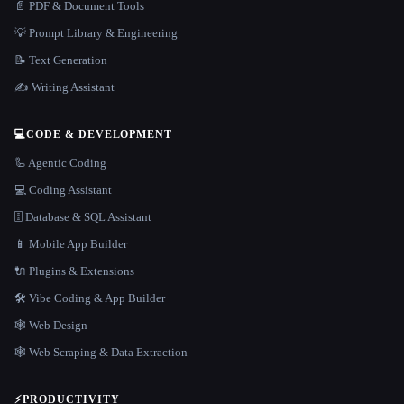
📄 PDF & Document Tools
💡 Prompt Library & Engineering
📝 Text Generation
✍️ Writing Assistant
💻
CODE & DEVELOPMENT
🦾 Agentic Coding
💻 Coding Assistant
🗄️ Database & SQL Assistant
📱 Mobile App Builder
🔌 Plugins & Extensions
🛠️ Vibe Coding & App Builder
🕸 Web Design
🕸️ Web Scraping & Data Extraction
⚡
PRODUCTIVITY