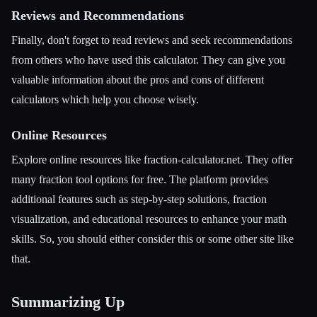
Reviews and Recommendations
Finally, don't forget to read reviews and seek recommendations
from others who have used this calculator. They can give you
valuable information about the pros and cons of different
calculators which help you choose wisely.
Online Resources
Explore online resources like fraction-calculator.net. They offer
many fraction tool options for free. The platform provides
additional features such as step-by-step solutions, fraction
visualization, and educational resources to enhance your math
skills. So, you should either consider this or some other site like
that.
Summarizing Up