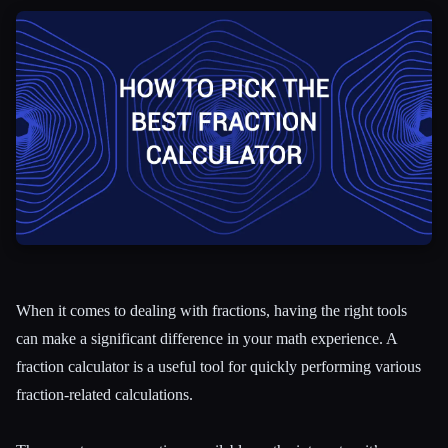
All categories
About
When it comes to dealing with fractions, having the right tools
can make a significant difference in your math experience. A
fraction calculator is a useful tool for quickly performing various
fraction-related calculations.