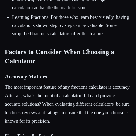
calculator can handle the math for you.
Learning Fractions: For those who learn best visually, having
calculations shown step by step can be valuable. Some
simplified fractions calculators offer this feature.
Factors to Consider When Choosing a
Calculator
Accuracy Matters
The most important feature of any fractions calculator is accuracy.
After all, what's the point of a calculator if it can't provide
accurate solutions? When evaluating different calculators, be sure
to check reviews and ratings to ensure that the one you choose is
known for its precision.