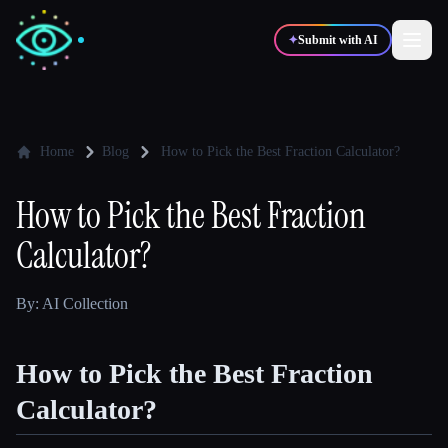
✦
Submit with AI
✍️
🎨
Writers
Designers
Home
Blog
How to Pick the Best Fraction Calculator?
How to Pick the Best Fraction
💻
📈
Developers
Marketers
Calculator?
🎓
🎬
Students
Creators
By: AI Collection
How to Pick the Best Fraction
Blog
Calculator?
Compare tools