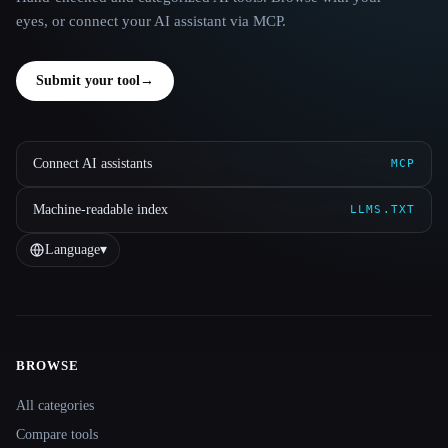
eyes, or connect your AI assistant via MCP.
Submit your tool
→
Connect AI assistants
MCP
Machine-readable index
LLMS.TXT
Language
▾
BROWSE
Site navigation
All categories
Compare tools