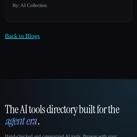
By: AI Collection
Back to Blogs
The AI tools directory built for the
That AI Collection
agent era
.
Hand-checked and categorized AI tools. Browse with your