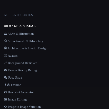
ALL CATEGORIES
🎨
IMAGE & VISUAL
🌄 AI Art & Illustration
🎲 Animation & 3D Modeling
🏯 Architecture & Interior Design
😎 Avatars
🪄 Background Remover
📸 Face & Beauty Rating
🎭 Face Swap
👩‍🎤 Fashion
🪪 Headshot Generator
🖼️ Image Editing
🔁 Image to Image Variation