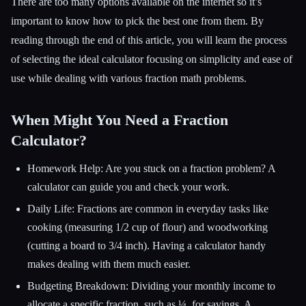
There are too many options available on the internet so it’s
important to know how to pick the best one from them. By
reading through the end of this article, you will learn the process
Esc
of selecting the ideal calculator focusing on simplicity and ease of
use while dealing with various fraction math problems.
When Might You Need a Fraction
Calculator?
Homework Help: Are you stuck on a fraction problem? A
calculator can guide you and check your work.
Daily Life: Fractions are common in everyday tasks like
cooking (measuring 1/2 cup of flour) and woodworking
(cutting a board to 3/4 inch). Having a calculator handy
makes dealing with them much easier.
Budgeting Breakdown: Dividing your monthly income to
allocate a specific fraction, such as ¼, for savings. A