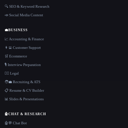
🔍 SEO & Keyword Research
📣 Social Media Content
💼
BUSINESS
📈 Accounting & Finance
👨‍💻 Customer Support
🛒 Ecommerce
🎙️ Interview Preparation
👩‍⚖️ Legal
🧑‍💼 Recruiting & ATS
📋 Resume & CV Builder
📊 Slides & Presentations
🤖
CHAT & RESEARCH
🤖💬 Chat Bot