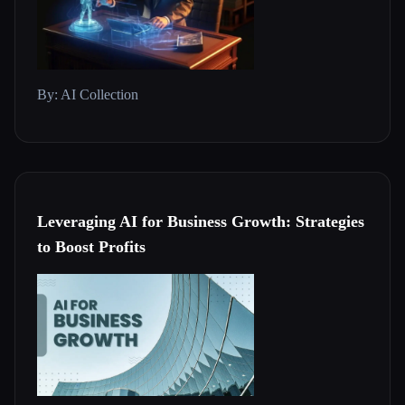
By: AI Collection
Leveraging AI for Business Growth: Strategies
to Boost Profits