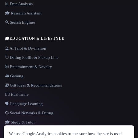
📊 Data Analysis
🎓 Research Assistant
🔍 Search Engines
🎓
EDUCATION & LIFESTYLE
🔮 AI Tarot & Divination
💘 Dating Profile & Pickup Line
🎲 Entertainment & Novelty
🎮 Gaming
🎁 Gift Ideas & Recommendations
👩‍⚕️ Healthcare
🗣️ Language Learning
💞 Social Networks & Dating
🎓 Study & Tutor
LANGUAGE
We use Google Analytics cookies to measure how the site is used.
English
español
Français
Русский
简体中文