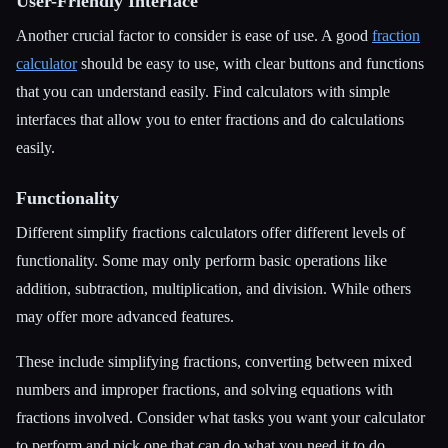
User-Friendly Interface
Another crucial factor to consider is ease of use. A good
fraction
calculator
should be easy to use, with clear buttons and functions
that you can understand easily. Find calculators with simple
interfaces that allow you to enter fractions and do calculations
easily.
Functionality
Different simplify fractions calculators offer different levels of
functionality. Some may only perform basic operations like
addition, subtraction, multiplication, and division. While others
may offer more advanced features.
These include simplifying fractions, converting between mixed
numbers and improper fractions, and solving equations with
fractions involved. Consider what tasks you want your calculator
to perform and pick one that can do what you need it to do.