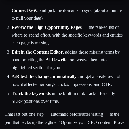
Connect GSC
and pick the domains to sync (about a minute
to pull your data).
Review the High Opportunity Pages
— the ranked list of
where to spend effort, with the specific keywords and entities
each page is missing.
Edit in the Content Editor
, adding those missing terms by
hand or letting the
AI Rewrite
tool weave them into a
highlighted section for you.
A/B test the change automatically
and get a breakdown of
how it affected rankings, clicks, impressions, and CTR.
Track the keywords
in the built-in rank tracker for daily
SERP positions over time.
That last-but-one step — automatic before/after testing — is the
part that backs up the tagline, "Optimize your SEO content. Prove