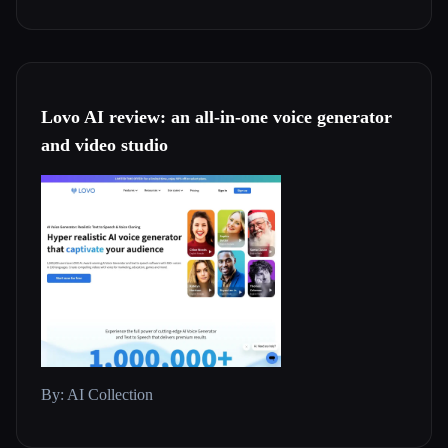
Lovo AI review: an all-in-one voice generator
and video studio
By: AI Collection