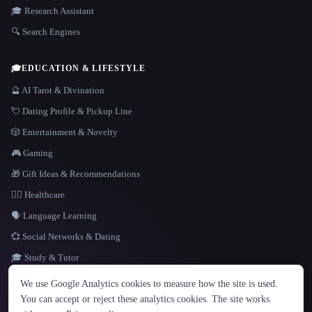
🎓 Research Assistant
🔍 Search Engines
🎓
EDUCATION & LIFESTYLE
🔮 AI Tarot & Divination
💘 Dating Profile & Pickup Line
🎲 Entertainment & Novelty
🎮 Gaming
🎁 Gift Ideas & Recommendations
👩‍⚕️ Healthcare
🗣️ Language Learning
💞 Social Networks & Dating
🎓 Study & Tutor
LANGUAGE
We use Google Analytics cookies to measure how the site is used.
English
español
Français
Русский
简体中文
You can accept or reject these analytics cookies. The site works
Hindi