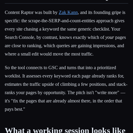
Content Raptor was built by
Zak Kann
, and its founding gripe is
specific: the scrape-the-SERP-and-count-entities approach gives
every site chasing a keyword the same generic checklist. Your
Search Console, by contrast, knows exactly which of
your
pages
are close to ranking, which queries are gaining impressions, and
where a small edit would move the most traffic.
So the tool connects to GSC and turns that into a prioritized
worklist. It assesses every keyword each page already ranks for,
estimates the traffic upside of climbing a few positions, and stack-
ranks your pages by opportunity. The pitch isn't "write more" —
it's "fix the pages that are already almost there, in the order that
pays best."
What a working session looks like