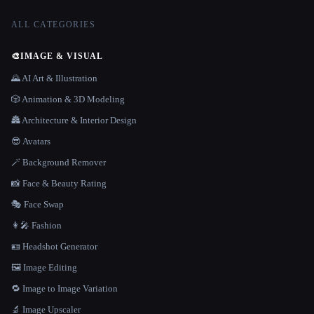
ALL CATEGORIES
🎨
IMAGE & VISUAL
🌄 AI Art & Illustration
🎲 Animation & 3D Modeling
🏯 Architecture & Interior Design
😎 Avatars
🪄 Background Remover
📸 Face & Beauty Rating
🎭 Face Swap
👩‍🎤 Fashion
🪪 Headshot Generator
🖼️ Image Editing
🔁 Image to Image Variation
🔬 Image Upscaler