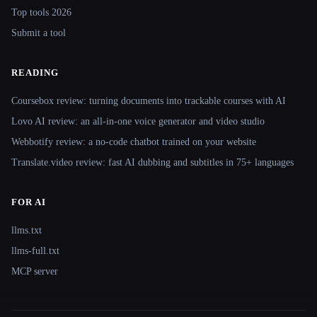
Top tools 2026
Submit a tool
READING
Coursebox review: turning documents into trackable courses with AI
Lovo AI review: an all-in-one voice generator and video studio
Webbotify review: a no-code chatbot trained on your website
Translate.video review: fast AI dubbing and subtitles in 75+ languages
FOR AI
llms.txt
llms-full.txt
MCP server