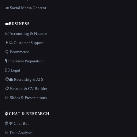
📣 Social Media Content
💼
BUSINESS
📈 Accounting & Finance
👨‍💻 Customer Support
🛒 Ecommerce
🎙️ Interview Preparation
👩‍⚖️ Legal
🧑‍💼 Recruiting & ATS
📋 Resume & CV Builder
📊 Slides & Presentations
🤖
CHAT & RESEARCH
🤖💬 Chat Bot
📊 Data Analysis