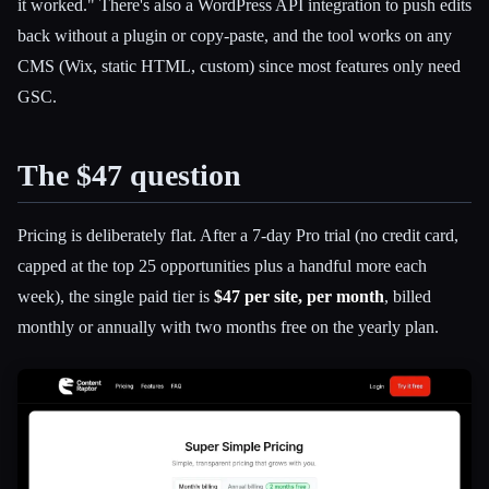
it worked." There's also a WordPress API integration to push edits
back without a plugin or copy-paste, and the tool works on any
CMS (Wix, static HTML, custom) since most features only need
GSC.
The $47 question
Pricing is deliberately flat. After a 7-day Pro trial (no credit card,
capped at the top 25 opportunities plus a handful more each
week), the single paid tier is
$47 per site, per month
, billed
monthly or annually with two months free on the yearly plan.