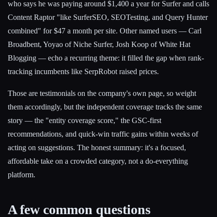
who says he was paying around $1,400 a year for Surfer and calls
Content Raptor "like SurferSEO, SEOTesting, and Query Hunter
combined" for $47 a month per site. Other named users — Carl
Broadbent, Yoyao of Niche Surfer, Josh Koop of White Hat
Blogging — echo a recurring theme: it filled the gap when rank-
tracking incumbents like SerpRobot raised prices.
Those are testimonials on the company's own page, so weight
them accordingly, but the independent coverage tracks the same
story — the "entity coverage score," the GSC-first
recommendations, and quick-win traffic gains within weeks of
acting on suggestions. The honest summary: it's a focused,
affordable take on a crowded category, not a do-everything
platform.
A few common questions