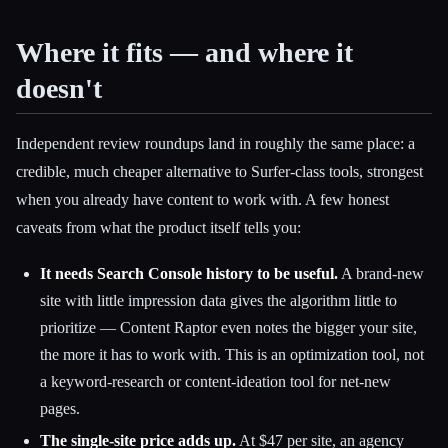
Where it fits — and where it
doesn't
Independent review roundups land in roughly the same place: a
credible, much cheaper alternative to Surfer-class tools, strongest
when you already have content to work with. A few honest
caveats from what the product itself tells you:
It needs Search Console history to be useful.
A brand-new
site with little impression data gives the algorithm little to
prioritize — Content Raptor even notes the bigger your site,
the more it has to work with. This is an optimization tool, not
a keyword-research or content-ideation tool for net-new
pages.
The single-site price adds up.
At $47 per site, an agency