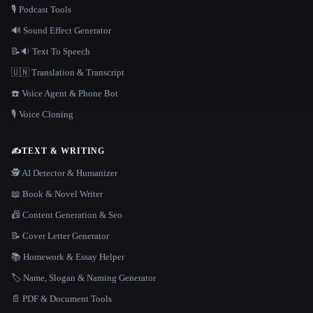
🎙️ Podcast Tools
🔊 Sound Effect Generator
📝🔉 Text To Speech
🇺🇳 Translation & Transcript
☎️ Voice Agent & Phone Bot
🎙️ Voice Cloning
✍️
TEXT & WRITING
🕵️ AI Detector & Humanizer
📖 Book & Novel Writer
📠 Content Generation & Seo
📝 Cover Letter Generator
📚 Homework & Essay Helper
🏷️ Name, Slogan & Naming Generator
📄 PDF & Document Tools