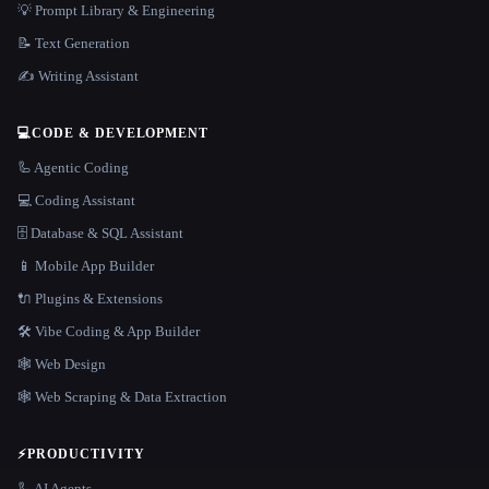
💡 Prompt Library & Engineering
📝 Text Generation
✍️ Writing Assistant
💻
CODE & DEVELOPMENT
🦾 Agentic Coding
💻 Coding Assistant
🗄️ Database & SQL Assistant
📱 Mobile App Builder
🔌 Plugins & Extensions
🛠️ Vibe Coding & App Builder
🕸 Web Design
🕸️ Web Scraping & Data Extraction
⚡
PRODUCTIVITY
🦾 AI Agents