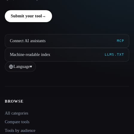
Submit your tool
→
Connect AI assistants
MCP
Machine-readable index
LLMS.TXT
Language
▾
BROWSE
Site navigation
All categories
Compare tools
Tools by audience