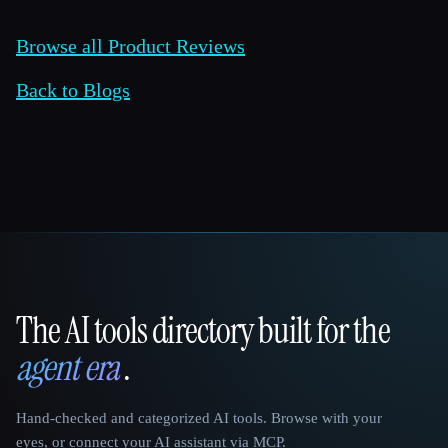
Browse all Product Reviews
Back to Blogs
The AI tools directory built for the
That AI Collection
agent era
.
Hand-checked and categorized AI tools. Browse with your
eyes, or connect your AI assistant via MCP.