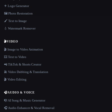
⚜️ Logo Generator
🖼️ Photo Restoration
🖌️ Text to Image
💧 Watermark Remover
🎬
VIDEO
🎬 Image to Video Animation
🎞️ Text to Video
📲 TikTok & Shorts Creator
🎤 Video Dubbing & Translation
🎬 Video Editing
🎧
AUDIO & VOICE
🎼 AI Song & Music Generator
🎧 Audio Enhancer & Vocal Removal