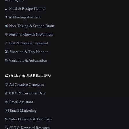
🍳 Meal & Recipe Planner
👨‍💻 Meeting Assistant
🧠 Note Taking & Second Brain
🌱 Personal Growth & Wellness
✅ Task & Personal Assistant
🏖 Vacation & Trip Planner
⚙️ Workflow & Automation
📈
SALES & MARKETING
🪧 Ad Creative Generator
📇 CRM & Customer Data
📧 Email Assistant
✉️ Email Marketing
📞 Sales Outreach & Lead Gen
🔍 SEO & Keyword Research