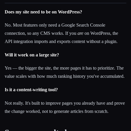
Does my site need to be on WordPress?
No. Most features only need a Google Search Console
connection, so any CMS works. If you
are
on WordPress, the
API integration imports and exports content without a plugin.
Will it work on a large site?
Yes — the bigger the site, the more pages it has to prioritize. The
value scales with how much ranking history you've accumulated.
Is it a content-writing tool?
Not really. It's built to improve pages you already have and prove
the change worked, not to generate articles from scratch.