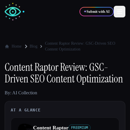
✦
Submit with AI
✍️
🎨
Writers
Designers
Content Raptor Review: GSC-Driven SEO
Home
Blog
Content Optimization
💻
📈
Developers
Marketers
Content Raptor Review: GSC-
Driven SEO Content Optimization
🎓
🎬
Students
Creators
By: AI Collection
AT A GLANCE
Blog
Compare tools
Content Raptor
FREEMIUM