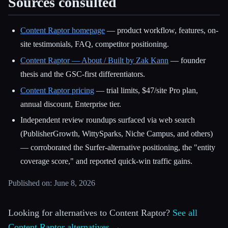
Sources consulted
Content Raptor homepage
— product workflow, features, on-
site testimonials, FAQ, competitor positioning.
Content Raptor — About / Built by Zak Kann
— founder
thesis and the GSC-first differentiators.
Content Raptor pricing
— trial limits, $47/site Pro plan,
annual discount, Enterprise tier.
Independent review roundups surfaced via web search
(PublisherGrowth, WittySparks, Niche Campus, and others)
— corroborated the Surfer-alternative positioning, the "entity
coverage score," and reported quick-win traffic gains.
Published on: June 8, 2026
Looking for alternatives to Content Raptor?
See all
Content Raptor alternatives →