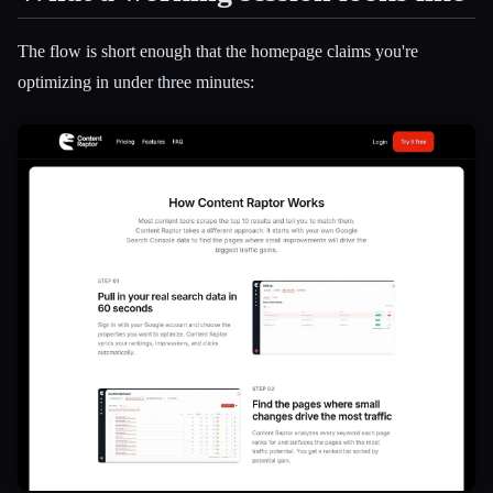
The flow is short enough that the homepage claims you're
optimizing in under three minutes: