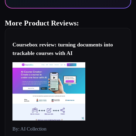
More Product Reviews:
Coursebox review: turning documents into
trackable courses with AI
By: AI Collection