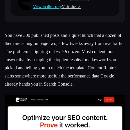
View in directory
Visit site ↗︎
All categories
About
You have 300 published posts and a quiet hunch that a dozen of
them are sitting on page two, a few tweaks away from real traffic.
The problem is figuring out
which
dozen. Most content tools
answer that by scraping the top ten results for a keyword you
picked and telling you to match the template. Content Raptor
starts somewhere more useful: the performance data Google
already hands you in Search Console.