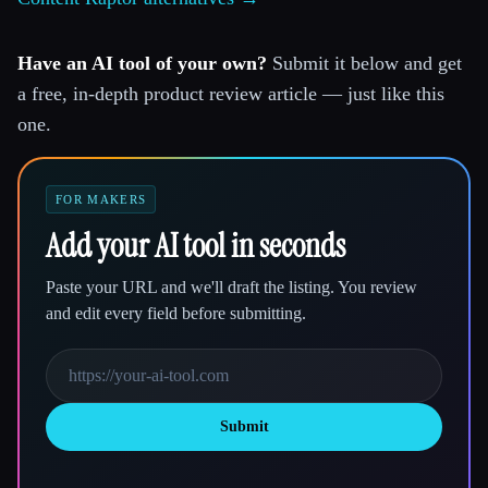
Have an AI tool of your own?
Submit it below and get
a free, in-depth product review article — just like this
one.
FOR MAKERS
Add your AI tool in seconds
Paste your URL and we'll draft the listing. You review
and edit every field before submitting.
Submit