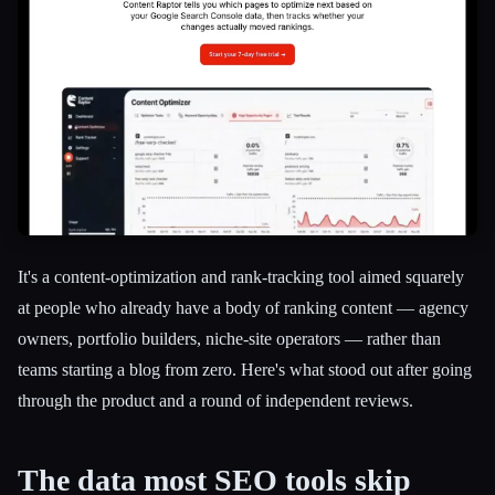
It's a content-optimization and rank-tracking tool aimed squarely
at people who already have a body of ranking content — agency
owners, portfolio builders, niche-site operators — rather than
teams starting a blog from zero. Here's what stood out after going
through the product and a round of independent reviews.
Esc
The data most SEO tools skip