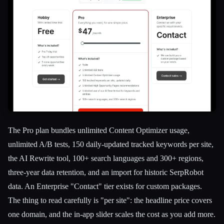
The Pro plan bundles unlimited Content Optimizer usage,
unlimited A/B tests, 150 daily-updated tracked keywords per site,
the AI Rewrite tool, 100+ search languages and 300+ regions,
three-year data retention, and an import for historic SerpRobot
data. An Enterprise "Contact" tier exists for custom packages.
The thing to read carefully is "per site": the headline price covers
one domain, and the in-app slider scales the cost as you add more.