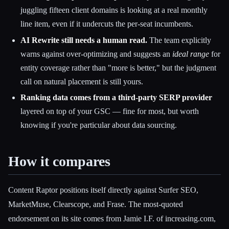
juggling fifteen client domains is looking at a real monthly
line item, even if it undercuts the per-seat incumbents.
AI Rewrite still needs a human read.
The team explicitly
warns against over-optimizing and suggests an
ideal range
for
entity coverage rather than "more is better," but the judgment
call on natural placement is still yours.
Ranking data comes from a third-party SERP provider
layered on top of your GSC — fine for most, but worth
knowing if you're particular about data sourcing.
How it compares
Content Raptor positions itself directly against Surfer SEO,
MarketMuse, Clearscope, and Frase. The most-quoted
endorsement on its site comes from Jamie I.F. of increasing.com,