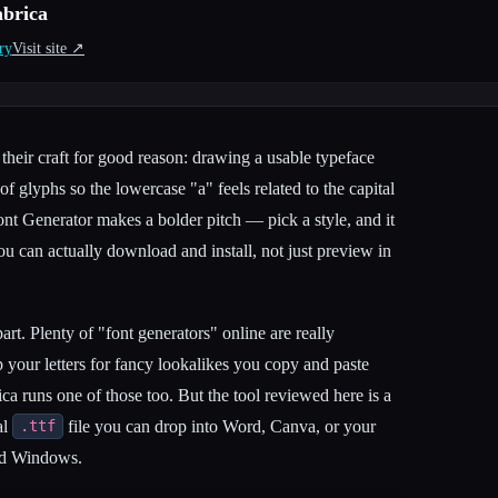
abrica
ry
Visit site ↗︎
their craft for good reason: drawing a usable typeface
 glyphs so the lowercase "a" feels related to the capital
nt Generator makes a bolder pitch — pick a style, and it
u can actually download and install, not just preview in
apart. Plenty of "font generators" online are really
p your letters for fancy lookalikes you copy and paste
ca runs one of those too. But the tool reviewed here is a
al
file you can drop into Word, Canva, or your
.ttf
nd Windows.