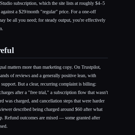
Studio subscription, which the site lists at roughly $4–5
t against a $29/month "regular" price. For a one-off
may be all you need; for steady output, you're effectively
m.
eful
gnal matters more than marketing copy. On Trustpilot,
sands of reviews and a generally positive lean, with
 support. But a clear, recurring complaint is billing:
arges after a "free trial," a subscription flow that wasn't
rd was charged, and cancellation steps that were harder
eviewer described being charged around $60 after what
up. Refund outcomes are mixed — some granted after
sed.