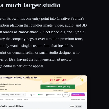
 a much larger studio
e on its own. It's one entry point into Creative Fabrica's
iption platform that bundles image, video, audio, and 3D
 it brands as NanoBanana 2, SeeDance 2.0, and Lyria 3)
rary the company pegs at over a million premium fonts,
ou only want a single custom font, that breadth is
r, print-on-demand seller, or small-studio designer who
, or Etsy, having the font generator sit next to
editor is part of the appeal.