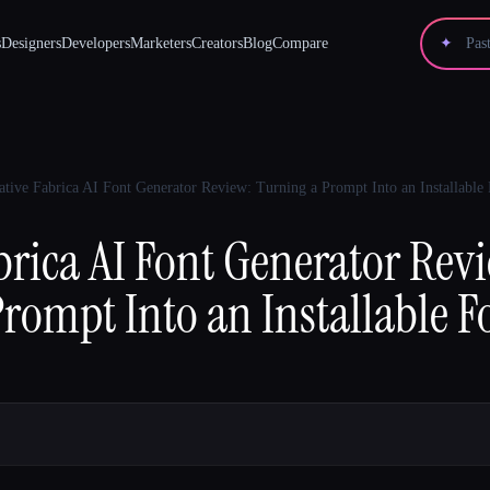
s
Designers
Developers
Marketers
Creators
Blog
Compare
✦
ative Fabrica AI Font Generator Review: Turning a Prompt Into an Installable
brica AI Font Generator Rev
rompt Into an Installable F