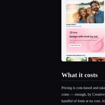
What it costs
Pricing is coin-based and tak
coins — enough, by Creative
handful of fonts at no cost. 