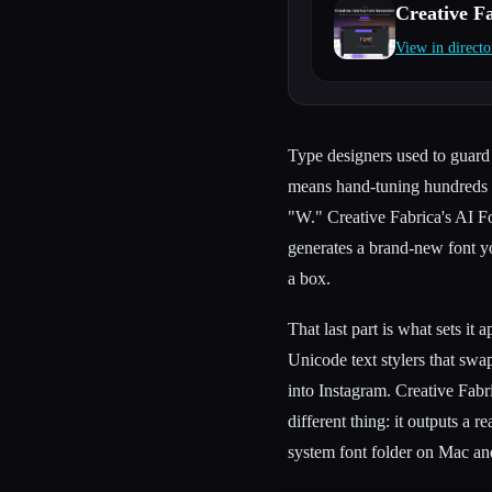
Creative F
View in directo
Esc
Type designers used to guard 
means hand-tuning hundreds of
"W." Creative Fabrica's AI Fo
generates a brand-new font yo
a box.
That last part is what sets it 
Unicode text stylers that swa
into Instagram. Creative Fabri
different thing: it outputs a re
system font folder on Mac a