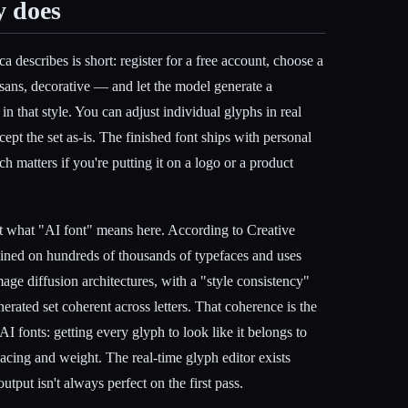
y does
 describes is short: register for a free account, choose a
, sans, decorative — and let the model generate a
 in that style. You can adjust individual glyphs in real
accept the set as-is. The finished font ships with personal
 matters if you're putting it on a logo or a product
ut what "AI font" means here. According to Creative
ained on hundreds of thousands of typefaces and uses
age diffusion architectures, with a "style consistency"
erated set coherent across letters. That coherence is the
I fonts: getting every glyph to look like it belongs to
acing and weight. The real-time glyph editor exists
tput isn't always perfect on the first pass.