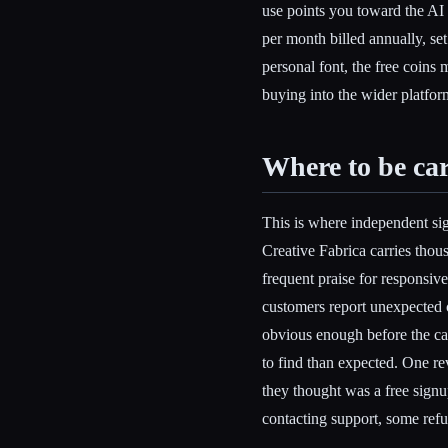
use points you toward the AI 
per month billed annually, se
personal font, the free coins 
buying into the wider platfor
Where to be car
This is where independent si
Creative Fabrica carries thou
frequent praise for responsive
customers report unexpected ch
obvious enough before the ca
to find than expected. One r
they thought was a free sign
contacting support, some refu