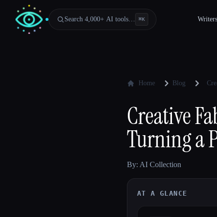
Search 4,000+ AI tools…
Writer
⌘
K
Home
Blog
Cre
Creative Fa
Turning a P
By: AI Collection
AT A GLANCE