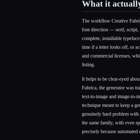
What it actuall
The workflow Creative Fabrica
font direction — serif, script
complete, installable typeface
time if a letter looks off, or 
and commercial licenses, which
listing.
It helps to be clear-eyed abo
Fabrica, the generator was tr
text-to-image and image-to-im
technique meant to keep a gen
genuinely hard problem with A
the same family, with even sp
precisely because automated ou