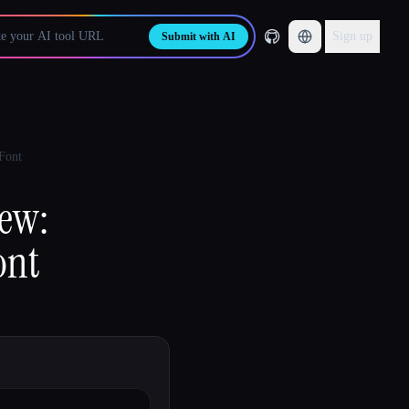
Sign up
Submit with AI
 Font
iew:
ont