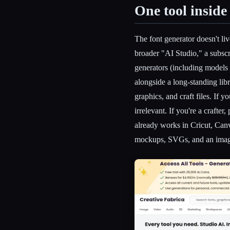
One tool inside
The font generator doesn't liv
broader "AI Studio," a subscr
generators (including models
alongside a long-standing lib
graphics, and craft files. If y
irrelevant. If you're a crafte
already works in Cricut, Canva
mockups, SVGs, and an image 