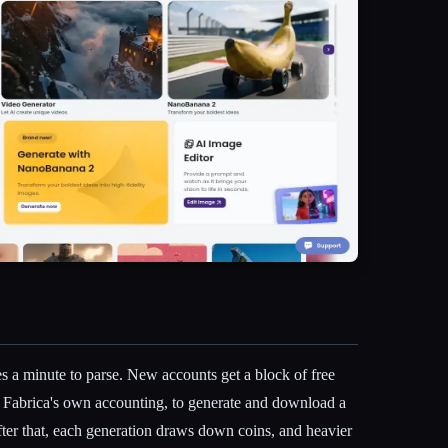
es a minute to parse. New accounts get a block of free
 Fabrica's own accounting, to generate and download a
After that, each generation draws down coins, and heavier