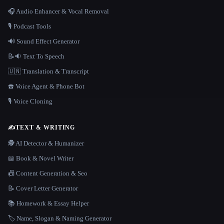
🎧 Audio Enhancer & Vocal Removal
🎙️ Podcast Tools
🔊 Sound Effect Generator
📝🔉 Text To Speech
🇺🇳 Translation & Transcript
☎️ Voice Agent & Phone Bot
🎙️ Voice Cloning
✍️
TEXT & WRITING
🕵️ AI Detector & Humanizer
📖 Book & Novel Writer
📠 Content Generation & Seo
📝 Cover Letter Generator
📚 Homework & Essay Helper
🏷️ Name, Slogan & Naming Generator