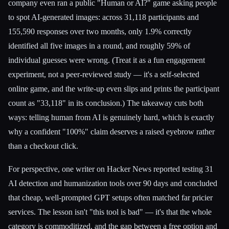
company even ran a public "Human or AI?" game asking people
to spot AI-generated images: across 31,118 participants and
155,590 responses over two months, only 1.9% correctly
identified all five images in a round, and roughly 59% of
individual guesses were wrong. (Treat it as a fun engagement
experiment, not a peer-reviewed study — it's a self-selected
online game, and the write-up even slips and prints the participant
count as "33,118" in its conclusion.) The takeaway cuts both
ways: telling human from AI is genuinely hard, which is exactly
why a confident "100%" claim deserves a raised eyebrow rather
than a checkout click.
For perspective, one writer on Hacker News reported testing 31
AI detection and humanization tools over 90 days and concluded
that cheap, well-prompted GPT setups often matched far pricier
services. The lesson isn't "this tool is bad" — it's that the whole
category is commoditized, and the gap between a free option and