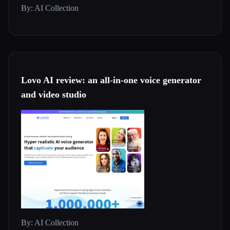
By: AI Collection
Lovo AI review: an all-in-one voice generator
and video studio
By: AI Collection