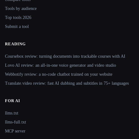
Tools by audience
Top tools 2026
Submit a tool
READING
Coursebox review: turning documents into trackable courses with AI
Lovo AI review: an all-in-one voice generator and video studio
Webbotify review: a no-code chatbot trained on your website
Translate.video review: fast AI dubbing and subtitles in 75+ languages
FOR AI
llms.txt
llms-full.txt
MCP server