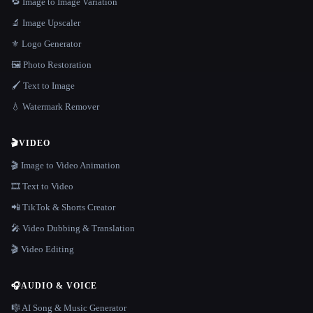
🔁 Image to Image Variation
🔬 Image Upscaler
⚜️ Logo Generator
🖼️ Photo Restoration
🖌️ Text to Image
💧 Watermark Remover
🎬
VIDEO
🎬 Image to Video Animation
🎞️ Text to Video
📲 TikTok & Shorts Creator
🎤 Video Dubbing & Translation
🎬 Video Editing
🎧
AUDIO & VOICE
🎼 AI Song & Music Generator