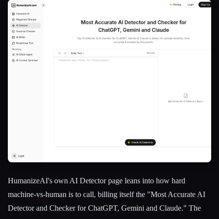
HumanizeAI's own AI Detector page leans into how hard
machine-vs-human is to call, billing itself the "Most Accurate AI
Detector and Checker for ChatGPT, Gemini and Claude." The