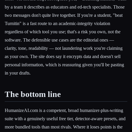
by a team it describes as educators and ed-tech specialists. Those
two messages don't quite live together. If you're a student, "beat
Turnitin" is a fast route to an academic-integrity violation
regardless of which tool you use; that's a risk you own, not the
software. The defensible use cases are the editorial ones —
clarity, tone, readability — not laundering work you're claiming
as your own. The site does say it encrypts data and doesn't sell
personal information, which is reassuring given you'll be pasting
in your drafts.
The bottom line
HumanizeAI.com is a competent, broad humanizer-plus-writing
suite with a genuinely useful free tier, detector-aware presets, and
more bundled tools than most rivals. Where it loses points is the