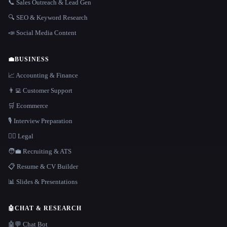
📞 Sales Outreach & Lead Gen
🔍 SEO & Keyword Research
📣 Social Media Content
💼
BUSINESS
📈 Accounting & Finance
👨‍💻 Customer Support
🛒 Ecommerce
🎙️ Interview Preparation
👩‍⚖️ Legal
🧑‍💼 Recruiting & ATS
📋 Resume & CV Builder
📊 Slides & Presentations
🤖
CHAT & RESEARCH
🤖💬 Chat Bot