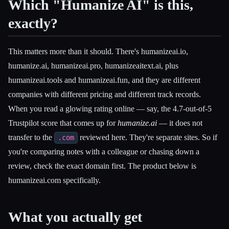
Which "Humanize AI" is this,
exactly?
This matters more than it should. There's humanizeai.io,
humanize.ai, humanizeai.pro, humanizeaitext.ai, plus
humanizeai.tools and humanizeai.fun, and they are different
companies with different pricing and different track records.
When you read a glowing rating online — say, the 4.7-out-of-5
Trustpilot score that comes up for
humanize.ai
— it does not
transfer to the
reviewed here. They're separate sites. So if
.com
you're comparing notes with a colleague or chasing down a
review, check the exact domain first. The product below is
humanizeai.com specifically.
Esc
What you actually get