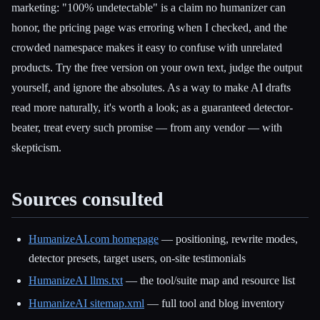
marketing: "100% undetectable" is a claim no humanizer can
honor, the pricing page was erroring when I checked, and the
crowded namespace makes it easy to confuse with unrelated
products. Try the free version on your own text, judge the output
yourself, and ignore the absolutes. As a way to make AI drafts
read more naturally, it's worth a look; as a guaranteed detector-
beater, treat every such promise — from any vendor — with
skepticism.
Sources consulted
HumanizeAI.com homepage
— positioning, rewrite modes,
detector presets, target users, on-site testimonials
HumanizeAI llms.txt
— the tool/suite map and resource list
HumanizeAI sitemap.xml
— full tool and blog inventory