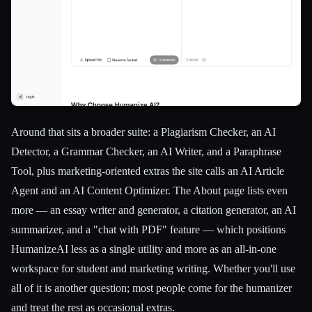
Around that sits a broader suite: a Plagiarism Checker, an AI
Detector, a Grammar Checker, an AI Writer, and a Paraphrase
Tool, plus marketing-oriented extras the site calls an AI Article
Agent and an AI Content Optimizer. The About page lists even
more — an essay writer and generator, a citation generator, an AI
summarizer, and a "chat with PDF" feature — which positions
HumanizeAI less as a single utility and more as an all-in-one
workspace for student and marketing writing. Whether you'll use
all of it is another question; most people come for the humanizer
and treat the rest as occasional extras.