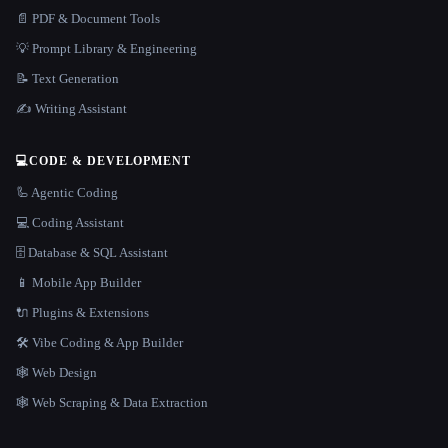
📄 PDF & Document Tools
💡 Prompt Library & Engineering
📝 Text Generation
✍️ Writing Assistant
💻
CODE & DEVELOPMENT
🦾 Agentic Coding
💻 Coding Assistant
🗄️ Database & SQL Assistant
📱 Mobile App Builder
🔌 Plugins & Extensions
🛠️ Vibe Coding & App Builder
🕸 Web Design
🕸️ Web Scraping & Data Extraction