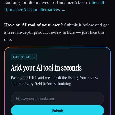
Looking for alternatives to HumanizeAI.com?
See all
HumanizeAI.com alternatives →
Have an AI tool of your own?
Submit it below and get
a free, in-depth product review article — just like this
one.
FOR MAKERS
Add your AI tool in seconds
Paste your URL and we'll draft the listing. You review
and edit every field before submitting.
Submit