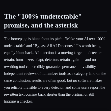
The "100% undetectable"
promise, and the asterisk
The homepage is blunt about its pitch: "Make your AI text 100%
undetectable" and "Bypass All AI Detectors." It's worth being
equally blunt back. AI detection is a moving target — detectors
retrain, humanizers adapt, detectors retrain again — and no
rewriting tool can credibly guarantee permanent invisibility.
Independent reviews of humanizer tools as a category land on the
same conclusion: results are often good, but no software makes
you reliably invisible to every detector, and some users report the
rewritten text coming back shorter than the original or still
tripping a checker.