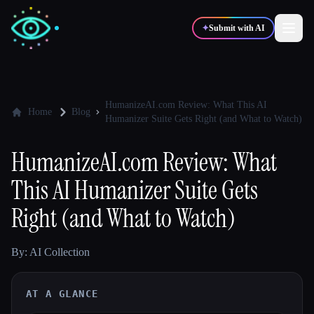
✦
Submit with AI
✍️
🎨
Writers
Designers
HumanizeAI.com Review: What This AI
Home
Blog
Humanizer Suite Gets Right (and What to Watch)
💻
📈
Developers
Marketers
HumanizeAI.com Review: What
This AI Humanizer Suite Gets
🎓
🎬
Students
Creators
Right (and What to Watch)
By: AI Collection
Blog
AT A GLANCE
Compare tools