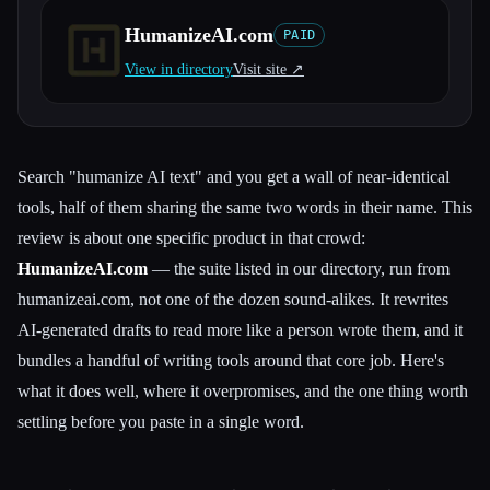
HumanizeAI.com
PAID
All categories
View in directory
Visit site ↗︎
About
Search "humanize AI text" and you get a wall of near-identical
tools, half of them sharing the same two words in their name. This
review is about one specific product in that crowd:
HumanizeAI.com
— the suite listed in our directory, run from
humanizeai.com, not one of the dozen sound-alikes. It rewrites
AI-generated drafts to read more like a person wrote them, and it
bundles a handful of writing tools around that core job. Here's
what it does well, where it overpromises, and the one thing worth
settling before you paste in a single word.