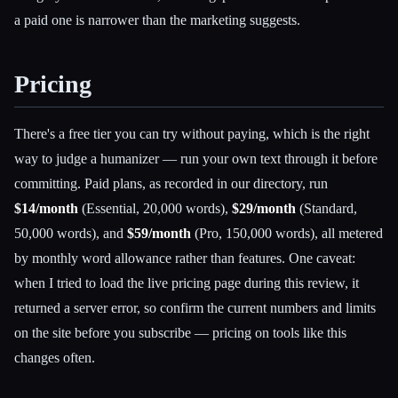
a paid one is narrower than the marketing suggests.
Pricing
There's a free tier you can try without paying, which is the right
way to judge a humanizer — run your own text through it before
committing. Paid plans, as recorded in our directory, run
$14/month
(Essential, 20,000 words),
$29/month
(Standard,
50,000 words), and
$59/month
(Pro, 150,000 words), all metered
by monthly word allowance rather than features. One caveat:
when I tried to load the live pricing page during this review, it
returned a server error, so confirm the current numbers and limits
on the site before you subscribe — pricing on tools like this
changes often.