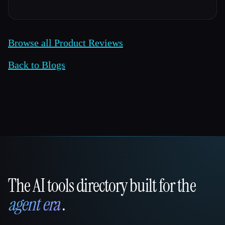
Browse all Product Reviews
Back to Blogs
The AI tools directory built for the
That AI Collection
agent era
.