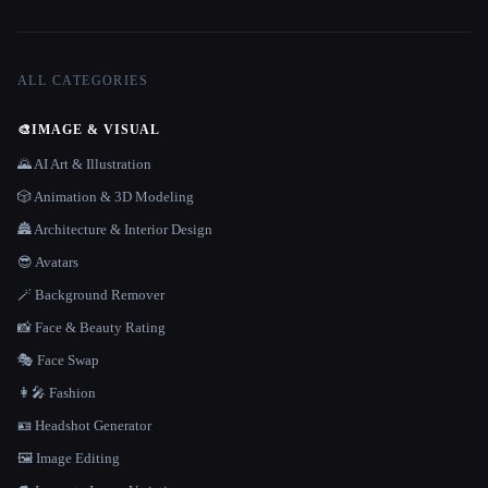
ALL CATEGORIES
🎨
IMAGE & VISUAL
🌄 AI Art & Illustration
🎲 Animation & 3D Modeling
🏯 Architecture & Interior Design
😎 Avatars
🪄 Background Remover
📸 Face & Beauty Rating
🎭 Face Swap
👩‍🎤 Fashion
🪪 Headshot Generator
🖼️ Image Editing