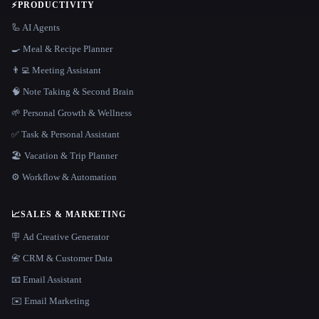
⚡
PRODUCTIVITY
🦾 AI Agents
🍳 Meal & Recipe Planner
👨‍💻 Meeting Assistant
🧠 Note Taking & Second Brain
🌱 Personal Growth & Wellness
✅ Task & Personal Assistant
🏖 Vacation & Trip Planner
⚙️ Workflow & Automation
📈
SALES & MARKETING
🪧 Ad Creative Generator
📇 CRM & Customer Data
📧 Email Assistant
✉️ Email Marketing