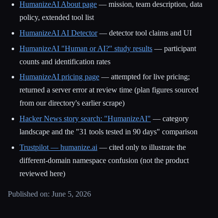
HumanizeAI About page
— mission, team description, data
policy, extended tool list
HumanizeAI AI Detector
— detector tool claims and UI
HumanizeAI "Human or AI?" study results
— participant
counts and identification rates
HumanizeAI pricing page
— attempted for live pricing;
returned a server error at review time (plan figures sourced
from our directory's earlier scrape)
Hacker News story search: "HumanizeAI"
— category
landscape and the "31 tools tested in 90 days" comparison
Trustpilot — humanize.ai
— cited only to illustrate the
different-domain namespace confusion (not the product
reviewed here)
Published on: June 5, 2026