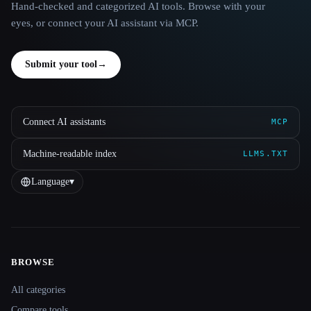
Hand-checked and categorized AI tools. Browse with your
eyes, or connect your AI assistant via MCP.
Submit your tool
→
Connect AI assistants
MCP
Machine-readable index
LLMS.TXT
Language
▾
BROWSE
Site navigation
All categories
Compare tools