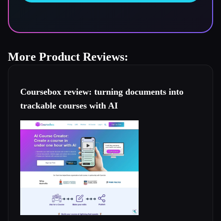
More Product Reviews:
Coursebox review: turning documents into
trackable courses with AI