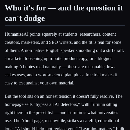
Who it's for — and the question it
can't dodge
HumanizeAI points squarely at students, researchers, content
creators, marketers, and SEO writers, and the fit is real for some
of them. A non-native English speaker smoothing out a stiff draft,
a marketer loosening up robotic product copy, or a blogger
making AI notes read naturally — these are reasonable, low-
stakes uses, and a word-metered plan plus a free trial makes it
easy to test against your own material.
But the tool sits on an honest tension it doesn't fully resolve. The
homepage sells "bypass all AI detectors," with Turnitin sitting
right there in the preset list — and Turnitin is what universities
use. The About page, meanwhile, strikes a careful, educational
tone: "AI should help, not replace you," "Learning matters," built