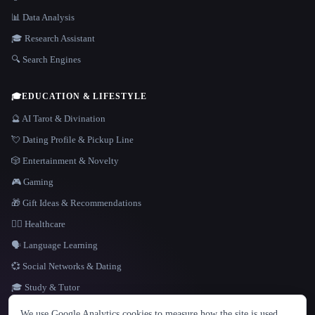
📊 Data Analysis
🎓 Research Assistant
🔍 Search Engines
🎓
EDUCATION & LIFESTYLE
🔮 AI Tarot & Divination
💘 Dating Profile & Pickup Line
🎲 Entertainment & Novelty
🎮 Gaming
🎁 Gift Ideas & Recommendations
👩‍⚕️ Healthcare
🗣️ Language Learning
💞 Social Networks & Dating
🎓 Study & Tutor
LANGUAGE
We use Google Analytics cookies to measure how the site is used.