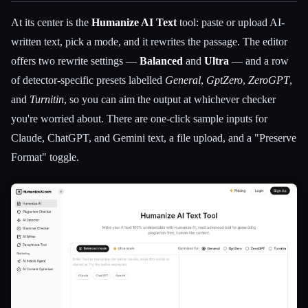
At its center is the
Humanize AI Text
tool: paste or upload AI-
written text, pick a mode, and it rewrites the passage. The editor
offers two rewrite settings —
Balanced
and
Ultra
— and a row
of detector-specific presets labelled
General
,
GptZero
,
ZeroGPT
,
and
Turnitin
, so you can aim the output at whichever checker
you're worried about. There are one-click sample inputs for
Claude, ChatGPT, and Gemini text, a file upload, and a "Preserve
Format" toggle.